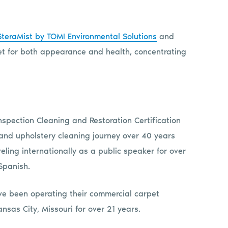
SteraMist by TOMI Environmental Solutions
and
rpet for both appearance and health, concentrating
nspection Cleaning and Restoration Certification
 and upholstery cleaning journey over 40 years
eling internationally as a public speaker for over
Spanish.
have been operating their commercial carpet
ansas City, Missouri for over 21 years.