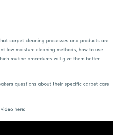
what carpet cleaning processes and products are
ment low moisture cleaning methods, how to use
hich routine procedures will give them better
eakers questions about their specific carpet care
video here: