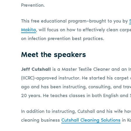
Prevention.
This free educational program—brought to you by
Makita
, will focus on how to effectively clean ca
on infection prevention best practices.
Meet the speakers
Jeff Cutshall
is a Master Textile Cleaner and an I
(IICRC)-approved instructor. He started his carpet
ago and has been instructing, consulting, and trav
20 years. He teaches classes in both English and 
In addition to instructing, Cutshall and his wife 
cleaning business
Cutshall Cleaning Solutions
in K