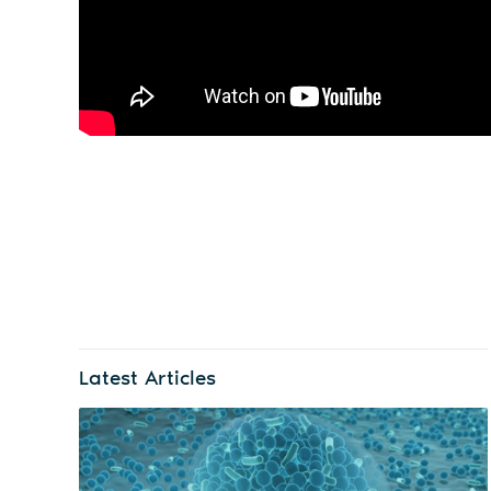
Latest Articles