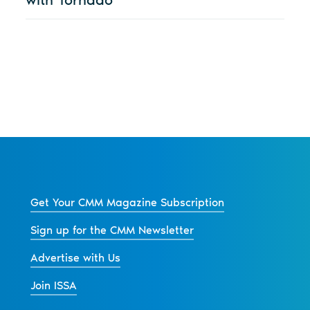
Get Your CMM Magazine Subscription
Sign up for the CMM Newsletter
Advertise with Us
Join ISSA