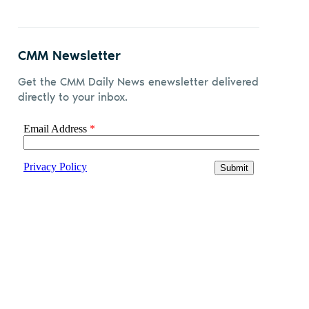
CMM Newsletter
Get the CMM Daily News enewsletter delivered
directly to your inbox.