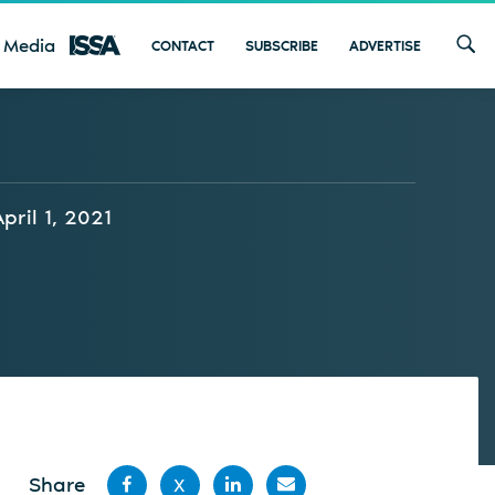
 Media
CONTACT
SUBSCRIBE
ADVERTISE
April 1, 2021
Share
X