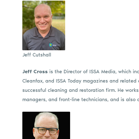
Jeff Cutshall
J
eff Cross
is the Director of ISSA Media, which 
Cleanfax, and ISSA Today magazines and related di
successful cleaning and restoration firm. He works
managers, and front-line technicians, and is also 