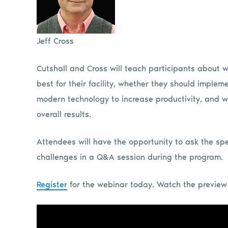
Jeff Cross
Cutshall and Cross will teach participants about 
best for their facility, whether they should imple
modern technology to increase productivity, and w
overall results.
Attendees will have the opportunity to ask the sp
challenges in a Q&A session during the program.
Register
for the webinar today. Watch the preview 