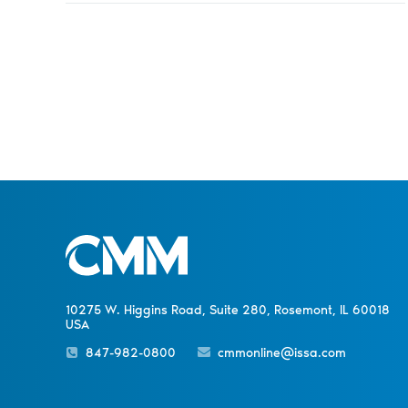
10275 W. Higgins Road, Suite 280, Rosemont, IL 60018
USA
847-982-0800
cmmonline@issa.com