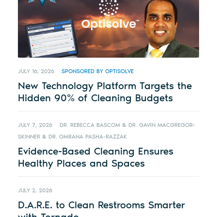
JULY 16, 2026
SPONSORED BY OPTISOLVE
New Technology Platform Targets the
Hidden 90% of Cleaning Budgets
JULY 7, 2026
DR. REBECCA BASCOM & DR. GAVIN MACGREGOR-
SKINNER & DR. OMRANA PASHA-RAZZAK
Evidence-Based Cleaning Ensures
Healthy Places and Spaces
JULY 2, 2026
D.A.R.E. to Clean Restrooms Smarter
with Tornado