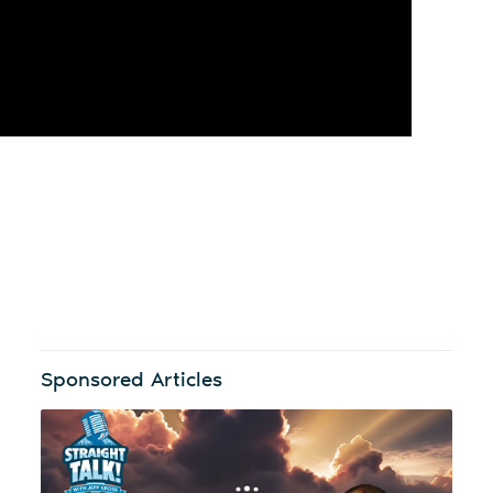
Sponsored Articles