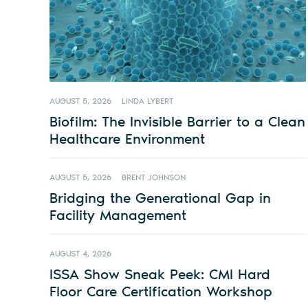
AUGUST 5, 2026
LINDA LYBERT
Biofilm: The Invisible Barrier to a Clean
Healthcare Environment
AUGUST 5, 2026
BRENT JOHNSON
Bridging the Generational Gap in
Facility Management
AUGUST 4, 2026
ISSA Show Sneak Peek: CMI Hard
Floor Care Certification Workshop