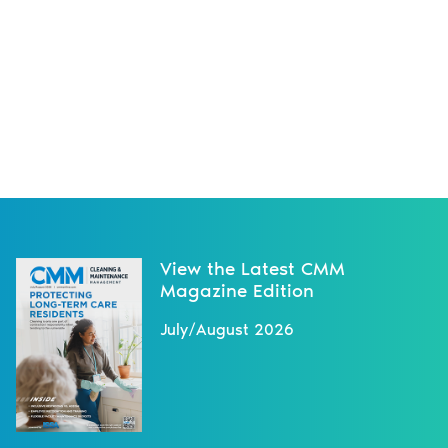
View the Latest CMM
Magazine Edition
July/August 2026