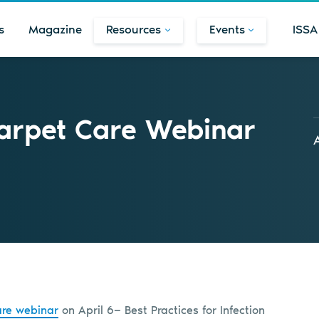
s
Magazine
Resources
Events
ISSA
arpet Care Webinar
re webinar
on April 6— Best Practices for Infection