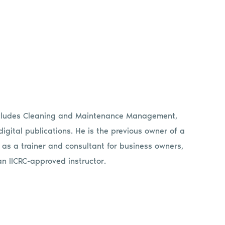
includes Cleaning and Maintenance Management,
gital publications. He is the previous owner of a
 as a trainer and consultant for business owners,
an IICRC-approved instructor.