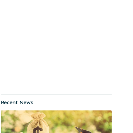
Recent News