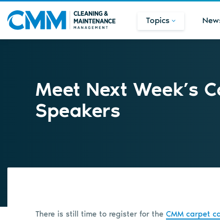
Topics
New
Meet Next Week’s C
Speakers
There is still time to register for the
CMM carpet ca