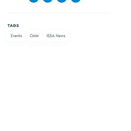
Share
Share
Share
Share
on
on X
on
by
TAGS
Facebook
LinkedIn
email
Events
CMM
ISSA News