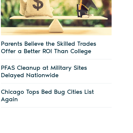
Parents Believe the Skilled Trades
Offer a Better ROI Than College
PFAS Cleanup at Military Sites
Delayed Nationwide
Chicago Tops Bed Bug Cities List
Again