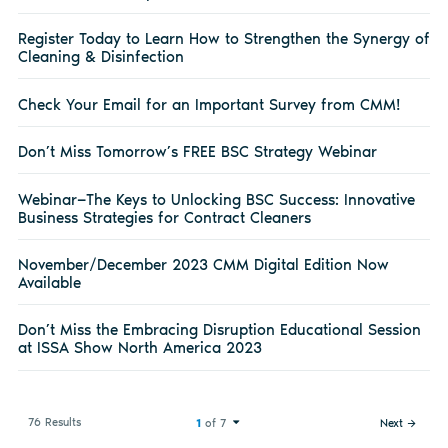
Register Today to Learn How to Strengthen the Synergy of
Cleaning & Disinfection
Check Your Email for an Important Survey from CMM!
Don’t Miss Tomorrow’s FREE BSC Strategy Webinar
Webinar—The Keys to Unlocking BSC Success: Innovative
Business Strategies for Contract Cleaners
November/December 2023 CMM Digital Edition Now
Available
Don’t Miss the Embracing Disruption Educational Session
at ISSA Show North America 2023
76 Results
1
of 7
Next