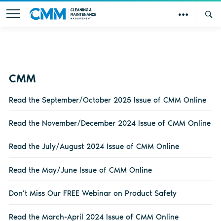
CMM
Read the September/October 2025 Issue of CMM Online
Read the November/December 2024 Issue of CMM Online
Read the July/August 2024 Issue of CMM Online
Read the May/June Issue of CMM Online
Don’t Miss Our FREE Webinar on Product Safety
Read the March-April 2024 Issue of CMM Online