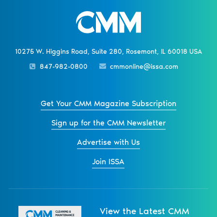
10275 W. Higgins Road, Suite 280, Rosemont, IL 60018 USA
847-982-0800
cmmonline@issa.com
Get Your CMM Magazine Subscription
Sign up for the CMM Newsletter
Advertise with Us
Join ISSA
View the Latest CMM