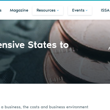
s
Magazine
Resources
Events
ISSA
nsive States to
t a business, the costs and business environment