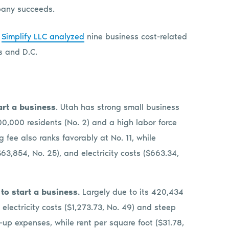
mpany succeeds.
,
Simplify LLC analyzed
nine business cost-related
tes and D.C.
tart a business
. Utah has strong small business
00,000 residents (No. 2) and a high labor force
ng fee also ranks favorably at No. 11, while
63,854, No. 25), and electricity costs ($663.34,
 to start a business.
Largely due to its 420,434
 electricity costs ($1,273.73, No. 49) and steep
up expenses, while rent per square foot ($31.78,