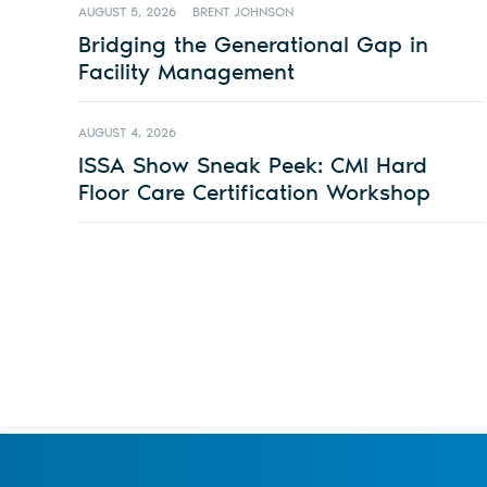
AUGUST 5, 2026
BRENT JOHNSON
Bridging the Generational Gap in
Facility Management
AUGUST 4, 2026
ISSA Show Sneak Peek: CMI Hard
Floor Care Certification Workshop