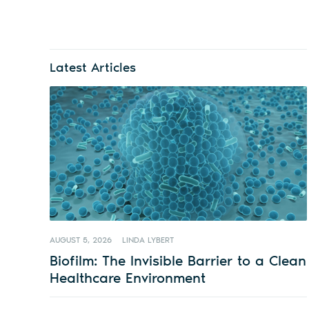
Latest Articles
AUGUST 5, 2026
LINDA LYBERT
Biofilm: The Invisible Barrier to a Clean
Healthcare Environment