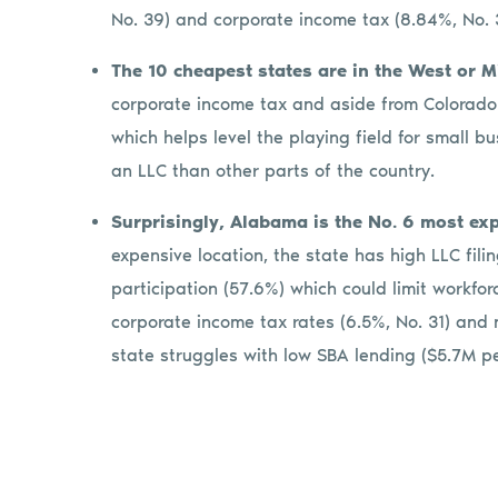
No. 39) and corporate income tax (8.84%, No.
The 10 cheapest states are in the West or 
corporate income tax and aside from Colorado 
which helps level the playing field for small b
an LLC than other parts of the country.
Surprisingly, Alabama is the No. 6 most ex
expensive location, the state has high LLC fili
participation (57.6%) which could limit workfor
corporate income tax rates (6.5%, No. 31) and n
state struggles with low SBA lending ($5.7M pe