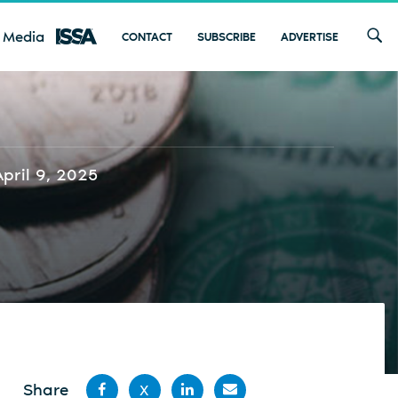
 Media
CONTACT
SUBSCRIBE
ADVERTISE
April 9, 2025
Share
X