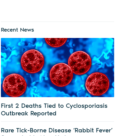
Recent News
First 2 Deaths Tied to Cyclosporiasis
Outbreak Reported
Rare Tick-Borne Disease ‘Rabbit Fever’