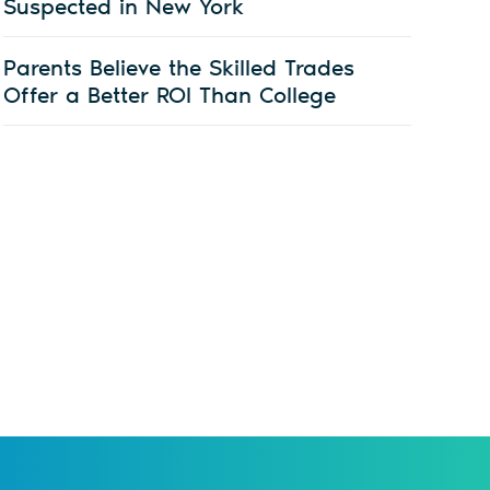
Suspected in New York
Parents Believe the Skilled Trades
Offer a Better ROI Than College