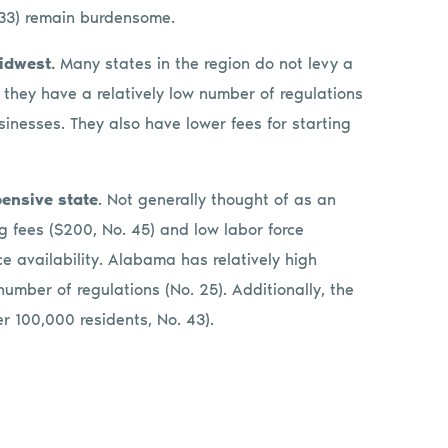
 33) remain burdensome.
Midwest.
Many states in the region do not levy a
they have a relatively low number of regulations
usinesses. They also have lower fees for starting
pensive state
. Not generally thought of as an
ng fees ($200, No. 45) and low labor force
ce availability. Alabama has relatively high
umber of regulations (No. 25). Additionally, the
r 100,000 residents, No. 43).