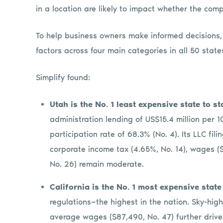
in a location are likely to impact whether the co
To help business owners make informed decisions
factors across four main categories in all 50 sta
Simplify found:
Utah is the No. 1 least expensive state to s
administration lending of US$15.4 million per 1
participation rate of 68.3% (No. 4). Its LLC fili
corporate income tax (4.65%, No. 14), wages ($
No. 26) remain moderate.
California is the No. 1 most expensive state
regulations—the highest in the nation. Sky-high
average wages ($87,490, No. 47) further drive-