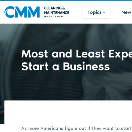
Topics
New
Most and Least Expe
Start a Business
As more Americans figure out if they want to star