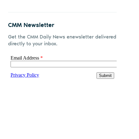
CMM Newsletter
Get the CMM Daily News enewsletter delivered
directly to your inbox.