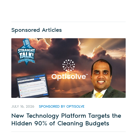
Sponsored Articles
JULY 16, 2026
SPONSORED BY OPTISOLVE
New Technology Platform Targets the
Hidden 90% of Cleaning Budgets