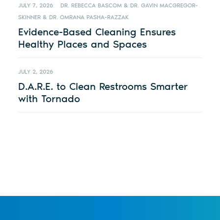
JULY 7, 2026
DR. REBECCA BASCOM & DR. GAVIN MACGREGOR-
SKINNER & DR. OMRANA PASHA-RAZZAK
Evidence-Based Cleaning Ensures
Healthy Places and Spaces
JULY 2, 2026
D.A.R.E. to Clean Restrooms Smarter
with Tornado