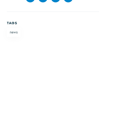
Share
Share
Share
Share
on
on X
on
by
TAGS
Facebook
LinkedIn
email
news