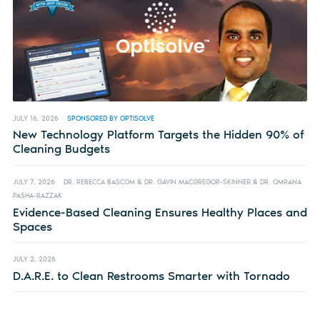
JULY 16, 2026
SPONSORED BY OPTISOLVE
New Technology Platform Targets the Hidden 90% of
Cleaning Budgets
JULY 7, 2026
DR. REBECCA BASCOM & DR. GAVIN MACGREGOR-SKINNER & DR. OMRANA
PASHA-RAZZAK
Evidence-Based Cleaning Ensures Healthy Places and
Spaces
JULY 2, 2026
D.A.R.E. to Clean Restrooms Smarter with Tornado