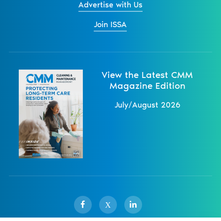
Advertise with Us
Join ISSA
View the Latest CMM
Magazine Edition
July/August 2026
X