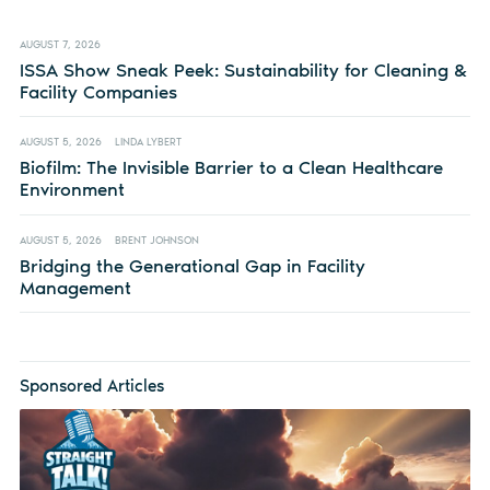
AUGUST 7, 2026
ISSA Show Sneak Peek: Sustainability for Cleaning &
Facility Companies
AUGUST 5, 2026
LINDA LYBERT
Biofilm: The Invisible Barrier to a Clean Healthcare
Environment
AUGUST 5, 2026
BRENT JOHNSON
Bridging the Generational Gap in Facility
Management
Sponsored Articles