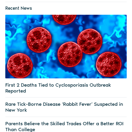
Recent News
First 2 Deaths Tied to Cyclosporiasis Outbreak
Reported
Rare Tick-Borne Disease ‘Rabbit Fever’ Suspected in
New York
Parents Believe the Skilled Trades Offer a Better ROI
Than College