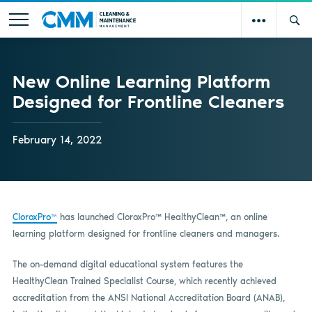
New Online Learning Platform
Designed for Frontline Cleaners
February 14, 2022
CloroxPro™
has launched CloroxPro
™
HealthyClean
™
, an online
learning platform designed for frontline cleaners and managers.
The on-demand digital educational system features the
HealthyClean Trained Specialist Course, which recently achieved
accreditation from the ANSI National Accreditation Board (ANAB),