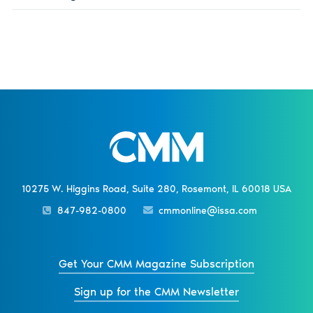
10275 W. Higgins Road, Suite 280, Rosemont, IL 60018 USA
847-982-0800
cmmonline@issa.com
Get Your CMM Magazine Subscription
Sign up for the CMM Newsletter