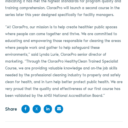
indicating it has met the highest standards for program quality and
training comprehension. CloroxPro will launch a second course in the
series later this year designed specifically for facility managers.
“At CloroxPro, our mission is to help create healthier public spaces
where people can come together and thrive. We are committed to
educating and empowering those responsible for cleaning the areas
where people work and gather to help safeguard these
environments,” said Lynda Lurie, CloroxPro senior director of
marketing. “Through the CloroxPro HealthyClean Trained Specialist
Course, we are providing valuable knowledge and on-the job skills
needed by the professional cleaning industry to properly and safely
clean for health, and in turn help better protect public health. We are
very proud that the quality and effectiveness of our first course has
been validated by the ANSI National Accreditation Board.”
Share
X
Share
Share
Share
Share
on
on X
on
by