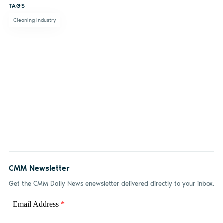
TAGS
Facebook
LinkedIn
email
Cleaning Industry
CMM Newsletter
Get the CMM Daily News enewsletter delivered directly to your inbox.