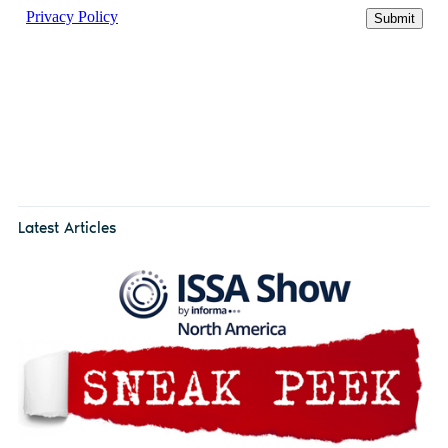
Latest Articles