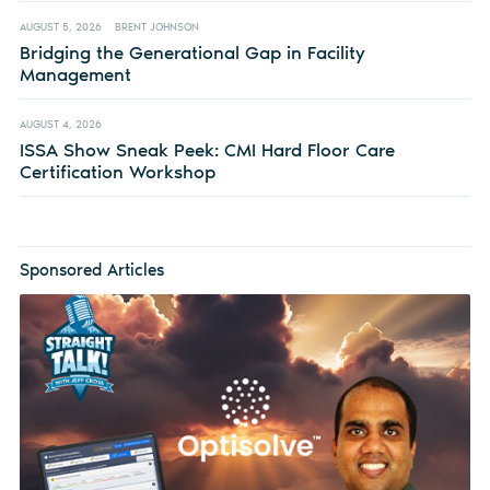
AUGUST 5, 2026
BRENT JOHNSON
Bridging the Generational Gap in Facility
Management
AUGUST 4, 2026
ISSA Show Sneak Peek: CMI Hard Floor Care
Certification Workshop
Sponsored Articles