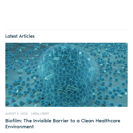
Latest Articles
AUGUST 5, 2026
LINDA LYBERT
Biofilm: The Invisible Barrier to a Clean Healthcare
Environment