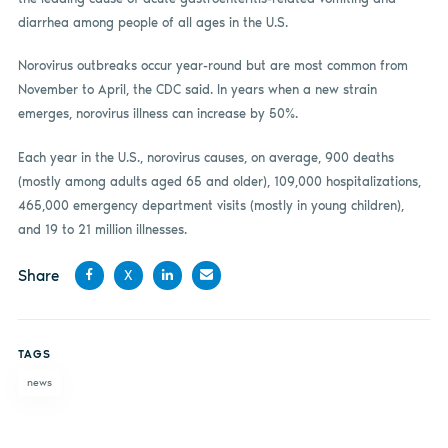
diarrhea among people of all ages in the U.S.
Norovirus outbreaks occur year-round but are most common from
November to April, the CDC said. In years when a new strain
emerges, norovirus illness can increase by 50%.
Each year in the U.S., norovirus causes, on average, 900 deaths
(mostly among adults aged 65 and older), 109,000 hospitalizations,
465,000 emergency department visits (mostly in young children),
and 19 to 21 million illnesses.
Share
X
Share
Share
Share
Share
on
on X
on
by
TAGS
Facebook
LinkedIn
email
news