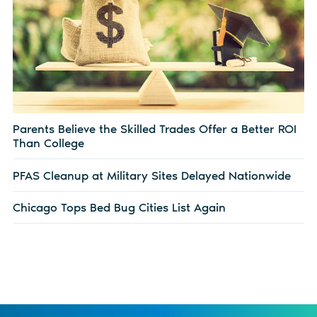
Parents Believe the Skilled Trades Offer a Better ROI
Than College
PFAS Cleanup at Military Sites Delayed Nationwide
Chicago Tops Bed Bug Cities List Again