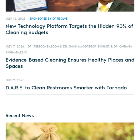
JULY 16, 2026
SPONSORED BY OPTISOLVE
New Technology Platform Targets the Hidden 90% of
Cleaning Budgets
JULY 7, 2026
DR. REBECCA BASCOM & DR. GAVIN MACGREGOR-SKINNER & DR. OMRANA
PASHA-RAZZAK
Evidence-Based Cleaning Ensures Healthy Places and
Spaces
JULY 2, 2026
D.A.R.E. to Clean Restrooms Smarter with Tornado
Recent News