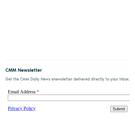
CMM Newsletter
Get the CMM Daily News enewsletter delivered directly to your inbox.