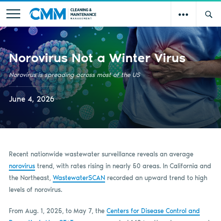
Norovirus Not a Winter Virus
Norovirus is spreading across most of the US
June 4, 2026
Recent nationwide wastewater surveillance reveals an average
norovirus
trend, with rates rising in nearly 50 areas. In California and
the Northeast,
WastewaterSCAN
recorded an upward trend to high
levels of norovirus.
From Aug. 1, 2025, to May 7, the
Centers for Disease Control and