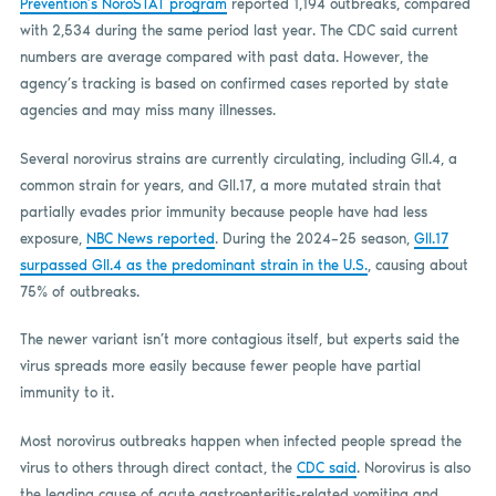
Prevention’s NoroSTAT program
reported 1,194 outbreaks, compared
with 2,534 during the same period last year. The CDC said current
numbers are average compared with past data. However, the
agency’s tracking is based on confirmed cases reported by state
agencies and may miss many illnesses.
Several norovirus strains are currently circulating, including GII.4, a
common strain for years, and GII.17, a more mutated strain that
partially evades prior immunity because people have had less
exposure,
NBC News reported
. During the 2024–25 season,
GII.17
surpassed GII.4 as the predominant strain in the U.S.
, causing about
75% of outbreaks.
The newer variant isn’t more contagious itself, but experts said the
virus spreads more easily because fewer people have partial
immunity to it.
Most norovirus outbreaks happen when infected people spread the
virus to others through direct contact, the
CDC said
. Norovirus is also
the leading cause of acute gastroenteritis-related vomiting and