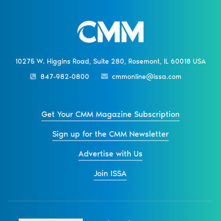
10275 W. Higgins Road, Suite 280, Rosemont, IL 60018 USA
847-982-0800
cmmonline@issa.com
Get Your CMM Magazine Subscription
Sign up for the CMM Newsletter
Advertise with Us
Join ISSA