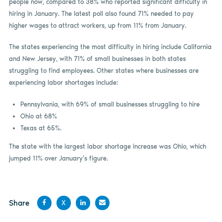
people now, compared to 38% who reported significant difficulty in
hiring in January. The latest poll also found 71% needed to pay
higher wages to attract workers, up from 11% from January.
The states experiencing the most difficulty in hiring include California
and New Jersey, with 71% of small businesses in both states
struggling to find employees. Other states where businesses are
experiencing labor shortages include:
Pennsylvania, with 69% of small businesses struggling to hire
Ohio at 68%
Texas at 65%.
The state with the largest labor shortage increase was Ohio, which
jumped 11% over January’s figure.
Share
X
Share
Share
Share
Share