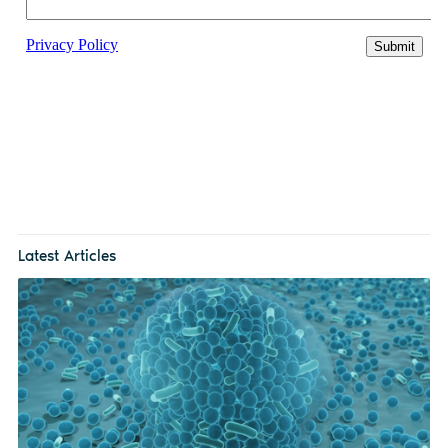
Latest Articles