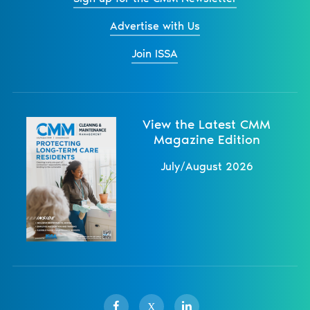
Advertise with Us
Join ISSA
View the Latest CMM
Magazine Edition
July/August 2026
X