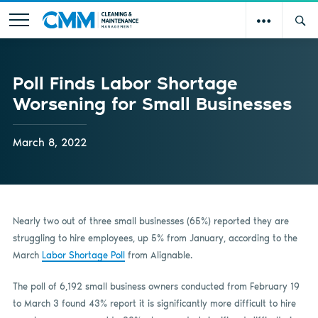
Poll Finds Labor Shortage
Worsening for Small Businesses
March 8, 2022
Nearly two out of three small businesses (65%) reported they are
struggling to hire employees, up 5% from January, according to the
March
Labor Shortage Poll
from Alignable.
The poll of 6,192 small business owners conducted from February 19
to March 3 found 43% report it is significantly more difficult to hire