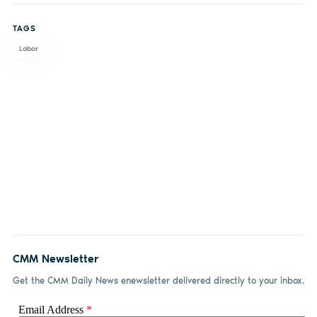
on
on X
on
by
TAGS
Facebook
LinkedIn
email
Labor
CMM Newsletter
Get the CMM Daily News enewsletter delivered directly to your inbox.