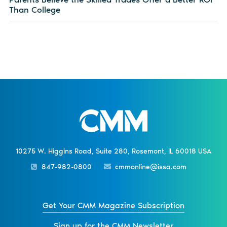
Than College
10275 W. Higgins Road, Suite 280, Rosemont, IL 60018 USA
847-982-0800
cmmonline@issa.com
Get Your CMM Magazine Subscription
Sign up for the CMM Newsletter