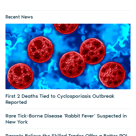
Recent News
First 2 Deaths Tied to Cyclosporiasis Outbreak
Reported
Rare Tick-Borne Disease ‘Rabbit Fever’ Suspected in
New York
Parents Believe the Skilled Trades Offer a Better ROI