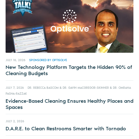
JULY 16, 2026
SPONSORED BY OPTISOLVE
New Technology Platform Targets the Hidden 90% of
Cleaning Budgets
JULY 7, 2026
DR. REBECCA BASCOM & DR. GAVIN MACGREGOR-SKINNER & DR. OMRANA
PASHA-RAZZAK
Evidence-Based Cleaning Ensures Healthy Places and
Spaces
JULY 2, 2026
D.A.R.E. to Clean Restrooms Smarter with Tornado