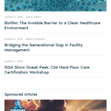
AUGUST 5, 2026
LINDA LYBERT
Biofilm: The Invisible Barrier to a Clean Healthcare
Environment
AUGUST 5, 2026
BRENT JOHNSON
Bridging the Generational Gap in Facility
Management
AUGUST 4, 2026
ISSA Show Sneak Peek: CMI Hard Floor Care
Certification Workshop
Sponsored Articles