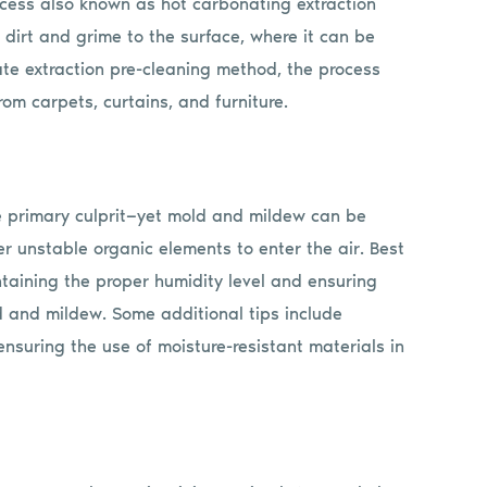
ocess also known as hot carbonating extraction
 dirt and grime to the surface, where it can be
ate extraction pre-cleaning method, the process
om carpets, curtains, and furniture.
e primary culprit—yet mold and mildew can be
r unstable organic elements to enter the air. Best
ntaining the proper humidity level and ensuring
d and mildew. Some additional tips include
 ensuring the use of moisture-resistant materials in