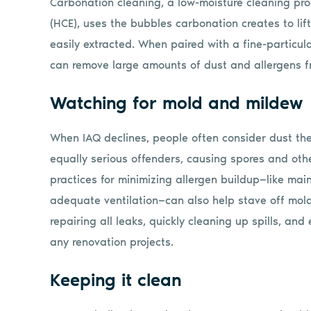
Carbonation cleaning, a low-moisture cleaning pr
(HCE), uses the bubbles carbonation creates to lift
easily extracted. When paired with a fine-particul
can remove large amounts of dust and allergens fr
Watching for mold and mildew
When IAQ declines, people often consider dust th
equally serious offenders, causing spores and othe
practices for minimizing allergen buildup—like mai
adequate ventilation—can also help stave off mol
repairing all leaks, quickly cleaning up spills, and
any renovation projects.
Keeping it clean