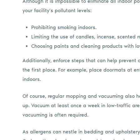
Although it is impossible to eliminate all indoor p
your facility’s pollutant levels:
Prohibiting smoking indoors.
Limiting the use of candles, incense, scented 
Choosing paints and cleaning products with lo
Additionally, enforce steps that can help prevent 
the first place. For example, place doormats at en
indoors.
Of course, regular mopping and vacuuming also hel
up. Vacuum at least once a week in low-traffic area
vacuuming is often required.
As allergens can nestle in bedding and upholstery