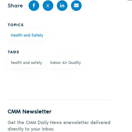
Share
X
Share
Share
Share
Share
TOPICS
on
on X
on
by
Health and Safety
Facebook
LinkedIn
email
TAGS
health and safety
Indoor Air Quality
CMM Newsletter
Get the CMM Daily News enewsletter delivered
directly to your inbox.