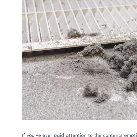
If you’ve ever paid attention to the contents em