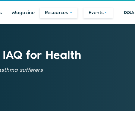
s
Magazine
Resources
Events
ISSA
 IAQ for Health
 asthma sufferers