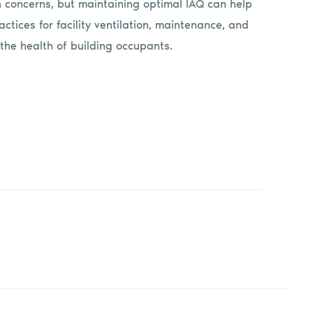
 concerns, but maintaining optimal IAQ can help
ctices for facility ventilation, maintenance, and
the health of building occupants.