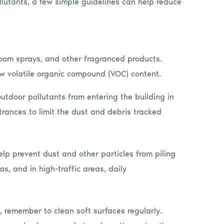
ollutants, a few simple guidelines can help reduce
room sprays, and other fragranced products.
w volatile organic compound (VOC) content.
outdoor pollutants from entering the building in
trances to limit the dust and debris tracked
p prevent dust and other particles from piling
s, and in high-traffic areas, daily
, remember to clean soft surfaces regularly.