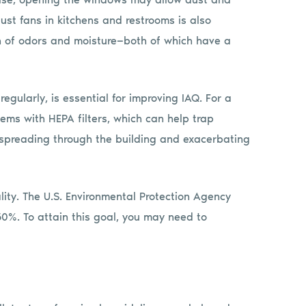
aust fans in kitchens and restrooms is also
on of odors and moisture—both of which have a
egularly, is essential for improving IAQ. For a
ems with HEPA filters, which can help trap
 spreading through the building and exacerbating
lity. The U.S. Environmental Protection Agency
. To attain this goal, you may need to