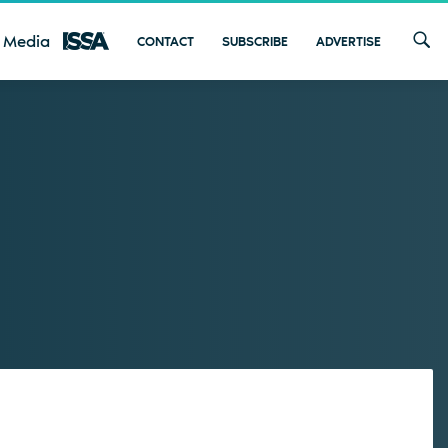
 Media
CONTACT
SUBSCRIBE
ADVERTISE