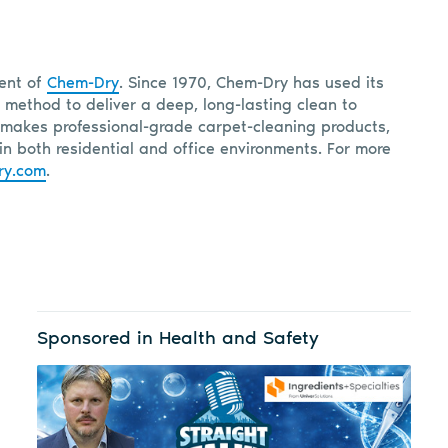
dent of
Chem-Dry
. Since 1970, Chem-Dry has used its
 method to deliver a deep, long-lasting clean to
makes professional-grade carpet-cleaning products,
in both residential and office environments. For more
ry.com
.
Sponsored in Health and Safety