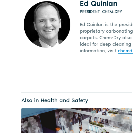
Ed Quinlan
PRESIDENT, CHEM-DRY
Ed Quinlan is the presi
proprietary carbonating
carpets. Chem-Dry also 
ideal for deep cleaning 
information, visit
chemd
Also in Health and Safety