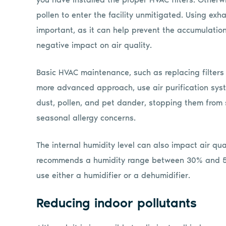
pollen to enter the facility unmitigated. Using exh
important, as it can help prevent the accumulati
negative impact on air quality.
Basic HVAC maintenance, such as replacing filters r
more advanced approach, use air purification syst
dust, pollen, and pet dander, stopping them from
seasonal allergy concerns.
The internal humidity level can also impact air qua
recommends a humidity range between 30% and 50%
use either a humidifier or a dehumidifier.
Reducing indoor pollutants