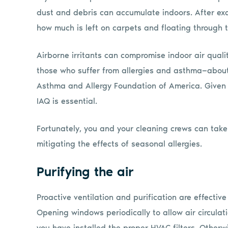
dust and debris can accumulate indoors. After ex
how much is left on carpets and floating through th
Airborne irritants can compromise indoor air quality
those who suffer from allergies and asthma—about 
Asthma and Allergy Foundation of America. Given t
IAQ is essential.
Fortunately, you and your cleaning crews can take 
mitigating the effects of seasonal allergies.
Purifying the air
Proactive ventilation and purification are effectiv
Opening windows periodically to allow air circulat
you have installed the proper HVAC filters. Othe