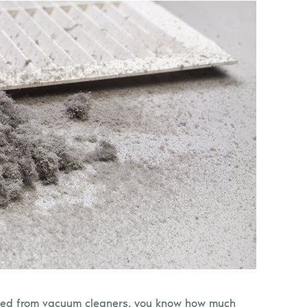
ptied from vacuum cleaners, you know how much