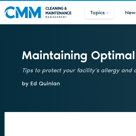
Topics
New
Maintaining Optimal
Tips to protect your facility’s allergy and
by Ed Quinlan