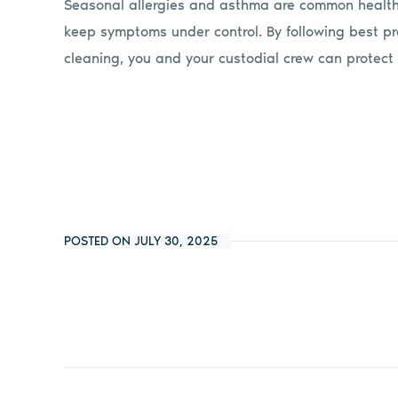
Seasonal allergies and asthma are common health
keep symptoms under control. By following best pra
cleaning, you and your custodial crew can protect 
POSTED ON JULY 30, 2025