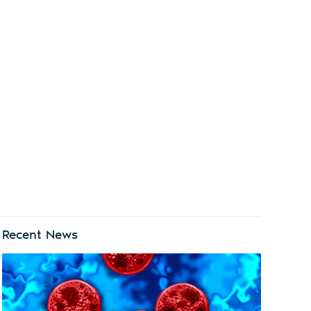
Recent News