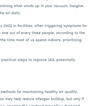
amining what winds up in your vacuum, imagine
e air daily.
 (IAQ) in facilities, often triggering symptoms for
one out of every three people, according to the
he time most of us spend indoors, prioritizing
practical steps to improve IAQ, potentially
e methods for maintaining healthy air quality.
ion may help reduce allergen buildup, but only if
rwise, opening the windows may allow dust and