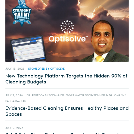
JULY 16, 2026
SPONSORED BY OPTISOLVE
New Technology Platform Targets the Hidden 90% of
Cleaning Budgets
JULY 7, 2026
DR. REBECCA BASCOM & DR. GAVIN MACGREGOR-SKINNER & DR. OMRANA
PASHA-RAZZAK
Evidence-Based Cleaning Ensures Healthy Places and
Spaces
JULY 2, 2026