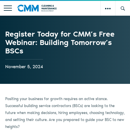
Register Today for CMM’s Free
Webinar: Building Tomorrow’s
BSCs
November 5, 2024
Positing your business for growth requires an active stance.
Successful building service contractors (BSCs) are looking to the
future when making decisions, hiring employees, choosing technology,
and setting their culture. Are you prepared to guide your BSC to new
heights?