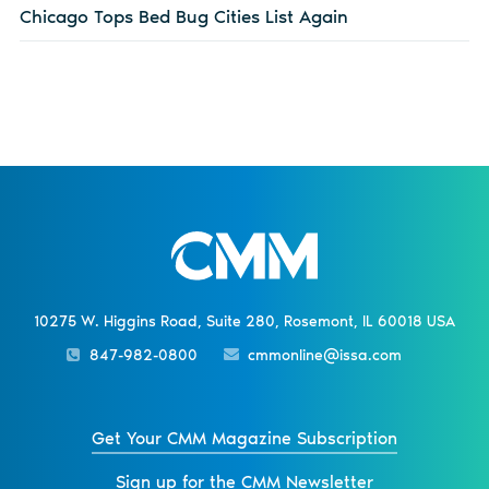
Chicago Tops Bed Bug Cities List Again
10275 W. Higgins Road, Suite 280, Rosemont, IL 60018 USA
847-982-0800
cmmonline@issa.com
Get Your CMM Magazine Subscription
Sign up for the CMM Newsletter