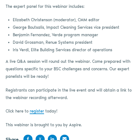
The expert panel for this webinar includes:
Elizabeth Christenson (moderator), CMM editor
George Boutsalis, Impact Cleaning Services vice president
Benjamin Fernandez, Verde program manager
David Grossman, Renue Systems president
Iris Verdi, Elite Building Services director of operations
A live Q&A session will round out the webinar. Come prepared with
questions specific to your BSC challenges and concerns. Our expert
panelists will be ready!
Registrants can participate in the live event and will obtain a link to
the webinar recording afterward.
Click here to
register
today!
This webinar is brought to you by Aspire.
Share
X