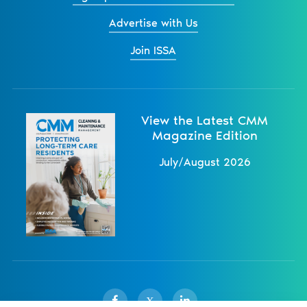
Advertise with Us
Join ISSA
View the Latest CMM
Magazine Edition
July/August 2026
X