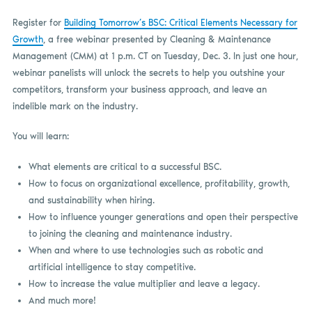
Register for
Building Tomorrow’s BSC: Critical Elements Necessary for
Growth
, a free webinar presented by Cleaning & Maintenance
Management (CMM) at 1 p.m. CT on Tuesday, Dec. 3. In just one hour,
webinar panelists will unlock the secrets to help you outshine your
competitors, transform your business approach, and leave an
indelible mark on the industry.
You will learn:
What elements are critical to a successful BSC.
How to focus on organizational excellence, profitability, growth,
and sustainability when hiring.
How to influence younger generations and open their perspective
to joining the cleaning and maintenance industry.
When and where to use technologies such as robotic and
artificial intelligence to stay competitive.
How to increase the value multiplier and leave a legacy.
And much more!