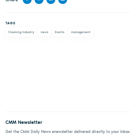
Share
Share
Share
Share
on
on X
on
by
TAGS
Facebook
LinkedIn
email
Cleaning Industry
news
Events
management
CMM Newsletter
Get the CMM Daily News enewsletter delivered directly to your inbox.