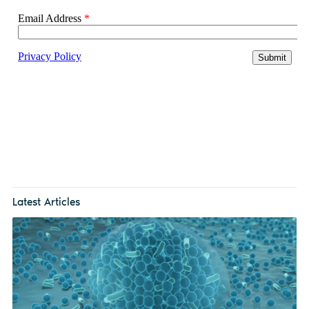
Latest Articles