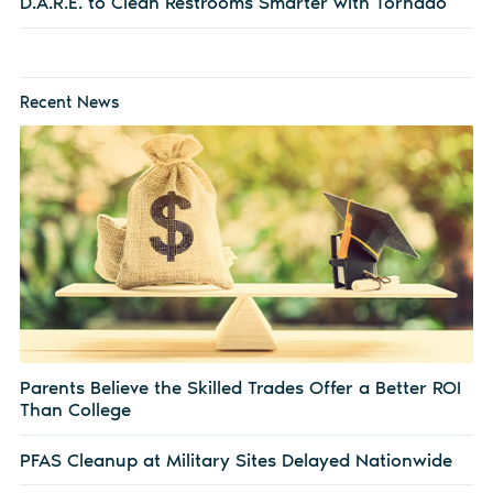
D.A.R.E. to Clean Restrooms Smarter with Tornado
Recent News
Parents Believe the Skilled Trades Offer a Better ROI
Than College
PFAS Cleanup at Military Sites Delayed Nationwide