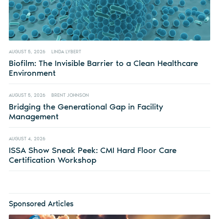
AUGUST 5, 2026
LINDA LYBERT
Biofilm: The Invisible Barrier to a Clean Healthcare
Environment
AUGUST 5, 2026
BRENT JOHNSON
Bridging the Generational Gap in Facility
Management
AUGUST 4, 2026
ISSA Show Sneak Peek: CMI Hard Floor Care
Certification Workshop
Sponsored Articles