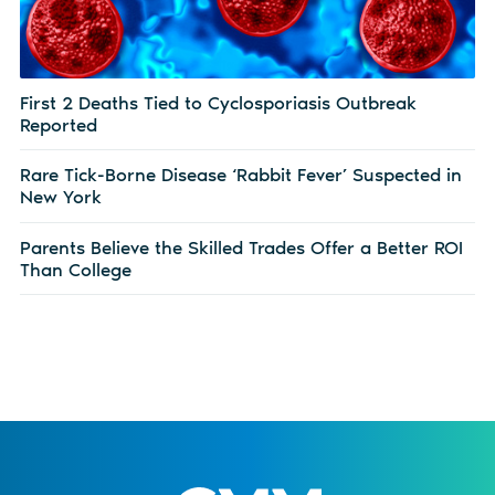
First 2 Deaths Tied to Cyclosporiasis Outbreak
Reported
Rare Tick-Borne Disease ‘Rabbit Fever’ Suspected in
New York
Parents Believe the Skilled Trades Offer a Better ROI
Than College