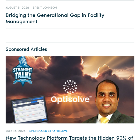
AUGUST 5, 2026
BRENT JOHNSON
Bridging the Generational Gap in Facility
Management
Sponsored Articles
JULY 16, 2026
SPONSORED BY OPTISOLVE
New Technology Platform Targets the Hidden 90% of