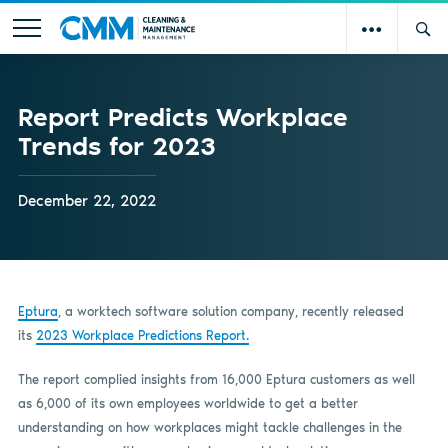
Report Predicts Workplace
Trends for 2023
December 22, 2022
Eptura
, a worktech software solution company, recently released
its
2023 Workplace Predictions Report.
The report complied insights from 16,000 Eptura customers as well
as 6,000 of its own employees worldwide to get a better
understanding on how workplaces might tackle challenges in the