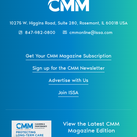
10275 W. Higgins Road, Suite 280, Rosemont, IL 60018 USA
847-982-0800
cmmonline@issa.com
Get Your CMM Magazine Subscription
Sign up for the CMM Newsletter
Advertise with Us
Join ISSA
View the Latest CMM
Magazine Edition