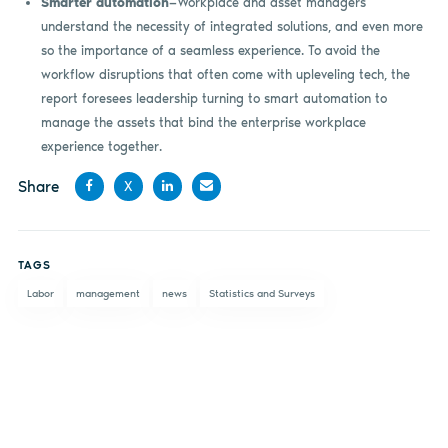
Smarter automation
—Workplace and asset managers
understand the necessity of integrated solutions, and even more
so the importance of a seamless experience. To avoid the
workflow disruptions that often come with upleveling tech, the
report foresees leadership turning to smart automation to
manage the assets that bind the enterprise workplace
experience together.
Share
X
Share
Share
Share
Share
on
on X
on
by
TAGS
Facebook
LinkedIn
email
Labor
management
news
Statistics and Surveys