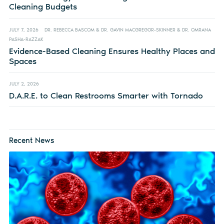
Cleaning Budgets
JULY 7, 2026
DR. REBECCA BASCOM & DR. GAVIN MACGREGOR-SKINNER & DR. OMRANA
PASHA-RAZZAK
Evidence-Based Cleaning Ensures Healthy Places and
Spaces
JULY 2, 2026
D.A.R.E. to Clean Restrooms Smarter with Tornado
Recent News