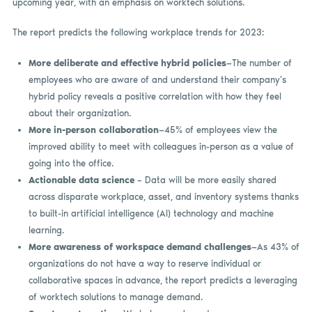
upcoming year, with an emphasis on worktech solutions.
The report predicts the following workplace trends for 2023:
More deliberate and effective hybrid policies
—The number of
employees who are aware of and understand their company’s
hybrid policy reveals a positive correlation with how they feel
about their organization.
More in-person collaboration
—45% of employees view the
improved ability to meet with colleagues in-person as a value of
going into the office.
Actionable data science
– Data will be more easily shared
across disparate workplace, asset, and inventory systems thanks
to built-in artificial intelligence (AI) technology and machine
learning.
More awareness of workspace demand
challenges
—As 43% of
organizations do not have a way to reserve individual or
collaborative spaces in advance, the report predicts a leveraging
of worktech solutions to manage demand.