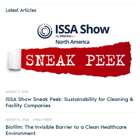
Latest Articles
AUGUST 7, 2026
ISSA Show Sneak Peek: Sustainability for Cleaning &
Facility Companies
AUGUST 5, 2026
LINDA LYBERT
Biofilm: The Invisible Barrier to a Clean Healthcare
Environment