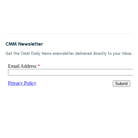
CMM Newsletter
Get the CMM Daily News enewsletter delivered directly to your inbox.