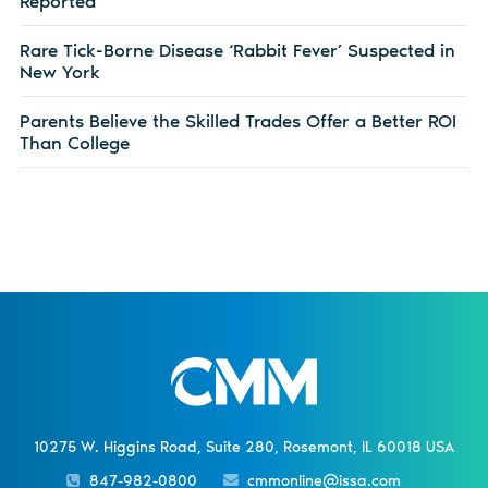
Reported
Rare Tick-Borne Disease ‘Rabbit Fever’ Suspected in
New York
Parents Believe the Skilled Trades Offer a Better ROI
Than College
10275 W. Higgins Road, Suite 280, Rosemont, IL 60018 USA
847-982-0800
cmmonline@issa.com