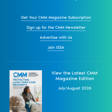
Get Your CMM Magazine Subscription
Sign up for the CMM Newsletter
Advertise with Us
Join ISSA
View the Latest CMM
Magazine Edition
July/August 2026