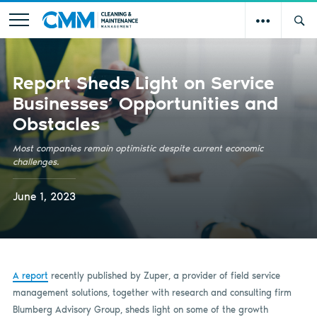
Report Sheds Light on Service
Businesses’ Opportunities and
Obstacles
Most companies remain optimistic despite current economic
challenges.
June 1, 2023
A report
recently published by Zuper, a provider of field service
management solutions, together with research and consulting firm
Blumberg Advisory Group, sheds light on some of the growth