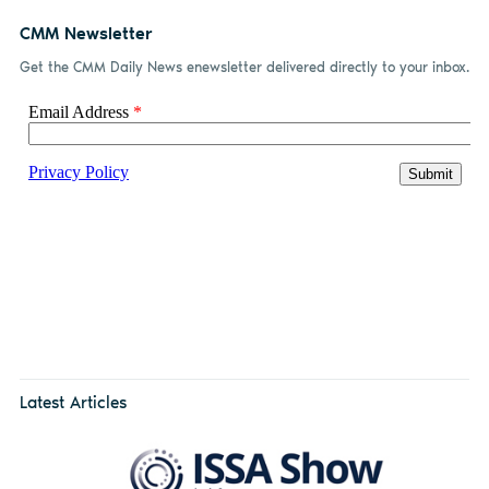
CMM Newsletter
Get the CMM Daily News enewsletter delivered directly to your inbox.
Latest Articles