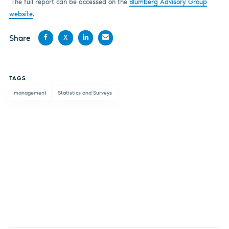
The full report can be accessed on the
Blumberg Advisory Group
website
.
Share
X
Share
Share
Share
Share
on
on X
on
by
TAGS
Facebook
LinkedIn
email
management
Statistics and Surveys