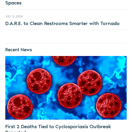
Spaces
JULY 2, 2026
D.A.R.E. to Clean Restrooms Smarter with Tornado
Recent News
First 2 Deaths Tied to Cyclosporiasis Outbreak