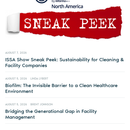
AUGUST 7, 2026
ISSA Show Sneak Peek: Sustainability for Cleaning &
Facility Companies
AUGUST 5, 2026
LINDA LYBERT
Biofilm: The Invisible Barrier to a Clean Healthcare
Environment
AUGUST 5, 2026
BRENT JOHNSON
Bridging the Generational Gap in Facility
Management