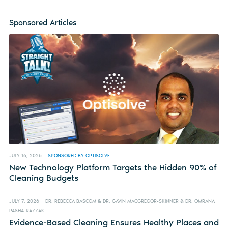
Sponsored Articles
JULY 16, 2026
SPONSORED BY OPTISOLVE
New Technology Platform Targets the Hidden 90% of
Cleaning Budgets
JULY 7, 2026
DR. REBECCA BASCOM & DR. GAVIN MACGREGOR-SKINNER & DR. OMRANA
PASHA-RAZZAK
Evidence-Based Cleaning Ensures Healthy Places and