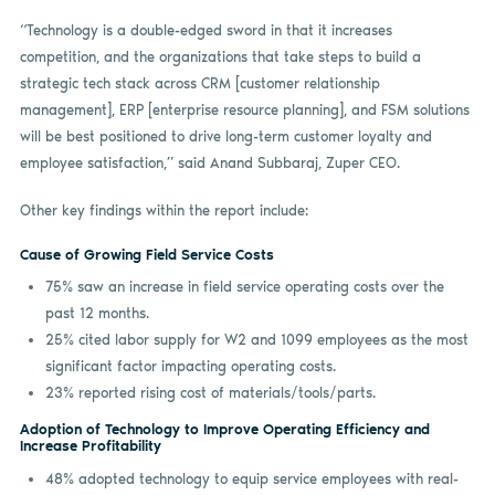
“Technology is a double-edged sword in that it increases
competition, and the organizations that take steps to build a
strategic tech stack across CRM [customer relationship
management], ERP [enterprise resource planning], and FSM solutions
will be best positioned to drive long-term customer loyalty and
employee satisfaction,” said Anand Subbaraj, Zuper CEO.
Other key findings within the report include:
Cause of Growing Field Service Costs
75% saw an increase in field service operating costs over the
past 12 months.
25% cited labor supply for W2 and 1099 employees as the most
significant factor impacting operating costs.
23% reported rising cost of materials/tools/parts.
Adoption of Technology to Improve Operating Efficiency and
Increase Profitability
48% adopted technology to equip service employees with real-