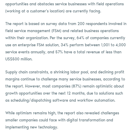
opportunities and obstacles service businesses with field operations
(working at a customer’s location) are currently facing.
The report is based on survey data from 200 respondents involved in
field service management (FSM) and related business operations
within their organization. Per the survey, 64% of companies currently
use an enterprise FSM solution, 34% perform between 1,001 to 4,000
service events annually, and 57% have a total revenue of less than
US$500 million.
Supply chain constraints, a shrinking labor pool, and declining profit
margins continue to challenge many service businesses, according to
the report. However, most companies (87%) remain optimistic about
growth opportunities over the next 12 months, due to solutions such
as scheduling/dispatching software and workflow automation.
While optimism remains high, the report also revealed challenges
smaller companies could face with digital transformation and
implementing new technology.