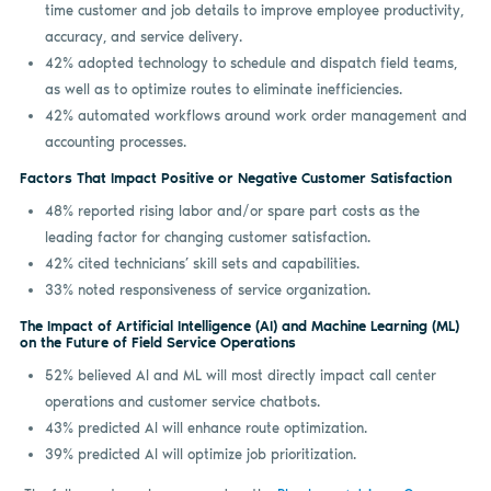
time customer and job details to improve employee productivity,
accuracy, and service delivery.
42% adopted technology to schedule and dispatch field teams,
as well as to optimize routes to eliminate inefficiencies.
42% automated workflows around work order management and
accounting processes.
Factors That Impact Positive or Negative Customer Satisfaction
48% reported rising labor and/or spare part costs as the
leading factor for changing customer satisfaction.
42% cited technicians’ skill sets and capabilities.
33% noted responsiveness of service organization.
The Impact of Artificial Intelligence (AI) and Machine Learning (ML)
on the Future of Field Service Operations
52% believed AI and ML will most directly impact call center
operations and customer service chatbots.
43% predicted AI will enhance route optimization.
39% predicted AI will optimize job prioritization.