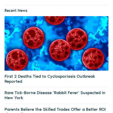
Recent News
First 2 Deaths Tied to Cyclosporiasis Outbreak
Reported
Rare Tick-Borne Disease ‘Rabbit Fever’ Suspected in
New York
Parents Believe the Skilled Trades Offer a Better ROI