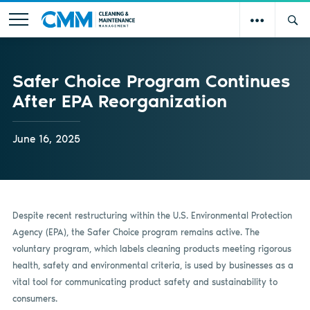
Safer Choice Program Continues
After EPA Reorganization
June 16, 2025
Despite recent restructuring within the U.S. Environmental Protection
Agency (EPA), the Safer Choice program remains active. The
voluntary program, which labels cleaning products meeting rigorous
health, safety and environmental criteria, is used by businesses as a
vital tool for communicating product safety and sustainability to
consumers.