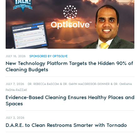
JULY 16, 2026
SPONSORED BY OPTISOLVE
New Technology Platform Targets the Hidden 90% of
Cleaning Budgets
JULY 7, 2026
DR. REBECCA BASCOM & DR. GAVIN MACGREGOR-SKINNER & DR. OMRANA
PASHA-RAZZAK
Evidence-Based Cleaning Ensures Healthy Places and
Spaces
JULY 2, 2026
D.A.R.E. to Clean Restrooms Smarter with Tornado