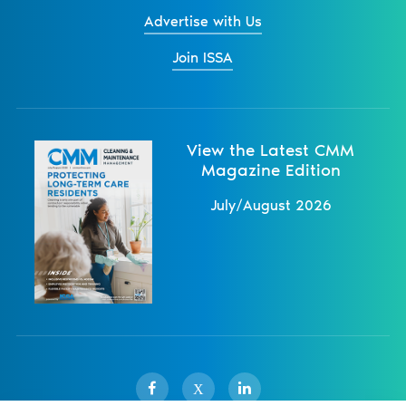
Advertise with Us
Join ISSA
View the Latest CMM
Magazine Edition
July/August 2026
X