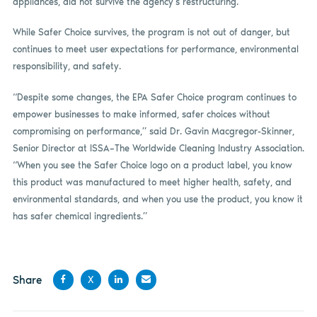
appliances, did not survive the agency’s restructuring.
While Safer Choice survives, the program is not out of danger, but
continues to meet user expectations for performance, environmental
responsibility, and safety.
“Despite some changes, the EPA Safer Choice program continues to
empower businesses to make informed, safer choices without
compromising on performance,” said Dr. Gavin Macgregor-Skinner,
Senior Director at ISSA–The Worldwide Cleaning Industry Association.
“When you see the Safer Choice logo on a product label, you know
this product was manufactured to meet higher health, safety, and
environmental standards, and when you use the product, you know it
has safer chemical ingredients.”
Share
X
Share
Share
Share
Share