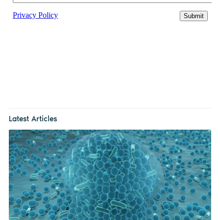
Latest Articles