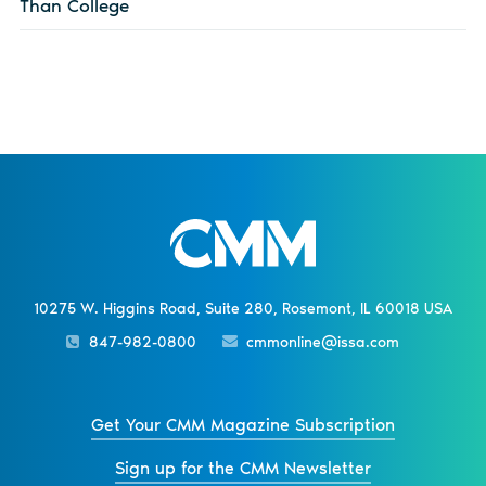
Than College
10275 W. Higgins Road, Suite 280, Rosemont, IL 60018 USA
847-982-0800
cmmonline@issa.com
Get Your CMM Magazine Subscription
Sign up for the CMM Newsletter