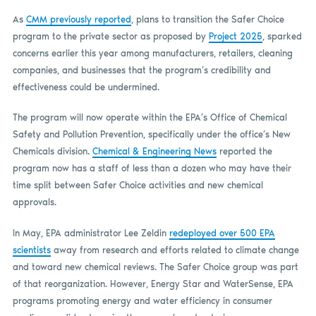
As
CMM previously reported
, plans to transition the Safer Choice
program to the private sector as proposed by
Project 2025
, sparked
concerns earlier this year among manufacturers, retailers, cleaning
companies, and businesses that the program’s credibility and
effectiveness could be undermined.
The program will now operate within the EPA’s Office of Chemical
Safety and Pollution Prevention, specifically under the office’s New
Chemicals division.
Chemical & Engineering News
reported the
program now has a staff of less than a dozen who may have their
time split between Safer Choice activities and new chemical
approvals.
In May, EPA administrator Lee Zeldin
redeployed over 500 EPA
scientists
away from research and efforts related to climate change
and toward new chemical reviews. The Safer Choice group was part
of that reorganization. However, Energy Star and WaterSense, EPA
programs promoting energy and water efficiency in consumer