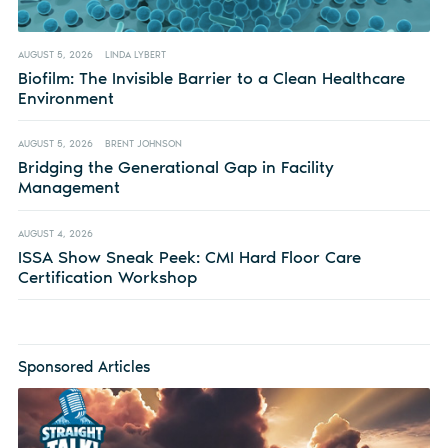
AUGUST 5, 2026
LINDA LYBERT
Biofilm: The Invisible Barrier to a Clean Healthcare
Environment
AUGUST 5, 2026
BRENT JOHNSON
Bridging the Generational Gap in Facility
Management
AUGUST 4, 2026
ISSA Show Sneak Peek: CMI Hard Floor Care
Certification Workshop
Sponsored Articles