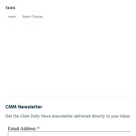
on
on X
on
by
TAGS
Facebook
LinkedIn
email
news
Safer Choices
CMM Newsletter
Get the CMM Daily News enewsletter delivered directly to your inbox.