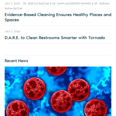
JULY 7, 2026
DR. REBECCA BASCOM & DR. GAVIN MACGREGOR-SKINNER & DR. OMRANA
PASHA-RAZZAK
Evidence-Based Cleaning Ensures Healthy Places and
Spaces
JULY 2, 2026
D.A.R.E. to Clean Restrooms Smarter with Tornado
Recent News