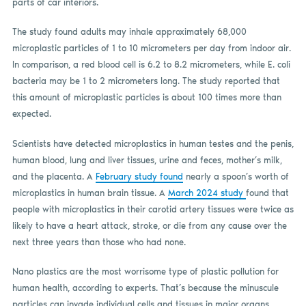
parts of car interiors.
The study found adults may inhale approximately 68,000
microplastic particles of 1 to 10 micrometers per day from indoor air.
In comparison, a red blood cell is 6.2 to 8.2 micrometers, while E. coli
bacteria may be 1 to 2 micrometers long. The study reported that
this amount of microplastic particles is about 100 times more than
expected.
Scientists have detected microplastics in human testes and the penis,
human blood, lung and liver tissues, urine and feces, mother’s milk,
and the placenta. A
February study found
nearly a spoon’s worth of
microplastics in human brain tissue. A
March 2024 study
found that
people with microplastics in their carotid artery tissues were twice as
likely to have a heart attack, stroke, or die from any cause over the
next three years than those who had none.
Nano plastics are the most worrisome type of plastic pollution for
human health, according to experts. That’s because the minuscule
particles can invade individual cells and tissues in major organs,