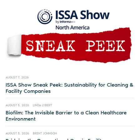
AUGUST 7, 2026
ISSA Show Sneak Peek: Sustainability for Cleaning &
Facility Companies
AUGUST 5, 2026
LINDA LYBERT
Biofilm: The Invisible Barrier to a Clean Healthcare
Environment
AUGUST 5, 2026
BRENT JOHNSON