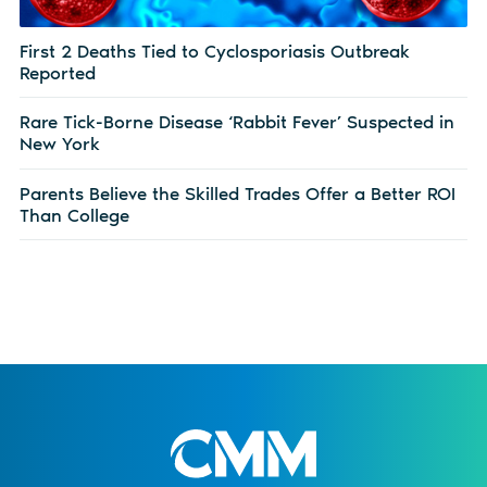
First 2 Deaths Tied to Cyclosporiasis Outbreak
Reported
Rare Tick-Borne Disease ‘Rabbit Fever’ Suspected in
New York
Parents Believe the Skilled Trades Offer a Better ROI
Than College