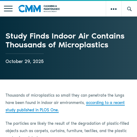
Study Finds Indoor Air Contains
Thousands of Microplastics
October 29, 2025
Thousands of microplastics so small they can penetrate the lungs
have been found in indoor air environments,
according to a recent
study published in PLOS One.
The particles are likely the result of the degradation of plastic-filled
objects such as carpets, curtains, furniture, textiles, and the plastic