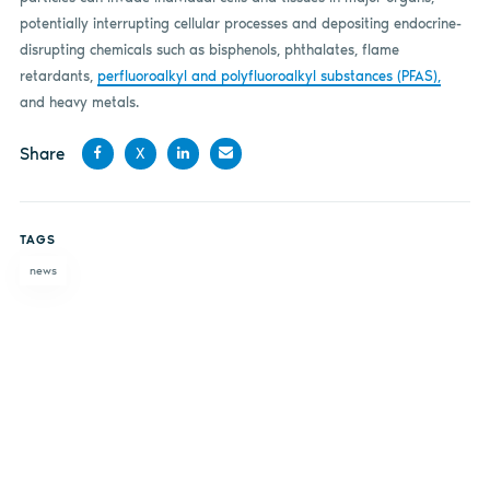
potentially interrupting cellular processes and depositing endocrine-
disrupting chemicals such as bisphenols, phthalates, flame
retardants,
perfluoroalkyl and polyfluoroalkyl substances (PFAS),
and heavy metals.
Share
X
Share
Share
Share
Share
on
on X
on
by
TAGS
Facebook
LinkedIn
email
news