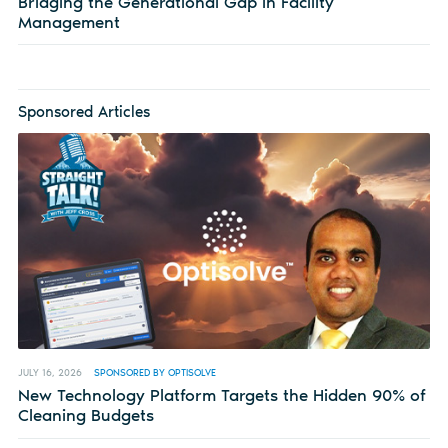
Bridging the Generational Gap in Facility
Management
Sponsored Articles
JULY 16, 2026
SPONSORED BY OPTISOLVE
New Technology Platform Targets the Hidden 90% of
Cleaning Budgets