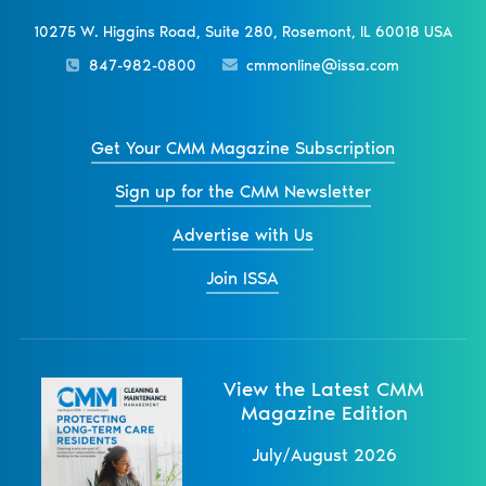
10275 W. Higgins Road, Suite 280, Rosemont, IL 60018 USA
847-982-0800
cmmonline@issa.com
Get Your CMM Magazine Subscription
Sign up for the CMM Newsletter
Advertise with Us
Join ISSA
View the Latest CMM
Magazine Edition
July/August 2026