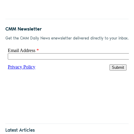
CMM Newsletter
Get the CMM Daily News enewsletter delivered directly to your inbox.
Latest Articles