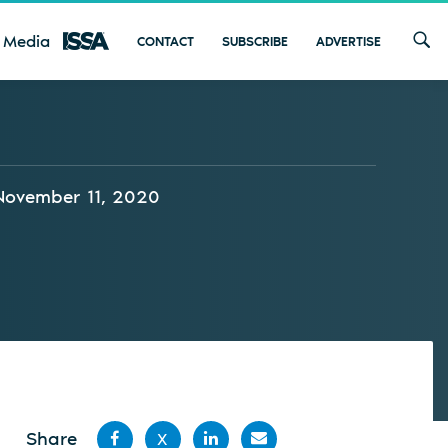
 Media
CONTACT
SUBSCRIBE
ADVERTISE
November 11, 2020
Share
X