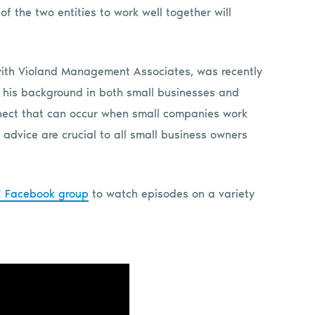
of the two entities to work well together will
ith Violand Management Associates, was recently
d his background in both small businesses and
nnect that can occur when small companies work
advice are crucial to all small business owners
k! Facebook group
to watch episodes on a variety