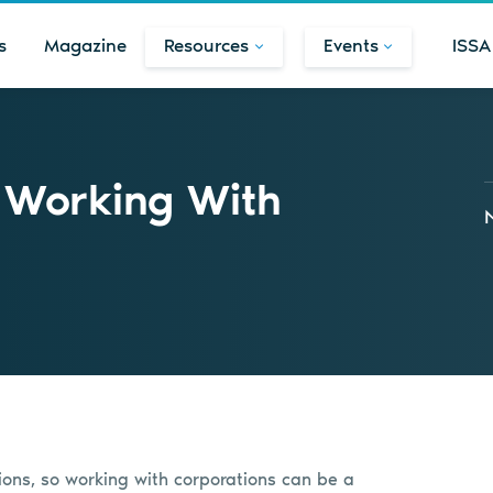
s
Magazine
Resources
Events
ISSA
n Working With
ions, so working with corporations can be a