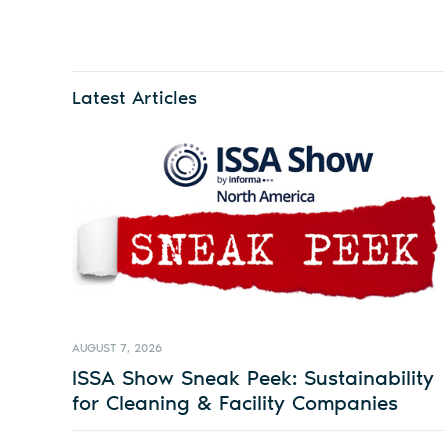
Latest Articles
AUGUST 7, 2026
ISSA Show Sneak Peek: Sustainability
for Cleaning & Facility Companies