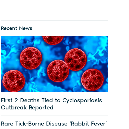
Recent News
First 2 Deaths Tied to Cyclosporiasis
Outbreak Reported
Rare Tick-Borne Disease ‘Rabbit Fever’