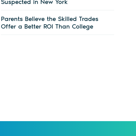
Suspected in New York
Parents Believe the Skilled Trades
Offer a Better ROI Than College