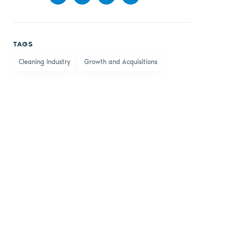
Share
Share
Share
Share
on
on X
on
by
TAGS
Facebook
LinkedIn
email
Cleaning Industry
Growth and Acquisitions