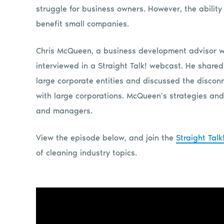
struggle for business owners. However, the ability 
benefit small companies.
Chris McQueen, a business development advisor w
interviewed in a Straight Talk! webcast. He share
large corporate entities and discussed the disco
with large corporations. McQueen’s strategies and 
and managers.
View the episode below, and join the
Straight Tal
of cleaning industry topics.