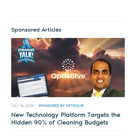
Sponsored Articles
JULY 16, 2026
SPONSORED BY OPTISOLVE
New Technology Platform Targets the
Hidden 90% of Cleaning Budgets