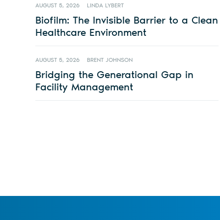
AUGUST 5, 2026
LINDA LYBERT
Biofilm: The Invisible Barrier to a Clean
Healthcare Environment
AUGUST 5, 2026
BRENT JOHNSON
Bridging the Generational Gap in
Facility Management