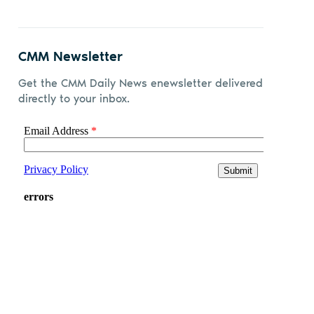
CMM Newsletter
Get the CMM Daily News enewsletter delivered
directly to your inbox.