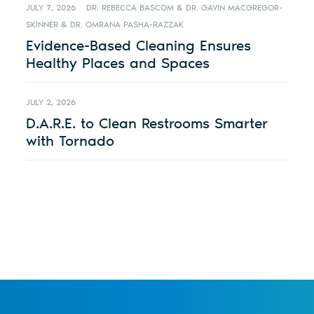
JULY 7, 2026
DR. REBECCA BASCOM & DR. GAVIN MACGREGOR-
SKINNER & DR. OMRANA PASHA-RAZZAK
Evidence-Based Cleaning Ensures
Healthy Places and Spaces
JULY 2, 2026
D.A.R.E. to Clean Restrooms Smarter
with Tornado