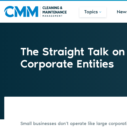
Topics
New
The Straight Talk o
Corporate Entities
Small businesses don’t operate like large corporat