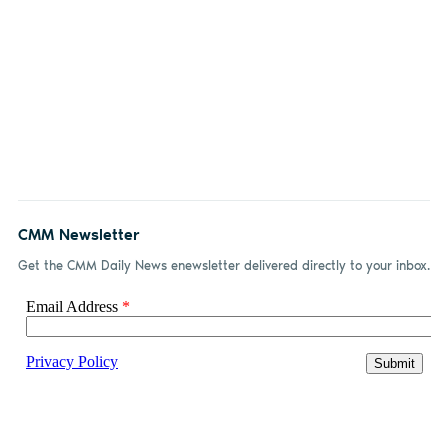
CMM Newsletter
Get the CMM Daily News enewsletter delivered directly to your inbox.