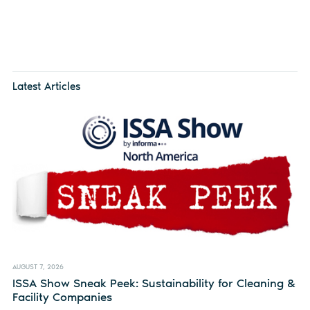
Latest Articles
AUGUST 7, 2026
ISSA Show Sneak Peek: Sustainability for Cleaning &
Facility Companies