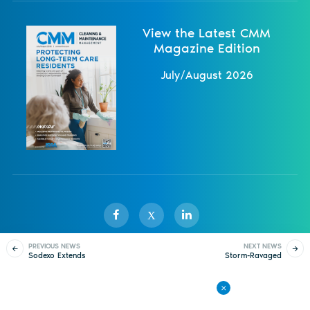
View the Latest CMM
Magazine Edition
July/August 2026
X
PREVIOUS NEWS
NEXT NEWS
Sodexo Extends
Storm-Ravaged
Sister Publications
About
Magazine
Newsletters
Events
Contract With BASF
California Gets Federal
Help
Contact Us
Advertise
Privacy Policy
Back to All News
© 1998-
2026 ISSA. All rights reserved.