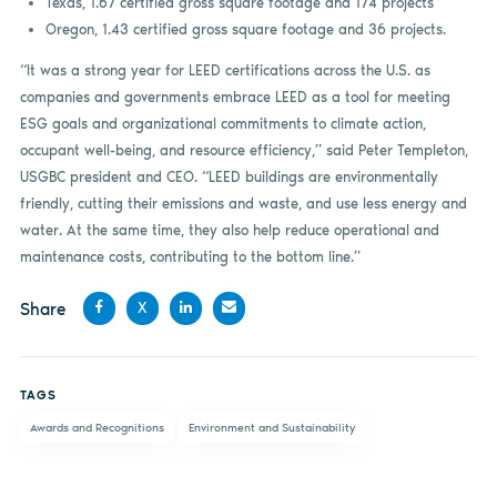
Texas, 1.67 certified gross square footage and 174 projects
Oregon, 1.43 certified gross square footage and 36 projects.
“It was a strong year for LEED certifications across the U.S. as
companies and governments embrace LEED as a tool for meeting
ESG goals and organizational commitments to climate action,
occupant well-being, and resource efficiency,” said Peter Templeton,
USGBC president and CEO. “LEED buildings are environmentally
friendly, cutting their emissions and waste, and use less energy and
water. At the same time, they also help reduce operational and
maintenance costs, contributing to the bottom line.”
Share
X
Share
Share
Share
Share
on
on X
on
by
TAGS
Facebook
LinkedIn
email
Awards and Recognitions
Environment and Sustainability