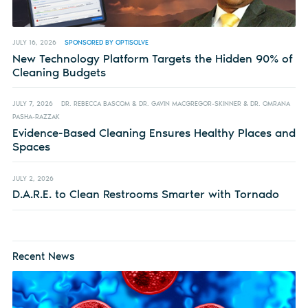
JULY 16, 2026
SPONSORED BY OPTISOLVE
New Technology Platform Targets the Hidden 90% of
Cleaning Budgets
JULY 7, 2026
DR. REBECCA BASCOM & DR. GAVIN MACGREGOR-SKINNER & DR. OMRANA
PASHA-RAZZAK
Evidence-Based Cleaning Ensures Healthy Places and
Spaces
JULY 2, 2026
D.A.R.E. to Clean Restrooms Smarter with Tornado
Recent News