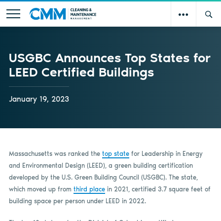
USGBC Announces Top States for
LEED Certified Buildings
January 19, 2023
Massachusetts was ranked the
top state
for Leadership in Energy
and Environmental Design (LEED), a green building certification
developed by the U.S. Green Building Council (USGBC). The state,
which moved up from
third place
in 2021, certified 3.7 square feet of
building space per person under LEED in 2022.