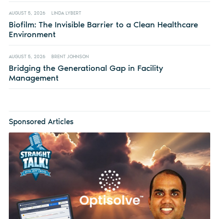
AUGUST 5, 2026
LINDA LYBERT
Biofilm: The Invisible Barrier to a Clean Healthcare
Environment
AUGUST 5, 2026
BRENT JOHNSON
Bridging the Generational Gap in Facility
Management
Sponsored Articles