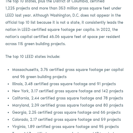
The top 10 states, plus the District of Columbia, certified
1,225 projects and more than 353 million gross square feet under
LEED last year. Although Washington, D.C. does not appear in the
official top 10 list because it is not a state, it consistently leads the
nation in LEED-certified square footage per capita. In 2022, the
nation’s capital certified 46.06 square feet of space per resident
across 115 green building projects.
The top 10 LEED states include:
Massachusetts, 3.76 certified gross square footage per capital
and 96 green building projects
Illinois, 3.48 certified gross square footage and 91 projects
New York, 3.17 certified gross square footage and 142 projects
California, 2.44 certified gross square footage and 78 projects
Maryland, 2.39 certified gross square footage and 80 projects
Georgia, 2.25 certified gross square footage and 66 projects
Colorado, 2.17 certified gross square footage and 59 projects
Virginia, 1.89 certified gross square footage and 95 projects