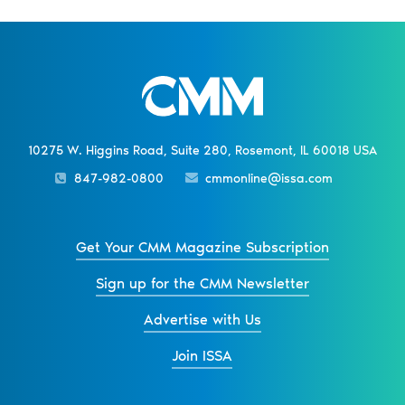
10275 W. Higgins Road, Suite 280, Rosemont, IL 60018 USA
847-982-0800
cmmonline@issa.com
Get Your CMM Magazine Subscription
Sign up for the CMM Newsletter
Advertise with Us
Join ISSA