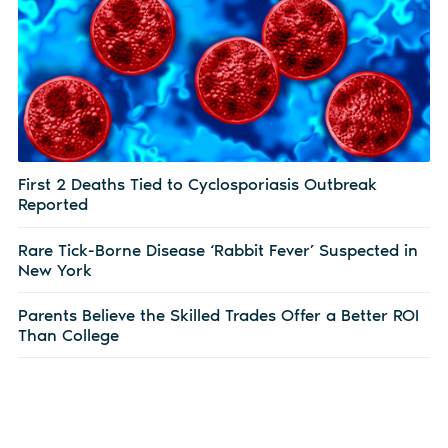
First 2 Deaths Tied to Cyclosporiasis Outbreak
Reported
Rare Tick-Borne Disease ‘Rabbit Fever’ Suspected in
New York
Parents Believe the Skilled Trades Offer a Better ROI
Than College