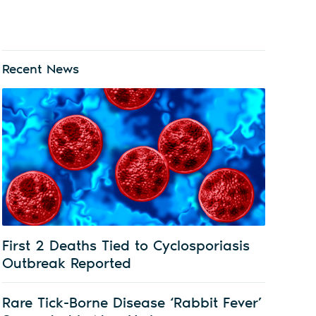
Recent News
First 2 Deaths Tied to Cyclosporiasis
Outbreak Reported
Rare Tick-Borne Disease ‘Rabbit Fever’