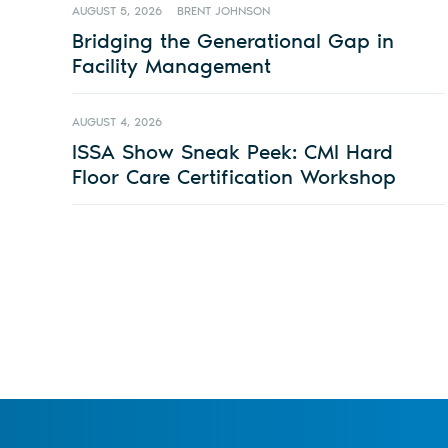
AUGUST 5, 2026
BRENT JOHNSON
Bridging the Generational Gap in
Facility Management
AUGUST 4, 2026
ISSA Show Sneak Peek: CMI Hard
Floor Care Certification Workshop