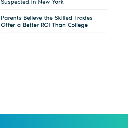
Suspected in New York
Parents Believe the Skilled Trades
Offer a Better ROI Than College