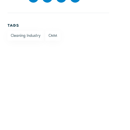
Share
Share
Share
Share
on
on X
on
by
TAGS
Facebook
LinkedIn
email
Cleaning Industry
CMM