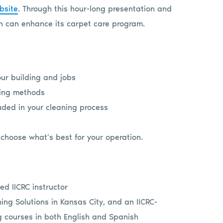
bsite
. Through this hour-long presentation and
n can enhance its carpet care program.
ur building and jobs
ning methods
uded in your cleaning process
choose what’s best for your operation.
ed IICRC instructor
ing Solutions in Kansas City, and an IICRC-
g courses in both English and Spanish