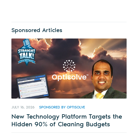
Sponsored Articles
JULY 16, 2026
SPONSORED BY OPTISOLVE
New Technology Platform Targets the
Hidden 90% of Cleaning Budgets