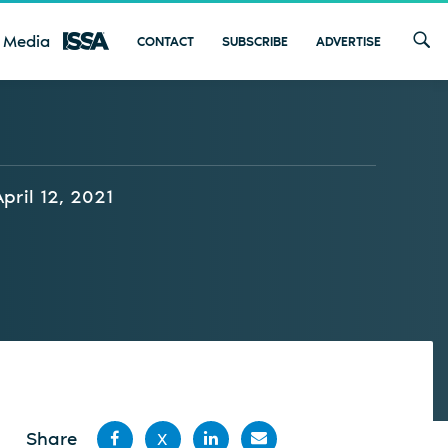
 Media
CONTACT
SUBSCRIBE
ADVERTISE
April 12, 2021
Share
X