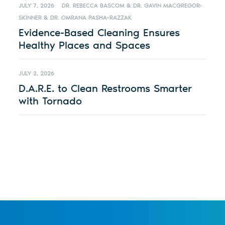
JULY 7, 2026
DR. REBECCA BASCOM & DR. GAVIN MACGREGOR-
SKINNER & DR. OMRANA PASHA-RAZZAK
Evidence-Based Cleaning Ensures
Healthy Places and Spaces
JULY 2, 2026
D.A.R.E. to Clean Restrooms Smarter
with Tornado