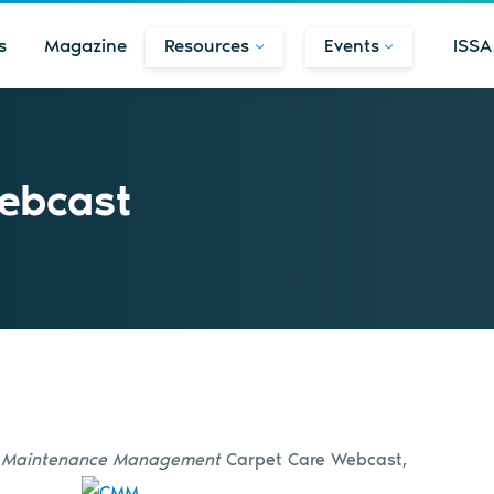
s
Magazine
Resources
Events
ISSA
ebcast
& Maintenance Management
Carpet Care Webcast,