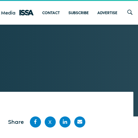
 Media
CONTACT
SUBSCRIBE
ADVERTISE
Share
X
Share
Share
Share
Share