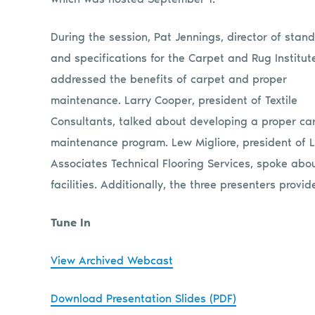
During the session, Pat Jennings, director of stan
and specifications for the Carpet and Rug Institute
addressed the benefits of carpet and proper
maintenance. Larry Cooper, president of Textile
Consultants, talked about developing a proper ca
maintenance program. Lew Migliore, president of
Associates Technical Flooring Services, spoke ab
facilities. Additionally, the three presenters prov
Tune In
View Archived Webcast
Download Presentation Slides (PDF)