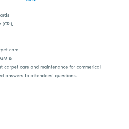
dards
 (CRI),
rpet care
 LGM &
out carpet care and maintenance for
commerical
ided answers to attendees’ questions.