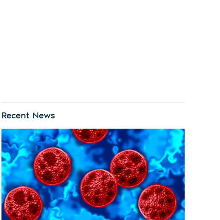
Recent News