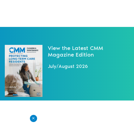
View the Latest CMM
Magazine Edition
July/August 2026
NEXT ARTICLE
X
The Benefits of Interim
Maintenance