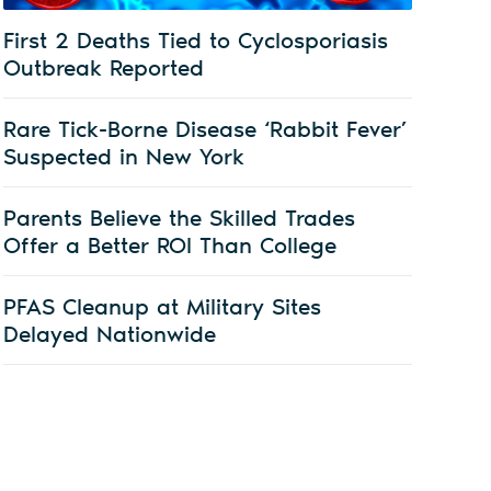
First 2 Deaths Tied to Cyclosporiasis
Outbreak Reported
Rare Tick-Borne Disease ‘Rabbit Fever’
Suspected in New York
Parents Believe the Skilled Trades
Offer a Better ROI Than College
PFAS Cleanup at Military Sites
Delayed Nationwide