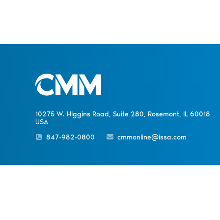
10275 W. Higgins Road, Suite 280, Rosemont, IL 60018
USA
847-982-0800
cmmonline@issa.com
PREVIOUS ARTICLE
Sister Publications
About
Magazine
Newsletters
Event
Carpet Care Q&A
© 1998-
2026 ISSA. All rights reserved.