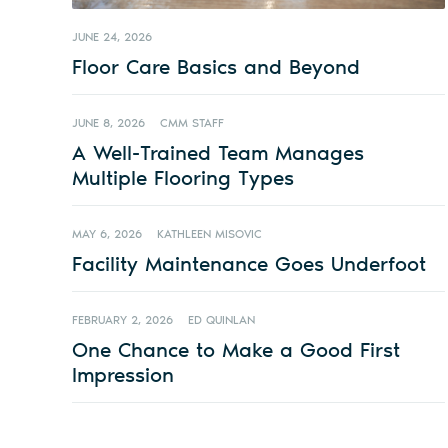
JUNE 24, 2026
Floor Care Basics and Beyond
JUNE 8, 2026
CMM STAFF
A Well-Trained Team Manages
Multiple Flooring Types
MAY 6, 2026
KATHLEEN MISOVIC
Facility Maintenance Goes Underfoot
FEBRUARY 2, 2026
ED QUINLAN
One Chance to Make a Good First
Impression