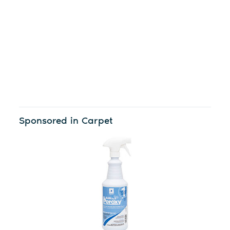
Sponsored in Carpet