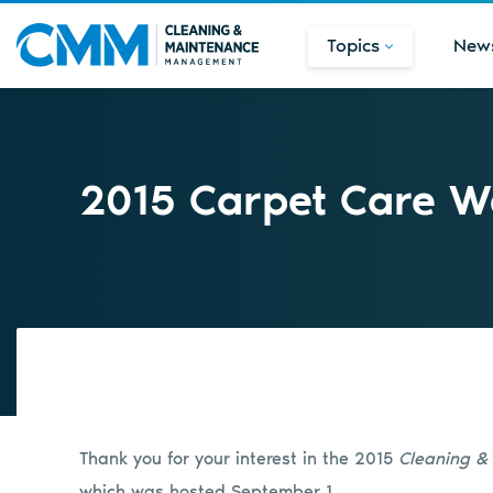
Topics
New
2015 Carpet Care W
Thank you for your interest in the 2015
Cleaning 
which was hosted September 1.