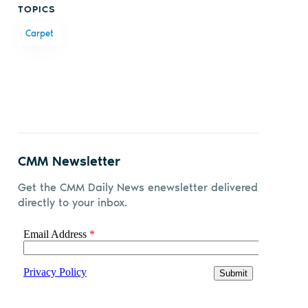
TOPICS
on
on X
on
by
Carpet
Facebook
LinkedIn
email
CMM Newsletter
Get the CMM Daily News enewsletter delivered
directly to your inbox.