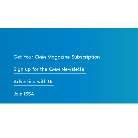
Get Your CMM Magazine Subscription
Sign up for the CMM Newsletter
Advertise with Us
Join ISSA
Back to All Articles
s
Contact Us
Advertise
Privacy Policy