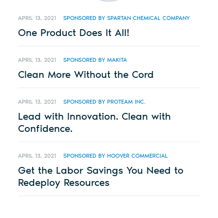
APRIL 13, 2021
SPONSORED BY SPARTAN CHEMICAL COMPANY
One Product Does It All!
APRIL 13, 2021
SPONSORED BY MAKITA
Clean More Without the Cord
APRIL 13, 2021
SPONSORED BY PROTEAM INC.
Lead with Innovation. Clean with
Confidence.
APRIL 13, 2021
SPONSORED BY HOOVER COMMERCIAL
Get the Labor Savings You Need to
Redeploy Resources