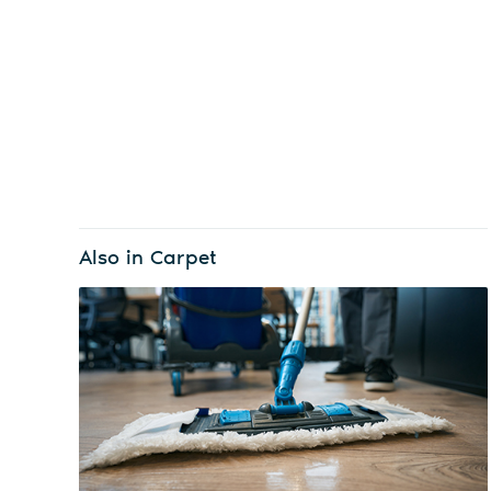
Also in Carpet