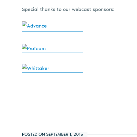
Special thanks to our webcast sponsors:
POSTED ON SEPTEMBER 1, 2015