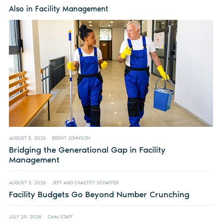
Also in Facility Management
AUGUST 5, 2026
BRENT JOHNSON
Bridging the Generational Gap in Facility
Management
AUGUST 3, 2026
JEFF AND CHASTITY SCHAFFER
Facility Budgets Go Beyond Number Crunching
JULY 29, 2026
CMM STAFF