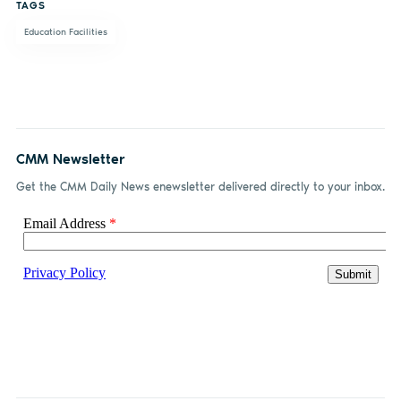
TAGS
Education Facilities
CMM Newsletter
Get the CMM Daily News enewsletter delivered directly to your inbox.