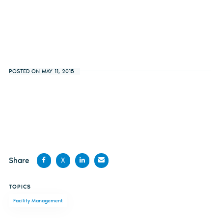
POSTED ON MAY 11, 2015
Share
X
Share
Share
Share
Share
TOPICS
on
on X
on
by
Facility Management
Facebook
LinkedIn
email