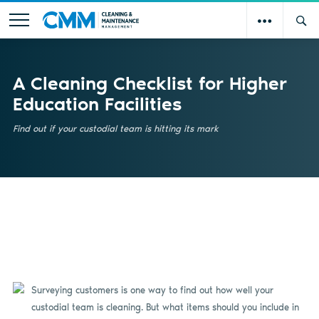
A Cleaning Checklist for Higher
Education Facilities
Find out if your custodial team is hitting its mark
Surveying customers
is
one way to find out how well your
custodial team is cleaning. But what items should you include in