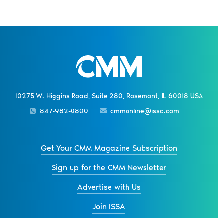
10275 W. Higgins Road, Suite 280, Rosemont, IL 60018 USA
847-982-0800
cmmonline@issa.com
Get Your CMM Magazine Subscription
Sign up for the CMM Newsletter
Advertise with Us
Join ISSA