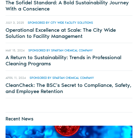
The Sofidel Standard: A Bold Sustainability Journey
With a Conscience
JULY 3, 2025
SPONSORED BY CITY WIDE FACILITY SOLUTIONS
Operational Excellence at Scale: The City Wide
Solution to Facility Management
MAY 15, 2024
SPONSORED BY SPARTAN CHEMICAL COMPANY
A Return to Sustainability: Trends in Professional
Cleaning Programs
APRIL 11, 2024
SPONSORED BY SPARTAN CHEMICAL COMPANY
CleanCheck: The BSC’s Secret to Compliance, Safety,
and Employee Retention
Recent News