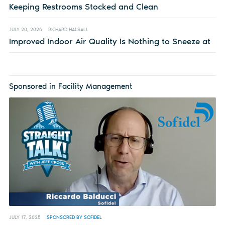
Keeping Restrooms Stocked and Clean
JULY 20, 2026
RICHARD HALSALL
Improved Indoor Air Quality Is Nothing to Sneeze at
Sponsored in Facility Management
JULY 17, 2025
SPONSORED BY SOFIDEL