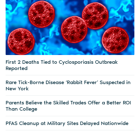
First 2 Deaths Tied to Cyclosporiasis Outbreak
Reported
Rare Tick-Borne Disease ‘Rabbit Fever’ Suspected in
New York
Parents Believe the Skilled Trades Offer a Better ROI
Than College
PFAS Cleanup at Military Sites Delayed Nationwide