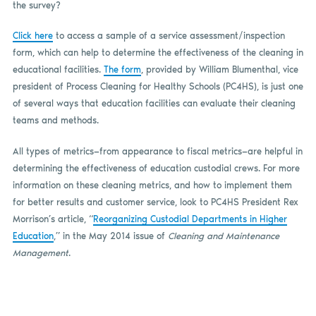
the survey?
Click here
to access a sample of a service assessment/inspection
form, which can help to determine the effectiveness of the cleaning in
educational facilities.
The form
, provided by William Blumenthal, vice
president of Process Cleaning for Healthy Schools (PC4HS), is just one
of several ways that education facilities can evaluate their cleaning
teams and methods.
All types of metrics—from appearance to fiscal metrics—are helpful in
determining the effectiveness of education custodial crews. For more
information on these cleaning metrics, and how to implement them
for better results and customer service, look to PC4HS President Rex
Morrison’s article, “
Reorganizing Custodial Departments in Higher
Education
,” in the May 2014 issue of
Cleaning and Maintenance
Management
.