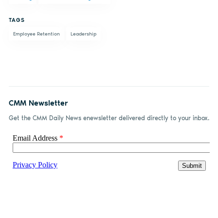
Facebook
LinkedIn
email
TAGS
Employee Retention
Leadership
CMM Newsletter
Get the CMM Daily News enewsletter delivered directly to your inbox.