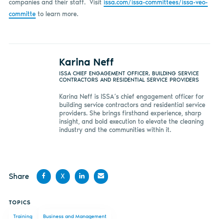
companies and their staff. Visit
issa.com/issa-committees/issa-veo-
committe
to learn more.
Karina Neff
ISSA CHIEF ENGAGEMENT OFFICER, BUILDING SERVICE
CONTRACTORS AND RESIDENTIAL SERVICE PROVIDERS
Karina Neff is ISSA’s chief engagement officer for
building service contractors and residential service
providers. She brings firsthand experience, sharp
insight, and bold execution to elevate the cleaning
industry and the communities within it.
Share
X
Share
Share
Share
Share
TOPICS
on
on X
on
by
Training
Business and Management