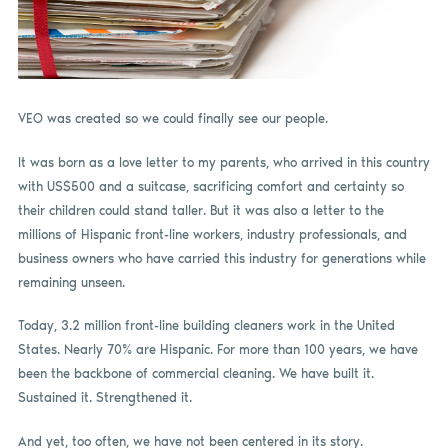
VEO was created so we could finally see our people.
It was born as a love letter to my parents, who arrived in this country
with US$500 and a suitcase, sacrificing comfort and certainty so
their children could stand taller. But it was also a letter to the
millions of Hispanic front-line workers, industry professionals, and
business owners who have carried this industry for generations while
remaining unseen.
Today, 3.2 million front-line building cleaners work in the United
States. Nearly 70% are Hispanic. For more than 100 years, we have
been the backbone of commercial cleaning. We have built it.
Sustained it. Strengthened it.
And yet, too often, we have not been centered in its story.