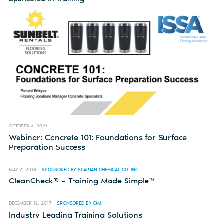
OCTOBER 4, 2021
Webinar: Concrete 101: Foundations for Surface
Preparation Success
MAY 2, 2018
SPONSORED BY SPARTAN CHEMICAL CO. INC
CleanCheck® – Training Made Simple™
DECEMBER 12, 2017
SPONSORED BY CMI
Industry Leading Training Solutions