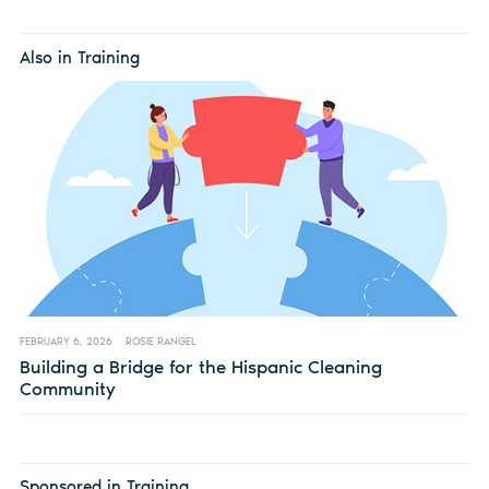
Also in Training
FEBRUARY 6, 2026
ROSIE RANGEL
Building a Bridge for the Hispanic Cleaning
Community
Sponsored in Training