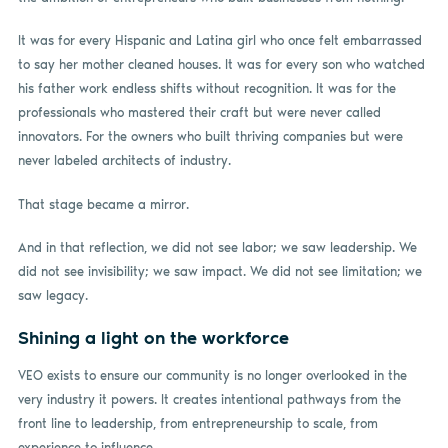
It was for every Hispanic and Latina girl who once felt embarrassed
to say her mother cleaned houses. It was for every son who watched
his father work endless shifts without recognition. It was for the
professionals who mastered their craft but were never called
innovators. For the owners who built thriving companies but were
never labeled architects of industry.
That stage became a mirror.
And in that reflection, we did not see labor; we saw leadership. We
did not see invisibility; we saw impact. We did not see limitation; we
saw legacy.
Shining a light on the workforce
VEO exists to ensure our community is no longer overlooked in the
very industry it powers. It creates intentional pathways from the
front line to leadership, from entrepreneurship to scale, from
experience to influence.