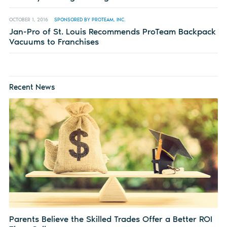
OCTOBER 1, 2016
SPONSORED BY PROTEAM, INC.
Jan-Pro of St. Louis Recommends ProTeam Backpack
Vacuums to Franchises
Recent News
Parents Believe the Skilled Trades Offer a Better ROI