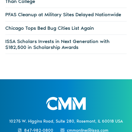
Than College
PFAS Cleanup at Military Sites Delayed Nationwide
Chicago Tops Bed Bug Cities List Again
ISSA Scholars Invests in Next Generation with
$182,500 in Scholarship Awards
10275 W. Higgins Road, Suite 280, Rosemont, IL 60018 USA
847-982-0800
cmmonline@issa.com