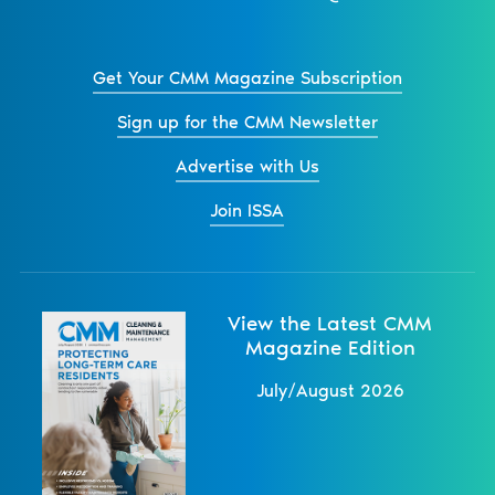
Get Your CMM Magazine Subscription
Sign up for the CMM Newsletter
Advertise with Us
Join ISSA
View the Latest CMM
Magazine Edition
July/August 2026