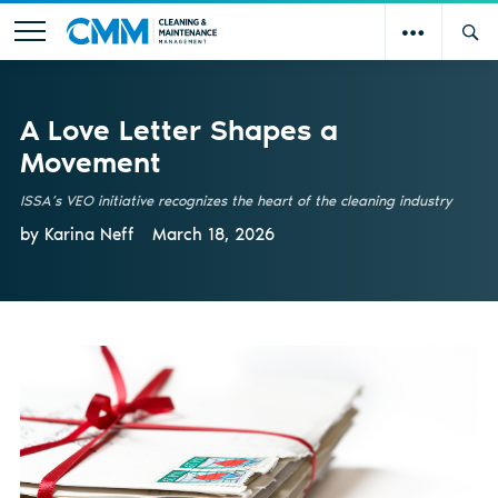
A Love Letter Shapes a
Movement
ISSA’s VEO initiative recognizes the heart of the cleaning industry
by Karina Neff
March 18, 2026