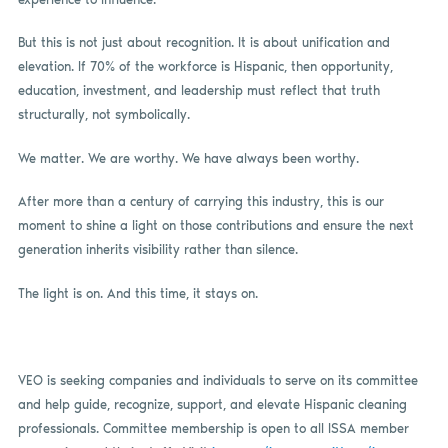
But this is not just about recognition. It is about unification and
elevation. If 70% of the workforce is Hispanic, then opportunity,
education, investment, and leadership must reflect that truth
structurally, not symbolically.
We matter. We are worthy. We have always been worthy.
After more than a century of carrying this industry, this is our
moment to shine a light on those contributions and ensure the next
generation inherits visibility rather than silence.
The light is on. And this time, it stays on.
VEO is seeking companies and individuals to serve on its committee
and help guide, recognize, support, and elevate Hispanic cleaning
professionals. Committee membership is open to all ISSA member