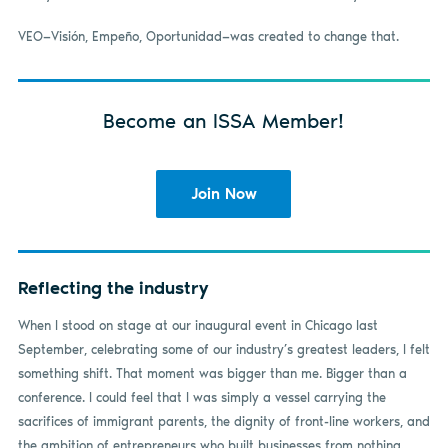
VEO—Visión, Empeño, Oportunidad—was created to change that.
Become an ISSA Member!
Join Now
Reflecting the industry
When I stood on stage at our inaugural event in Chicago last
September, celebrating some of our industry’s greatest leaders, I felt
something shift. That moment was bigger than me. Bigger than a
conference. I could feel that I was simply a vessel carrying the
sacrifices of immigrant parents, the dignity of front-line workers, and
the ambition of entrepreneurs who built businesses from nothing.