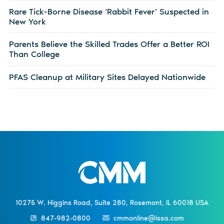
Rare Tick-Borne Disease ‘Rabbit Fever’ Suspected in
New York
Parents Believe the Skilled Trades Offer a Better ROI
Than College
PFAS Cleanup at Military Sites Delayed Nationwide
10275 W. Higgins Road, Suite 280, Rosemont, IL 60018 USA
847-982-0800
cmmonline@issa.com