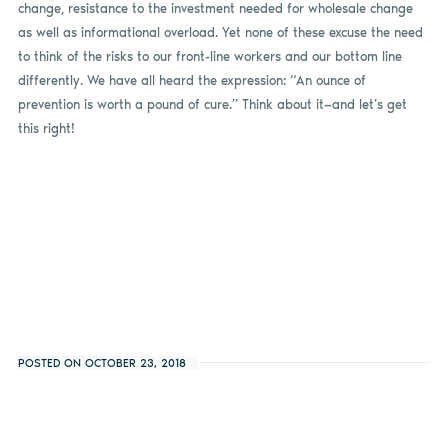
change, resistance to the investment needed for wholesale change
as well as informational overload. Yet none of these excuse the need
to think of the risks to our front-line workers and our bottom line
differently. We have all heard the expression: “An ounce of
prevention is worth a pound of cure.” Think about it—and let’s get
this right!
POSTED ON OCTOBER 23, 2018