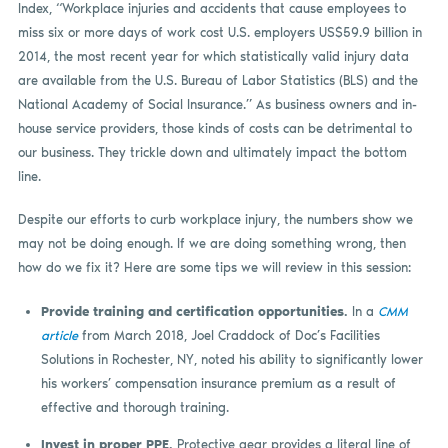
Index, “Workplace injuries and accidents that cause employees to
miss six or more days of work cost U.S. employers US$59.9 billion in
2014, the most recent year for which statistically valid injury data
are available from the U.S. Bureau of Labor Statistics (BLS) and the
National Academy of Social Insurance.” As business owners and in-
house service providers, those kinds of costs can be detrimental to
our business. They trickle down and ultimately impact the bottom
line.
Despite our efforts to curb workplace injury, the numbers show we
may not be doing enough. If we are doing something wrong, then
how do we fix it? Here are some tips we will review in this session:
Provide training and certification opportunities.
In a
CMM
article
from March 2018, Joel Craddock of Doc’s Facilities
Solutions in Rochester, NY, noted his ability to significantly lower
his workers’ compensation insurance premium as a result of
effective and thorough training.
Invest in proper PPE.
Protective gear provides a literal line of