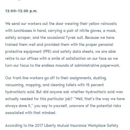
12:00–12:30 p.m.
We send our workers out the door wearing their yellow raincoats
with lunchboxes in hand, carrying a pair of nitrile gloves, a mask,
safety scraper, and the occasional Tyvek suit. Because we have
trained them well and provided them with the proper personal
protective equipment (PPE) and safety data sheets, we are able
retire to our offices with a smile of satisfaction on our face as we
turn our focus to the endless mounds of administrative paperwork.
Our front-line workers go off to their assignments, dusting,
vacuuming, mopping, and cleaning toilets with 15 percent
hydrochloric acid. But did anyone ask whether hydrochloric acid was
actually needed for this particular job? “Well, that’s the way we have
always done it,” you say to yourself, unaware of the potential risks
associated with that mindset.
According to the 2017 Liberty Mutual Insurance Workplace Safety