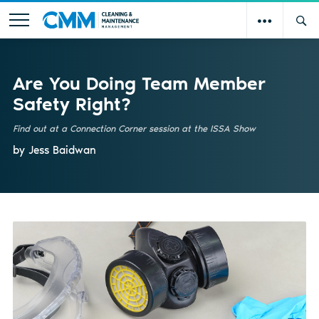
Are You Doing Team Member
Safety Right?
Find out at a Connection Corner session at the ISSA Show
by Jess Baidwan