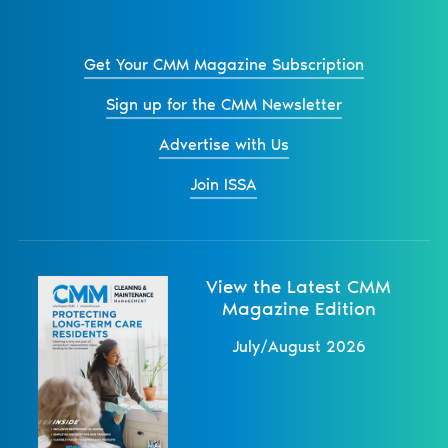
Get Your CMM Magazine Subscription
Sign up for the CMM Newsletter
Advertise with Us
Join ISSA
View the Latest CMM
Magazine Edition
July/August 2026