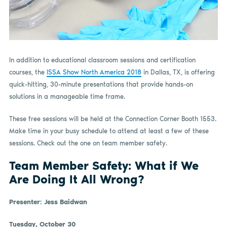
In addition to educational classroom sessions and certification
courses, the
ISSA Show North America 2018
in Dallas, TX, is offering
quick-hitting, 30-minute presentations that provide hands-on
solutions in a manageable time frame.
These free sessions will be held at the Connection Corner Booth 1553.
Make time in your busy schedule to attend at least a few of these
sessions. Check out the one on team member safety.
Team Member Safety: What if We
Are Doing It All Wrong?
Presenter: Jess Baidwan
Tuesday, October 30