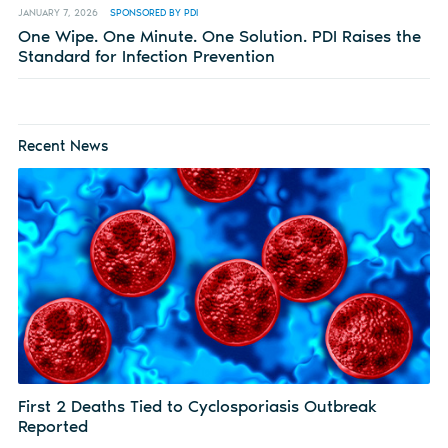
JANUARY 7, 2026
SPONSORED BY PDI
One Wipe. One Minute. One Solution. PDI Raises the
Standard for Infection Prevention
Recent News
First 2 Deaths Tied to Cyclosporiasis Outbreak
Reported