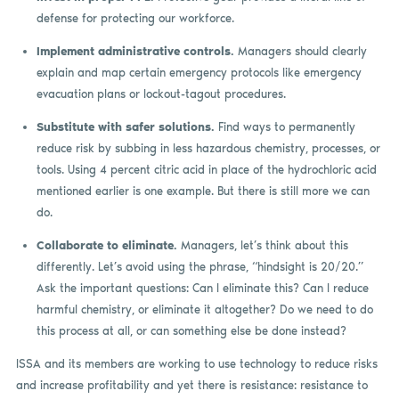
defense for protecting our workforce.
Implement administrative controls.
Managers should clearly
explain and map certain emergency protocols like emergency
evacuation plans or lockout-tagout procedures.
Substitute with safer solutions.
Find ways to permanently
reduce risk by subbing in less hazardous chemistry, processes, or
tools. Using 4 percent citric acid in place of the hydrochloric acid
mentioned earlier is one example. But there is still more we can
do.
Collaborate to eliminate.
Managers, let’s think about this
differently. Let’s avoid using the phrase, “hindsight is 20/20.”
Ask the important questions: Can I eliminate this? Can I reduce
harmful chemistry, or eliminate it altogether? Do we need to do
this process at all, or can something else be done instead?
ISSA and its members are working to use technology to reduce risks
and increase profitability and yet there is resistance: resistance to