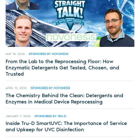
MAY 18, 2026
SPONSORED BY NOVONESIS
From the Lab to the Reprocessing Floor: How
Enzymatic Detergents Get Tested, Chosen, and
Trusted
APRIL 10, 2026
SPONSORED BY NOVONESIS
The Chemistry Behind the Clean: Detergents and
Enzymes in Medical Device Reprocessing
JANUARY 7, 2026
SPONSORED BY TRU-D
Inside Tru-D SmartUVC: The Importance of Service
and Upkeep for UVC Disinfection