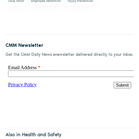
ISSA Show
Employee Retention
Injury Prevention
CMM Newsletter
Get the CMM Daily News enewsletter delivered directly to your inbox.
Also in Health and Safety