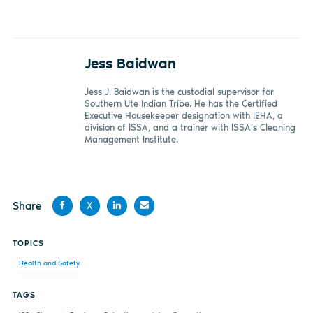
Jess Baidwan
Jess J. Baidwan is the custodial supervisor for
Southern Ute Indian Tribe. He has the Certified
Executive Housekeeper designation with IEHA, a
division of ISSA, and a trainer with ISSA’s Cleaning
Management Institute.
Share
X
Share
Share
Share
Share
TOPICS
on
on X
on
by
Health and Safety
Facebook
LinkedIn
email
TAGS