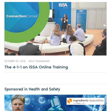
OCTOBER 22, 2018
KELLY ZIMMERMAN
The 4-1-1 on ISSA Online Training
Sponsored in Health and Safety