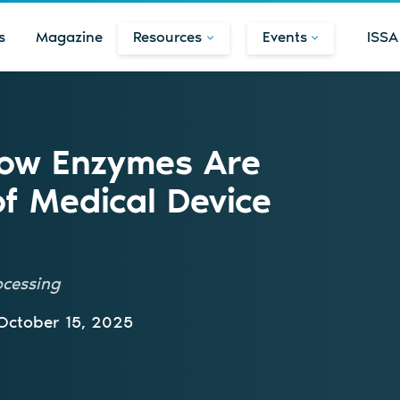
s
Magazine
Resources
Events
ISSA
How Enzymes Are
of Medical Device
ocessing
October 15, 2025