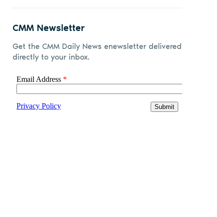
CMM Newsletter
Get the CMM Daily News enewsletter delivered
directly to your inbox.