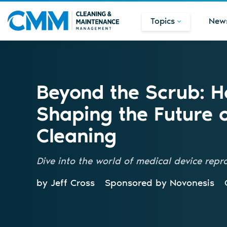
Topics
New
Beyond the Scrub: 
Shaping the Future 
Cleaning
Dive into the world of medical device repr
by Jeff Cross
Sponsored by
Novonesis