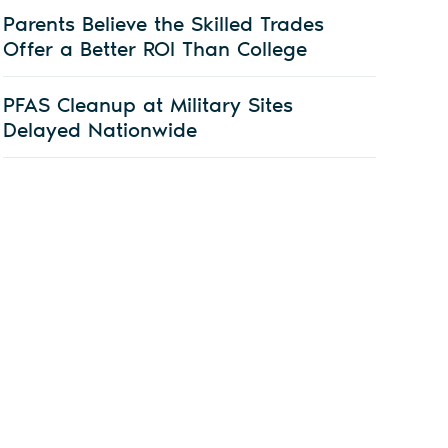
Parents Believe the Skilled Trades
Offer a Better ROI Than College
PFAS Cleanup at Military Sites
Delayed Nationwide