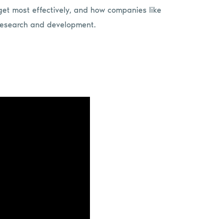
rget most effectively, and how companies like
 research and development.