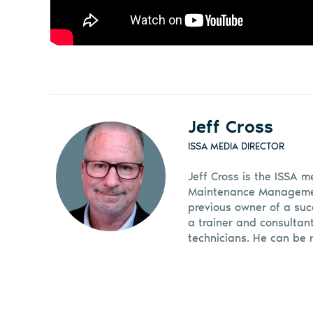
Jeff Cross
ISSA MEDIA DIRECTOR
Jeff Cross is the ISSA m
Maintenance Management
previous owner of a suc
a trainer and consultan
technicians. He can be 