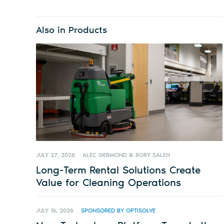
Also in Products
JULY 27, 2026
ALEC GERMOND & RORY SALEH
Long-Term Rental Solutions Create
Value for Cleaning Operations
JULY 16, 2026
SPONSORED BY OPTISOLVE