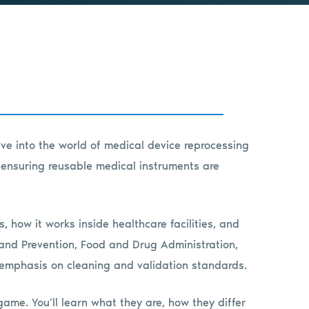
ive into the world of medical device reprocessing
y ensuring reusable medical instruments are
 how it works inside healthcare facilities, and
 and Prevention, Food and Drug Administration,
emphasis on cleaning and validation standards.
me. You’ll learn what they are, how they differ