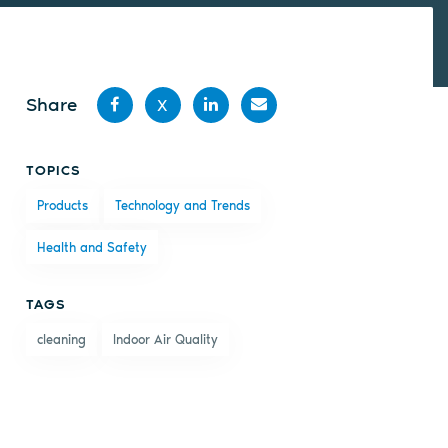
Share
X
Share
Share
Share
Share
TOPICS
on
on X
on
by
Products
Technology and Trends
Facebook
LinkedIn
email
Health and Safety
TAGS
cleaning
Indoor Air Quality