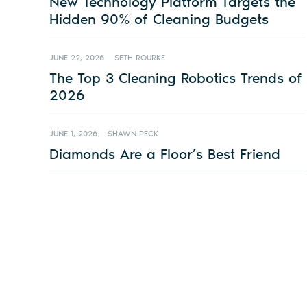
New Technology Platform Targets the
Hidden 90% of Cleaning Budgets
JUNE 22, 2026
SETH ROURKE
The Top 3 Cleaning Robotics Trends of
2026
JUNE 1, 2026
SHAWN PECK
Diamonds Are a Floor’s Best Friend