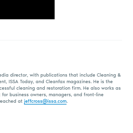
edia director, with publications that include Cleaning &
, ISSA Today, and Cleanfax magazines. He is the
cessful cleaning and restoration firm. He also works as
t for business owners, managers, and front-line
reached at
jeffcross@issa.com
.