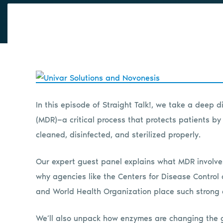
In this episode of Straight Talk!, we take a deep d
(MDR)—a critical process that protects patients b
cleaned, disinfected, and sterilized properly.
Our expert guest panel explains what MDR involves,
why agencies like the Centers for Disease Control
and World Health Organization place such strong 
We’ll also unpack how enzymes are changing the ga