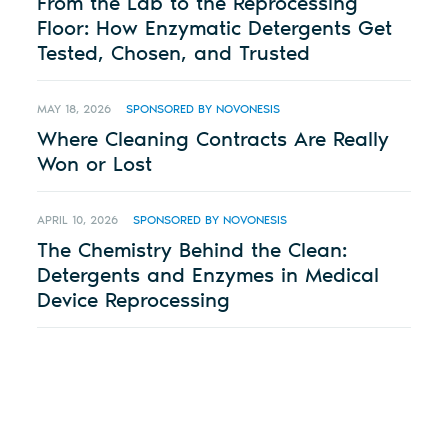
From the Lab to the Reprocessing
Floor: How Enzymatic Detergents Get
Tested, Chosen, and Trusted
MAY 18, 2026
SPONSORED BY NOVONESIS
Where Cleaning Contracts Are Really
Won or Lost
APRIL 10, 2026
SPONSORED BY NOVONESIS
The Chemistry Behind the Clean:
Detergents and Enzymes in Medical
Device Reprocessing