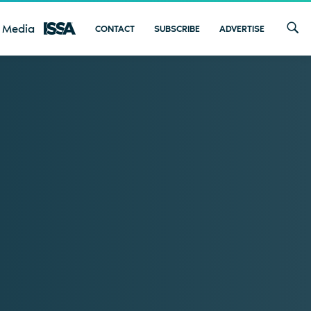
 Media
CONTACT
SUBSCRIBE
ADVERTISE