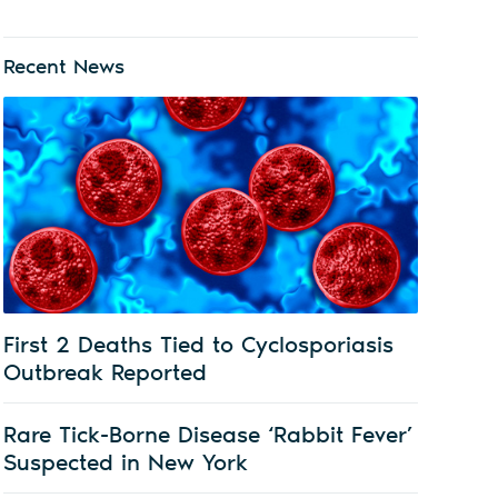
Recent News
First 2 Deaths Tied to Cyclosporiasis
Outbreak Reported
Rare Tick-Borne Disease ‘Rabbit Fever’
Suspected in New York