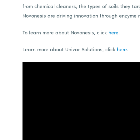
from chemical cleaners, the types of soils they ta
Novonesis are driving innovation through enzyme
To learn more about Novonesis, click
here
.
Learn more about Univar Solutions, click
here
.