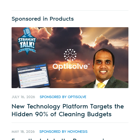
Sponsored in Products
JULY 16, 2026
SPONSORED BY OPTISOLVE
New Technology Platform Targets the
Hidden 90% of Cleaning Budgets
MAY 18, 2026
SPONSORED BY NOVONESIS