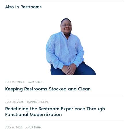
Also in Restrooms
JULY 29, 2026
CMM STAFF
Keeping Restrooms Stocked and Clean
JULY 15, 2026
RONNIE PHILLIPS
Redefining the Restroom Experience Through
Functional Modernization
JULY 6, 2026
ANUJ SINHA