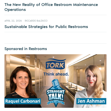
The New Reality of Office Restroom Maintenance
Operations
APRIL 22, 2026
RICCARDO BALDUCCI
Sustainable Strategies for Public Restrooms
Sponsored in Restrooms