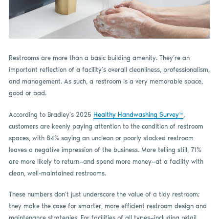
Restrooms are more than a basic building amenity. They’re an
important reflection of a facility’s overall cleanliness, professionalism,
and management. As such, a restroom is a very memorable space,
good or bad.
According to Bradley’s 2025
Healthy Handwashing Survey™
,
customers are keenly paying attention to the condition of restroom
spaces, with 84% saying an unclean or poorly stocked restroom
leaves a negative impression of the business. More telling still, 71%
are more likely to return—and spend more money—at a facility with
clean, well-maintained restrooms.
These numbers don’t just underscore the value of a tidy restroom;
they make the case for smarter, more efficient restroom design and
maintenance strategies. For facilities of all types—including retail