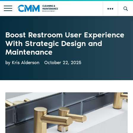
Boost Restroom User Experience
With Strategic Design and
Maintenance
by Kris Alderson
October 22, 2025