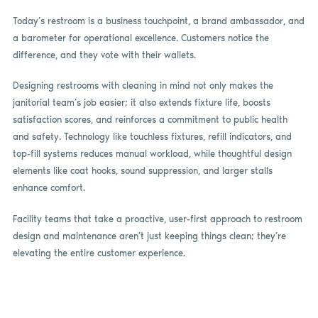
Today’s restroom is a business touchpoint, a brand ambassador, and
a barometer for operational excellence. Customers notice the
difference, and they vote with their wallets.
Designing restrooms with cleaning in mind not only makes the
janitorial team’s job easier; it also extends fixture life, boosts
satisfaction scores, and reinforces a commitment to public health
and safety. Technology like touchless fixtures, refill indicators, and
top-fill systems reduces manual workload, while thoughtful design
elements like coat hooks, sound suppression, and larger stalls
enhance comfort.
Facility teams that take a proactive, user-first approach to restroom
design and maintenance aren’t just keeping things clean; they’re
elevating the entire customer experience.