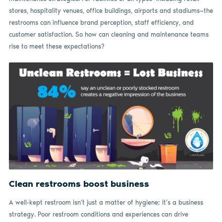
stores, hospitality venues, office buildings, airports and stadiums—the
restrooms can influence brand perception, staff efficiency, and
customer satisfaction. So how can cleaning and maintenance teams
rise to meet these expectations?
Clean restrooms boost business
A well-kept restroom isn’t just a matter of hygiene; it’s a business
strategy. Poor restroom conditions and experiences can drive