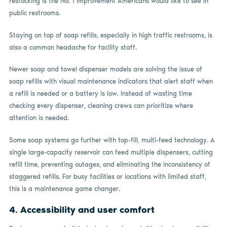
restocking is the No. 1 improvement Americans would like to see in
public restrooms.
Staying on top of soap refills, especially in high traffic restrooms, is
also a common headache for facility staff.
Newer soap and towel dispenser models are solving the issue of
soap refills with visual maintenance indicators that alert staff when
a refill is needed or a battery is low. Instead of wasting time
checking every dispenser, cleaning crews can prioritize where
attention is needed.
Some soap systems go further with top-fill, multi-feed technology. A
single large-capacity reservoir can feed multiple dispensers, cutting
refill time, preventing outages, and eliminating the inconsistency of
staggered refills. For busy facilities or locations with limited staff,
this is a maintenance game changer.
4. Accessibility and user comfort