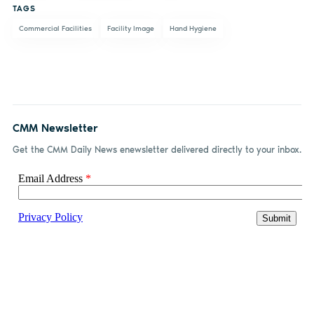
TAGS
Commercial Facilities
Facility Image
Hand Hygiene
CMM Newsletter
Get the CMM Daily News enewsletter delivered directly to your inbox.