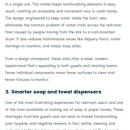
in a single unit. This model keeps handwashing elements in easy
reach, creating an accessible and convenient way to wash hands.
The design, engineered to keep water inside the bowl, also
eliminates the common problem of water trails across the restroom
floor caused by people moving from the sink to a wall-mounted
dryer. It also reduces maintenance issues like slippery floors, water
damage on counters, and messy soap drips.
From a design standpoint, these units offer a sleek, modern
appearance that’s appealing to both guests and cleaning teams.
Fewer individual components mean fewer surfaces to clean and
fewer fixtures to monitor.
3. Smarter soap and towel dispensers
One of the most frustrating experiences for restroom users—and one
of the most avoidable—is running out of soap or paper towels. These
shortages frustrate guests and can lead to missed handwashing,
poor hygiene, and negative reviews. In fact, better cleaning and