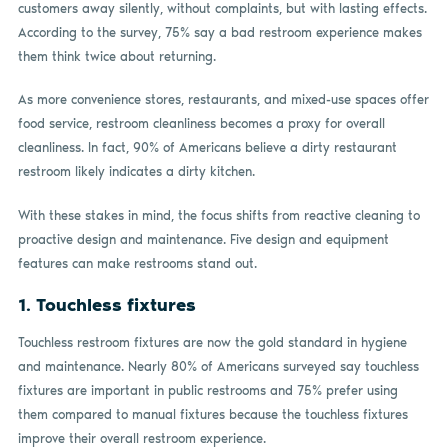
customers away silently, without complaints, but with lasting effects.
According to the survey, 75% say a bad restroom experience makes
them think twice about returning.
As more convenience stores, restaurants, and mixed-use spaces offer
food service, restroom cleanliness becomes a proxy for overall
cleanliness. In fact, 90% of Americans believe a dirty restaurant
restroom likely indicates a dirty kitchen.
With these stakes in mind, the focus shifts from reactive cleaning to
proactive design and maintenance. Five design and equipment
features can make restrooms stand out.
1.
Touchless fixtures
Touchless restroom fixtures are now the gold standard in hygiene
and maintenance. Nearly 80% of Americans surveyed say touchless
fixtures are important in public restrooms and 75% prefer using
them compared to manual fixtures because the touchless fixtures
improve their overall restroom experience.