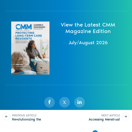
View the Latest CMM
Magazine Edition
July/August 2026
X
PREVIOUS ARTICLE
NEXT ARTICLE
Revolutionizing the
Accessing Menstrual
Sister Publications
About
Magazine
Newsletters
Events
Flush
Care Products Away
From Home
Contact Us
Advertise
Privacy Policy