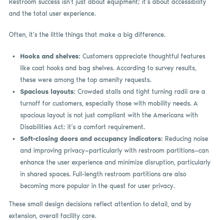
Restroom success isn’t just about equipment; it’s about accessibility
and the total user experience.
Often, it’s the little things that make a big difference.
Hooks and shelves:
Customers appreciate thoughtful features
like coat hooks and bag shelves. According to survey results,
these were among the top amenity requests.
Spacious layouts:
Crowded stalls and tight turning radii are a
turnoff for customers, especially those with mobility needs. A
spacious layout is not just compliant with the Americans with
Disabilities Act; it’s a comfort requirement.
Soft-closing doors and occupancy indicators:
Reducing noise
and improving privacy—particularly with restroom partitions—can
enhance the user experience and minimize disruption, particularly
in shared spaces. Full-length restroom partitions are also
becoming more popular in the quest for user privacy.
These small design decisions reflect attention to detail, and by
extension, overall facility care.