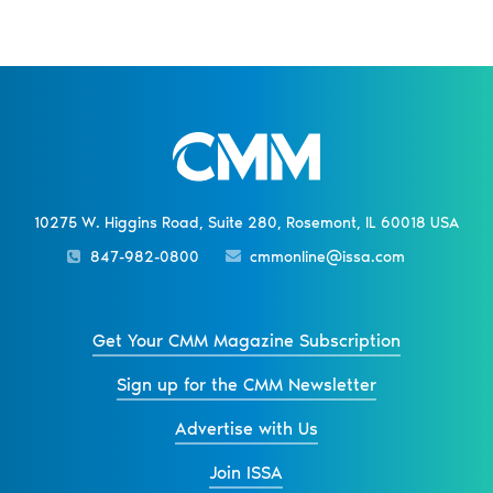
10275 W. Higgins Road, Suite 280, Rosemont, IL 60018 USA
847-982-0800
cmmonline@issa.com
Get Your CMM Magazine Subscription
Sign up for the CMM Newsletter
Advertise with Us
Join ISSA