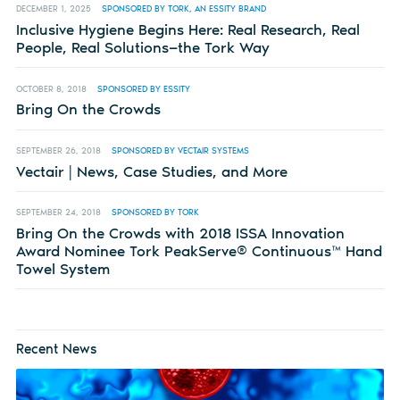
DECEMBER 1, 2025
SPONSORED BY TORK, AN ESSITY BRAND
Inclusive Hygiene Begins Here: Real Research, Real
People, Real Solutions—the Tork Way
OCTOBER 8, 2018
SPONSORED BY ESSITY
Bring On the Crowds
SEPTEMBER 26, 2018
SPONSORED BY VECTAIR SYSTEMS
Vectair | News, Case Studies, and More
SEPTEMBER 24, 2018
SPONSORED BY TORK
Bring On the Crowds with 2018 ISSA Innovation
Award Nominee Tork PeakServe® Continuous™ Hand
Towel System
Recent News