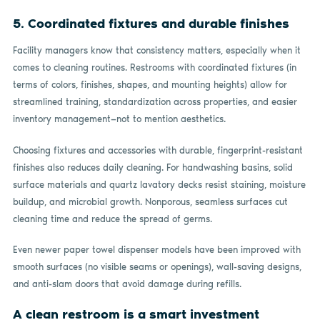
5. Coordinated fixtures and durable finishes
Facility managers know that consistency matters, especially when it
comes to cleaning routines. Restrooms with coordinated fixtures (in
terms of colors, finishes, shapes, and mounting heights) allow for
streamlined training, standardization across properties, and easier
inventory management—not to mention aesthetics.
Choosing fixtures and accessories with durable, fingerprint-resistant
finishes also reduces daily cleaning. For handwashing basins, solid
surface materials and quartz lavatory decks resist staining, moisture
buildup, and microbial growth. Nonporous, seamless surfaces cut
cleaning time and reduce the spread of germs.
Even newer paper towel dispenser models have been improved with
smooth surfaces (no visible seams or openings), wall-saving designs,
and anti-slam doors that avoid damage during refills.
A clean restroom is a smart investment