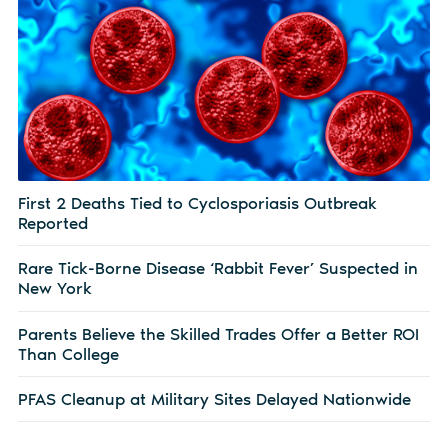
First 2 Deaths Tied to Cyclosporiasis Outbreak
Reported
Rare Tick-Borne Disease ‘Rabbit Fever’ Suspected in
New York
Parents Believe the Skilled Trades Offer a Better ROI
Than College
PFAS Cleanup at Military Sites Delayed Nationwide