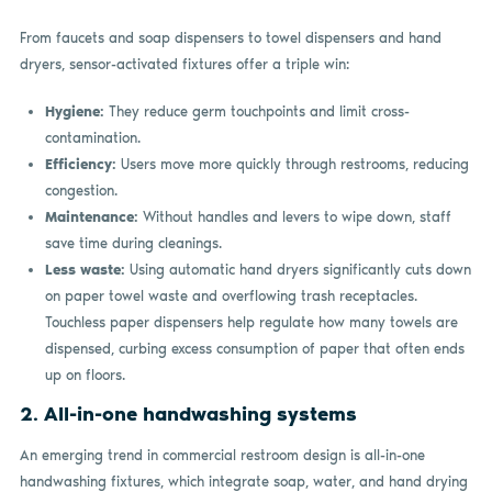
From faucets and soap dispensers to towel dispensers and hand
dryers, sensor-activated fixtures offer a triple win:
Hygiene:
They reduce germ touchpoints and limit cross-
contamination.
Efficiency:
Users move more quickly through restrooms, reducing
congestion.
Maintenance:
Without handles and levers to wipe down, staff
save time during cleanings.
Less waste:
Using automatic hand dryers significantly cuts down
on paper towel waste and overflowing trash receptacles.
Touchless paper dispensers help regulate how many towels are
dispensed, curbing excess consumption of paper that often ends
up on floors.
2. All-in-one handwashing systems
An emerging trend in commercial restroom design is all-in-one
handwashing fixtures, which integrate soap, water, and hand drying