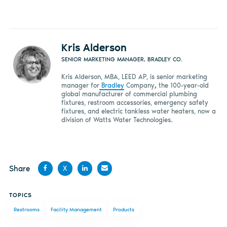
Kris Alderson
SENIOR MARKETING MANAGER, BRADLEY CO.
Kris Alderson, MBA, LEED AP, is senior marketing
manager for
Bradley
Company
,
the 100-year-old
global manufacturer of commercial plumbing
fixtures, restroom accessories, emergency safety
fixtures, and electric tankless water heaters, now a
division of Watts Water Technologies.
Share
X
Share
Share
Share
Share
TOPICS
on
on X
on
by
Restrooms
Facility Management
Products
Facebook
LinkedIn
email