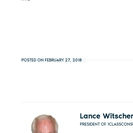
POSTED ON FEBRUARY 27, 2018
Lance Witsche
PRESIDENT OF 1CLASSCONS