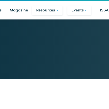
s
Magazine
Resources
Events
ISSA