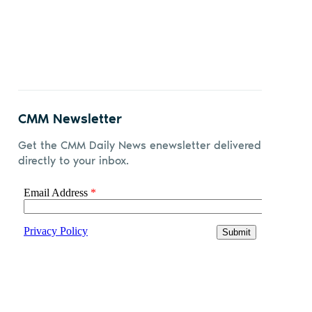
Share
Share
Share
Share
on
on X
on
by
Facebook
LinkedIn
email
CMM Newsletter
Get the CMM Daily News enewsletter delivered
directly to your inbox.