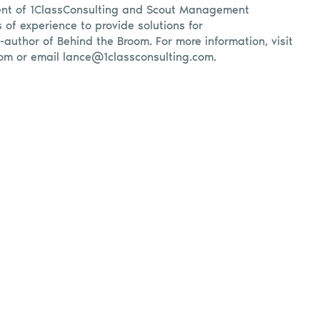
ent of 1ClassConsulting and Scout Management
s of experience to provide solutions for
o-author of Behind the Broom. For more information, visit
om or email
lance@1classconsulting.com
.