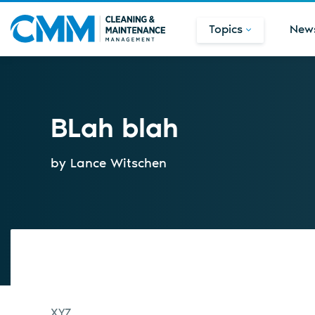
Topics
New
BLah blah
by Lance Witschen
XYZ