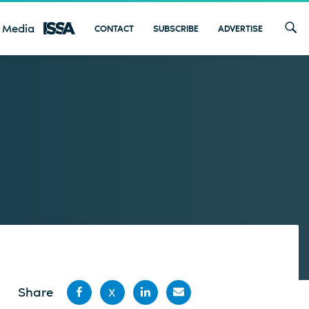
 Media
CONTACT
SUBSCRIBE
ADVERTISE
Share
X