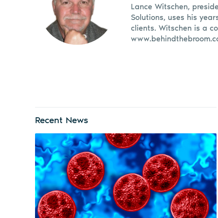
Lance Witschen, presid
Solutions, uses his year
clients. Witschen is a c
www.behindthebroom.c
Recent News