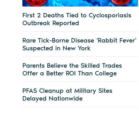
First 2 Deaths Tied to Cyclosporiasis
Outbreak Reported
Rare Tick-Borne Disease ‘Rabbit Fever’
Suspected in New York
Parents Believe the Skilled Trades
Offer a Better ROI Than College
PFAS Cleanup at Military Sites
Delayed Nationwide