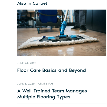
Also in Carpet
JUNE 24, 2026
Floor Care Basics and Beyond
JUNE 8, 2026
CMM STAFF
A Well-Trained Team Manages
Multiple Flooring Types