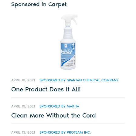
Sponsored in Carpet
APRIL 13, 2021
SPONSORED BY SPARTAN CHEMICAL COMPANY
One Product Does It All!
APRIL 13, 2021
SPONSORED BY MAKITA
Clean More Without the Cord
APRIL 13, 2021
SPONSORED BY PROTEAM INC.