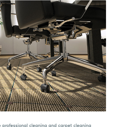
e professional cleaning and carpet cleaning