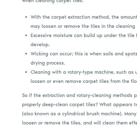
when cleaning carpet tiles:
With the carpet extraction method, the amoun
may loosen or remove the tiles in the cleaning
Excessive moisture can build up under the tile
develop.
Wicking can occur; this is when soils and spot
drying process.
Cleaning with a rotary-type machine, such as
loosen or even remove carpet tiles from the flo
So if the extraction and rotary-cleaning methods 
properly deep-clean carpet tiles? What appears to
(also known as a cylindrical brush machine). Many
loosen or remove the tiles, and will clean them effe