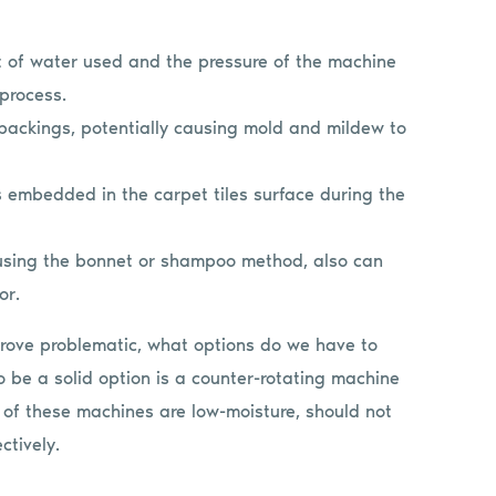
t of water used and the pressure of the machine
 process.
 backings, potentially causing mold and mildew to
s embedded in the carpet tiles surface during the
 using the bonnet or shampoo method, also can
or.
prove problematic, what options do we have to
 be a solid option is a counter-rotating machine
 of these machines are low-moisture, should not
ctively.