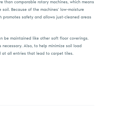
re than comparable rotary machines, which means
e soil. Because of the machines’ low-moisture
hich promotes safety and allows just-cleaned areas
n be maintained like other soft floor coverings.
necessary. Also, to help minimize soil load
at all entries that lead to carpet tiles.