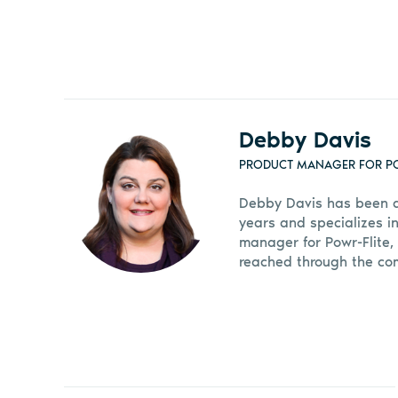
Debby Davis
PRODUCT MANAGER FOR PO
Debby Davis has been a 
years and specializes in
manager for Powr-Flite,
reached through the co