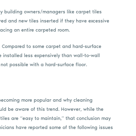
ny building owners/managers like carpet tiles
d and new tiles inserted if they have excessive
placing an entire carpeted room.
ed. Compared to some carpet and hard-surface
e installed less expensively than wall-to-wall
not possible with a hard-surface floor.
e becoming more popular and why cleaning
uld be aware of this trend. However, while the
tiles are “easy to maintain,” that conclusion may
icians have reported some of the following issues