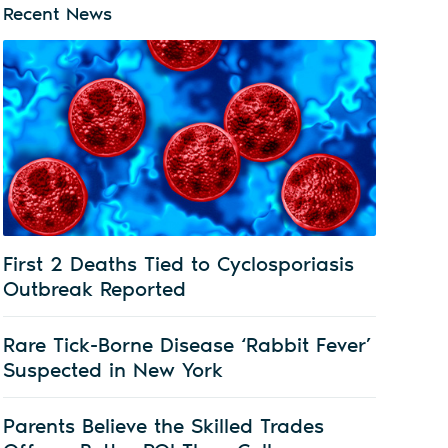
Recent News
First 2 Deaths Tied to Cyclosporiasis
Outbreak Reported
Rare Tick-Borne Disease ‘Rabbit Fever’
Suspected in New York
Parents Believe the Skilled Trades