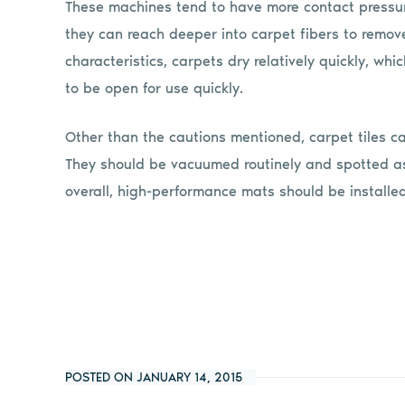
These machines tend to have more contact pressu
they can reach deeper into carpet fibers to remov
characteristics, carpets dry relatively quickly, w
to be open for use quickly.
Other than the cautions mentioned, carpet tiles ca
They should be vacuumed routinely and spotted as 
overall, high-performance mats should be installed 
POSTED ON JANUARY 14, 2015