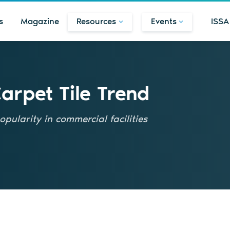
s
Magazine
Resources
Events
ISSA
Carpet Tile Trend
pularity in commercial facilities