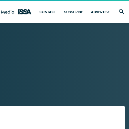
 Media
CONTACT
SUBSCRIBE
ADVERTISE