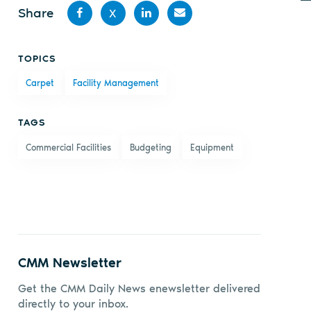
Share
X
Share
Share
Share
Share
TOPICS
on
on X
on
by
Carpet
Facility Management
Facebook
LinkedIn
email
TAGS
Commercial Facilities
Budgeting
Equipment
CMM Newsletter
Get the CMM Daily News enewsletter delivered
directly to your inbox.