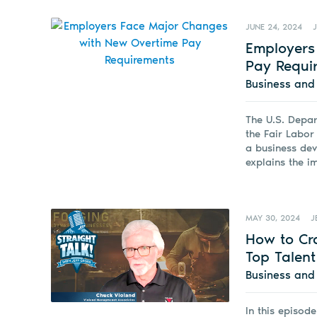
JUNE 24, 2024
Employers
Pay Requi
Business an
The U.S. Depar
the Fair Labor
a business de
explains the i
MAY 30, 2024
J
How to Cra
Top Talent
Business an
In this episod