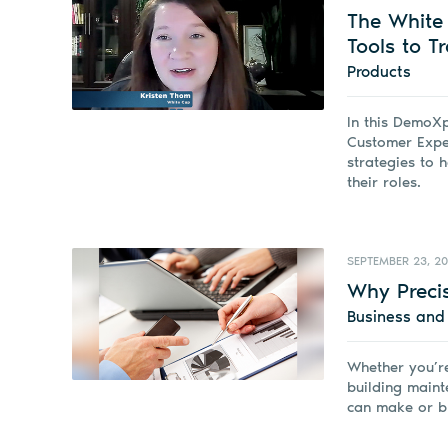
The White 
Tools to T
Products
In this DemoXp
Customer Exper
strategies to 
their roles.
SEPTEMBER 23, 2
Why Precis
Business an
Whether you’re
building maint
can make or b