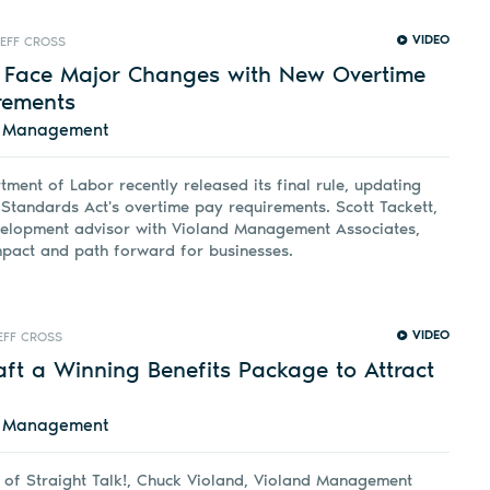
VIDEO
JEFF CROSS
 Face Major Changes with New Overtime
rements
d Management
tment of Labor recently released its final rule, updating
 Standards Act's overtime pay requirements. Scott Tackett,
velopment advisor with Violand Management Associates,
mpact and path forward for businesses.
VIDEO
EFF CROSS
ft a Winning Benefits Package to Attract
d Management
e of Straight Talk!, Chuck Violand, Violand Management