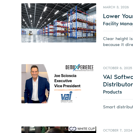
MARCH 3, 2026
Lower Your
Facility Man
Clear height is
because it dire
OCTOBER 6, 2025
VAI Softw
Distributo
Products
Smart distribu
OCTOBER 7, 2024