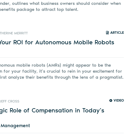
nder, outlines what business owners should consider when
benefits package to attract top talent.
ARTICLE
THERINE MERRITT
Your ROI for Autonomous Mobile Robots
nomous mobile robots (AMRs) might appear to be the
n for your facility, it’s crucial to rein in your excitement for
first analyze their benefits through the lens of a pragmatist.
VIDEO
JEFF CROSS
gic Role of Compensation in Today’s
d Management