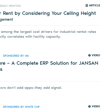
ARTICLE
EMILY NEWTON
 Rent by Considering Your Ceiling Height
agement
 among the largest cost drivers for industrial rental rates
ctly correlates with facility capacity.
VIDEO
SPONSORED BY VAI
are – A Complete ERP Solution for JANSAN
rs
tors don’t add apps—they add signal.
VIDEO
SPONSORED BY WHITE CUP