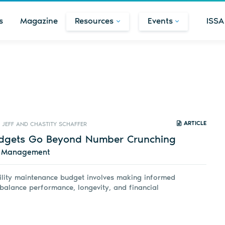
s
Magazine
Resources
Events
ISSA
ARTICLE
JEFF AND CHASTITY SCHAFFER
Budgets Go Beyond Number Crunching
d Management
ility maintenance budget involves making informed
 balance performance, longevity, and financial