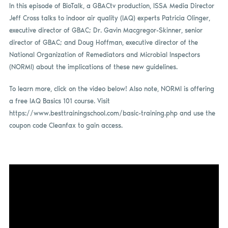
In this episode of BioTalk, a GBACtv production, ISSA Media Director
Jeff Cross talks to indoor air quality (IAQ) experts Patricia Olinger,
executive director of GBAC; Dr. Gavin Macgregor-Skinner, senior
director of GBAC; and Doug Hoffman, executive director of the
National Organization of Remediators and Microbial Inspectors
(NORMI) about the implications of these new guidelines.
To learn more, click on the video below! Also note, NORMI is offering
a free IAQ Basics 101 course. Visit
https://www.besttrainingschool.com/basic-training.php and use the
coupon code Cleanfax to gain access.