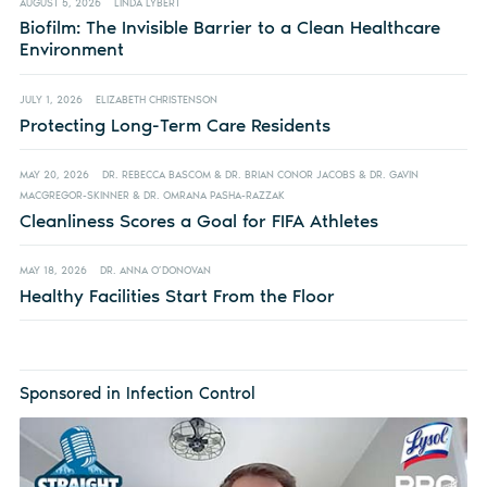
AUGUST 5, 2026
LINDA LYBERT
Biofilm: The Invisible Barrier to a Clean Healthcare
Environment
JULY 1, 2026
ELIZABETH CHRISTENSON
Protecting Long-Term Care Residents
MAY 20, 2026
DR. REBECCA BASCOM & DR. BRIAN CONOR JACOBS & DR. GAVIN
MACGREGOR-SKINNER & DR. OMRANA PASHA-RAZZAK
Cleanliness Scores a Goal for FIFA Athletes
MAY 18, 2026
DR. ANNA O’DONOVAN
Healthy Facilities Start From the Floor
Sponsored in Infection Control