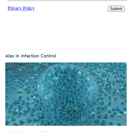
Also in Infection Control