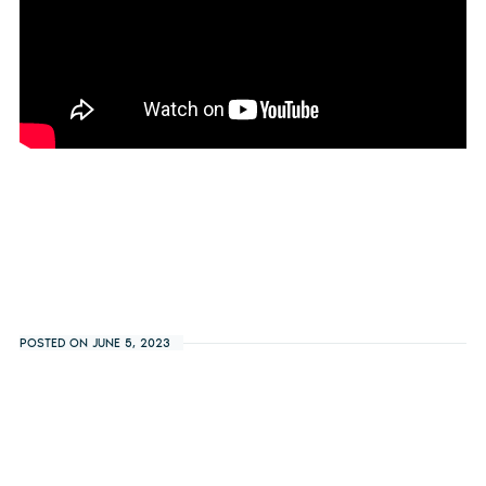
POSTED ON JUNE 5, 2023