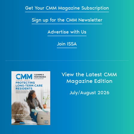
Get Your CMM Magazine Subscription
Sign up for the CMM Newsletter
Advertise with Us
Join ISSA
View the Latest CMM
Magazine Edition
July/August 2026