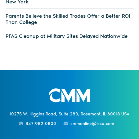
New York
Parents Believe the Skilled Trades Offer a Better ROI
Than College
PFAS Cleanup at Military Sites Delayed Nationwide
10275 W. Higgins Road, Suite 280, Rosemont, IL 60018 USA
847-982-0800
cmmonline@issa.com