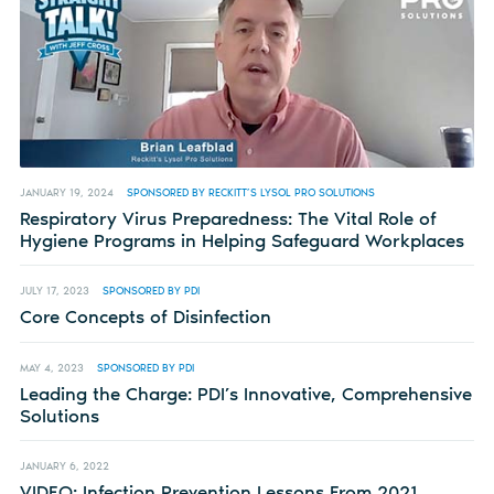
JANUARY 19, 2024
SPONSORED BY RECKITT’S LYSOL PRO SOLUTIONS
Respiratory Virus Preparedness: The Vital Role of
Hygiene Programs in Helping Safeguard Workplaces
JULY 17, 2023
SPONSORED BY PDI
Core Concepts of Disinfection
MAY 4, 2023
SPONSORED BY PDI
Leading the Charge: PDI’s Innovative, Comprehensive
Solutions
JANUARY 6, 2022
VIDEO: Infection Prevention Lessons From 2021,