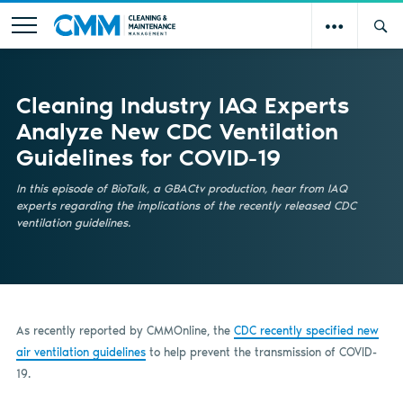
Cleaning Industry IAQ Experts
Analyze New CDC Ventilation
Guidelines for COVID-19
In this episode of BioTalk, a GBACtv production, hear from IAQ
experts regarding the implications of the recently released CDC
ventilation guidelines.
As recently reported by CMMOnline, the
CDC recently specified new
air ventilation guidelines
to help prevent the transmission of COVID-
19.