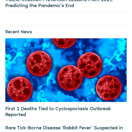
Predicting the Pandemic’s End
Recent News
First 2 Deaths Tied to Cyclosporiasis Outbreak
Reported
Rare Tick-Borne Disease ‘Rabbit Fever’ Suspected in