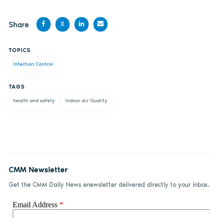
Share
X
Share
Share
Share
Share
TOPICS
on
on X
on
by
Infection Control
Facebook
LinkedIn
email
TAGS
health and safety
Indoor Air Quality
CMM Newsletter
Get the CMM Daily News enewsletter delivered directly to your inbox.