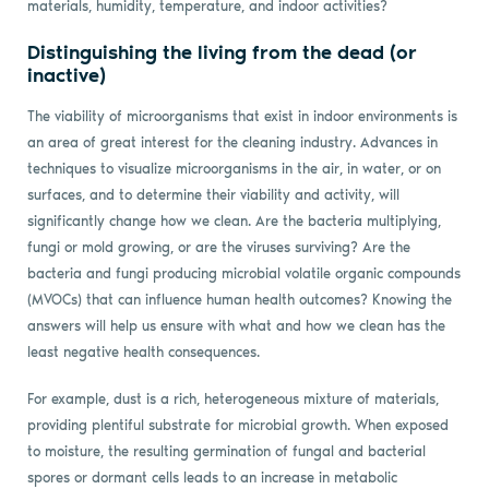
materials, humidity, temperature, and indoor activities?
Distinguishing the living from the dead (or
inactive)
The viability of microorganisms that exist in indoor environments is
an area of great interest for the cleaning industry. Advances in
techniques to visualize microorganisms in the air, in water, or on
surfaces, and to determine their viability and activity, will
significantly change how we clean. Are the bacteria multiplying,
fungi or mold growing, or are the viruses surviving? Are the
bacteria and fungi producing microbial volatile organic compounds
(MVOCs) that can influence human health outcomes? Knowing the
answers will help us ensure with what and how we clean has the
least negative health consequences.
For example, dust is a rich, heterogeneous mixture of materials,
providing plentiful substrate for microbial growth. When exposed
to moisture, the resulting germination of fungal and bacterial
spores or dormant cells leads to an increase in metabolic