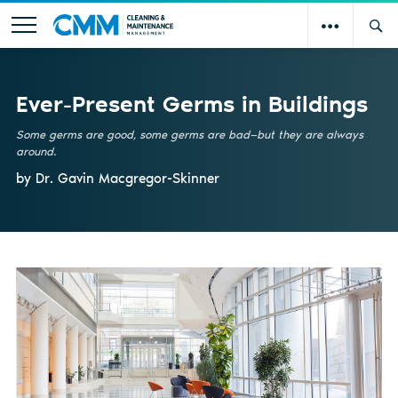
Ever-Present Germs in Buildings
Some germs are good, some germs are bad—but they are always
around.
by Dr. Gavin Macgregor-Skinner