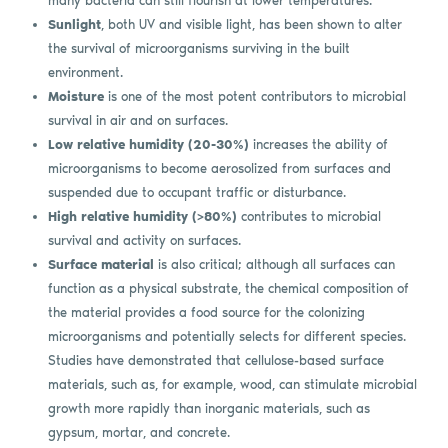
many bacteria can still flourish at lower temperatures.
Sunlight
, both UV and visible light, has been shown to alter
the survival of microorganisms surviving in the built
environment.
Moisture
is one of the most potent contributors to microbial
survival in air and on surfaces.
Low relative humidity (20-30%)
increases the ability of
microorganisms to become aerosolized from surfaces and
suspended due to occupant traffic or disturbance.
High relative humidity (>80%)
contributes to microbial
survival and activity on surfaces.
Surface material
is also critical; although all surfaces can
function as a physical substrate, the chemical composition of
the material provides a food source for the colonizing
microorganisms and potentially selects for different species.
Studies have demonstrated that cellulose-based surface
materials, such as, for example, wood, can stimulate microbial
growth more rapidly than inorganic materials, such as
gypsum, mortar, and concrete.