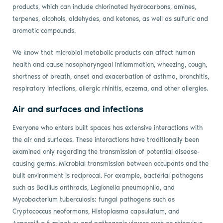
products, which can include chlorinated hydrocarbons, amines,
terpenes, alcohols, aldehydes, and ketones, as well as sulfuric and
aromatic compounds.
We know that microbial metabolic products can affect human
health and cause nasopharyngeal inflammation, wheezing, cough,
shortness of breath, onset and exacerbation of asthma, bronchitis,
respiratory infections, allergic rhinitis, eczema, and other allergies.
Air and surfaces and infections
Everyone who enters built spaces has extensive interactions with
the air and surfaces. These interactions have traditionally been
examined only regarding the transmission of potential disease-
causing germs. Microbial transmission between occupants and the
built environment is reciprocal. For example, bacterial pathogens
such as Bacillus anthracis, Legionella pneumophila, and
Mycobacterium tuberculosis; fungal pathogens such as
Cryptococcus neoformans, Histoplasma capsulatum, and