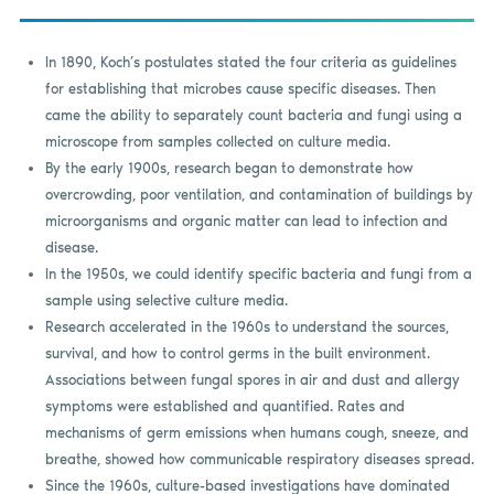
In 1890, Koch’s postulates stated the four criteria as guidelines
for establishing that microbes cause specific diseases. Then
came the ability to separately count bacteria and fungi using a
microscope from samples collected on culture media.
By the early 1900s, research began to demonstrate how
overcrowding, poor ventilation, and contamination of buildings by
microorganisms and organic matter can lead to infection and
disease.
In the 1950s, we could identify specific bacteria and fungi from a
sample using selective culture media.
Research accelerated in the 1960s to understand the sources,
survival, and how to control germs in the built environment.
Associations between fungal spores in air and dust and allergy
symptoms were established and quantified. Rates and
mechanisms of germ emissions when humans cough, sneeze, and
breathe, showed how communicable respiratory diseases spread.
Since the 1960s, culture-based investigations have dominated