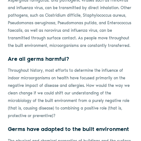
Aspergillus fumigatus; and pathogenic viruses such as rhinovirus
and influenza virus, can be transmitted by direct inhalation. Other
pathogens, such as Clostridium difficile, Staphylococcus aureus,
Pseudomonas aeruginosa, Pseudomonas putida, and Enterococcus
faecalis, as well as norovirus and influenza virus, can be
transmitted through surface contact. As people move throughout
the built environment, microorganisms are constantly transferred.
Are all germs harmful?
Throughout history, most efforts to determine the influence of
indoor microorganisms on health have focused primarily on the
negative impact of disease and allergies. How would the way we
clean change if we could shift our understanding of the
microbiology of the built environment from a purely negative role
(that is, causing disease) to combining a positive role (that is,
protective or preventive)?
Germs have adapted to the built environment
The physical and chemical properties of buildings and the surface