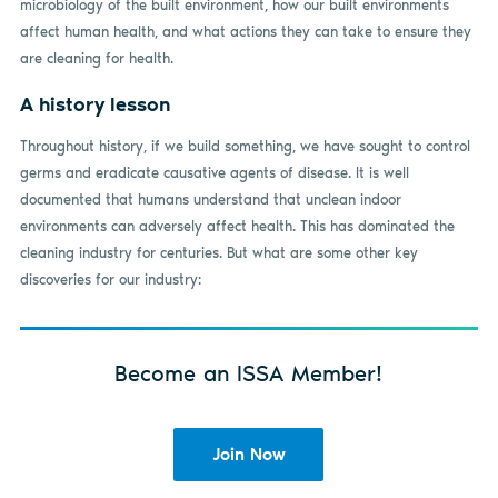
microbiology of the built environment, how our built environments
affect human health, and what actions they can take to ensure they
are cleaning for health.
A history lesson
Throughout history, if we build something, we have sought to control
germs and eradicate causative agents of disease. It is well
documented that humans understand that unclean indoor
environments can adversely affect health. This has dominated the
cleaning industry for centuries. But what are some other key
discoveries for our industry:
Become an ISSA Member!
Join Now