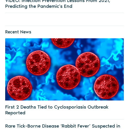
VIDEO: Infection Prevention Lessons From 2021,
Predicting the Pandemic’s End
Recent News
First 2 Deaths Tied to Cyclosporiasis Outbreak
Reported
Rare Tick-Borne Disease ‘Rabbit Fever’ Suspected in