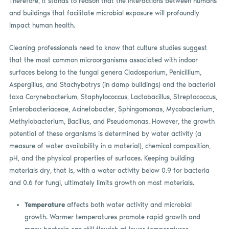
Therefore, it stands to reason that the interactions between humans
and buildings that facilitate microbial exposure will profoundly
impact human health.
Cleaning professionals need to know that culture studies suggest
that the most common microorganisms associated with indoor
surfaces belong to the fungal genera Cladosporium, Penicillium,
Aspergillus, and Stachybotrys (in damp buildings) and the bacterial
taxa Corynebacterium, Staphylococcus, Lactobacillus, Streptococcus,
Enterobacteriaceae, Acinetobacter, Sphingomonas, Mycobacterium,
Methylobacterium, Bacillus, and Pseudomonas. However, the growth
potential of these organisms is determined by water activity (a
measure of water availability in a material), chemical composition,
pH, and the physical properties of surfaces. Keeping building
materials dry, that is, with a water activity below 0.9 for bacteria
and 0.6 for fungi, ultimately limits growth on most materials.
Temperature
affects both water activity and microbial
growth. Warmer temperatures promote rapid growth and