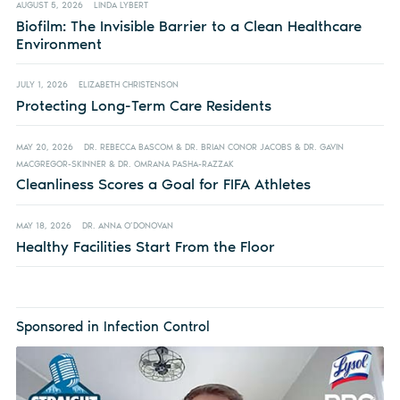
AUGUST 5, 2026
LINDA LYBERT
Biofilm: The Invisible Barrier to a Clean Healthcare
Environment
JULY 1, 2026
ELIZABETH CHRISTENSON
Protecting Long-Term Care Residents
MAY 20, 2026
DR. REBECCA BASCOM & DR. BRIAN CONOR JACOBS & DR. GAVIN
MACGREGOR-SKINNER & DR. OMRANA PASHA-RAZZAK
Cleanliness Scores a Goal for FIFA Athletes
MAY 18, 2026
DR. ANNA O’DONOVAN
Healthy Facilities Start From the Floor
Sponsored in Infection Control