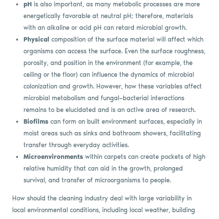
pH
is also important, as many metabolic processes are more
energetically favorable at neutral pH; therefore, materials
with an alkaline or acid pH can retard microbial growth.
Physical
composition of the surface material will affect which
organisms can access the surface. Even the surface roughness,
porosity, and position in the environment (for example, the
ceiling or the floor) can influence the dynamics of microbial
colonization and growth. However, how these variables affect
microbial metabolism and fungal–bacterial interactions
remains to be elucidated and is an active area of research.
Biofilms
can form on built environment surfaces, especially in
moist areas such as sinks and bathroom showers, facilitating
transfer through everyday activities.
Microenvironments
within carpets can create pockets of high
relative humidity that can aid in the growth, prolonged
survival, and transfer of microorganisms to people.
How should the cleaning industry deal with large variability in
local environmental conditions, including local weather, building