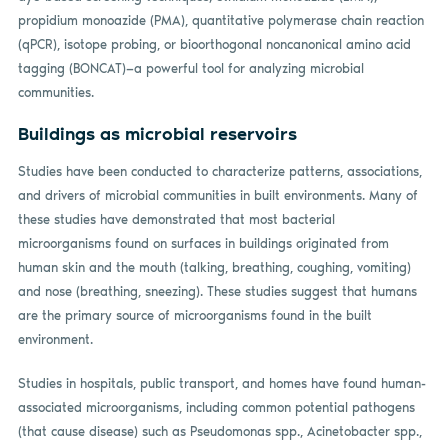
propidium monoazide (PMA), quantitative polymerase chain reaction
(qPCR), isotope probing, or bioorthogonal noncanonical amino acid
tagging (BONCAT)—a powerful tool for analyzing microbial
communities.
Buildings as microbial reservoirs
Studies have been conducted to characterize patterns, associations,
and drivers of microbial communities in built environments. Many of
these studies have demonstrated that most bacterial
microorganisms found on surfaces in buildings originated from
human skin and the mouth (talking, breathing, coughing, vomiting)
and nose (breathing, sneezing). These studies suggest that humans
are the primary source of microorganisms found in the built
environment.
Studies in hospitals, public transport, and homes have found human-
associated microorganisms, including common potential pathogens
(that cause disease) such as Pseudomonas spp., Acinetobacter spp.,