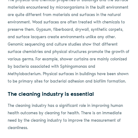
materials encountered by microorganisms in the built environment
are quite different from materials and surfaces in the natural
environment. Wood surfaces are often treated with chemicals to
preserve them. Gypsum, fiberboard, drywall, synthetic carpets,
and surface lacquers create environments unlike any other.
Genomic sequencing and culture studies show that different
surface chemistries and physical structures promote the growth of
various germs. For example, shower curtains are mainly colonized
by bacteria associated with Sphingomonas and
Methylobacterium. Physical surfaces in buildings have been shown
to be primary sites for bacterial adhesion and biofilm formation.
The cleaning industry is essential
The cleaning industry has a significant role in improving human
health outcomes by cleaning for health. There is an immediate
need by the cleaning industry to improve the measurement of
cleanliness.