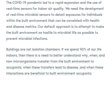
The COVID-19 pandemic led to a rapid expansion and the use of
real-time sensors for indoor air quality. We need the development
of real-time microbial sensors to detect exposures for individuals
within the built environment that can be correlated with health
and disease metrics. Our default approach is to attempt to make
the built environment as hostile to microbial life as possible to
prevent microbial infections.
Buildings are not isolation chambers. If we spend 90% of our life
indoors, then there is a need to better understand why, when, and
how microorganisms transfer from the built environment to
occupants, when these transfers lead to disease, and when these
interactions are beneficial to built environment occupants.