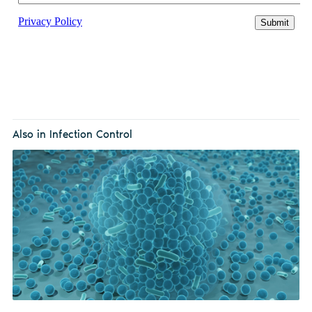
Also in Infection Control