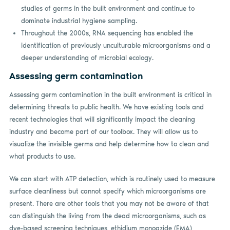
studies of germs in the built environment and continue to
dominate industrial hygiene sampling.
Throughout the 2000s, RNA sequencing has enabled the
identification of previously unculturable microorganisms and a
deeper understanding of microbial ecology.
Assessing germ contamination
Assessing germ contamination in the built environment is critical in
determining threats to public health. We have existing tools and
recent technologies that will significantly impact the cleaning
industry and become part of our toolbox. They will allow us to
visualize the invisible germs and help determine how to clean and
what products to use.
We can start with ATP detection, which is routinely used to measure
surface cleanliness but cannot specify which microorganisms are
present. There are other tools that you may not be aware of that
can distinguish the living from the dead microorganisms, such as
dye-based screening techniques, ethidium monoazide (EMA),