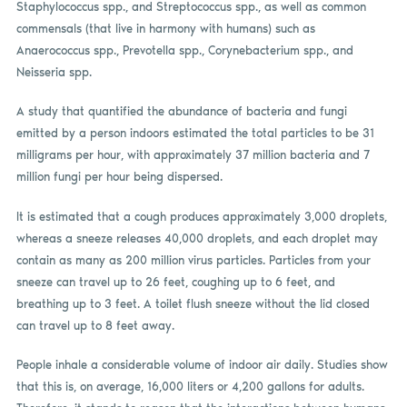
Staphylococcus spp., and Streptococcus spp., as well as common
commensals (that live in harmony with humans) such as
Anaerococcus spp., Prevotella spp., Corynebacterium spp., and
Neisseria spp.
A study that quantified the abundance of bacteria and fungi
emitted by a person indoors estimated the total particles to be 31
milligrams per hour, with approximately 37 million bacteria and 7
million fungi per hour being dispersed.
It is estimated that a cough produces approximately 3,000 droplets,
whereas a sneeze releases 40,000 droplets, and each droplet may
contain as many as 200 million virus particles. Particles from your
sneeze can travel up to 26 feet, coughing up to 6 feet, and
breathing up to 3 feet. A toilet flush sneeze without the lid closed
can travel up to 8 feet away.
People inhale a considerable volume of indoor air daily. Studies show
that this is, on average, 16,000 liters or 4,200 gallons for adults.