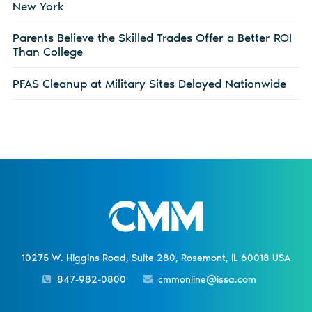
New York
Parents Believe the Skilled Trades Offer a Better ROI
Than College
PFAS Cleanup at Military Sites Delayed Nationwide
10275 W. Higgins Road, Suite 280, Rosemont, IL 60018 USA
847-982-0800
cmmonline@issa.com