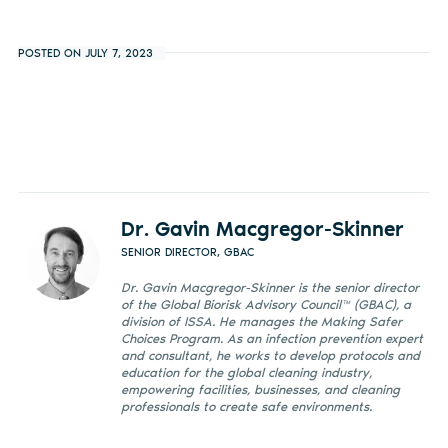
POSTED ON JULY 7, 2023
Dr. Gavin Macgregor-Skinner
SENIOR DIRECTOR, GBAC
Dr. Gavin Macgregor-Skinner is the senior director
of the Global Biorisk Advisory Council™ (GBAC), a
division of ISSA. He manages the Making Safer
Choices Program. As an infection prevention expert
and consultant, he works to develop protocols and
education for the global cleaning industry,
empowering facilities, businesses, and cleaning
professionals to create safe environments.