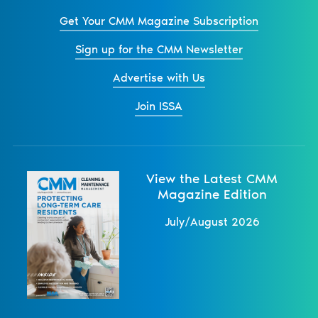
Get Your CMM Magazine Subscription
Sign up for the CMM Newsletter
Advertise with Us
Join ISSA
View the Latest CMM
Magazine Edition
July/August 2026