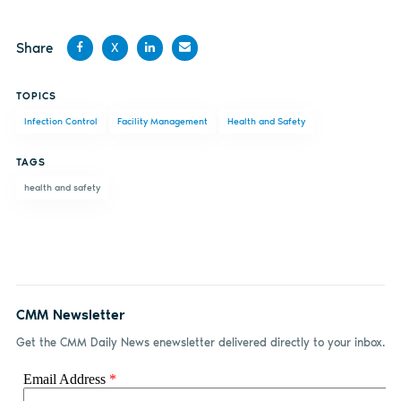
Share
X
Share
Share
Share
Share
TOPICS
on
on X
on
by
Infection Control
Facility Management
Health and Safety
Facebook
LinkedIn
email
TAGS
health and safety
CMM Newsletter
Get the CMM Daily News enewsletter delivered directly to your inbox.