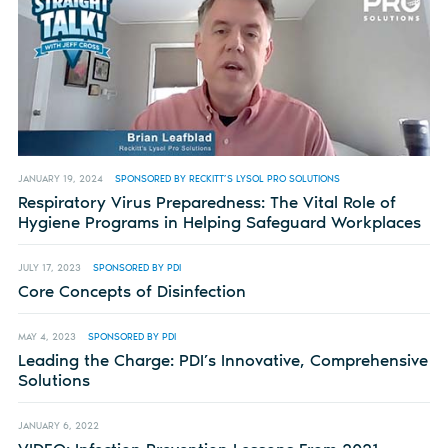
JANUARY 19, 2024
SPONSORED BY RECKITT’S LYSOL PRO SOLUTIONS
Respiratory Virus Preparedness: The Vital Role of
Hygiene Programs in Helping Safeguard Workplaces
JULY 17, 2023
SPONSORED BY PDI
Core Concepts of Disinfection
MAY 4, 2023
SPONSORED BY PDI
Leading the Charge: PDI’s Innovative, Comprehensive
Solutions
JANUARY 6, 2022