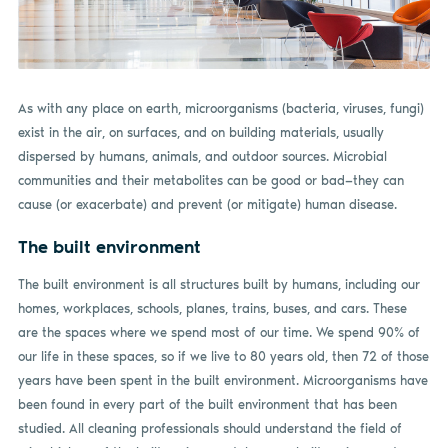
As with any place on earth, microorganisms (bacteria, viruses, fungi)
exist in the air, on surfaces, and on building materials, usually
dispersed by humans, animals, and outdoor sources. Microbial
communities and their metabolites can be good or bad—they can
cause (or exacerbate) and prevent (or mitigate) human disease.
The built environment
The built environment is all structures built by humans, including our
homes, workplaces, schools, planes, trains, buses, and cars. These
are the spaces where we spend most of our time. We spend 90% of
our life in these spaces, so if we live to 80 years old, then 72 of those
years have been spent in the built environment. Microorganisms have
been found in every part of the built environment that has been
studied. All cleaning professionals should understand the field of