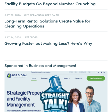
Facility Budgets Go Beyond Number Crunching
JULY 27, 2026
ALEC GERMOND & RORY SALEH
Long-Term Rental Solutions Create Value for
Cleaning Operations
JULY 24, 2026
JEFF CROSS
Growing Faster but Making Less? Here’s Why
Sponsored in Business and Management