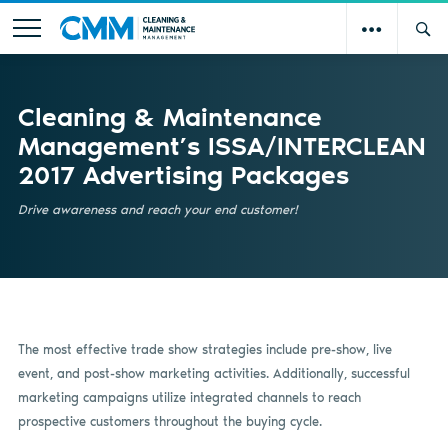
Cleaning & Maintenance
Management’s ISSA/INTERCLEAN
2017 Advertising Packages
Drive awareness and reach your end customer!
The most effective trade show strategies include pre-show, live
event, and post-show marketing activities. Additionally, successful
marketing campaigns utilize integrated channels to reach
prospective customers throughout the buying cycle.