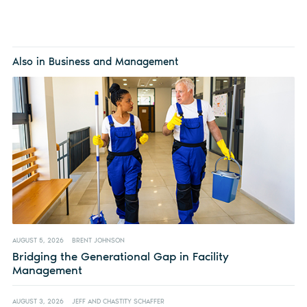
Also in Business and Management
AUGUST 5, 2026
BRENT JOHNSON
Bridging the Generational Gap in Facility
Management
AUGUST 3, 2026
JEFF AND CHASTITY SCHAFFER