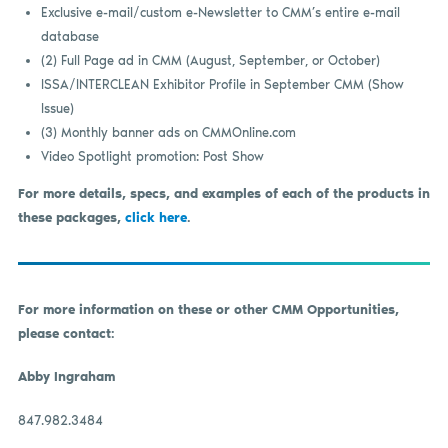
Exclusive e-mail/custom e-Newsletter to CMM’s entire e-mail
database
(2) Full Page ad in CMM (August, September, or October)
ISSA/INTERCLEAN Exhibitor Profile in September CMM (Show
Issue)
(3) Monthly banner ads on CMMOnline.com
Video Spotlight promotion: Post Show
For more details, specs, and examples of each of the products in
these packages,
click here
.
For more information on these or other CMM Opportunities,
please contact:
Abby Ingraham
847.982.3484