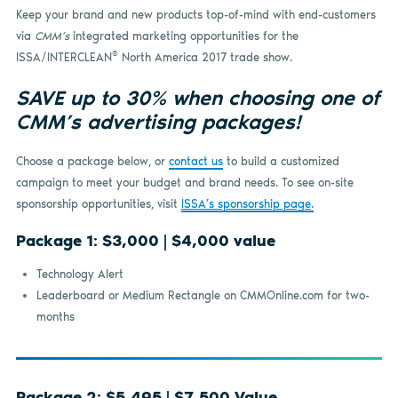
Keep your brand and new products top-of-mind with end-customers
via
CMM’s
integrated marketing opportunities for the
®
ISSA/INTERCLEAN
North America 2017 trade show.
SAVE up to 30% when choosing one of
CMM’s advertising packages!
Choose a package below, or
contact us
to build a customized
campaign to meet your budget and brand needs. To see on-site
sponsorship opportunities, visit
ISSA’s sponsorship page
.
Package 1: $3,000 | $4,000 value
Technology Alert
Leaderboard or Medium Rectangle on CMMOnline.com for two-
months
Package 2: $5,495 | $7,500 Value