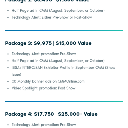
Half Page ad in CMM (August, September, or October)
Technology Alert: Either Pre-Show or Post-Show
Package 3: $9,975 | $15,000 Value
Technology Alert promotion: Pre-Show
Half Page ad in CMM (August, September, or October)
ISSA/INTERCLEAN Exhibitor Profile in September CMM (Show
Issue)
(3) Monthly banner ads on CMMOnline.com
Video Spotlight promotion: Post Show
Package 4: $17,750 | $25,000+ Value
Technology Alert promotion: Pre-Show