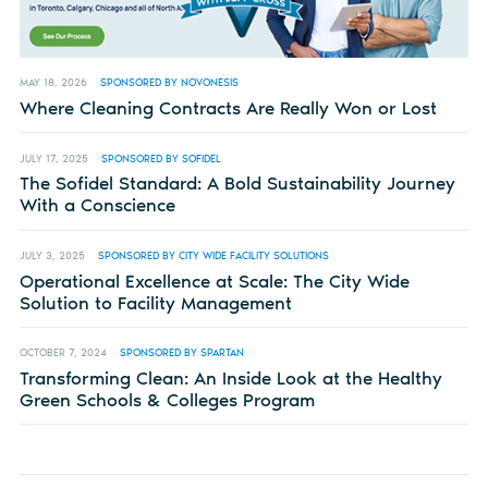
MAY 18, 2026
SPONSORED BY NOVONESIS
Where Cleaning Contracts Are Really Won or Lost
JULY 17, 2025
SPONSORED BY SOFIDEL
The Sofidel Standard: A Bold Sustainability Journey
With a Conscience
JULY 3, 2025
SPONSORED BY CITY WIDE FACILITY SOLUTIONS
Operational Excellence at Scale: The City Wide
Solution to Facility Management
OCTOBER 7, 2024
SPONSORED BY SPARTAN
Transforming Clean: An Inside Look at the Healthy
Green Schools & Colleges Program