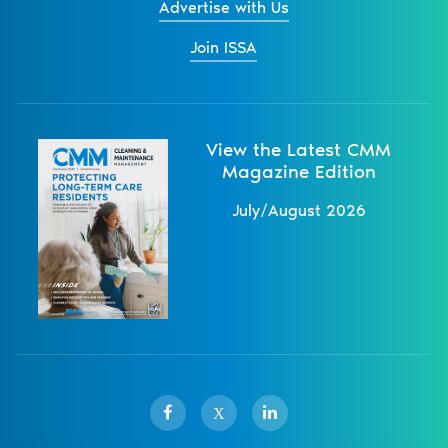
Advertise with Us
Join ISSA
View the Latest CMM
Magazine Edition
July/August 2026
X