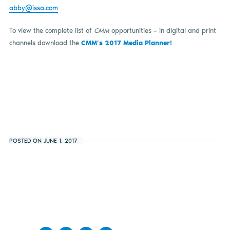
abby@issa.com
To view the complete list of
CMM
opportunities – in digital and print
channels download the
CMM’s 2017 Media Planner!
POSTED ON JUNE 1, 2017