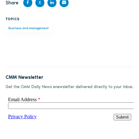
Share
X
Share
Share
Share
Share
TOPICS
on
on X
on
by
Business and Management
Facebook
LinkedIn
email
CMM Newsletter
Get the CMM Daily News enewsletter delivered directly to your inbox.