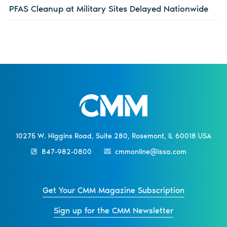
PFAS Cleanup at Military Sites Delayed Nationwide
10275 W. Higgins Road, Suite 280, Rosemont, IL 60018 USA
847-982-0800
cmmonline@issa.com
Get Your CMM Magazine Subscription
Sign up for the CMM Newsletter