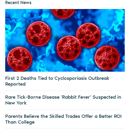
Recent News
First 2 Deaths Tied to Cyclosporiasis Outbreak
Reported
Rare Tick-Borne Disease ‘Rabbit Fever’ Suspected in
New York
Parents Believe the Skilled Trades Offer a Better ROI
Than College