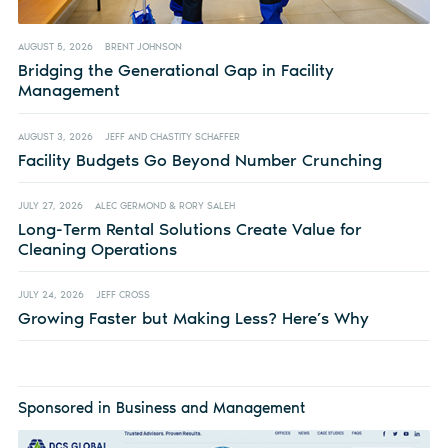
AUGUST 5, 2026
BRENT JOHNSON
Bridging the Generational Gap in Facility
Management
AUGUST 3, 2026
JEFF AND CHASTITY SCHAFFER
Facility Budgets Go Beyond Number Crunching
JULY 27, 2026
ALEC GERMOND & RORY SALEH
Long-Term Rental Solutions Create Value for
Cleaning Operations
JULY 24, 2026
JEFF CROSS
Growing Faster but Making Less? Here’s Why
Sponsored in Business and Management