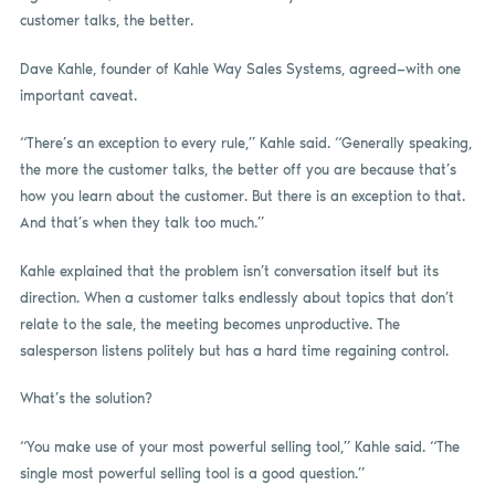
customer talks, the better.
Dave Kahle, founder of Kahle Way Sales Systems, agreed—with one
important caveat.
“There’s an exception to every rule,” Kahle said. “Generally speaking,
the more the customer talks, the better off you are because that’s
how you learn about the customer. But there is an exception to that.
And that’s when they talk too much.”
Kahle explained that the problem isn’t conversation itself but its
direction. When a customer talks endlessly about topics that don’t
relate to the sale, the meeting becomes unproductive. The
salesperson listens politely but has a hard time regaining control.
What’s the solution?
“You make use of your most powerful selling tool,” Kahle said. “The
single most powerful selling tool is a good question.”