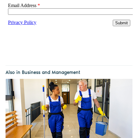
Also in Business and Management