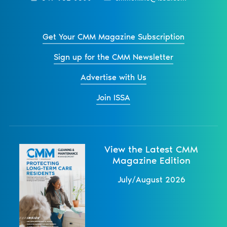
Get Your CMM Magazine Subscription
Sign up for the CMM Newsletter
Advertise with Us
Join ISSA
View the Latest CMM
Magazine Edition
July/August 2026