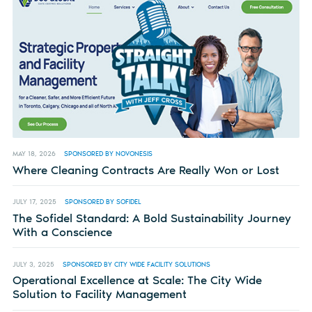
MAY 18, 2026
SPONSORED BY NOVONESIS
Where Cleaning Contracts Are Really Won or Lost
JULY 17, 2025
SPONSORED BY SOFIDEL
The Sofidel Standard: A Bold Sustainability Journey
With a Conscience
JULY 3, 2025
SPONSORED BY CITY WIDE FACILITY SOLUTIONS
Operational Excellence at Scale: The City Wide
Solution to Facility Management