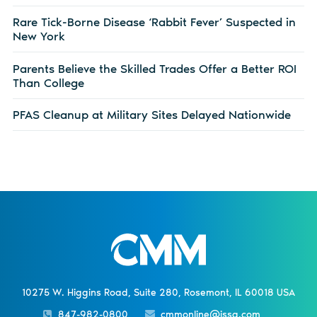
Rare Tick-Borne Disease ‘Rabbit Fever’ Suspected in
New York
Parents Believe the Skilled Trades Offer a Better ROI
Than College
PFAS Cleanup at Military Sites Delayed Nationwide
10275 W. Higgins Road, Suite 280, Rosemont, IL 60018 USA
847-982-0800
cmmonline@issa.com