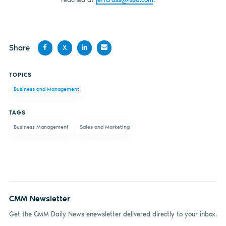
Share
X
Share
Share
Share
Share
TOPICS
on
on X
on
by
Business and Management
Facebook
LinkedIn
email
TAGS
Business Management
Sales and Marketing
CMM Newsletter
Get the CMM Daily News enewsletter delivered directly to your inbox.