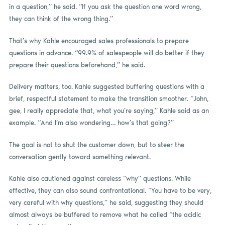
in a question,” he said. “If you ask the question one word wrong,
they can think of the wrong thing.”
That’s why Kahle encouraged sales professionals to prepare
questions in advance. “99.9% of salespeople will do better if they
prepare their questions beforehand,” he said.
Delivery matters, too. Kahle suggested buffering questions with a
brief, respectful statement to make the transition smoother. “John,
gee, I really appreciate that, what you’re saying,” Kahle said as an
example. “And I’m also wondering… how’s that going?”
The goal is not to shut the customer down, but to steer the
conversation gently toward something relevant.
Kahle also cautioned against careless “why” questions. While
effective, they can also sound confrontational. “You have to be very,
very careful with why questions,” he said, suggesting they should
almost always be buffered to remove what he called “the acidic