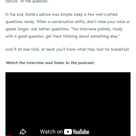
nature” of the question.
In the end, Kahle’s advice was simple: keep a few well-crafted
questions ready. When a conversation drifts, don’t raise your voice or
speak longer. Ask better questions. “You intervene politely, nicely
with a good question, get them thinking about something else.”
And if all else fails, at least you’ll know what they had for breakfast.
Watch the interview and listen to the podcast: