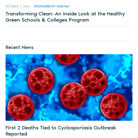
OCTOBER 7, 2024
SPONSORED BY SPARTAN
Transforming Clean: An Inside Look at the Healthy
Green Schools & Colleges Program
Recent News
First 2 Deaths Tied to Cyclosporiasis Outbreak
Reported