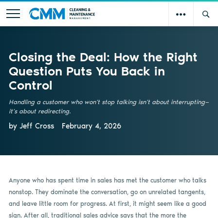
Closing the Deal: How the Right
Question Puts You Back in
Control
Handling a customer who won’t stop talking isn’t about interrupting—
it’s about redirecting.
by Jeff Cross
February 4, 2026
Anyone who has spent time in sales has met the customer who talks
nonstop. They dominate the conversation, go on unrelated tangents,
and leave little room for progress. At first, it might seem like a good
sign. After all, traditional sales advice says that the more the