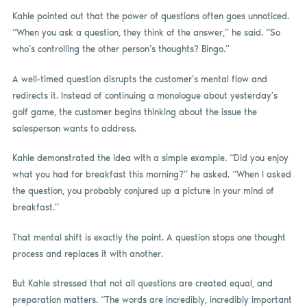
Kahle pointed out that the power of questions often goes unnoticed.
“When you ask a question, they think of the answer,” he said. “So
who’s controlling the other person’s thoughts? Bingo.”
A well-timed question disrupts the customer’s mental flow and
redirects it. Instead of continuing a monologue about yesterday’s
golf game, the customer begins thinking about the issue the
salesperson wants to address.
Kahle demonstrated the idea with a simple example. “Did you enjoy
what you had for breakfast this morning?” he asked. “When I asked
the question, you probably conjured up a picture in your mind of
breakfast.”
That mental shift is exactly the point. A question stops one thought
process and replaces it with another.
But Kahle stressed that not all questions are created equal, and
preparation matters. “The words are incredibly, incredibly important