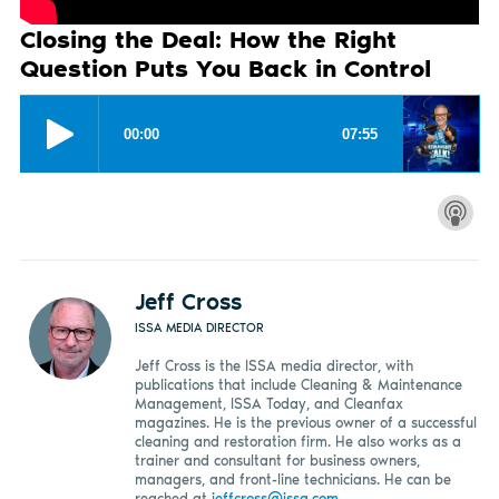
Closing the Deal: How the Right
Question Puts You Back in Control
Jeff Cross
ISSA MEDIA DIRECTOR
Jeff Cross is the ISSA media director, with
publications that include Cleaning & Maintenance
Management, ISSA Today, and Cleanfax
magazines. He is the previous owner of a successful
cleaning and restoration firm. He also works as a
trainer and consultant for business owners,
managers, and front-line technicians. He can be
reached at
jeffcross@issa.com
.