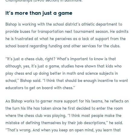
Championships (U900 section) in Baltimore.
It’s more than just a game
Bishop is working with the school district’s athletic department to
provide buses for transportation next tournament season. He admits
he is frustrated at what he perceives as a lack of support from the
school board regarding funding and other services for the clubs.
“It’s just a chess club, right? What’s important to know is that
although, yes, it’s just a game, studies have shown that kids who
play chess end up doing better in math and science subjects in
school,” Bishop said. “I think that should be enough incentive to want
educators to get on board with chess.”
As Bishop works to garner more support for his teams, he reflects on
the turn his life has taken since he first decided to enter the room
where the chess club was playing. “I think most people make the
mistake of defining themselves by their job descriptions,” he said.
“That’s wrong. And when you keep an open mind, you learn that