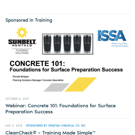
Sponsored in Training
OCTOBER 4, 2021
Webinar: Concrete 101: Foundations for Surface
Preparation Success
MAY 2, 2018
SPONSORED BY SPARTAN CHEMICAL CO. INC
CleanCheck® – Training Made Simple™