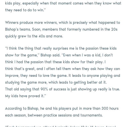
kids play, especially when that moment comes when they know what
they need to do to win.”
Winners produce more winners, which is precisely what happened to
Bishop’s teams. Soon, members that formerly numbered in the 20s
quickly grew to the 40s and more.
“I think the thing that really surprises me is the passion these kids
show for the game,” Bishop said. “Even when I was a kid, I don’t
think I had the passion that these kids show for their play. I
think that’s great, and I often tell them when they ask how they can
improve, they need to love the game. It leads to anyone playing and
studying the game more, which leads to getting better at it.
That old saying that 90% of success is just showing up really is true.
My kids have proved it.”
According to Bishop, he and his players put in more than 300 hours
each season, between practice sessions and tournaments.