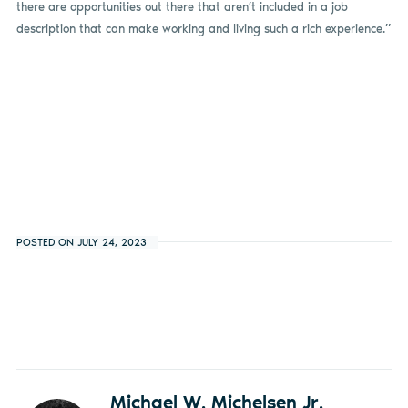
there are opportunities out there that aren’t included in a job
description that can make working and living such a rich experience.”
POSTED ON JULY 24, 2023
Michael W. Michelsen Jr.