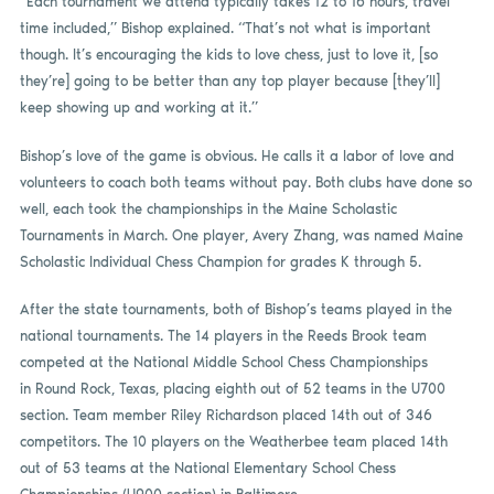
“Each tournament we attend typically takes 12 to 16 hours, travel
time included,” Bishop explained. “That’s not what is important
though. It’s encouraging the kids to love chess, just to love it, [so
they’re] going to be better than any top player because [they’ll]
keep showing up and working at it.”
Bishop’s love of the game is obvious. He calls it a labor of love and
volunteers to coach both teams without pay. Both clubs have done so
well, each took the championships in the Maine Scholastic
Tournaments in March. One player, Avery Zhang, was named Maine
Scholastic Individual Chess Champion for grades K through 5.
After the state tournaments, both of Bishop’s teams played in the
national tournaments. The 14 players in the Reeds Brook team
competed at the National Middle School Chess Championships
in Round Rock, Texas, placing eighth out of 52 teams in the U700
section. Team member Riley Richardson placed 14th out of 346
competitors. The 10 players on the Weatherbee team placed 14th
out of 53 teams at the National Elementary School Chess