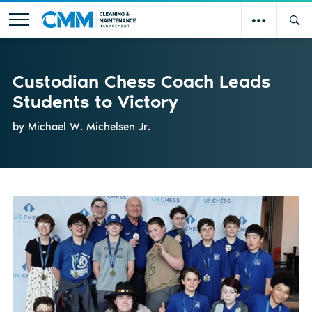
Custodian Chess Coach Leads
Students to Victory
by Michael W. Michelsen Jr.