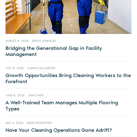
AUGUST 5, 2026
BRENT JOHNSON
Bridging the Generational Gap in Facility
Management
JULY 8, 2026
KARINA VILLASENOR
Growth Opportunities Bring Cleaning Workers to the
Forefront
JUNE 8, 2026
CMM STAFF
A Well-Trained Team Manages Multiple Flooring
Types
MAY 4, 2026
DOUG MCMURTRIE
Have Your Cleaning Operations Gone Adrift?