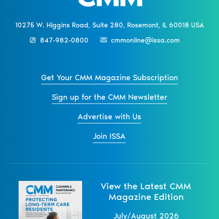
10275 W. Higgins Road, Suite 280, Rosemont, IL 60018 USA
847-982-0800
cmmonline@issa.com
Get Your CMM Magazine Subscription
Sign up for the CMM Newsletter
Advertise with Us
Join ISSA
View the Latest CMM
Magazine Edition
July/August 2026