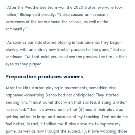
“After the Weatherbee team won the 2020 states, everyone took
notice,” Bishop said proudly. “It also caused an increase in
awareness of the team among the schools, as well as the
community.”
“As soon as our kids started playing in tournaments, they began
playing with an entirely new level of passion for the game,” Bishop
continued. “At that point you could see the passion—the fire—in their
eyes as they played.”
Preparation produces winners
After the kids started playing in tournaments, something else
happened—something Bishop had not anticipated: They started
beating him. “I must admit that when that started, it stung a little,”
he recalled. “Then it dawned on me that [it] meant their play was
getting better, in large part because of my teaching. That made me
feel better; in fact, it thrilled me. It also drove me to improve my
game, as well as how I taught the subject. I just love watching those