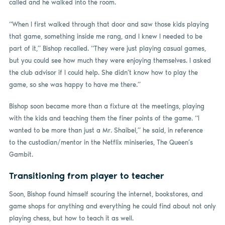
called and he walked into the room.
“When I first walked through that door and saw those kids playing
that game, something inside me rang, and I knew I needed to be
part of it,” Bishop recalled. “They were just playing casual games,
but you could see how much they were enjoying themselves. I asked
the club advisor if I could help. She didn’t know how to play the
game, so she was happy to have me there.”
Bishop soon became more than a fixture at the meetings, playing
with the kids and teaching them the finer points of the game. “I
wanted to be more than just a Mr. Shaibel,” he said, in reference
to the custodian/mentor in the Netflix miniseries, The Queen’s
Gambit.
Transitioning from player to teacher
Soon, Bishop found himself scouring the internet, bookstores, and
game shops for anything and everything he could find about not only
playing chess, but how to teach it as well.