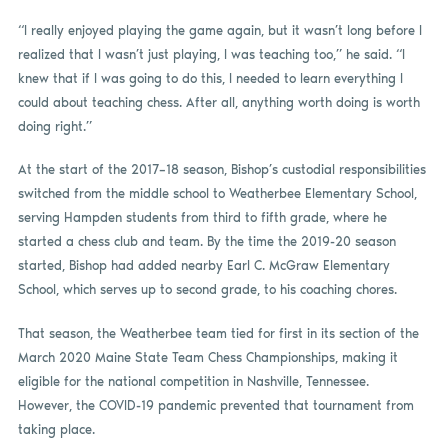
“I really enjoyed playing the game again, but it wasn’t long before I
realized that I wasn’t just playing, I was teaching too,” he said. “I
knew that if I was going to do this, I needed to learn everything I
could about teaching chess. After all, anything worth doing is worth
doing right.”
At the start of the 2017–18 season, Bishop’s custodial responsibilities
switched from the middle school to Weatherbee Elementary School,
serving Hampden students from third to fifth grade, where he
started a chess club and team. By the time the 2019-20 season
started, Bishop had added nearby Earl C. McGraw Elementary
School, which serves up to second grade, to his coaching chores.
That season, the Weatherbee team tied for first in its section of the
March 2020 Maine State Team Chess Championships, making it
eligible for the national competition in Nashville, Tennessee.
However, the COVID-19 pandemic prevented that tournament from
taking place.