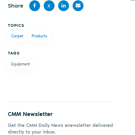
Share
X
Share
Share
Share
Share
TOPICS
on
on X
on
by
Carpet
Products
Facebook
LinkedIn
email
TAGS
Equipment
CMM Newsletter
Get the CMM Daily News enewsletter delivered
directly to your inbox.