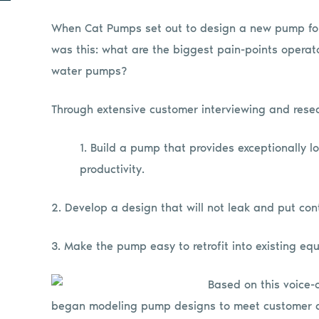
When Cat Pumps set out to design a new pump for 
was this: what are the biggest pain-points opera
water pumps?
Through extensive customer interviewing and resea
1. Build a pump that provides exceptionally 
productivity.
2. Develop a design that will not leak and put co
3. Make the pump easy to retrofit into existing eq
Based on this voice-
began modeling pump designs to meet customer de