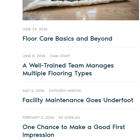
JUNE 24, 2026
Floor Care Basics and Beyond
JUNE 8, 2026
CMM STAFF
A Well-Trained Team Manages
Multiple Flooring Types
MAY 6, 2026
KATHLEEN MISOVIC
Facility Maintenance Goes Underfoot
FEBRUARY 2, 2026
ED QUINLAN
One Chance to Make a Good First
Impression