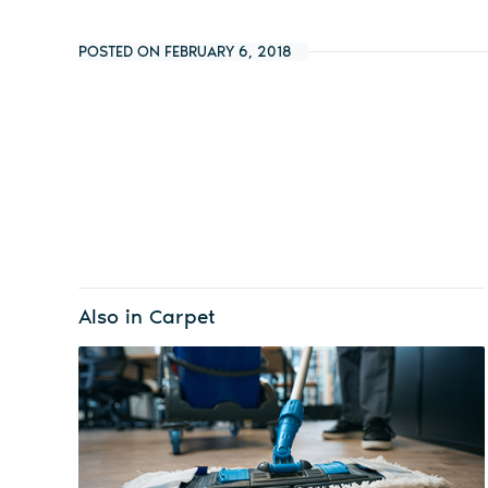
POSTED ON FEBRUARY 6, 2018
Also in Carpet