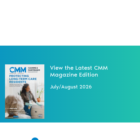
View the Latest CMM
Magazine Edition
July/August 2026