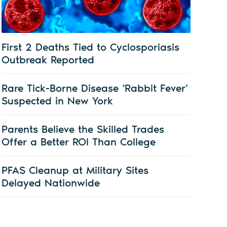
First 2 Deaths Tied to Cyclosporiasis
Outbreak Reported
Rare Tick-Borne Disease ‘Rabbit Fever’
Suspected in New York
Parents Believe the Skilled Trades
Offer a Better ROI Than College
PFAS Cleanup at Military Sites
Delayed Nationwide