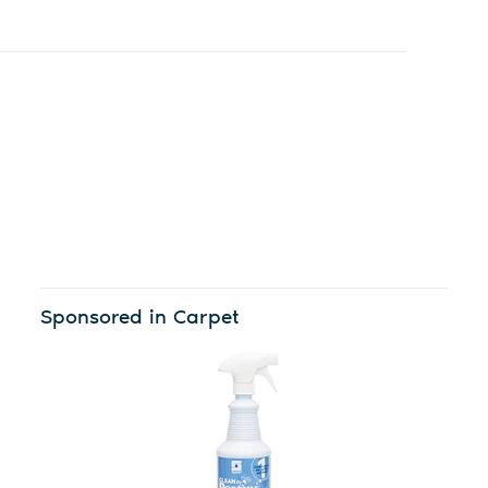
Sponsored in Carpet