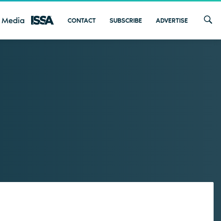
 Media
CONTACT
SUBSCRIBE
ADVERTISE