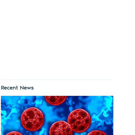
Recent News