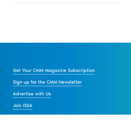
Get Your CMM Magazine Subscription
Sign up for the CMM Newsletter
Advertise with Us
Join ISSA