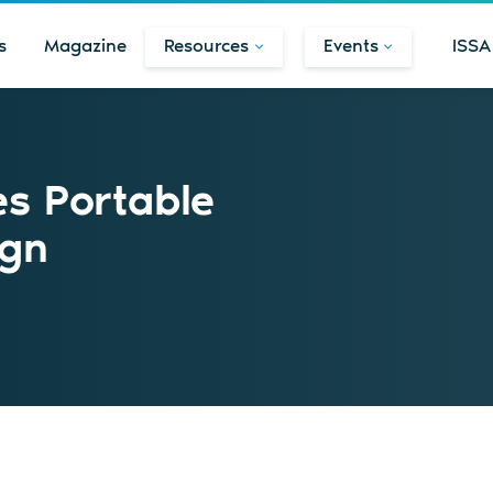
s
Magazine
Resources
Events
ISSA
es Portable
ign