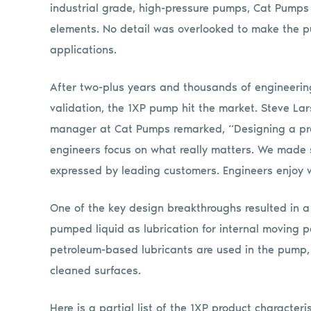
industrial grade, high-pressure pumps, Cat Pumps
elements. No detail was overlooked to make the pu
applications.
After two-plus years and thousands of engineeri
validation, the 1XP pump hit the market. Steve La
manager at Cat Pumps remarked, “Designing a pro
engineers focus on what really matters. We made s
expressed by leading customers. Engineers enjoy 
One of the key design breakthroughs resulted in a
pumped liquid as lubrication for internal moving p
petroleum-based lubricants are used in the pump, p
cleaned surfaces.
Here is a partial list of the 1XP product characteri