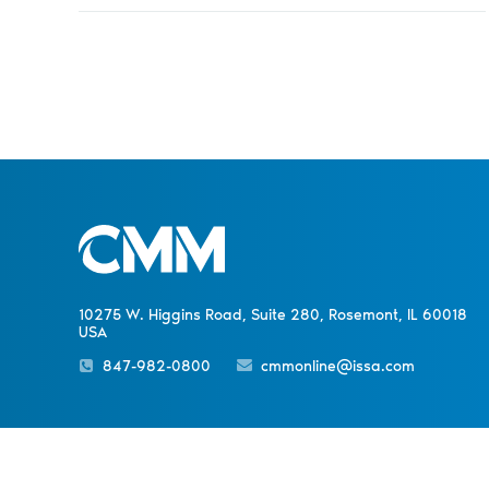
10275 W. Higgins Road, Suite 280, Rosemont, IL 60018
USA
847-982-0800
cmmonline@issa.com