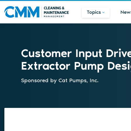
Topics
New
Customer Input Driv
Extractor Pump Des
Sponsored by
Cat Pumps, Inc.