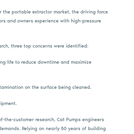
the portable extractor market, the driving force
tors and owners experience with high-pressure
rch, three top concerns were identified:
long life to reduce downtime and maximize
ntamination on the surface being cleaned.
uipment.
of-the-customer research, Cat Pumps engineers
mands. Relying on nearly 50 years of building