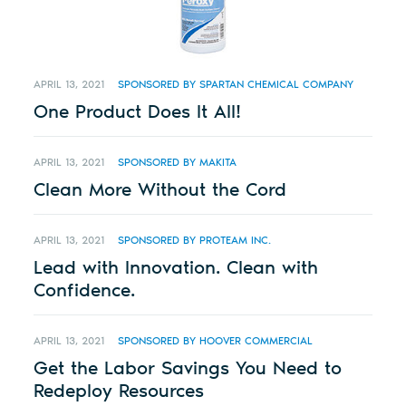
APRIL 13, 2021
SPONSORED BY SPARTAN CHEMICAL COMPANY
One Product Does It All!
APRIL 13, 2021
SPONSORED BY MAKITA
Clean More Without the Cord
APRIL 13, 2021
SPONSORED BY PROTEAM INC.
Lead with Innovation. Clean with
Confidence.
APRIL 13, 2021
SPONSORED BY HOOVER COMMERCIAL
Get the Labor Savings You Need to
Redeploy Resources