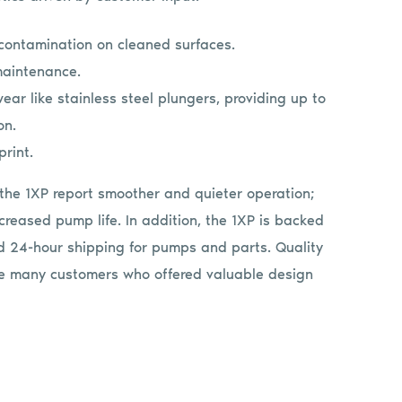
contamination on cleaned surfaces.
maintenance.
ear like stainless steel plungers, providing up to
on.
print.
the 1XP report smoother and quieter operation;
creased pump life. In addition, the 1XP is backed
 24-hour shipping for pumps and parts. Quality
the many customers who offered valuable design