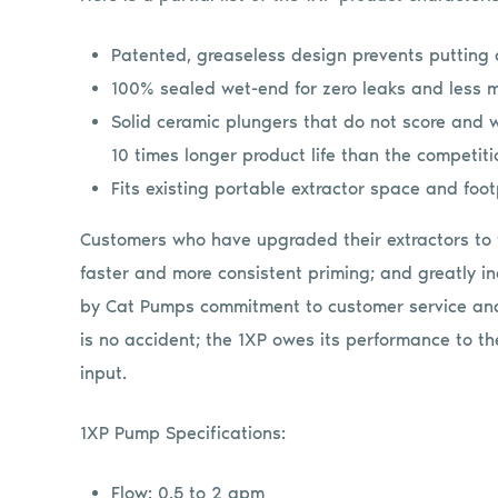
Patented, greaseless design prevents putting 
100% sealed wet-end for zero leaks and less 
Solid ceramic plungers that do not score and w
10 times longer product life than the competiti
Fits existing portable extractor space and foot
Customers who have upgraded their extractors to 
faster and more consistent priming; and greatly in
by Cat Pumps commitment to customer service and
is no accident; the 1XP owes its performance to 
input.
1XP Pump Specifications:
Flow: 0.5 to 2 gpm