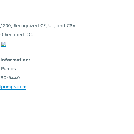
115/230; Recognized CE, UL, and CSA
0 Rectified DC.
 Information:
 Pumps
780-5440
tpumps.com