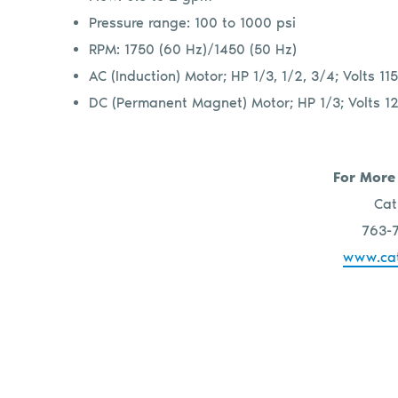
Pressure range: 100 to 1000 psi
RPM: 1750 (60 Hz)/1450 (50 Hz)
AC (Induction) Motor; HP 1/3, 1/2, 3/4; Volts 
DC (Permanent Magnet) Motor; HP 1/3; Volts 12
For More
Cat
763-
www.ca