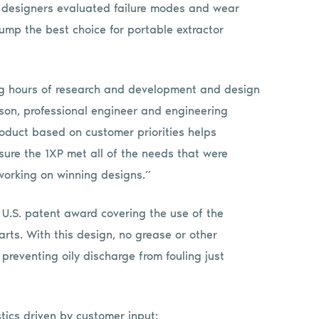
 designers evaluated failure modes and wear
mp the best choice for portable extractor
ng hours of research and development and design
rson, professional engineer and engineering
duct based on customer priorities helps
ure the 1XP met all of the needs that were
working on winning designs.”
 U.S. patent award covering the use of the
arts. With this design, no grease or other
reventing oily discharge from fouling just
stics driven by customer input: