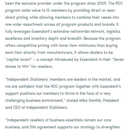
been the exclusive provider under the program since 2009. The RDC
program adds value to IS members by providing direct or near-
direct pricing while allowing members to combine their needs into
one order assortment across all program products and brands. It
fully leverages Essendant’s extensive nationwide network, logistics
excellence and inventory depth and breadth. Because the program
offers competitive pricing with lower item minimums than buying
each item directly from manufacturers, it allows dealers to be
“capital smart” – a concept introduced by Essendant in their “Seven
Moves to Win” for resellers.
“Independent Stationers’ members are leaders in the market, and
we are confident that the RDC program together with Essendant’s
support positions our members to thrive in the face of a very
challenging business environment,” stated Mike Gentile, President
and CEO of Independent Stationers.
“Independent resellers of business essentials remain our core
business, and this agreement supports our strategy to strengthen