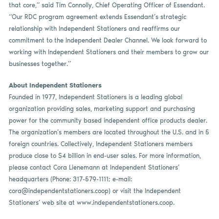
that core,” said Tim Connolly, Chief Operating Officer of Essendant.
“Our RDC program agreement extends Essendant’s strategic
relationship with Independent Stationers and reaffirms our
commitment to the Independent Dealer Channel. We look forward to
working with Independent Stationers and their members to grow our
businesses together.”
About Independent Stationers
Founded in 1977, Independent Stationers is a leading global
organization providing sales, marketing support and purchasing
power for the community based independent office products dealer.
The organization’s members are located throughout the U.S. and in 5
foreign countries. Collectively, Independent Stationers members
produce close to $4 billion in end-user sales. For more information,
please contact Cora Lienemann at Independent Stationers’
headquarters (Phone: 317-579-1111; e-mail:
cora@independentstationers.coop
) or visit the Independent
Stationers’ web site at www.independentstationers.coop.