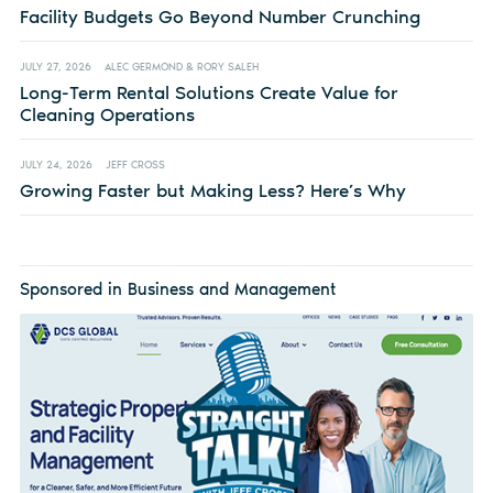
Facility Budgets Go Beyond Number Crunching
JULY 27, 2026
ALEC GERMOND & RORY SALEH
Long-Term Rental Solutions Create Value for
Cleaning Operations
JULY 24, 2026
JEFF CROSS
Growing Faster but Making Less? Here’s Why
Sponsored in Business and Management