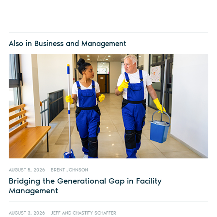
Also in Business and Management
AUGUST 5, 2026
BRENT JOHNSON
Bridging the Generational Gap in Facility
Management
AUGUST 3, 2026
JEFF AND CHASTITY SCHAFFER