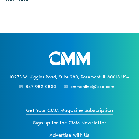
10275 W. Higgins Road, Suite 280, Rosemont, IL 60018 USA
847-982-0800
cmmonline@issa.com
Get Your CMM Magazine Subscription
Sign up for the CMM Newsletter
Advertise with Us