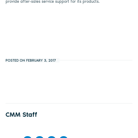
provide after-sales service support for its products.
POSTED ON FEBRUARY 3, 2017
CMM Staff