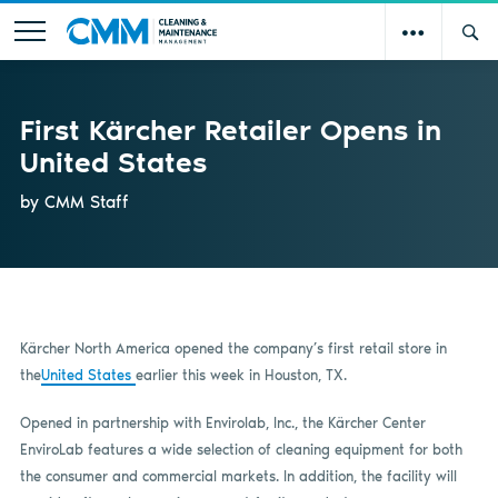
First Kärcher Retailer Opens in
United States
by CMM Staff
Kärcher North America opened the company’s first retail store in
the
United States
earlier this week in Houston, TX.
Opened in partnership with Envirolab, Inc., the Kärcher Center
EnviroLab features a wide selection of cleaning equipment for both
the consumer and commercial markets. In addition, the facility will