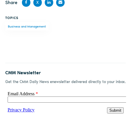
Share
X
Share
Share
Share
Share
TOPICS
on
on X
on
by
Business and Management
Facebook
LinkedIn
email
CMM Newsletter
Get the CMM Daily News enewsletter delivered directly to your inbox.