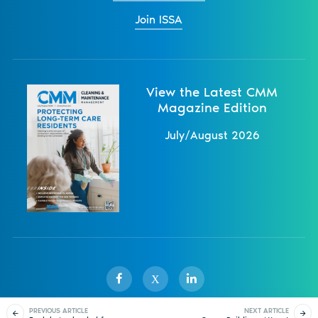
Join ISSA
View the Latest CMM
Magazine Edition
July/August 2026
X
PREVIOUS ARTICLE
NEXT ARTICLE