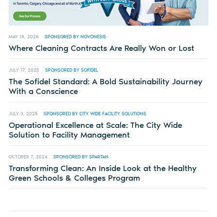
MAY 18, 2026
SPONSORED BY NOVONESIS
Where Cleaning Contracts Are Really Won or Lost
JULY 17, 2025
SPONSORED BY SOFIDEL
The Sofidel Standard: A Bold Sustainability Journey
With a Conscience
JULY 3, 2025
SPONSORED BY CITY WIDE FACILITY SOLUTIONS
Operational Excellence at Scale: The City Wide
Solution to Facility Management
OCTOBER 7, 2024
SPONSORED BY SPARTAN
Transforming Clean: An Inside Look at the Healthy
Green Schools & Colleges Program