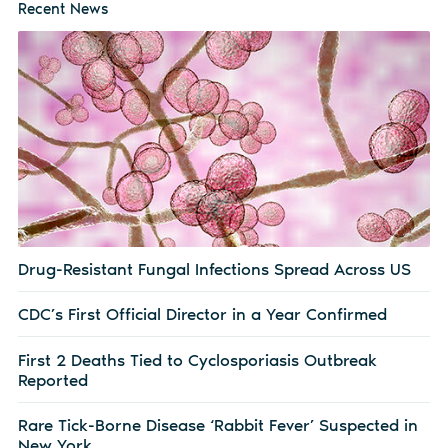
Recent News
Drug-Resistant Fungal Infections Spread Across US
CDC’s First Official Director in a Year Confirmed
First 2 Deaths Tied to Cyclosporiasis Outbreak
Reported
Rare Tick-Borne Disease ‘Rabbit Fever’ Suspected in
New York