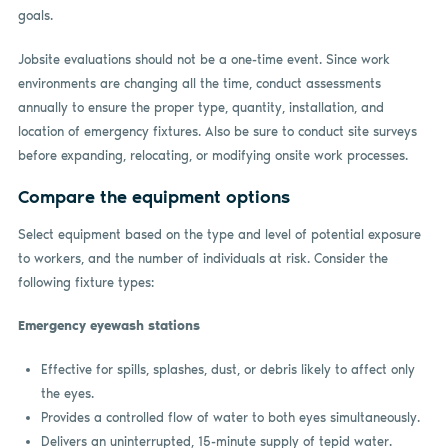
goals.
Jobsite evaluations should not be a one-time event. Since work
environments are changing all the time, conduct assessments
annually to ensure the proper type, quantity, installation, and
location of emergency fixtures. Also be sure to conduct site surveys
before expanding, relocating, or modifying onsite work processes.
Compare the equipment options
Select equipment based on the type and level of potential exposure
to workers, and the number of individuals at risk. Consider the
following fixture types:
Emergency eyewash stations
Effective for spills, splashes, dust, or debris likely to affect only
the eyes.
Provides a controlled flow of water to both eyes simultaneously.
Delivers an uninterrupted, 15-minute supply of tepid water.