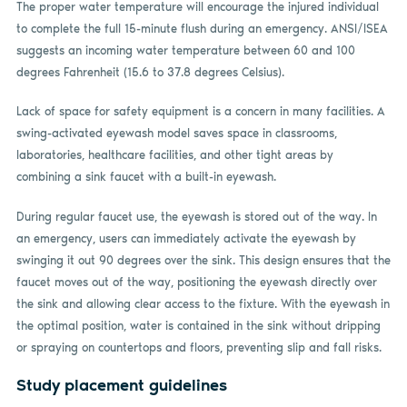
The proper water temperature will encourage the injured individual
to complete the full 15-minute flush during an emergency. ANSI/ISEA
suggests an incoming water temperature between 60 and 100
degrees Fahrenheit (15.6 to 37.8 degrees Celsius).
Lack of space for safety equipment is a concern in many facilities. A
swing-activated eyewash model saves space in classrooms,
laboratories, healthcare facilities, and other tight areas by
combining a sink faucet with a built-in eyewash.
During regular faucet use, the eyewash is stored out of the way. In
an emergency, users can immediately activate the eyewash by
swinging it out 90 degrees over the sink. This design ensures that the
faucet moves out of the way, positioning the eyewash directly over
the sink and allowing clear access to the fixture. With the eyewash in
the optimal position, water is contained in the sink without dripping
or spraying on countertops and floors, preventing slip and fall risks.
Study placement guidelines