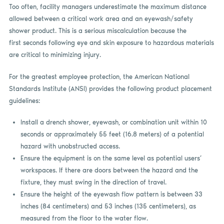
Too often, facility managers underestimate the maximum distance
allowed between a critical work area and an eyewash/safety
shower product. This is a serious miscalculation because the
first seconds following eye and skin exposure to hazardous materials
are critical to minimizing injury.
For the greatest employee protection, the American National
Standards Institute (ANSI) provides the following product placement
guidelines:
Install a drench shower, eyewash, or combination unit within 10
seconds or approximately 55 feet (16.8 meters) of a potential
hazard with unobstructed access.
Ensure the equipment is on the same level as potential users’
workspaces. If there are doors between the hazard and the
fixture, they must swing in the direction of travel.
Ensure the height of the eyewash flow pattern is between 33
inches (84 centimeters) and 53 inches (135 centimeters), as
measured from the floor to the water flow.