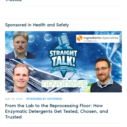
Sponsored in Health and Safety
MAY 18, 2026
SPONSORED BY NOVONESIS
From the Lab to the Reprocessing Floor: How
Enzymatic Detergents Get Tested, Chosen, and
Trusted