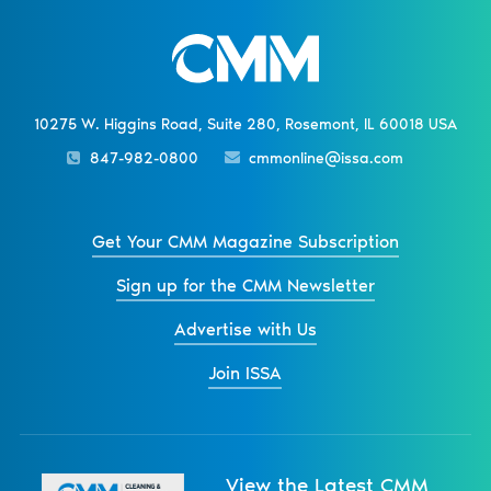
10275 W. Higgins Road, Suite 280, Rosemont, IL 60018 USA
847-982-0800
cmmonline@issa.com
Get Your CMM Magazine Subscription
Sign up for the CMM Newsletter
Advertise with Us
Join ISSA
View the Latest CMM