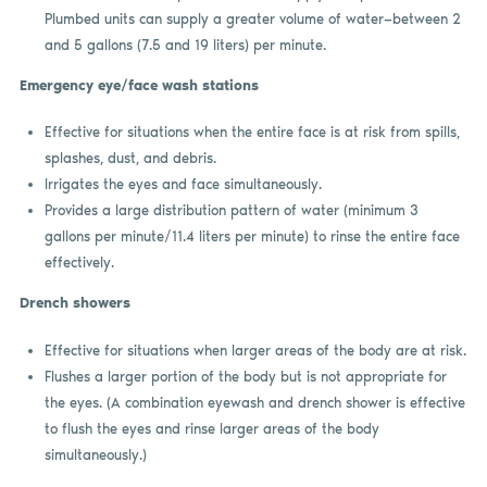
Plumbed units can supply a greater volume of water—between 2
and 5 gallons (7.5 and 19 liters) per minute.
Emergency eye/face wash stations
Effective for situations when the entire face is at risk from spills,
splashes, dust, and debris.
Irrigates the eyes and face simultaneously.
Provides a large distribution pattern of water (minimum 3
gallons per minute/11.4 liters per minute) to rinse the entire face
effectively.
Drench showers
Effective for situations when larger areas of the body are at risk.
Flushes a larger portion of the body but is not appropriate for
the eyes. (A combination eyewash and drench shower is effective
to flush the eyes and rinse larger areas of the body
simultaneously.)