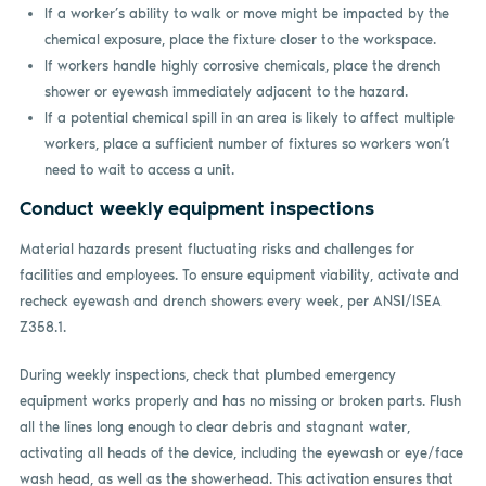
If a worker’s ability to walk or move might be impacted by the
chemical exposure, place the fixture closer to the workspace.
If workers handle highly corrosive chemicals, place the drench
shower or eyewash immediately adjacent to the hazard.
If a potential chemical spill in an area is likely to affect multiple
workers, place a sufficient number of fixtures so workers won’t
need to wait to access a unit.
Conduct weekly equipment inspections
Material hazards present fluctuating risks and challenges for
facilities and employees. To ensure equipment viability, activate and
recheck eyewash and drench showers every week, per ANSI/ISEA
Z358.1.
During weekly inspections, check that plumbed emergency
equipment works properly and has no missing or broken parts. Flush
all the lines long enough to clear debris and stagnant water,
activating all heads of the device, including the eyewash or eye/face
wash head, as well as the showerhead. This activation ensures that