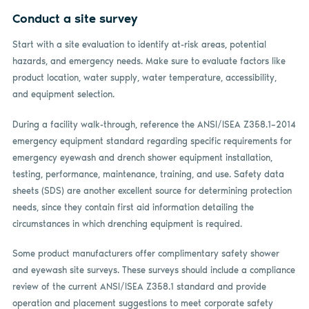
Conduct a site survey
Start with a site evaluation to identify at-risk areas, potential
hazards, and emergency needs. Make sure to evaluate factors like
product location, water supply, water temperature, accessibility,
and equipment selection.
During a facility walk-through, reference the ANSI/ISEA Z358.1–2014
emergency equipment standard regarding specific requirements for
emergency eyewash and drench shower equipment installation,
testing, performance, maintenance, training, and use. Safety data
sheets (SDS) are another excellent source for determining protection
needs, since they contain first aid information detailing the
circumstances in which drenching equipment is required.
Some product manufacturers offer complimentary safety shower
and eyewash site surveys. These surveys should include a compliance
review of the current ANSI/ISEA Z358.1 standard and provide
operation and placement suggestions to meet corporate safety