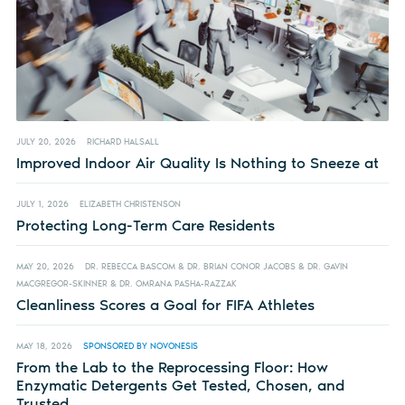
JULY 20, 2026
RICHARD HALSALL
Improved Indoor Air Quality Is Nothing to Sneeze at
JULY 1, 2026
ELIZABETH CHRISTENSON
Protecting Long-Term Care Residents
MAY 20, 2026
DR. REBECCA BASCOM & DR. BRIAN CONOR JACOBS & DR. GAVIN
MACGREGOR-SKINNER & DR. OMRANA PASHA-RAZZAK
Cleanliness Scores a Goal for FIFA Athletes
MAY 18, 2026
SPONSORED BY NOVONESIS
From the Lab to the Reprocessing Floor: How
Enzymatic Detergents Get Tested, Chosen, and
Trusted