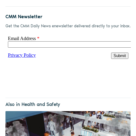
CMM Newsletter
Get the CMM Daily News enewsletter delivered directly to your inbox.
Also in Health and Safety