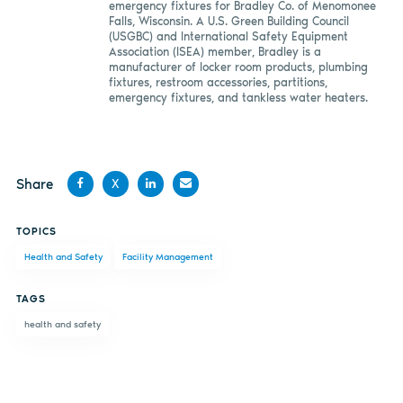
emergency fixtures for Bradley Co. of Menomonee
Falls, Wisconsin. A U.S. Green Building Council
(USGBC) and International Safety Equipment
Association (ISEA) member, Bradley is a
manufacturer of locker room products, plumbing
fixtures, restroom accessories, partitions,
emergency fixtures, and tankless water heaters.
Share
X
Share
Share
Share
Share
TOPICS
on
on X
on
by
Health and Safety
Facility Management
Facebook
LinkedIn
email
TAGS
health and safety