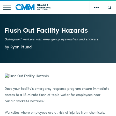
Flush Out Facility Hazards
Safeguard workers with emergency eyewashes and showers
by Ryan Pfund
Does your facility’s emergency response program ensure immediate
access to a 15-minute flush of tepid water for employees near
certain worksite hazards?
Worksites where employees are at risk of injuries from chemicals,