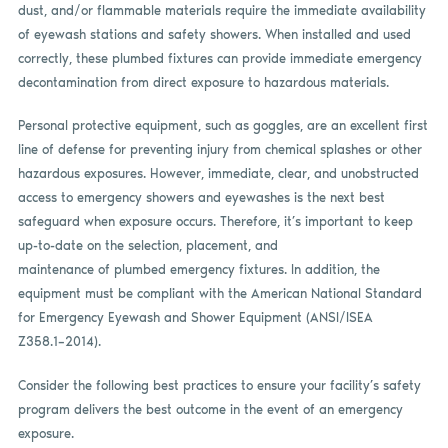
dust, and/or flammable materials require the immediate availability
of eyewash stations and safety showers. When installed and used
correctly, these plumbed fixtures can provide immediate emergency
decontamination from direct exposure to hazardous materials.
Personal protective equipment, such as goggles, are an excellent first
line of defense for preventing injury from chemical splashes or other
hazardous exposures. However, immediate, clear, and unobstructed
access to emergency showers and eyewashes is the next best
safeguard when exposure occurs. Therefore, it’s important to keep
up-to-date on the selection, placement, and
maintenance of plumbed emergency fixtures. In addition, the
equipment must be compliant with the American National Standard
for Emergency Eyewash and Shower Equipment (ANSI/ISEA
Z358.1–2014).
Consider the following best practices to ensure your facility’s safety
program delivers the best outcome in the event of an emergency
exposure.