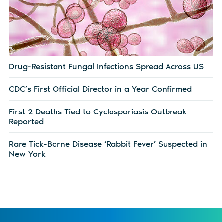
Drug-Resistant Fungal Infections Spread Across US
CDC’s First Official Director in a Year Confirmed
First 2 Deaths Tied to Cyclosporiasis Outbreak
Reported
Rare Tick-Borne Disease ‘Rabbit Fever’ Suspected in
New York