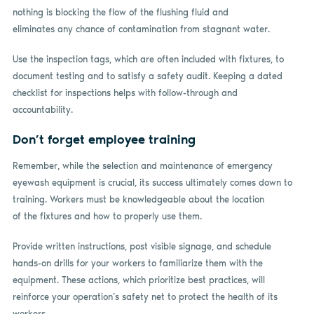
nothing is blocking the flow of the flushing fluid and
eliminates any chance of contamination from stagnant water.
Use the inspection tags, which are often included with fixtures, to
document testing and to satisfy a safety audit. Keeping a dated
checklist for inspections helps with follow-through and
accountability.
Don’t forget employee training
Remember, while the selection and maintenance of emergency
eyewash equipment is crucial, its success ultimately comes down to
training. Workers must be knowledgeable about the location
of the fixtures and how to properly use them.
Provide written instructions, post visible signage, and schedule
hands-on drills for your workers to familiarize them with the
equipment. These actions, which prioritize best practices, will
reinforce your operation’s safety net to protect the health of its
workers.