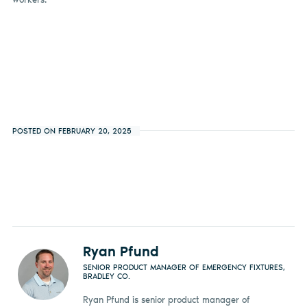
POSTED ON FEBRUARY 20, 2025
Ryan Pfund
SENIOR PRODUCT MANAGER OF EMERGENCY FIXTURES,
BRADLEY CO.
Ryan Pfund is senior product manager of