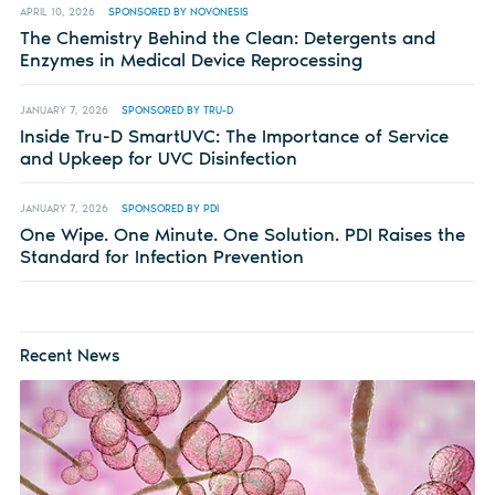
APRIL 10, 2026
SPONSORED BY NOVONESIS
The Chemistry Behind the Clean: Detergents and
Enzymes in Medical Device Reprocessing
JANUARY 7, 2026
SPONSORED BY TRU-D
Inside Tru-D SmartUVC: The Importance of Service
and Upkeep for UVC Disinfection
JANUARY 7, 2026
SPONSORED BY PDI
One Wipe. One Minute. One Solution. PDI Raises the
Standard for Infection Prevention
Recent News