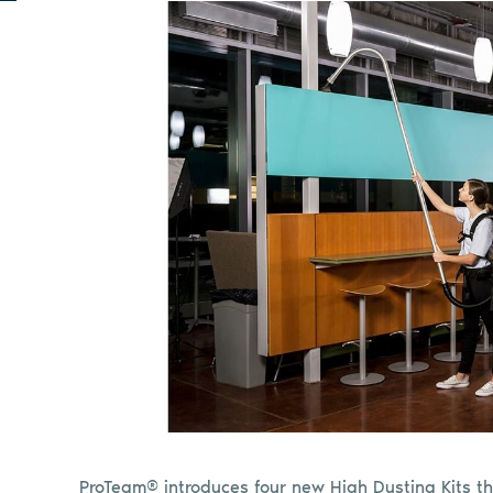
ProTeam® introduces four new High Dusting Kits th