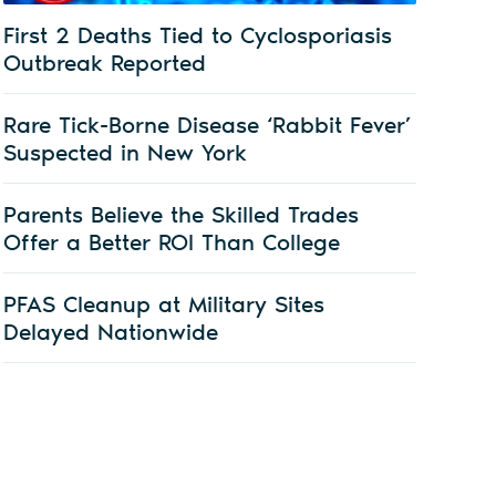
First 2 Deaths Tied to Cyclosporiasis
Outbreak Reported
Rare Tick-Borne Disease ‘Rabbit Fever’
Suspected in New York
Parents Believe the Skilled Trades
Offer a Better ROI Than College
PFAS Cleanup at Military Sites
Delayed Nationwide