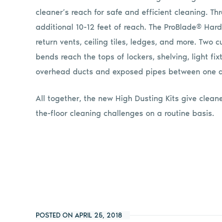
cleaner’s reach for safe and efficient cleaning. Th
additional 10-12 feet of reach. The ProBlade® Hard
return vents, ceiling tiles, ledges, and more. Tw
bends reach the tops of lockers, shelving, light fix
overhead ducts and exposed pipes between one an
All together, the new High Dusting Kits give cleane
the-floor cleaning challenges on a routine basis.
POSTED ON APRIL 25, 2018