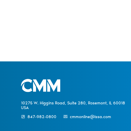
10275 W. Higgins Road, Suite 280, Rosemont, IL 60018
USA
847-982-0800
cmmonline@issa.com