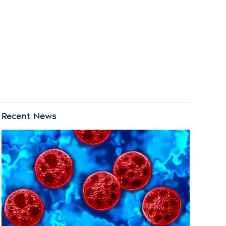
Recent News