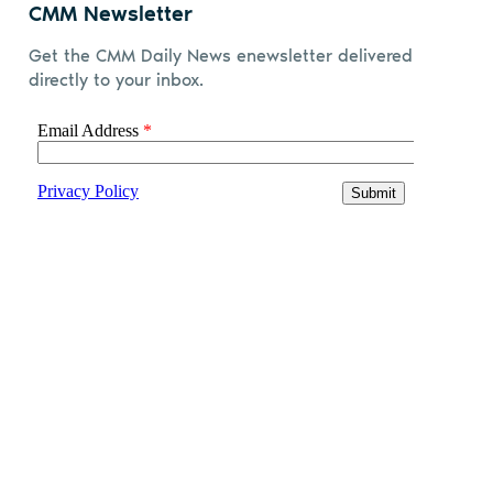
CMM Newsletter
Get the CMM Daily News enewsletter delivered
directly to your inbox.