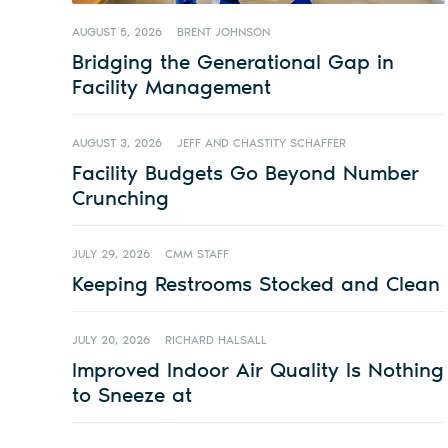
AUGUST 5, 2026
BRENT JOHNSON
Bridging the Generational Gap in
Facility Management
AUGUST 3, 2026
JEFF AND CHASTITY SCHAFFER
Facility Budgets Go Beyond Number
Crunching
JULY 29, 2026
CMM STAFF
Keeping Restrooms Stocked and Clean
JULY 20, 2026
RICHARD HALSALL
Improved Indoor Air Quality Is Nothing
to Sneeze at