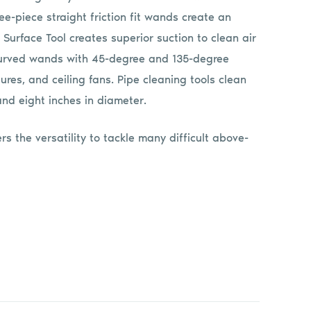
ree-piece straight friction fit wands create an
 Surface Tool creates superior suction to clean air
o curved wands with 45-degree and 135-degree
tures, and ceiling fans. Pipe cleaning tools clean
d eight inches in diameter.
rs the versatility to tackle many difficult above-