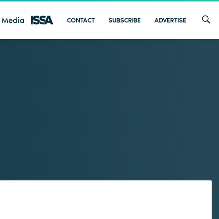
 Media
CONTACT
SUBSCRIBE
ADVERTISE