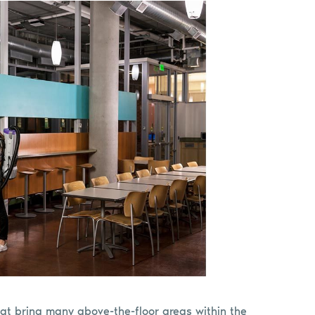
at bring many above-the-floor areas within the