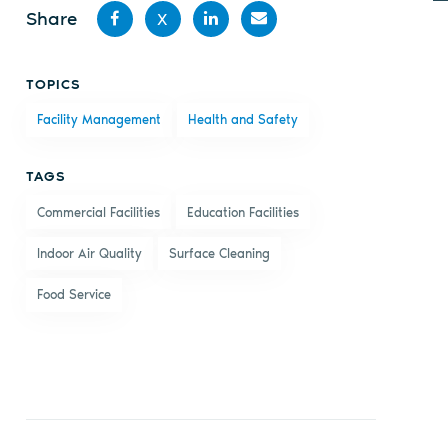
Share
X
Share
Share
Share
Share
TOPICS
on
on X
on
by
Facility Management
Health and Safety
Facebook
LinkedIn
email
TAGS
Commercial Facilities
Education Facilities
Indoor Air Quality
Surface Cleaning
Food Service