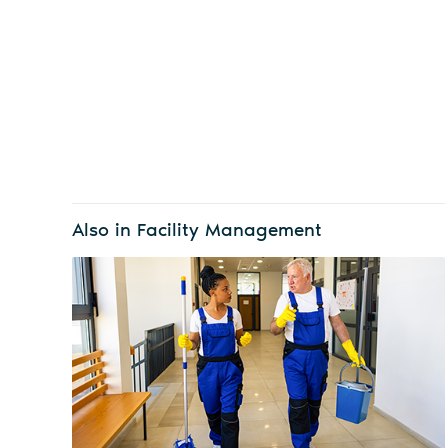
Also in Facility Management