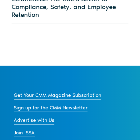
Compliance, Safety, and Employee
Retention
Get Your CMM Magazine Subscription
Sign up for the CMM Newsletter
Advertise with Us
Join ISSA