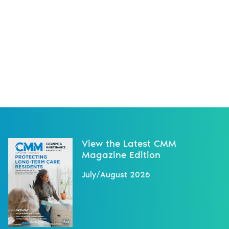
View the Latest CMM
Magazine Edition
July/August 2026