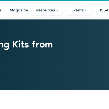
s
Magazine
Resources
Events
ISSA
ng Kits from