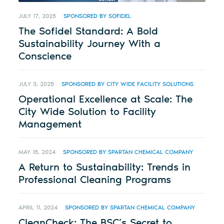
JULY 17, 2025
SPONSORED BY SOFIDEL
The Sofidel Standard: A Bold
Sustainability Journey With a
Conscience
JULY 3, 2025
SPONSORED BY CITY WIDE FACILITY SOLUTIONS
Operational Excellence at Scale: The
City Wide Solution to Facility
Management
MAY 15, 2024
SPONSORED BY SPARTAN CHEMICAL COMPANY
A Return to Sustainability: Trends in
Professional Cleaning Programs
APRIL 11, 2024
SPONSORED BY SPARTAN CHEMICAL COMPANY
CleanCheck: The BSC’s Secret to