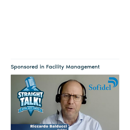
Sponsored in Facility Management