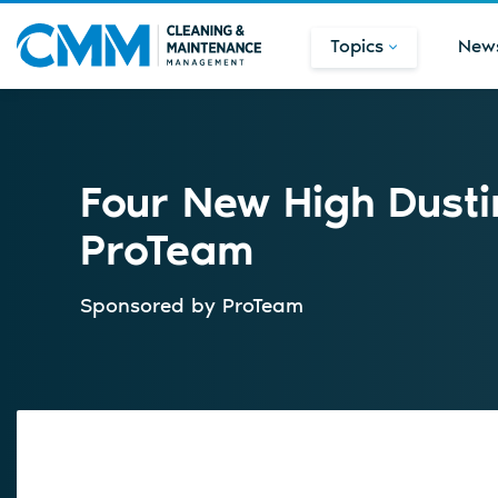
Topics
New
Four New High Dusti
ProTeam
Sponsored by
ProTeam