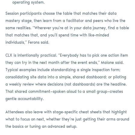
operating system.
Session participants choose the table that matches their data
mastery stage, then learn from a facilitator and peers who live the
same realities. “Wherever you’re at in your data journey, find a table
that matches that, and you’ll spend time with like-minded
individuals,” Ferons said.
CLX is intentionally practical. “Everybody has to pick one action item
they can try in the next month after the event ends,” Maione said.
Typical examples include standardizing a single inspection form;
consolidating site data into a simple, shared dashboard; or piloting
a weekly review where decisions (not dashboards) are the headline.
That shared commitment—spoken aloud to a small group—creates
gentle accountability.
Attendees also leave with stage-specific cheat sheets that highlight
what to focus on next, whether they’re just getting their arms around
the basics or tuning an advanced setup.