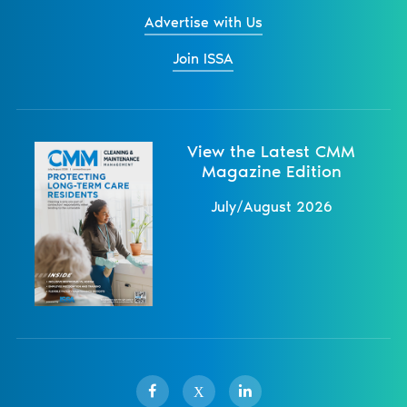
Advertise with Us
Join ISSA
View the Latest CMM
Magazine Edition
July/August 2026
X