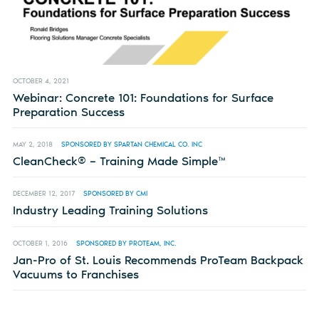
OCTOBER 4, 2021
Webinar: Concrete 101: Foundations for Surface
Preparation Success
MAY 2, 2018
SPONSORED BY SPARTAN CHEMICAL CO. INC
CleanCheck® – Training Made Simple™
DECEMBER 12, 2017
SPONSORED BY CMI
Industry Leading Training Solutions
OCTOBER 1, 2016
SPONSORED BY PROTEAM, INC.
Jan-Pro of St. Louis Recommends ProTeam Backpack
Vacuums to Franchises