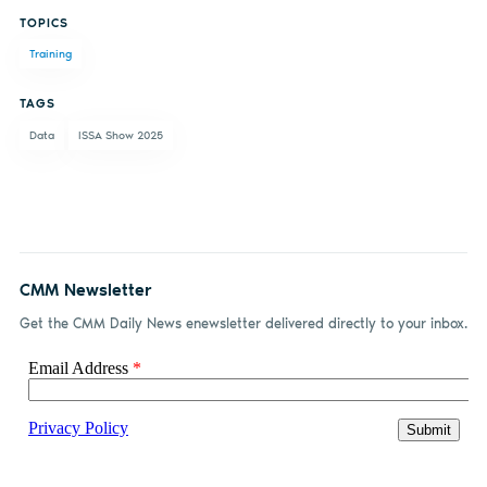
TOPICS
on
on X
on
by
Training
Facebook
LinkedIn
email
TAGS
Data
ISSA Show 2025
CMM Newsletter
Get the CMM Daily News enewsletter delivered directly to your inbox.