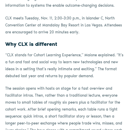
information to systems the enable outcome-changing decisions.
CLX meets Tuesday, Nov. 11, 2:30-3:30 p.m., in Islander C, North
Convention Center at Mandalay Bay Resort in Las Vegas. Attendees
are encouraged to arrive 20 minutes early.
Why CLX is different
“CLX stands for Cohort Learning Experience,” Maione explained. “It’s
a fun and fast and social way to learn new technologies and new
ideas in a setting that’s really intimate and exciting.” The format
debuted last year and returns by popular demand.
The session opens with hosts on stage for a fast overview and
facilitator intros. Then, rather than a traditional lecture, everyone
moves to small tables of roughly six peers plus a facilitator for the
cohort work. After brief opening remarks, each table runs a tight
sequence: quick intros, a short facilitator story or lesson, then a
longer peer-to-peer exchange where people trade wins, misses, and