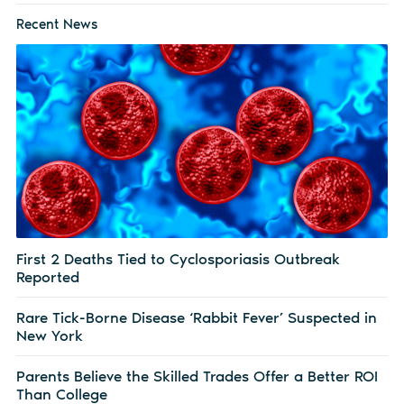
Recent News
First 2 Deaths Tied to Cyclosporiasis Outbreak
Reported
Rare Tick-Borne Disease ‘Rabbit Fever’ Suspected in
New York
Parents Believe the Skilled Trades Offer a Better ROI
Than College