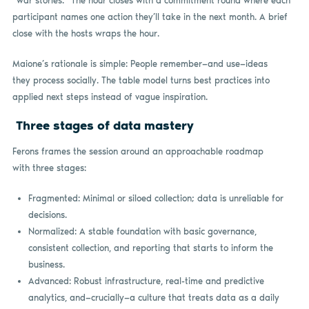
“war stories.” The hour closes with a commitment round where each
participant names one action they’ll take in the next month. A brief
close with the hosts wraps the hour.
Maione’s rationale is simple: People remember—and use—ideas
they process socially. The table model turns best practices into
applied next steps instead of vague inspiration.
Three stages of data mastery
Ferons frames the session around an approachable roadmap
with three stages:
Fragmented: Minimal or siloed collection; data is unreliable for
decisions.
Normalized: A stable foundation with basic governance,
consistent collection, and reporting that starts to inform the
business.
Advanced: Robust infrastructure, real-time and predictive
analytics, and—crucially—a culture that treats data as a daily