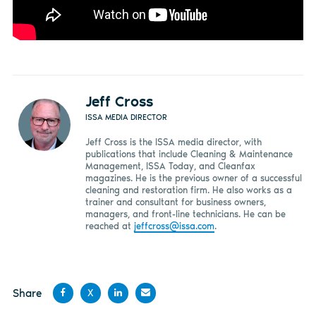
Jeff Cross
ISSA MEDIA DIRECTOR
Jeff Cross is the ISSA media director, with
publications that include Cleaning & Maintenance
Management, ISSA Today, and Cleanfax
magazines. He is the previous owner of a successful
cleaning and restoration firm. He also works as a
trainer and consultant for business owners,
managers, and front-line technicians. He can be
reached at
jeffcross@issa.com
.
Share
X
Share
Share
Share
Share