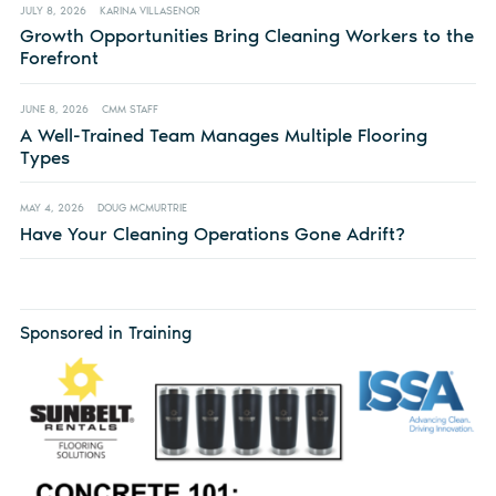
JULY 8, 2026
KARINA VILLASENOR
Growth Opportunities Bring Cleaning Workers to the
Forefront
JUNE 8, 2026
CMM STAFF
A Well-Trained Team Manages Multiple Flooring
Types
MAY 4, 2026
DOUG MCMURTRIE
Have Your Cleaning Operations Gone Adrift?
Sponsored in Training