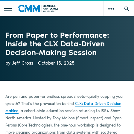
From Paper to Performance:
Inside the CLX Data-Driven
Decision-Making Session
by Jeff Cross
October 15, 2025
Are pen and paper—or endless spreadsheets—quietly capping your
growth? That’s the provocation behind
CLX: Data-Driven Decision
Making
, a cohort-style education session returning to ISSA Show
North America. Hosted by Tony Maione (Smart Inspect) and Ryan
Ferons (Core Technologies), the one-hour workshop is designed to
move cleaning organizations from data systems with scattered