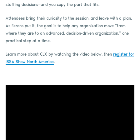
staffing decisions—and you copy the part that fits.
Attendees bring their curiosity to the session, and leave with a plan.
As Ferons put it, the goal is to help any organization move “from
where they are to an advanced, decision-driven organization,” one
practical step at a time.
Learn more about CLX by watching the video below, then
register for
ISSA Show North America
.