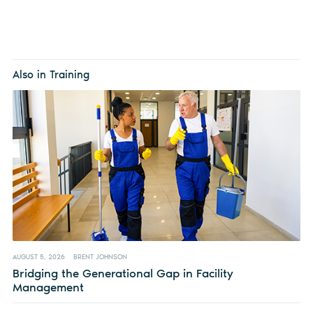
Also in Training
AUGUST 5, 2026
BRENT JOHNSON
Bridging the Generational Gap in Facility
Management