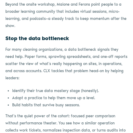
Beyond the onsite workshop, Maione and Ferons point people to a
broader learning community that includes virtual sessions, micro-
learning, and podcasts—a steady track to keep momentum after the
show.
Stop the data bottleneck
For many cleaning organizations, a data bottleneck signals they
need help. Paper forms, sprawling spreadsheets, and one-off reports
scatter the view of what’s really happening on sites, in operations,
and across accounts. CLX tackles that problem head-on by helping
leaders:
Identify their true data mastery stage (honestly).
Adopt a practice to help them move up a level.
Build habits that survive busy seasons.
That’s the quiet power of the cohort: focused peer comparison
without performance theater. You see how a similar operation
collects work tickets, normalizes inspection data, or turns audits into