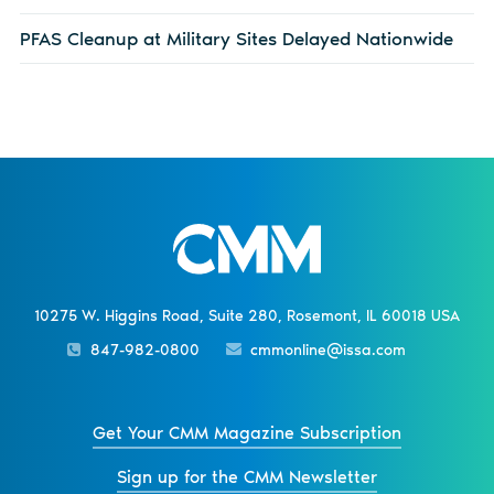
PFAS Cleanup at Military Sites Delayed Nationwide
10275 W. Higgins Road, Suite 280, Rosemont, IL 60018 USA
847-982-0800
cmmonline@issa.com
Get Your CMM Magazine Subscription
Sign up for the CMM Newsletter