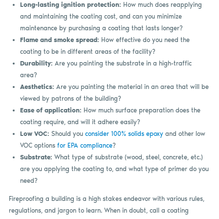
Long-lasting ignition protection:
How much does reapplying
and maintaining the coating cost, and can you minimize
maintenance by purchasing a coating that lasts longer?
Flame and smoke spread:
How effective do you need the
coating to be in different areas of the facility?
Durability:
Are you painting the substrate in a high-traffic
area?
Aesthetics:
Are you painting the material in an area that will be
viewed by patrons of the building?
Ease of application:
How much surface preparation does the
coating require, and will it adhere easily?
Low VOC:
Should you
consider 100% solids epoxy
and other low
VOC options
for EPA compliance
?
Substrate:
What type of substrate (wood, steel, concrete, etc.)
are you applying the coating to, and what type of primer do you
need?
Fireproofing a building is a high stakes endeavor with various rules,
regulations, and jargon to learn. When in doubt, call a coating