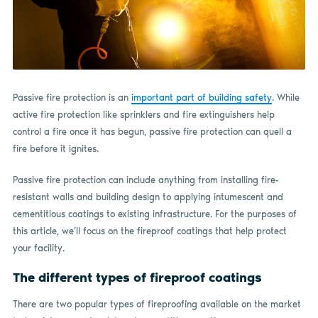
Passive fire protection is an
important part of building safety
. While
active fire protection like sprinklers and fire extinguishers help
control a fire once it has begun, passive fire protection can quell a
fire before it ignites.
Passive fire protection can include anything from installing fire-
resistant walls and building design to applying intumescent and
cementitious coatings to existing infrastructure. For the purposes of
this article, we’ll focus on the fireproof coatings that help protect
your facility.
The different types of fireproof coatings
There are two popular types of fireproofing available on the market