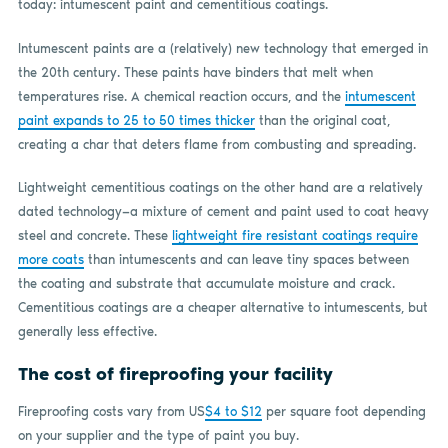
today: intumescent paint and cementitious coatings.
Intumescent paints are a (relatively) new technology that emerged in
the 20th century. These paints have binders that melt when
temperatures rise. A chemical reaction occurs, and the
intumescent
paint expands to
25 to 50
times thicker
than the original coat,
creating a char that deters flame from combusting and spreading.
Lightweight cementitious coatings on the other hand are a relatively
dated technology—a mixture of cement and paint used to coat heavy
steel and concrete. These
lightweight fire resistant coatings require
more coats
than intumescents and can leave tiny spaces between
the coating and substrate that accumulate moisture and crack.
Cementitious coatings are a cheaper alternative to intumescents, but
generally less effective.
The cost of fireproofing your facility
Fireproofing costs vary from US
$4 to $12
per square foot depending
on your supplier and the type of paint you buy.