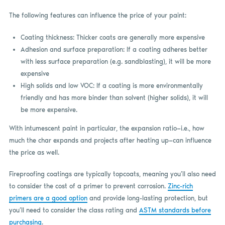
The following features can influence the price of your paint:
Coating thickness: Thicker coats are generally more expensive
Adhesion and surface preparation: If a coating adheres better
with less surface preparation (e.g. sandblasting), it will be more
expensive
High solids and low VOC: If a coating is more environmentally
friendly and has more binder than solvent (higher solids), it will
be more expensive.
With intumescent paint in particular, the expansion ratio—i.e., how
much the char expands and projects after heating up—can influence
the price as well.
Fireproofing coatings are typically topcoats, meaning you’ll also need
to consider the cost of a primer to prevent corrosion.
Zinc-rich
primers are a good option
and provide long-lasting protection, but
you’ll need to consider the class rating and
ASTM standards before
purchasing
.