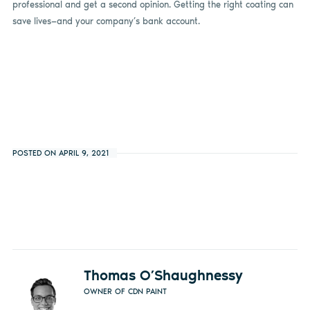
professional and get a second opinion. Getting the right coating can
save lives—and your company’s bank account.
POSTED ON APRIL 9, 2021
Thomas O’Shaughnessy
OWNER OF CDN PAINT