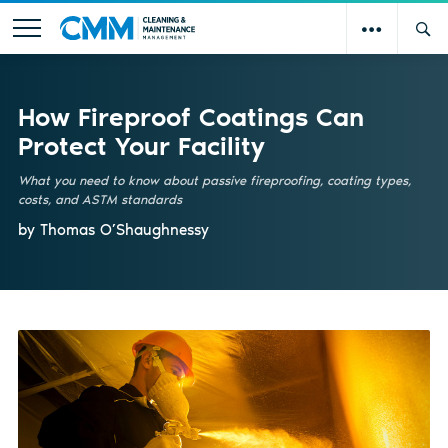
How Fireproof Coatings Can
Protect Your Facility
What you need to know about passive fireproofing, coating types,
costs, and ASTM standards
by Thomas O’Shaughnessy