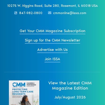
10275 W. Higgins Road, Suite 280, Rosemont, IL 60018 USA
847-982-0800
cmmonline@issa.com
Get Your CMM Magazine Subscription
Sign up for the CMM Newsletter
Advertise with Us
Join ISSA
View the Latest CMM
Magazine Edition
July/August 2026