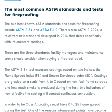
The most common ASTM standards and tests
for fireproofing
The two best-known ASTM standards and tests for fireproofing
include
ASTM E-84
and
ASTM E-119
. There’s also ASTM E-2924, a
relatively new standard developed in 2014 that deals specifically
with intumescent coatings.
These are the three standards facility managers and maintenance
crews should consider when buying a fireproof paint.
The ASTM E-84 test assesses coatings based on two indices: the
Flame Spread Index (FSI) and Smoke Developed Index (SDI). Coatings
are graded on a scale from A to C based on how fast flame spreads
and how much smoke is produced during the test—two indicators of
how effective the coating will combat continuous combustion.
In order to be Class A, coatings must have 0 to 25 flame spread
during the test. One of the reasons intumescent paints have become