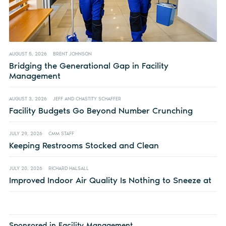
AUGUST 5, 2026
BRENT JOHNSON
Bridging the Generational Gap in Facility
Management
AUGUST 3, 2026
JEFF AND CHASTITY SCHAFFER
Facility Budgets Go Beyond Number Crunching
JULY 29, 2026
CMM STAFF
Keeping Restrooms Stocked and Clean
JULY 20, 2026
RICHARD HALSALL
Improved Indoor Air Quality Is Nothing to Sneeze at
Sponsored in Facility Management