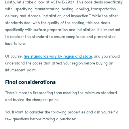
Lastly, let’s take a look at ASTM E-2924. This code deals specifically
with “specifying, manufacturing, testing, labeling, transportation,
delivery and storage, installation, and inspection.” While the other
standards deal with the quality of the coating, this one deals
specifically with surface preparation and installation. It’s important
to consider this standard to ensure compliance and prevent steel
load failure.
Of course,
fire standards vary by region and state
, and you should
understand the codes that affect your region before buying an
intumescent paint.
Final considerations
There’s more to fireproofing than meeting the minimum standard
and buying the cheapest paint.
You’ll want to consider the following properties and ask yourself a
few questions before making a purchase: