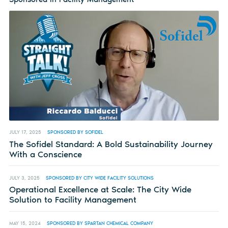
JULY 17, 2025
SPONSORED BY SOFIDEL
The Sofidel Standard: A Bold Sustainability Journey
With a Conscience
JULY 3, 2025
SPONSORED BY CITY WIDE FACILITY SOLUTIONS
Operational Excellence at Scale: The City Wide
Solution to Facility Management
MAY 15, 2024
SPONSORED BY SPARTAN CHEMICAL COMPANY