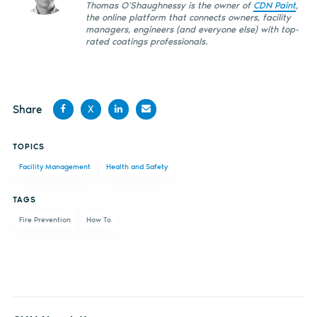
Thomas O’Shaughnessy is the owner of
CDN Paint
,
the online platform that connects owners, facility
managers, engineers (and everyone else) with top-
rated coatings professionals.
Share
X
Share
Share
Share
Share
TOPICS
on
on X
on
by
Facility Management
Health and Safety
Facebook
LinkedIn
email
TAGS
Fire Prevention
How To