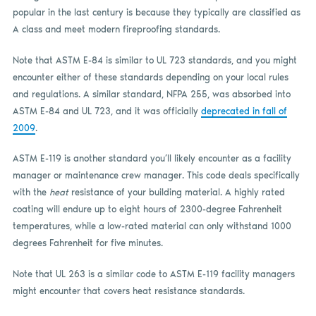
popular in the last century is because they typically are classified as
A class and meet modern fireproofing standards.
Note that ASTM E-84 is similar to UL 723 standards, and you might
encounter either of these standards depending on your local rules
and regulations. A similar standard, NFPA 255, was absorbed into
ASTM E-84 and UL 723, and it was officially
deprecated in fall of
2009
.
ASTM E-119 is another standard you’ll likely encounter as a facility
manager or maintenance crew manager. This code deals specifically
with the
heat
resistance of your building material. A highly rated
coating will endure up to eight hours of 2300-degree Fahrenheit
temperatures, while a low-rated material can only withstand 1000
degrees Fahrenheit for five minutes.
Note that UL 263 is a similar code to ASTM E-119 facility managers
might encounter that covers heat resistance standards.