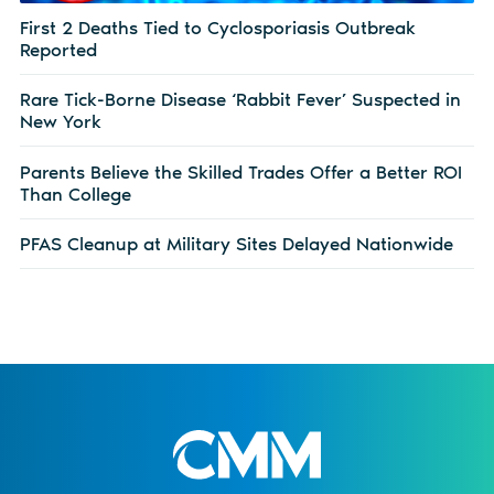
First 2 Deaths Tied to Cyclosporiasis Outbreak
Reported
Rare Tick-Borne Disease ‘Rabbit Fever’ Suspected in
New York
Parents Believe the Skilled Trades Offer a Better ROI
Than College
PFAS Cleanup at Military Sites Delayed Nationwide