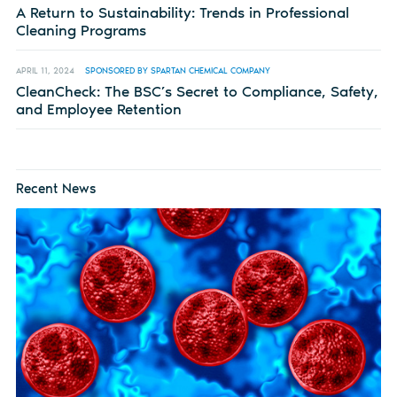
A Return to Sustainability: Trends in Professional
Cleaning Programs
APRIL 11, 2024
SPONSORED BY SPARTAN CHEMICAL COMPANY
CleanCheck: The BSC’s Secret to Compliance, Safety,
and Employee Retention
Recent News