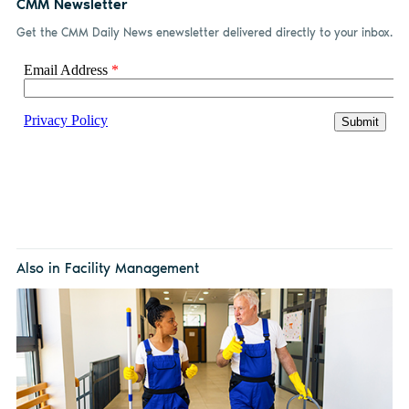
CMM Newsletter
Get the CMM Daily News enewsletter delivered directly to your inbox.
Also in Facility Management