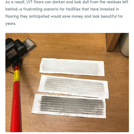
As a result, LVT floors can darken and look dull from the residues left
behind—a frustrating scenario for facilities that have invested in
flooring they anticipated would save money and look beautiful for
years.