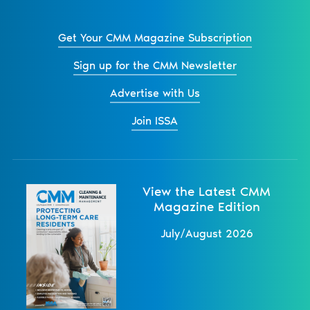
Get Your CMM Magazine Subscription
Sign up for the CMM Newsletter
Advertise with Us
Join ISSA
View the Latest CMM
Magazine Edition
July/August 2026