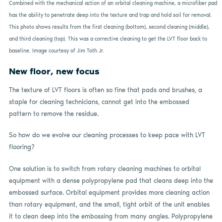
Combined with the mechanical action of an orbital cleaning machine, a microfiber pad
has the ability to penetrate deep into the texture and trap and hold soil for removal.
This photo shows results from the first cleaning (bottom), second cleaning (middle),
and third cleaning (top). This was a corrective cleaning to get the LVT floor back to
baseline. Image courtesy of Jim Toth Jr.
New floor, new focus
The texture of LVT floors is often so fine that pads and brushes, a
staple for cleaning technicians, cannot get into the embossed
pattern to remove the residue.
So how do we evolve our cleaning processes to keep pace with LVT
flooring?
One solution is to switch from rotary cleaning machines to orbital
equipment with a dense polypropylene pad that cleans deep into the
embossed surface. Orbital equipment provides more cleaning action
than rotary equipment, and the small, tight orbit of the unit enables
it to clean deep into the embossing from many angles. Polypropylene