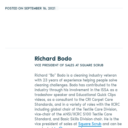
POSTED ON SEPTEMBER 16, 2021
Richard Bodo
VICE PRESIDENT OF SALES AT SQUARE SCRUB
Richard “Bo” Bodo is a cleaning industry veteran
with 23 years of experience helping people solve
cleaning challenges. Bodo has contributed to the
industry through his involvement in the ISSA as a
tradeshow speaker and Educational Quick Clips
videos, as a consultant to the CRI Carpet Care
Standards, and in a variety of roles with the IICRC
including global chair of the Textile Care Division,
vice-chair of the ANSI/IICRC S100 Textile Care
Standard, and Basic Skills Division chair. He is the
vice president of sales at
Square Scrub
and can be