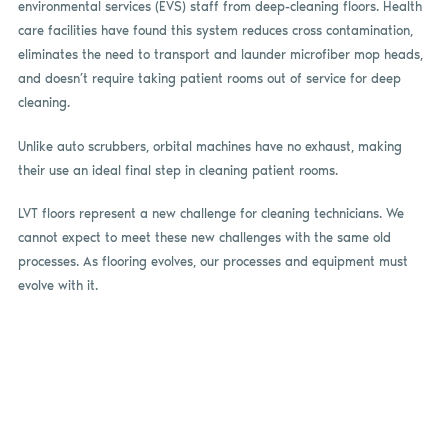
environmental services (EVS) staff from deep-cleaning floors. Health
care facilities have found this system reduces cross contamination,
eliminates the need to transport and launder microfiber mop heads,
and doesn’t require taking patient rooms out of service for deep
cleaning.
Unlike auto scrubbers, orbital machines have no exhaust, making
their use an ideal final step in cleaning patient rooms.
LVT floors represent a new challenge for cleaning technicians. We
cannot expect to meet these new challenges with the same old
processes. As flooring evolves, our processes and equipment must
evolve with it.