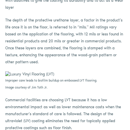
with additives to give the coating its durability and to act as a wear
layer
The depth of the protective urethane layer, a factor in the product’s
life once it is on the floor, is referred to in “mils.” Mil ratings vary
based on the application of the flooring, with 12 mils or less found in
residential products and 20 mils or greater in commercial products.
Once these layers are combined, the flooring is stamped with a
texture, enhancing the appearance of the wood-grain pattern or
other pattern used.
Improper care leads to biofilm buildup on embossed LVT flooring.
Image courtesy of Jim Toth Jr.
Commercial facilities are choosing LVT because it has a low
environmental impact as well as lower maintenance costs when the
manufacturer’s standard of care is followed. The design of the
ultraviolet (UV) coating eliminates the need for topically applied
protective coatings such as floor finish.