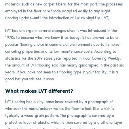
material, such as new carpet fibers, for the most part, the processes
employed in the floor care trade adapted easily to any slight
flooring update—until the introduction of luxury vinyl tile (LVT).
LVT has undergone several changes since it was introduced in the
1970s to become what we know it as today. It has proved to be a
popular flooring choice in commercial environments due to its noise-
canceling properties and its low maintenance costs. According to
statistics for the 2019 sales year reported in Floor Covering Weekly,
the amount of LVT flooring sold has nearly quadrupled in the past six
years. If you have not seen this flooring type in your facility, it is a
good bet you will see it soon.
What makes LVT different?
LVT flooring has a vinyl base layer covered by a photograph of
whatever the manufacturer wants the floor to look like, which is
typically a wood-grain pattern. The photograph is covered by a
protective layer of plastic, which is then covered by a urethane layer