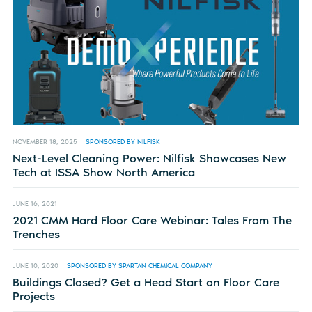
NOVEMBER 18, 2025
SPONSORED BY NILFISK
Next-Level Cleaning Power: Nilfisk Showcases New
Tech at ISSA Show North America
JUNE 16, 2021
2021 CMM Hard Floor Care Webinar: Tales From The
Trenches
JUNE 10, 2020
SPONSORED BY SPARTAN CHEMICAL COMPANY
Buildings Closed? Get a Head Start on Floor Care
Projects