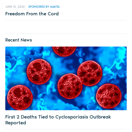
JUNE 10, 2020
SPONSORED BY MAKITA
Freedom From the Cord
Recent News
First 2 Deaths Tied to Cyclosporiasis Outbreak
Reported