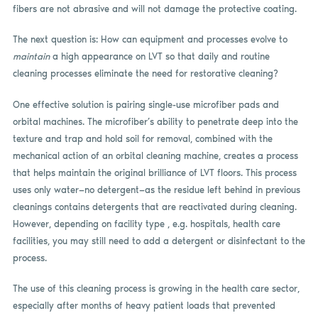
fibers are not abrasive and will not damage the protective coating.
The next question is: How can equipment and processes evolve to
maintain
a high appearance on LVT so that daily and routine
cleaning processes eliminate the need for restorative cleaning?
One effective solution is pairing single-use microfiber pads and
orbital machines. The microfiber’s ability to penetrate deep into the
texture and trap and hold soil for removal, combined with the
mechanical action of an orbital cleaning machine, creates a process
that helps maintain the original brilliance of LVT floors. This process
uses only water—no detergent—as the residue left behind in previous
cleanings contains detergents that are reactivated during cleaning.
However, depending on facility type , e.g. hospitals, health care
facilities, you may still need to add a detergent or disinfectant to the
process.
The use of this cleaning process is growing in the health care sector,
especially after months of heavy patient loads that prevented