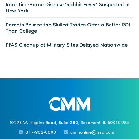
Rare Tick-Borne Disease ‘Rabbit Fever’ Suspected in
New York
Parents Believe the Skilled Trades Offer a Better ROI
Than College
PFAS Cleanup at Military Sites Delayed Nationwide
10275 W. Higgins Road, Suite 280, Rosemont, IL 60018 USA
847-982-0800
cmmonline@issa.com