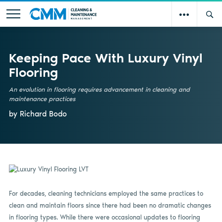
Keeping Pace With Luxury Vinyl
Flooring
An evolution in flooring requires advancement in cleaning and
maintenance practices
by Richard Bodo
For decades, cleaning technicians employed the same practices to
clean and maintain floors since there had been no dramatic changes
in flooring types. While there were occasional updates to flooring