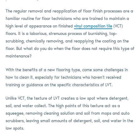
The regular removal and reapplication of floor finish processes are a
familiar routine for floor technicians who are trained to maintain a
high level of appearance on finished
vinyl composition tile
(VCT)
floors. It is a laborious, strenuous process of burnishing, top-
scrubbing, chemically removing, and reapplying the coating on the
floor. But what do you do when the floor does not require this type of
maintenance?
With the benefits of a new flooring type, come some challenges in
how to clean it, especially for technicians who haven’t received
training or guidance on the specific characteristics of LVT.
Unlike VCT, the texture of LVT creates a low spot where detergent,
soil, and water collect. The high points of this texture act as a
squeegee, removing cleaning solution and soil from mops and auto
scrubbers, leaving small amounts of detergent, soil, and water in the
low spots.