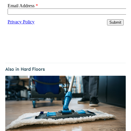
Also in Hard Floors