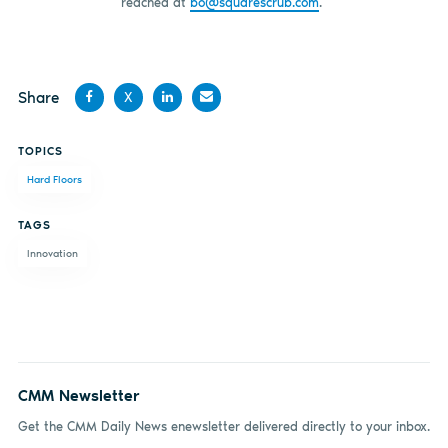
reached at
bo@squarescrub.com
.
Share
X
Share
Share
Share
Share
TOPICS
on
on X
on
by
Hard Floors
Facebook
LinkedIn
email
TAGS
Innovation
CMM Newsletter
Get the CMM Daily News enewsletter delivered directly to your inbox.