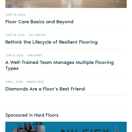
JUNE 24, 2026
Floor Care Basics and Beyond
JUNE 15, 2026
ZAC HAIFLICH
Rethink the Lifecycle of Resilient Flooring
JUNE 8, 2026
CMM STAFF
A Well-Trained Team Manages Multiple Flooring
Types
JUNE 1, 2026
SHAWN PECK
Diamonds Are a Floor’s Best Friend
Sponsored in Hard Floors