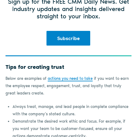
Sign up for the FREE CMM Daily News. Get
industry updates and insights delivered
straight to your inbox.
Subscribe
Tips for creating trust
Below are examples of
actions you need to take
if you want to earn
the employee respect, engagement, trust, and loyalty that truly
great leaders create.
Always treat, manage, and lead people in complete compliance
with the company’s stated culture.
Demonstrate the desired work ethic and focus. For example, if
you want your team to be customer-focused, ensure all your
actions demonstrate customer-centricity.