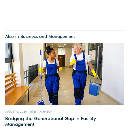
Also in Business and Management
AUGUST 5, 2026
BRENT JOHNSON
Bridging the Generational Gap in Facility
Management