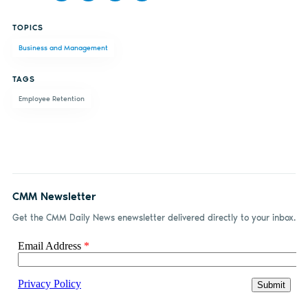
Share
Share
Share
Share
TOPICS
on
on X
on
by
Business and Management
Facebook
LinkedIn
email
TAGS
Employee Retention
CMM Newsletter
Get the CMM Daily News enewsletter delivered directly to your inbox.