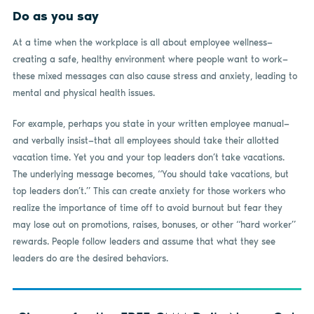
Do as you say
At a time when the workplace is all about employee wellness—
creating a safe, healthy environment where people want to work—
these mixed messages can also cause stress and anxiety, leading to
mental and physical health issues.
For example, perhaps you state in your written employee manual—
and verbally insist—that all employees should take their allotted
vacation time. Yet you and your top leaders don’t take vacations.
The underlying message becomes, “You should take vacations, but
top leaders don’t.” This can create anxiety for those workers who
realize the importance of time off to avoid burnout but fear they
may lose out on promotions, raises, bonuses, or other “hard worker”
rewards. People follow leaders and assume that what they see
leaders do are the desired behaviors.