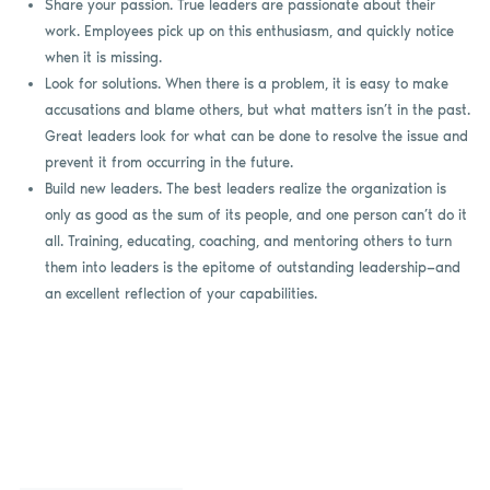
Share your passion. True leaders are passionate about their
work. Employees pick up on this enthusiasm, and quickly notice
when it is missing.
Look for solutions. When there is a problem, it is easy to make
accusations and blame others, but what matters isn’t in the past.
Great leaders look for what can be done to resolve the issue and
prevent it from occurring in the future.
Build new leaders. The best leaders realize the organization is
only as good as the sum of its people, and one person can’t do it
all. Training, educating, coaching, and mentoring others to turn
them into leaders is the epitome of outstanding leadership—and
an excellent reflection of your capabilities.