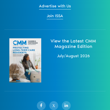
Advertise with Us
Join ISSA
View the Latest CMM
Magazine Edition
July/August 2026
X