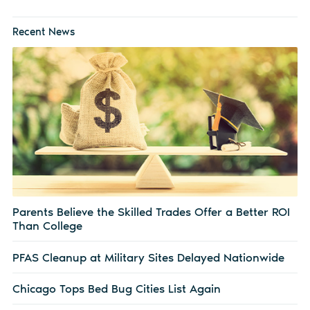
Recent News
Parents Believe the Skilled Trades Offer a Better ROI
Than College
PFAS Cleanup at Military Sites Delayed Nationwide
Chicago Tops Bed Bug Cities List Again