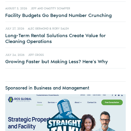
AUGUST 3, 2026
JEFF AND CHASTITY SCHAFFER
Facility Budgets Go Beyond Number Crunching
JULY 27, 2026
ALEC GERMOND & RORY SALEH
Long-Term Rental Solutions Create Value for
Cleaning Operations
JULY 24, 2026
JEFF CROSS
Growing Faster but Making Less? Here’s Why
Sponsored in Business and Management