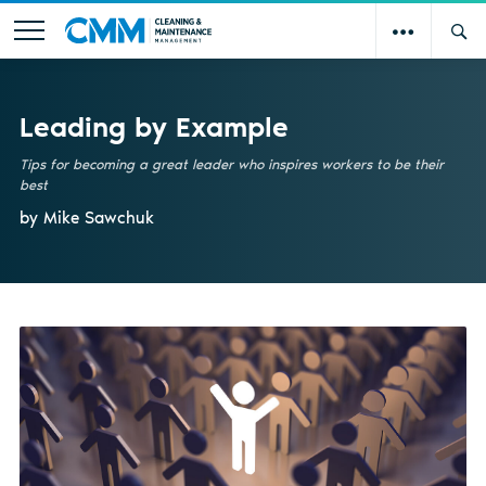
Leading by Example
Tips for becoming a great leader who inspires workers to be their
best
by Mike Sawchuk