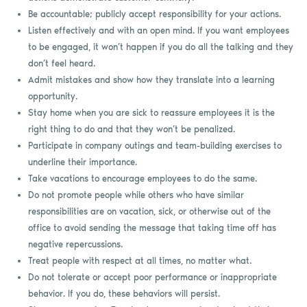
Be accountable; publicly accept responsibility for your actions.
Listen effectively and with an open mind. If you want employees
to be engaged, it won’t happen if you do all the talking and they
don’t feel heard.
Admit mistakes and show how they translate into a learning
opportunity.
Stay home when you are sick to reassure employees it is the
right thing to do and that they won’t be penalized.
Participate in company outings and team-building exercises to
underline their importance.
Take vacations to encourage employees to do the same.
Do not promote people while others who have similar
responsibilities are on vacation, sick, or otherwise out of the
office to avoid sending the message that taking time off has
negative repercussions.
Treat people with respect at all times, no matter what.
Do not tolerate or accept poor performance or inappropriate
behavior. If you do, these behaviors will persist.