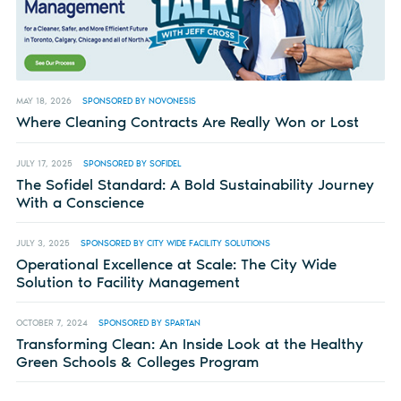
MAY 18, 2026
SPONSORED BY NOVONESIS
Where Cleaning Contracts Are Really Won or Lost
JULY 17, 2025
SPONSORED BY SOFIDEL
The Sofidel Standard: A Bold Sustainability Journey
With a Conscience
JULY 3, 2025
SPONSORED BY CITY WIDE FACILITY SOLUTIONS
Operational Excellence at Scale: The City Wide
Solution to Facility Management
OCTOBER 7, 2024
SPONSORED BY SPARTAN
Transforming Clean: An Inside Look at the Healthy
Green Schools & Colleges Program