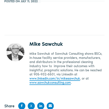
POSTED ON JULY 11, 2022
Mike Sawchuk
Mike Sawchuk of Sawchuk Consulting shows BSCs,
in-house facility service providers, manufacturers,
and distributors in the professional cleaning
industry how to improve their outcomes with
insightful, pragmatic solutions. He can be reached
at 905-932-6501, via LinkedIn at
www.linkedin.com/in/mikesawchuk
, or at
www.sawchukconsulting.com
.
Share
X