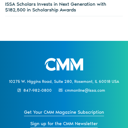
ISSA Scholars Invests in Next Generation with
$182,500 in Scholarship Awards
10275 W. Higgins Road, Suite 280, Rosemont, IL 60018 USA
847-982-0800
cmmonline@issa.com
Get Your CMM Magazine Subscription
Sign up for the CMM Newsletter