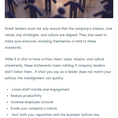
Great leaders must not only ensure that the company’s mission, core
values, key strategies, and culture are aligned. They also need to
make sure everyone—including themselves—is held to these
standards.
While it is vital to have written vision, value, mission, and culture
statements, these statements mean nothing if company leaders
don’t follow them. If what you say as a leader does not match your
actions, the misalignment can quickly:
Lower staff morale and engagement
Reduce productivity
Increase employee turnover
Erode your company’s culture
Hurt both your reputation and the business’ bottom line.