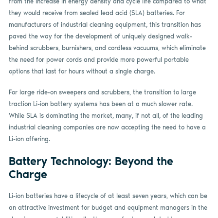
from the increase in energy density and cycle life compared to what
they would receive from sealed lead acid (SLA) batteries. For
manufacturers of industrial cleaning equipment, this transition has
paved the way for the development of uniquely designed walk-
behind scrubbers, burnishers, and cordless vacuums, which eliminate
the need for power cords and provide more powerful portable
options that last for hours without a single charge.
For large ride-on sweepers and scrubbers, the transition to large
traction Li-ion battery systems has been at a much slower rate.
While SLA is dominating the market, many, if not all, of the leading
industrial cleaning companies are now accepting the need to have a
Li-ion offering.
Battery Technology: Beyond the
Charge
Li-ion batteries have a lifecycle of at least seven years, which can be
an attractive investment for budget and equipment managers in the