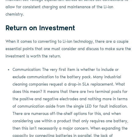
allow for consistent charging and maintenance of the Li-ion
chemistry.
Return on Investment
When it comes to converting to Li-ion technology, there are a couple
essential points that one must consider and discuss to make sure the
investment is worth the return.
Communication: The very first item is whether to include or
exclude communication to the battery pack. Many industrial
cleaning companies request a drop-in SLA replacement. What
does this mean? It means that there are two terminal posts for
the positive and negative electrodes and nothing more in terms
of communication aside from the single LED for fault indication.
There are numerous off-the-shelf options for this, and when
considering use within a product that only requires one battery,
then this isn’t necessarily a major concern. When expanding the
capacity by connecting batteries in parallel, the lack of