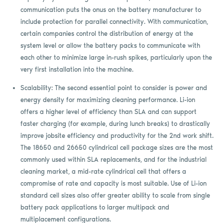
communication puts the onus on the battery manufacturer to
include protection for parallel connectivity. With communication,
certain companies control the distribution of energy at the
system level or allow the battery packs to communicate with
each other to minimize large in-rush spikes, particularly upon the
very first installation into the machine.
Scalability: The second essential point to consider is power and
energy density for maximizing cleaning performance. Li-ion
offers a higher level of efficiency than SLA and can support
faster charging (for example, during lunch breaks) to drastically
improve jobsite efficiency and productivity for the 2nd work shift.
The 18650 and 26650 cylindrical cell package sizes are the most
commonly used within SLA replacements, and for the industrial
cleaning market, a mid-rate cylindrical cell that offers a
compromise of rate and capacity is most suitable. Use of Li-ion
standard cell sizes also offer greater ability to scale from single
battery pack applications to larger multipack and
multiplacement configurations.