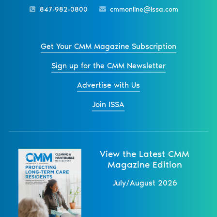
847-982-0800
cmmonline@issa.com
Get Your CMM Magazine Subscription
Sign up for the CMM Newsletter
Advertise with Us
Join ISSA
View the Latest CMM
Magazine Edition
July/August 2026