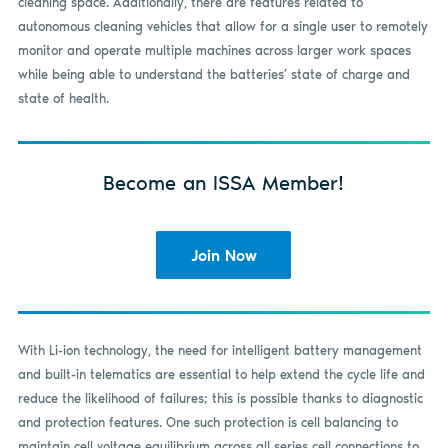
cleaning space. Additionally, there are features related to
autonomous cleaning vehicles that allow for a single user to remotely
monitor and operate multiple machines across larger work spaces
while being able to understand the batteries’ state of charge and
state of health.
Become an ISSA Member!
Join Now
With Li-ion technology, the need for intelligent battery management
and built-in telematics are essential to help extend the cycle life and
reduce the likelihood of failures; this is possible thanks to diagnostic
and protection features. One such protection is cell balancing to
maintain cell voltage equilibrium across all series cell connections to