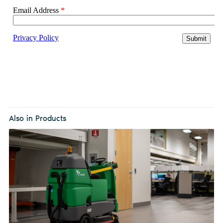
Also in Products