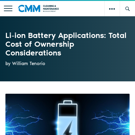
Li-ion Battery Applications: Total
Cost of Ownership
Considerations
by William Tenorio