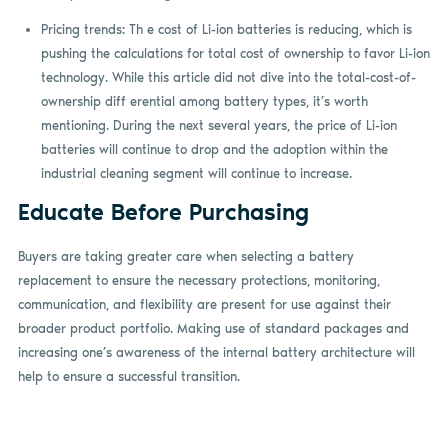
Pricing trends: Th e cost of Li-ion batteries is reducing, which is
pushing the calculations for total cost of ownership to favor Li-ion
technology. While this article did not dive into the total-cost-of-
ownership diff erential among battery types, it’s worth
mentioning. During the next several years, the price of Li-ion
batteries will continue to drop and the adoption within the
industrial cleaning segment will continue to increase.
Educate Before Purchasing
Buyers are taking greater care when selecting a battery
replacement to ensure the necessary protections, monitoring,
communication, and flexibility are present for use against their
broader product portfolio. Making use of standard packages and
increasing one’s awareness of the internal battery architecture will
help to ensure a successful transition.