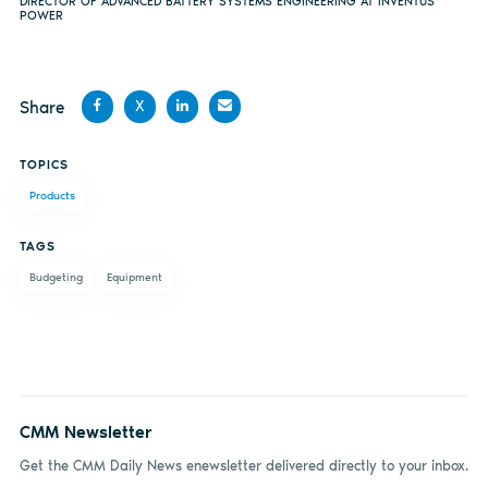
DIRECTOR OF ADVANCED BATTERY SYSTEMS ENGINEERING AT INVENTUS
POWER
Share
X
Share
Share
Share
Share
TOPICS
on
on X
on
by
Products
Facebook
LinkedIn
email
TAGS
Budgeting
Equipment
CMM Newsletter
Get the CMM Daily News enewsletter delivered directly to your inbox.