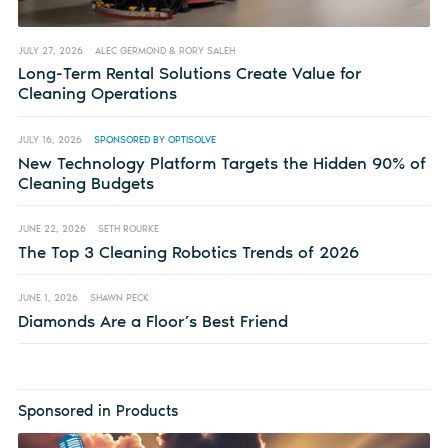
JULY 27, 2026
ALEC GERMOND & RORY SALEH
Long-Term Rental Solutions Create Value for
Cleaning Operations
JULY 16, 2026
SPONSORED BY OPTISOLVE
New Technology Platform Targets the Hidden 90% of
Cleaning Budgets
JUNE 22, 2026
SETH ROURKE
The Top 3 Cleaning Robotics Trends of 2026
JUNE 1, 2026
SHAWN PECK
Diamonds Are a Floor’s Best Friend
Sponsored in Products