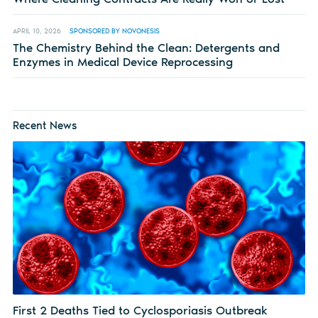
APRIL 10, 2026
SPONSORED BY NOVONESIS
The Chemistry Behind the Clean: Detergents and
Enzymes in Medical Device Reprocessing
Recent News
First 2 Deaths Tied to Cyclosporiasis Outbreak