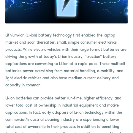
Lithium-ion (Li-ion) battery technology first enabled the laptop
market and soon thereafter, small, simple consumer electronics
products. While electric vehicles with their large format batteries are
driving the growth of today’s Li-ion industry, “traction” battery
applications are converting to Li-ion at a rapid pace. These multicell
batteries power everything from material handling, e-mobility, and
light electric vehicles and also have medium current delivery and
capacity in common.
Li-ion batteries can provide better run-time, higher efficiency, and
lower total cost of ownership in industrial equipment and motive
applications. In fact, early adopters of Li-ion technology within the
commercial/industrial cleaning industry are experiencing a lower
total cost of ownership in their products in addition to benefiting