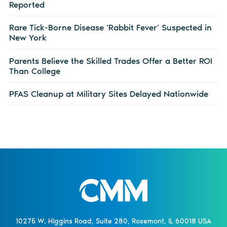
Reported
Rare Tick-Borne Disease ‘Rabbit Fever’ Suspected in
New York
Parents Believe the Skilled Trades Offer a Better ROI
Than College
PFAS Cleanup at Military Sites Delayed Nationwide
10275 W. Higgins Road, Suite 280, Rosemont, IL 60018 USA