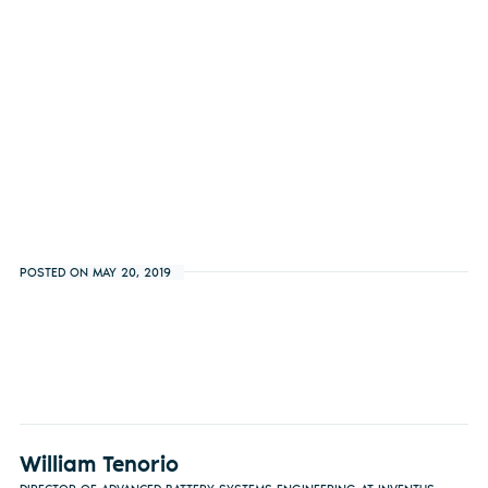
POSTED ON MAY 20, 2019
William Tenorio