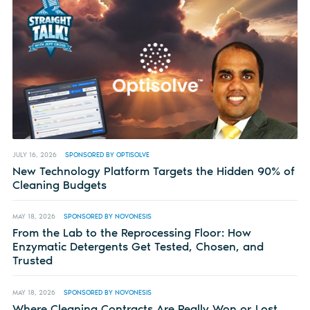
JULY 16, 2026
SPONSORED BY OPTISOLVE
New Technology Platform Targets the Hidden 90% of
Cleaning Budgets
MAY 18, 2026
SPONSORED BY NOVONESIS
From the Lab to the Reprocessing Floor: How
Enzymatic Detergents Get Tested, Chosen, and
Trusted
MAY 18, 2026
SPONSORED BY NOVONESIS
Where Cleaning Contracts Are Really Won or Lost