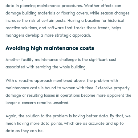
data in planning maintenance procedures. Weather effects can
damage building materials or flooring covers, while season changes
increase the risk of certain pests. Having a baseline for historical
reactive solutions, and software that tracks these trends, helps
managers develop a more strategic approach.
Avoiding high maintenance costs
Another facility maintenance challenge is the significant cost
associated with servicing the whole building.
With a reactive approach mentioned above, the problem with
maintenance costs is bound to worsen with time. Extensive property
damage or resulting losses in operations become more apparent the
longer a concern remains unsolved.
Again, the solution to the problem is having better data. By that, we
mean having more data points, which are as accurate and up to
date as they can be.