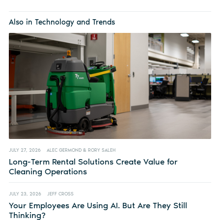
Also in Technology and Trends
JULY 27, 2026
ALEC GERMOND & RORY SALEH
Long-Term Rental Solutions Create Value for
Cleaning Operations
JULY 23, 2026
JEFF CROSS
Your Employees Are Using AI. But Are They Still
Thinking?