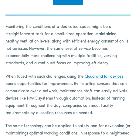
Monitoring the conditions of a dedicated space might be a
straightforward task for a small-sized operation. Maintaining
healthy ventilation levels, along with efficient energy consumption, is
not an issue. However, the same level of service becomes
exponentially more challenging with multiple facilities, varying
standards, and a continued focus on improving efficiency.
When faced with such challenges, using the
Cloud and IoT devices
opens opportunities for improvement. By installing sensors that can
communicate over a network, maintenance staff can easily activate
devices like HVAC systems through automation. Instead of running
equipment throughout the day, companies can meet facility
requirements by allocating resources as needed.
The same technology can be applied to safety and for developing (or
maintaining) optimal working conditions. In response to a heightened