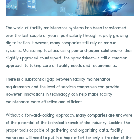
The world of facility maintenance systems has been transformed
over the last couple of years, particularly through rapidly growing
digitalization. However, many companies still rely on manual
systems. Monitoring facilities using pen-and-paper solutions—or their
slightly upgraded counterpart, the spreadsheet—is still a common
approach to taking care of facility needs and requirements.
There is a substantial gap between facility maintenance
requirements and the level of services companies can provide.
However, innovations in technology can help make facility
maintenance more effective and efficient.
Without a forward-looking approach, many companies are unaware
of the potential of the technical branch of the industry. Lacking the
proper tools capable of gathering and organizing data, facility
managers will need to put in a huge effort for only a fraction of the