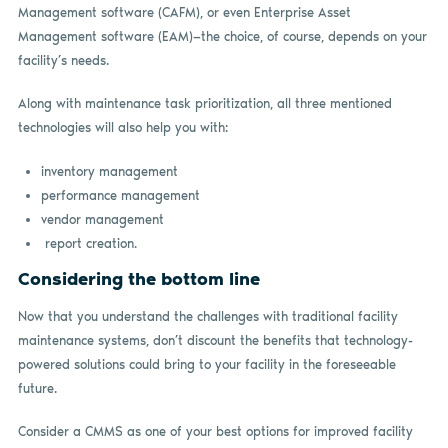
Management software (CAFM), or even Enterprise Asset
Management software (EAM)—the choice, of course, depends on your
facility’s needs.
Along with maintenance task prioritization, all three mentioned
technologies will also help you with:
inventory management
performance management
vendor management
report creation.
Considering the bottom line
Now that you understand the challenges with traditional facility
maintenance systems, don’t discount the benefits that technology-
powered solutions could bring to your facility in the foreseeable
future.
Consider a CMMS as one of your best options for improved facility