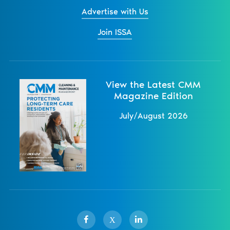
Advertise with Us
Join ISSA
View the Latest CMM
Magazine Edition
July/August 2026
X