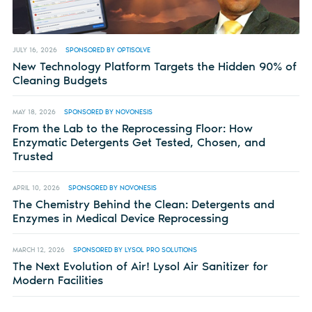
JULY 16, 2026
SPONSORED BY OPTISOLVE
New Technology Platform Targets the Hidden 90% of
Cleaning Budgets
MAY 18, 2026
SPONSORED BY NOVONESIS
From the Lab to the Reprocessing Floor: How
Enzymatic Detergents Get Tested, Chosen, and
Trusted
APRIL 10, 2026
SPONSORED BY NOVONESIS
The Chemistry Behind the Clean: Detergents and
Enzymes in Medical Device Reprocessing
MARCH 12, 2026
SPONSORED BY LYSOL PRO SOLUTIONS
The Next Evolution of Air! Lysol Air Sanitizer for
Modern Facilities