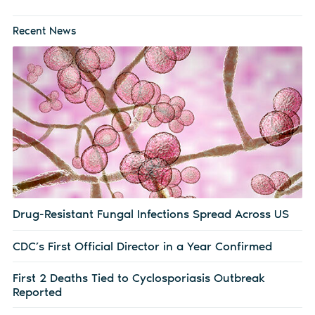
Recent News
Drug-Resistant Fungal Infections Spread Across US
CDC’s First Official Director in a Year Confirmed
First 2 Deaths Tied to Cyclosporiasis Outbreak
Reported