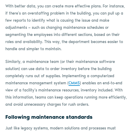
With better data, you can create more effective plans. For instance,
if there’s an overstaffing problem in the building, you can pull up a
few reports to identify what is causing the issue and make
adjustments — such as changing maintenance schedules or
segmenting the employees into different sections, based on their
roles and availability. This way, the department becomes easier to
handle and simpler to maintain.
Similarly, a maintenance team (or their maintenance software
solution) can use data to order inventory before the building
completely runs out of supplies. Implementing a computerized
maintenance management system (
CMMS
)
enables an end-to-end
view of a facility’s maintenance resources, inventory included. With
this information, teams can keep operations running more efficiently,
and avoid unnecessary charges for rush orders.
Following maintenance standards
Just like legacy systems, modern solutions and processes must