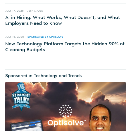
JULY 17, 2026
JEFF CROSS
AI in Hiring: What Works, What Doesn’t, and What
Employers Need to Know
JULY 16, 2026
SPONSORED BY OPTISOLVE
New Technology Platform Targets the Hidden 90% of
Cleaning Budgets
Sponsored in Technology and Trends