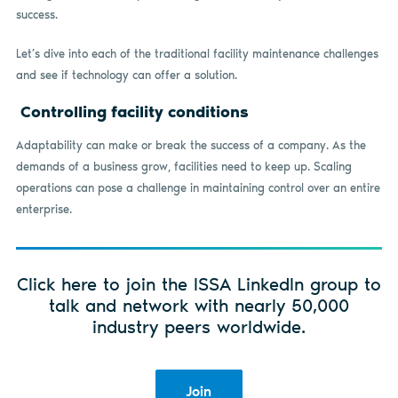
success.
Let’s dive into each of the traditional facility maintenance challenges
and see if technology can offer a solution.
Controlling facility conditions
Adaptability can make or break the success of a company. As the
demands of a business grow, facilities need to keep up. Scaling
operations can pose a challenge in maintaining control over an entire
enterprise.
Click here to join the ISSA LinkedIn group to
talk and network with nearly 50,000
industry peers worldwide.
Join