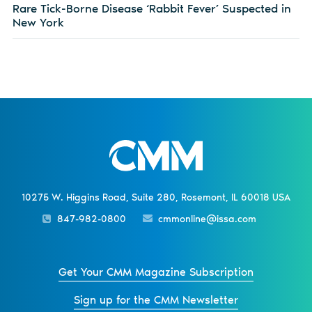
Rare Tick-Borne Disease ‘Rabbit Fever’ Suspected in
New York
10275 W. Higgins Road, Suite 280, Rosemont, IL 60018 USA
847-982-0800
cmmonline@issa.com
Get Your CMM Magazine Subscription
Sign up for the CMM Newsletter