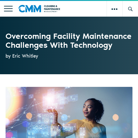
Overcoming Facility Maintenance
Challenges With Technology
by Eric Whitley