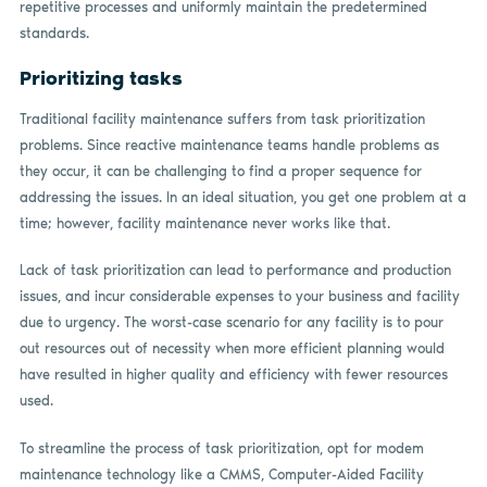
repetitive processes and uniformly maintain the predetermined
standards.
Prioritizing tasks
Traditional facility maintenance suffers from task prioritization
problems. Since reactive maintenance teams handle problems as
they occur, it can be challenging to find a proper sequence for
addressing the issues. In an ideal situation, you get one problem at a
time; however, facility maintenance never works like that.
Lack of task prioritization can lead to performance and production
issues, and incur considerable expenses to your business and facility
due to urgency. The worst-case scenario for any facility is to pour
out resources out of necessity when more efficient planning would
have resulted in higher quality and efficiency with fewer resources
used.
To streamline the process of task prioritization, opt for modem
maintenance technology like a CMMS, Computer-Aided Facility