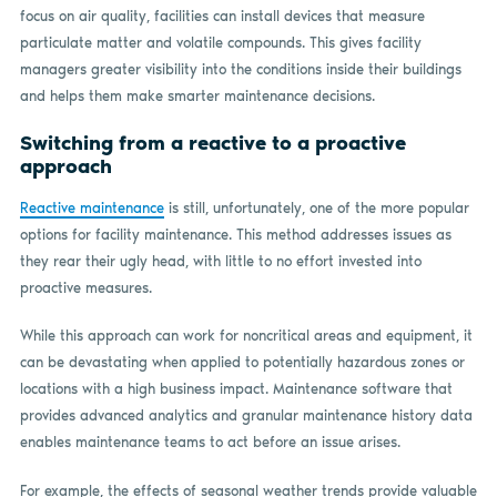
focus on air quality, facilities can install devices that measure
particulate matter and volatile compounds. This gives facility
managers greater visibility into the conditions inside their buildings
and helps them make smarter maintenance decisions.
Switching from a reactive to a proactive
approach
Reactive maintenance
is still, unfortunately, one of the more popular
options for facility maintenance. This method addresses issues as
they rear their ugly head, with little to no effort invested into
proactive measures.
While this approach can work for noncritical areas and equipment, it
can be devastating when applied to potentially hazardous zones or
locations with a high business impact. Maintenance software that
provides advanced analytics and granular maintenance history data
enables maintenance teams to act before an issue arises.
For example, the effects of seasonal weather trends provide valuable