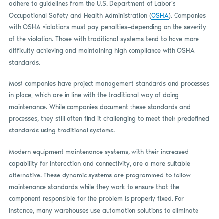
adhere to guidelines from the U.S. Department of Labor’s
Occupational Safety and Health Administration (
OSHA
). Companies
with OSHA violations must pay penalties—depending on the severity
of the violation. Those with traditional systems tend to have more
difficulty achieving and maintaining high compliance with OSHA
standards.
Most companies have project management standards and processes
in place, which are in line with the traditional way of doing
maintenance. While companies document these standards and
processes, they still often find it challenging to meet their predefined
standards using traditional systems.
Modern equipment maintenance systems, with their increased
capability for interaction and connectivity, are a more suitable
alternative. These dynamic systems are programmed to follow
maintenance standards while they work to ensure that the
component responsible for the problem is properly fixed. For
instance, many warehouses use automation solutions to eliminate