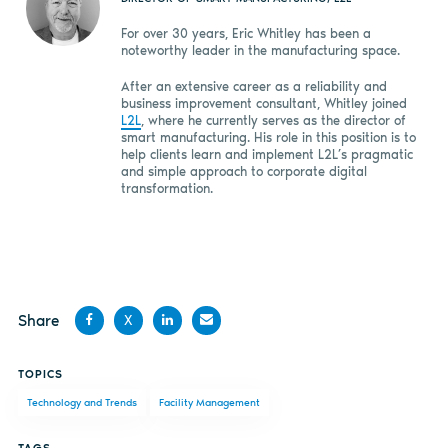
For over 30 years, Eric Whitley has been a
noteworthy leader in the manufacturing space.
After an extensive career as a reliability and
business improvement consultant, Whitley joined
L2L
, where he currently serves as the director of
smart manufacturing. His role in this position is to
help clients learn and implement L2L’s pragmatic
and simple approach to corporate digital
transformation.
Share
X
Share
Share
Share
Share
TOPICS
on
on X
on
by
Technology and Trends
Facility Management
Facebook
LinkedIn
email