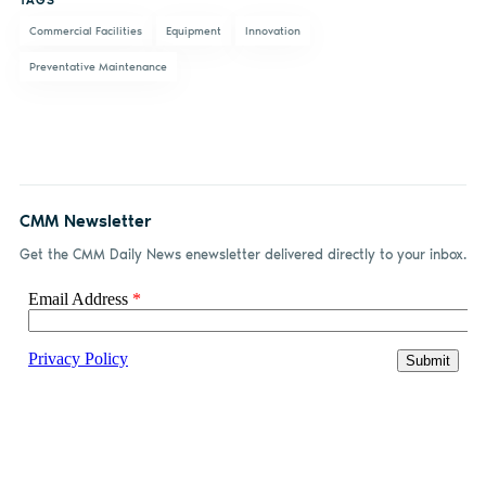
TAGS
Commercial Facilities
Equipment
Innovation
Preventative Maintenance
CMM Newsletter
Get the CMM Daily News enewsletter delivered directly to your inbox.