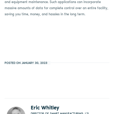
and equipment maintenance. Such applications can incorporate
massive amounts of data for complete control over an entire facility,
saving you time, money, and hassles in the long term.
POSTED ON JANUARY 30, 2023
Eric Whitley
DIRECTOR OF SMART MANUFACTURING, L2L