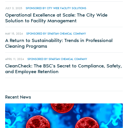
JULY 3, 2025
SPONSORED BY CITY WIDE FACILITY SOLUTIONS
Operational Excellence at Scale: The City Wide
Solution to Facility Management
MAY 15, 2024
SPONSORED BY SPARTAN CHEMICAL COMPANY
A Return to Sustainability: Trends in Professional
Cleaning Programs
APRIL 11, 2024
SPONSORED BY SPARTAN CHEMICAL COMPANY
CleanCheck: The BSC’s Secret to Compliance, Safety,
and Employee Retention
Recent News