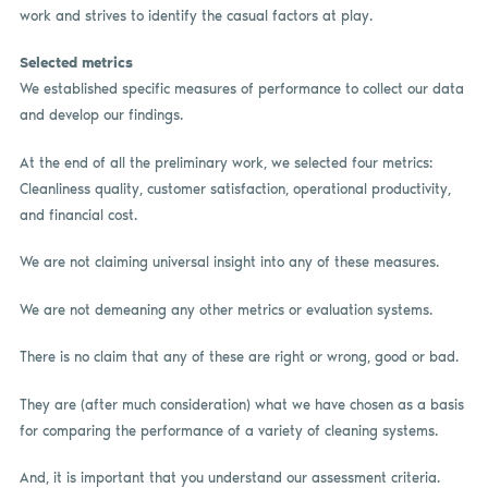
work and strives to identify the casual factors at play.
Selected metrics
We established specific measures of performance to collect our data
and develop our findings.
At the end of all the preliminary work, we selected four metrics:
Cleanliness quality, customer satisfaction, operational productivity,
and financial cost.
We are not claiming universal insight into any of these measures.
We are not demeaning any other metrics or evaluation systems.
There is no claim that any of these are right or wrong, good or bad.
They are (after much consideration) what we have chosen as a basis
for comparing the performance of a variety of cleaning systems.
And, it is important that you understand our assessment criteria.