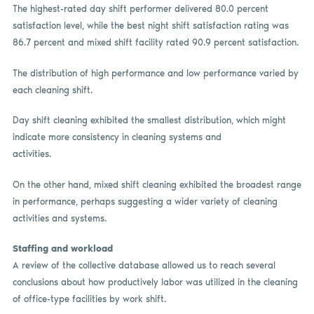
The highest-rated day shift performer delivered 80.0 percent
satisfaction level, while the best night shift satisfaction rating was
86.7 percent and mixed shift facility rated 90.9 percent satisfaction.
The distribution of high performance and low performance varied by
each cleaning shift.
Day shift cleaning exhibited the smallest distribution, which might
indicate more consistency in cleaning systems and
activities.
On the other hand, mixed shift cleaning exhibited the broadest range
in performance, perhaps suggesting a wider variety of cleaning
activities and systems.
Staffing and workload
A review of the collective database allowed us to reach several
conclusions about how productively labor was utilized in the cleaning
of office-type facilities by work shift.