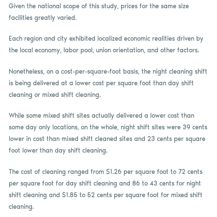
Given the national scope of this study, prices for the same size
facilities greatly varied.
Each region and city exhibited localized economic realities driven by
the local economy, labor pool, union orientation, and other factors.
Nonetheless, on a cost-per-square-foot basis, the night cleaning shift
is being delivered at a lower cost per square foot than day shift
cleaning or mixed shift cleaning.
While some mixed shift sites actually delivered a lower cost than
some day only locations, on the whole, night shift sites were 39 cents
lower in cost than mixed shift cleaned sites and 23 cents per square
foot lower than day shift cleaning.
The cost of cleaning ranged from $1.26 per square foot to 72 cents
per square foot for day shift cleaning and 86 to 43 cents for night
shift cleaning and $1.85 to 52 cents per square foot for mixed shift
cleaning.