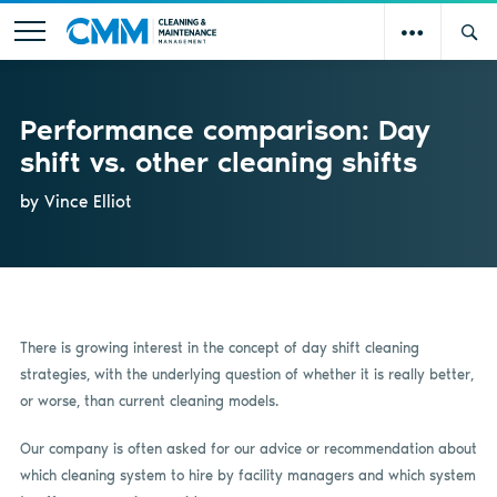
Performance comparison: Day
shift vs. other cleaning shifts
by Vince Elliot
There is growing interest in the concept of day shift cleaning
strategies, with the underlying question of whether it is really better,
or worse, than current cleaning models.
Our company is often asked for our advice or recommendation about
which cleaning system to hire by facility managers and which system