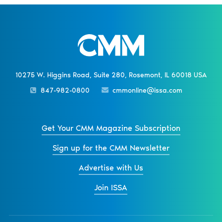
10275 W. Higgins Road, Suite 280, Rosemont, IL 60018 USA
847-982-0800
cmmonline@issa.com
Get Your CMM Magazine Subscription
Sign up for the CMM Newsletter
Advertise with Us
Join ISSA