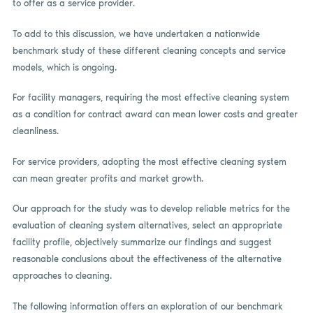
to offer as a service provider.
To add to this discussion, we have undertaken a nationwide
benchmark study of these different cleaning concepts and service
models, which is ongoing.
For facility managers, requiring the most effective cleaning system
as a condition for contract award can mean lower costs and greater
cleanliness.
For service providers, adopting the most effective cleaning system
can mean greater profits and market growth.
Our approach for the study was to develop reliable metrics for the
evaluation of cleaning system alternatives, select an appropriate
facility profile, objectively summarize our findings and suggest
reasonable conclusions about the effectiveness of the alternative
approaches to cleaning.
The following information offers an exploration of our benchmark