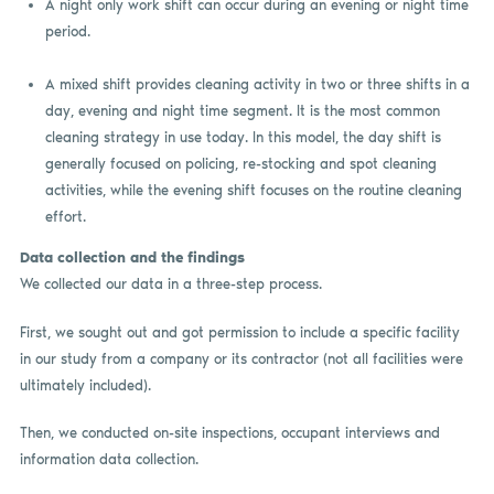
A night only work shift can occur during an evening or night time
period.
A mixed shift provides cleaning activity in two or three shifts in a
day, evening and night time segment. It is the most common
cleaning strategy in use today. In this model, the day shift is
generally focused on policing, re-stocking and spot cleaning
activities, while the evening shift focuses on the routine cleaning
effort.
Data collection and the findings
We collected our data in a three-step process.
First, we sought out and got permission to include a specific facility
in our study from a company or its contractor (not all facilities were
ultimately included).
Then, we conducted on-site inspections, occupant interviews and
information data collection.