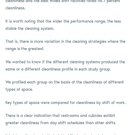
cleanliness and the best mixed shift facilities rated 95.7 percent
cleanliness.
It is worth noting that the wider the performance range, the less
stable the cleaning system.
That is, there is more variation in the cleaning strategies where the
range is the greatest.
We wanted to know if the different cleaning systems produced the
same or a different cleanliness profile in each study group.
We profiled each group on the basis of the cleanliness of different
types of space.
Key types of space were compared for cleanliness by shift of work.
There is a clear indication that restrooms and cubicles exhibit
greater cleanliness from day shift schedules than other shifts.