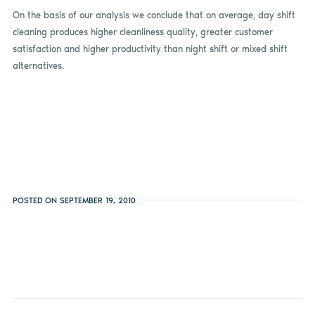
On the basis of our analysis we conclude that on average, day shift
cleaning produces higher cleanliness quality, greater customer
satisfaction and higher productivity than night shift or mixed shift
alternatives.
POSTED ON SEPTEMBER 19, 2010