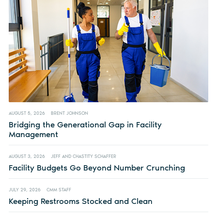
AUGUST 5, 2026
BRENT JOHNSON
Bridging the Generational Gap in Facility
Management
AUGUST 3, 2026
JEFF AND CHASTITY SCHAFFER
Facility Budgets Go Beyond Number Crunching
JULY 29, 2026
CMM STAFF
Keeping Restrooms Stocked and Clean