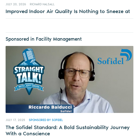
JULY 20, 2026
RICHARD HALSALL
Improved Indoor Air Quality Is Nothing to Sneeze at
Sponsored in Facility Management
JULY 17, 2025
SPONSORED BY SOFIDEL
The Sofidel Standard: A Bold Sustainability Journey
With a Conscience