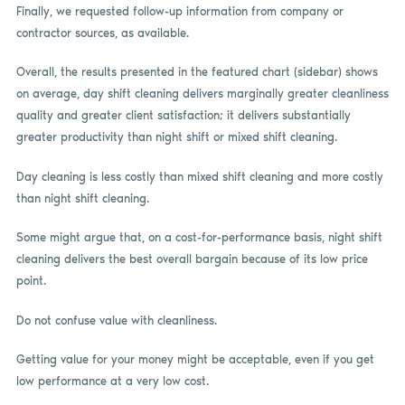
Finally, we requested follow-up information from company or
contractor sources, as available.
Overall, the results presented in the featured chart (sidebar) shows
on average, day shift cleaning delivers marginally greater cleanliness
quality and greater client satisfaction; it delivers substantially
greater productivity than night shift or mixed shift cleaning.
Day cleaning is less costly than mixed shift cleaning and more costly
than night shift cleaning.
Some might argue that, on a cost-for-performance basis, night shift
cleaning delivers the best overall bargain because of its low price
point.
Do not confuse value with cleanliness.
Getting value for your money might be acceptable, even if you get
low performance at a very low cost.