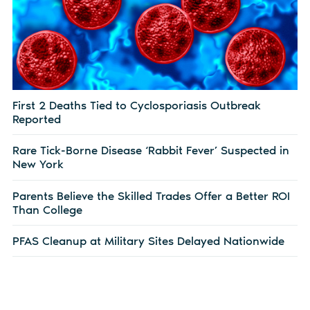
First 2 Deaths Tied to Cyclosporiasis Outbreak
Reported
Rare Tick-Borne Disease ‘Rabbit Fever’ Suspected in
New York
Parents Believe the Skilled Trades Offer a Better ROI
Than College
PFAS Cleanup at Military Sites Delayed Nationwide