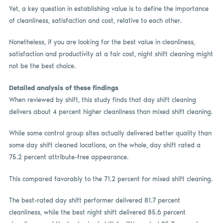
Yet, a key question in establishing value is to define the importance
of cleanliness, satisfaction and cost, relative to each other.
Nonetheless, if you are looking for the best value in cleanliness,
satisfaction and productivity at a fair cost, night shift cleaning might
not be the best choice.
Detailed analysis of these findings
When reviewed by shift, this study finds that day shift cleaning
delivers about 4 percent higher cleanliness than mixed shift cleaning.
While some control group sites actually delivered better quality than
some day shift cleaned locations, on the whole, day shift rated a
75.2 percent attribute-free appearance.
This compared favorably to the 71.2 percent for mixed shift cleaning.
The best-rated day shift performer delivered 81.7 percent
cleanliness, while the best night shift delivered 85.6 percent