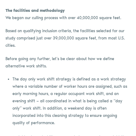
The facilities and methodology
We began our culling process with over 40,000,000 square feet.
Based on qualifying inclusion criteria, the facilities selected for our
study comprised just over 39,000,000 square feet, from most U.S.
cities.
Before going any further, let’s be clear about how we define
alternative work shifts.
The day only work shift strategy is defined as a work strategy
where a variable number of worker hours are assigned, such as
early morning hours, a regular occupant work shift, and an
evening shift — all coordinated in what is being called a “day
only” work shift. In addition, a weekend day is often
incorporated into this cleaning strategy to ensure ongoing
quality of performance.