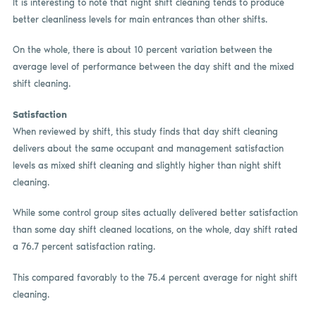
It is interesting to note that night shift cleaning tends to produce
better cleanliness levels for main entrances than other shifts.
On the whole, there is about 10 percent variation between the
average level of performance between the day shift and the mixed
shift cleaning.
Satisfaction
When reviewed by shift, this study finds that day shift cleaning
delivers about the same occupant and management satisfaction
levels as mixed shift cleaning and slightly higher than night shift
cleaning.
While some control group sites actually delivered better satisfaction
than some day shift cleaned locations, on the whole, day shift rated
a 76.7 percent satisfaction rating.
This compared favorably to the 75.4 percent average for night shift
cleaning.