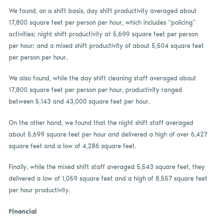
We found, on a shift basis, day shift productivity averaged about
17,800 square feet per person per hour, which includes “policing”
activities; night shift productivity at 5,699 square feet per person
per hour; and a mixed shift productivity of about 5,504 square feet
per person per hour.
We also found, while the day shift cleaning staff averaged about
17,800 square feet per person per hour, productivity ranged
between 5,143 and 43,000 square feet per hour.
On the other hand, we found that the night shift staff averaged
about 5,699 square feet per hour and delivered a high of over 6,427
square feet and a low of 4,286 square feet.
Finally, while the mixed shift staff averaged 5,543 square feet, they
delivered a low of 1,059 square feet and a high of 8,557 square feet
per hour productivity.
Financial