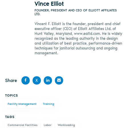
Vince Elliot
FOUNDER, PRESIDENT AND CEO OF ELLIOTT AFFILIATES
LTD.
Vincent F. Elliott is the founder, president and chief
executive officer (CEO) of Elliott Affiliates Ltd. of
Hunt Valley, Maryland, www.ealtd.com. He is widely
recognized as the leading authority in the design
and utilization of best practice, performance-driven
techniques for janitorial outsourcing and ongoing
management.
Share
X
Share
Share
Share
Share
TOPICS
on
on X
on
by
Facility Management
Training
Facebook
LinkedIn
email
TAGS
Commercial Facilities
Labor
Workloading