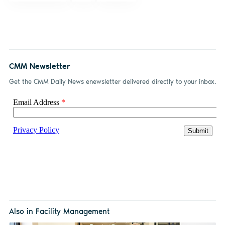
CMM Newsletter
Get the CMM Daily News enewsletter delivered directly to your inbox.
Also in Facility Management