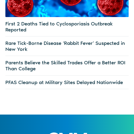
First 2 Deaths Tied to Cyclosporiasis Outbreak
Reported
Rare Tick-Borne Disease ‘Rabbit Fever’ Suspected in
New York
Parents Believe the Skilled Trades Offer a Better ROI
Than College
PFAS Cleanup at Military Sites Delayed Nationwide