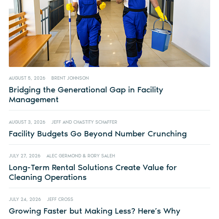
AUGUST 5, 2026
BRENT JOHNSON
Bridging the Generational Gap in Facility
Management
AUGUST 3, 2026
JEFF AND CHASTITY SCHAFFER
Facility Budgets Go Beyond Number Crunching
JULY 27, 2026
ALEC GERMOND & RORY SALEH
Long-Term Rental Solutions Create Value for
Cleaning Operations
JULY 24, 2026
JEFF CROSS
Growing Faster but Making Less? Here’s Why