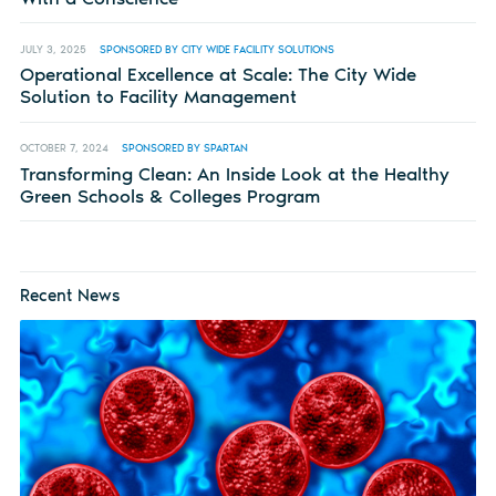
JULY 3, 2025
SPONSORED BY CITY WIDE FACILITY SOLUTIONS
Operational Excellence at Scale: The City Wide
Solution to Facility Management
OCTOBER 7, 2024
SPONSORED BY SPARTAN
Transforming Clean: An Inside Look at the Healthy
Green Schools & Colleges Program
Recent News