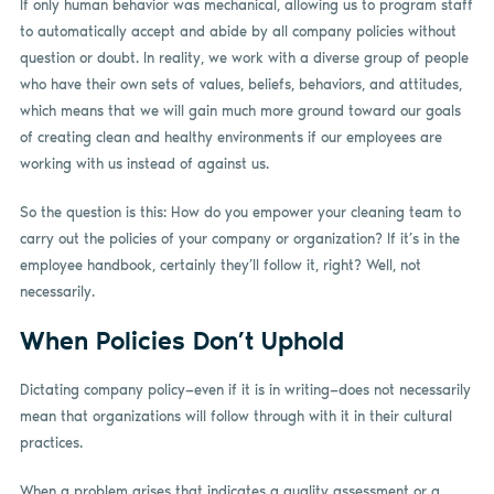
If only human behavior was mechanical, allowing us to program staff
to automatically accept and abide by all company policies without
question or doubt. In reality, we work with a diverse group of people
who have their own sets of values, beliefs, behaviors, and attitudes,
which means that we will gain much more ground toward our goals
of creating clean and healthy environments if our employees are
working with us instead of against us.
So the question is this: How do you empower your cleaning team to
carry out the policies of your company or organization? If it’s in the
employee handbook, certainly they’ll follow it, right? Well, not
necessarily.
When Policies Don’t Uphold
Dictating company policy—even if it is in writing—does not necessarily
mean that organizations will follow through with it in their cultural
practices.
When a problem arises that indicates a quality assessment or a