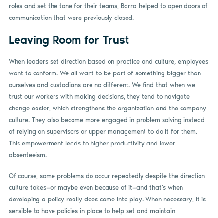
roles and set the tone for their teams, Barra helped to open doors of
communication that were previously closed.
Leaving Room for Trust
When leaders set direction based on practice and culture, employees
want to conform. We all want to be part of something bigger than
ourselves and custodians are no different. We find that when we
trust our workers with making decisions, they tend to navigate
change easier, which strengthens the organization and the company
culture. They also become more engaged in problem solving instead
of relying on supervisors or upper management to do it for them.
This empowerment leads to higher productivity and lower
absenteeism.
Of course, some problems do occur repeatedly despite the direction
culture takes—or maybe even because of it—and that’s when
developing a policy really does come into play. When necessary, it is
sensible to have policies in place to help set and maintain