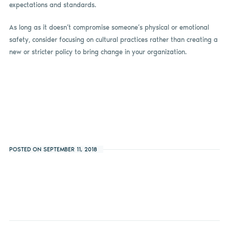
expectations and standards.
As long as it doesn’t compromise someone’s physical or emotional
safety, consider focusing on cultural practices rather than creating a
new or stricter policy to bring change in your organization.
POSTED ON SEPTEMBER 11, 2018