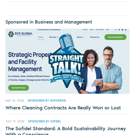
Sponsored in Business and Management
MAY 18, 2026
SPONSORED BY NOVONESIS
Where Cleaning Contracts Are Really Won or Lost
JULY 17, 2025
SPONSORED BY SOFIDEL
The Sofidel Standard: A Bold Sustainability Journey
With a Conscience