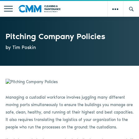
Pitching Company Policies
by Tim Poskin
Managing a custodial workforce involves juggling many different
moving parts simultaneously to ensure the buildings you manage are
safe, clean, healthy, and running at their highest and best capacities.
It also requires translating the logistics of your organization to the
people who run the processes on the ground: the custodians.