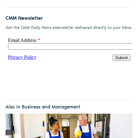
CMM Newsletter
Get the CMM Daily News enewsletter delivered directly to your inbox.
Also in Business and Management