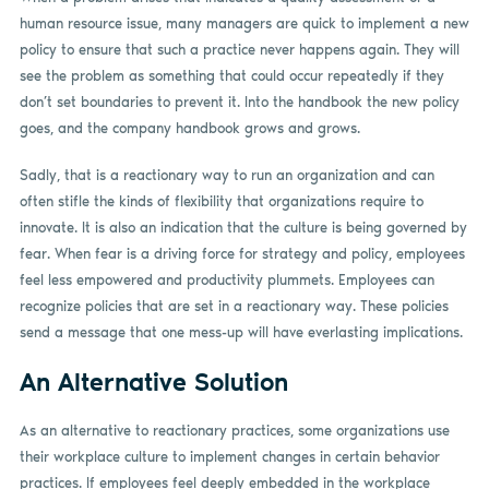
human resource issue, many managers are quick to implement a new
policy to ensure that such a practice never happens again. They will
see the problem as something that could occur repeatedly if they
don’t set boundaries to prevent it. Into the handbook the new policy
goes, and the company handbook grows and grows.
Sadly, that is a reactionary way to run an organization and can
often stifle the kinds of flexibility that organizations require to
innovate. It is also an indication that the culture is being governed by
fear. When fear is a driving force for strategy and policy, employees
feel less empowered and productivity plummets. Employees can
recognize policies that are set in a reactionary way. These policies
send a message that one mess-up will have everlasting implications.
An Alternative Solution
As an alternative to reactionary practices, some organizations use
their workplace culture to implement changes in certain behavior
practices. If employees feel deeply embedded in the workplace