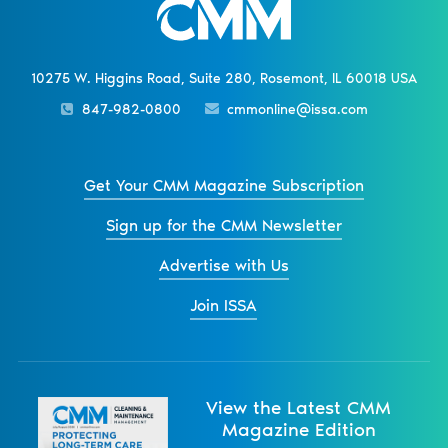
10275 W. Higgins Road, Suite 280, Rosemont, IL 60018 USA
847-982-0800
cmmonline@issa.com
Get Your CMM Magazine Subscription
Sign up for the CMM Newsletter
Advertise with Us
Join ISSA
View the Latest CMM
Magazine Edition