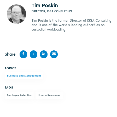
Tim Poskin
DIRECTOR, ISSA CONSULTING
Tim Poskin is the former Director of ISSA Consulting
and is one of the world’s leading authorities on
custodial workloading.
Share
X
Share
Share
Share
Share
TOPICS
on
on X
on
by
Business and Management
Facebook
LinkedIn
email
TAGS
Employee Retention
Human Resources