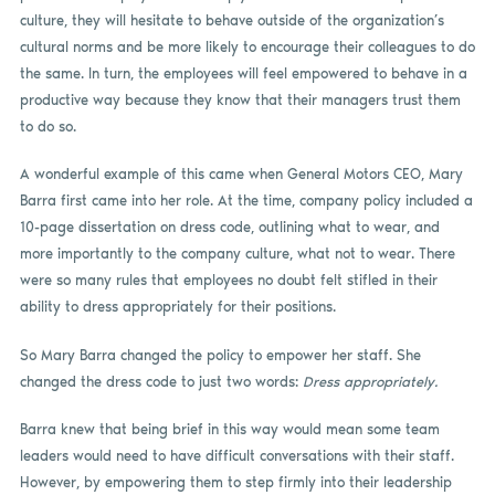
culture, they will hesitate to behave outside of the organization’s
cultural norms and be more likely to encourage their colleagues to do
the same. In turn, the employees will feel empowered to behave in a
productive way because they know that their managers trust them
to do so.
A wonderful example of this came when General Motors CEO, Mary
Barra first came into her role. At the time, company policy included a
10-page dissertation on dress code, outlining what to wear, and
more importantly to the company culture, what not to wear. There
were so many rules that employees no doubt felt stifled in their
ability to dress appropriately for their positions.
So Mary Barra changed the policy to empower her staff. She
changed the dress code to just two words:
Dress appropriately.
Barra knew that being brief in this way would mean some team
leaders would need to have difficult conversations with their staff.
However, by empowering them to step firmly into their leadership