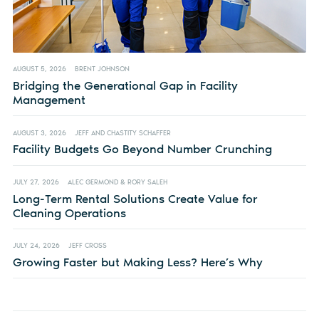
AUGUST 5, 2026
BRENT JOHNSON
Bridging the Generational Gap in Facility
Management
AUGUST 3, 2026
JEFF AND CHASTITY SCHAFFER
Facility Budgets Go Beyond Number Crunching
JULY 27, 2026
ALEC GERMOND & RORY SALEH
Long-Term Rental Solutions Create Value for
Cleaning Operations
JULY 24, 2026
JEFF CROSS
Growing Faster but Making Less? Here’s Why