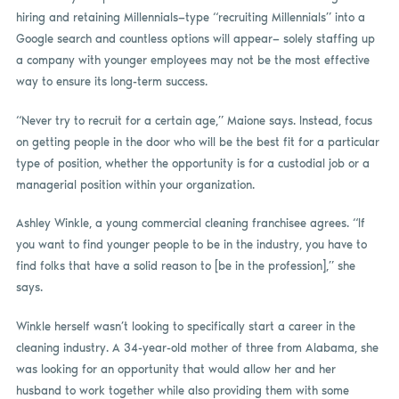
hiring and retaining Millennials—type “recruiting Millennials” into a
Google search and countless options will appear— solely staffing up
a company with younger employees may not be the most effective
way to ensure its long-term success.
“Never try to recruit for a certain age,” Maione says. Instead, focus
on getting people in the door who will be the best fit for a particular
type of position, whether the opportunity is for a custodial job or a
managerial position within your organization.
Ashley Winkle, a young commercial cleaning franchisee agrees. “If
you want to find younger people to be in the industry, you have to
find folks that have a solid reason to [be in the profession],” she
says.
Winkle herself wasn’t looking to specifically start a career in the
cleaning industry. A 34-year-old mother of three from Alabama, she
was looking for an opportunity that would allow her and her
husband to work together while also providing them with some