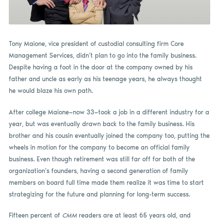
Tony Maione, vice president of custodial consulting firm Core
Management Services, didn’t plan to go into the family business.
Despite having a foot in the door at the company owned by his
father and uncle as early as his teenage years, he always thought
he would blaze his own path.
After college Maione—now 33—took a job in a different industry for a
year, but was eventually drawn back to the family business. His
brother and his cousin eventually joined the company too, putting the
wheels in motion for the company to become an official family
business. Even though retirement was still far off for both of the
organization’s founders, having a second generation of family
members on board full time made them realize it was time to start
strategizing for the future and planning for long-term success.
Fifteen percent of
CMM
readers are at least 65 years old, and