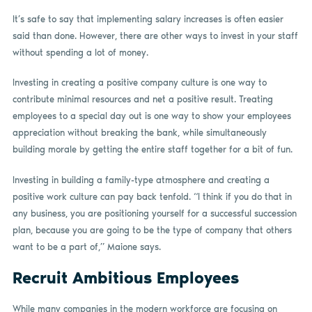
It’s safe to say that implementing salary increases is often easier
said than done. However, there are other ways to invest in your staff
without spending a lot of money.
Investing in creating a positive company culture is one way to
contribute minimal resources and net a positive result. Treating
employees to a special day out is one way to show your employees
appreciation without breaking the bank, while simultaneously
building morale by getting the entire staff together for a bit of fun.
Investing in building a family-type atmosphere and creating a
positive work culture can pay back tenfold. “I think if you do that in
any business, you are positioning yourself for a successful succession
plan, because you are going to be the type of company that others
want to be a part of,” Maione says.
Recruit Ambitious Employees
While many companies in the modern workforce are focusing on