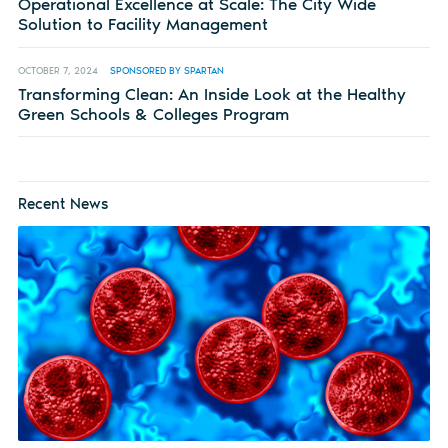
Operational Excellence at Scale: The City Wide
Solution to Facility Management
OCTOBER 7, 2024
SPONSORED BY SPARTAN
Transforming Clean: An Inside Look at the Healthy
Green Schools & Colleges Program
Recent News