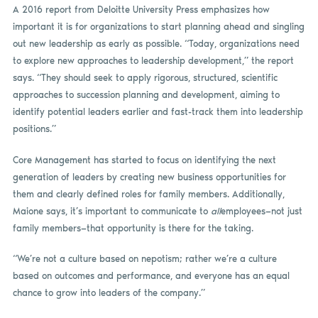
A 2016 report from Deloitte University Press emphasizes how
important it is for organizations to start planning ahead and singling
out new leadership as early as possible. “Today, organizations need
to explore new approaches to leadership development,” the report
says. “They should seek to apply rigorous, structured, scientific
approaches to succession planning and development, aiming to
identify potential leaders earlier and fast-track them into leadership
positions.”
Core Management has started to focus on identifying the next
generation of leaders by creating new business opportunities for
them and clearly defined roles for family members. Additionally,
Maione says, it’s important to communicate to
all
employees—not just
family members—that opportunity is there for the taking.
“We’re not a culture based on nepotism; rather we’re a culture
based on outcomes and performance, and everyone has an equal
chance to grow into leaders of the company.”