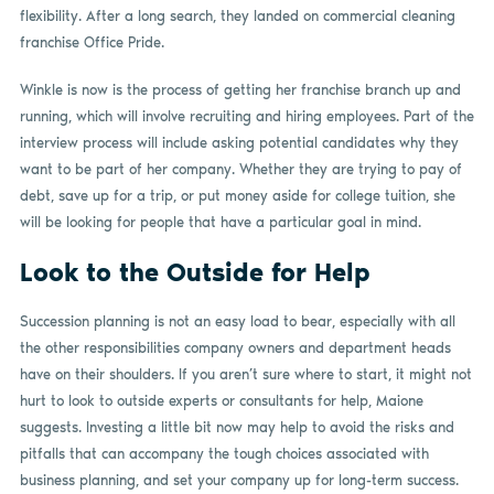
flexibility. After a long search, they landed on commercial cleaning
franchise Office Pride.
Winkle is now is the process of getting her franchise branch up and
running, which will involve recruiting and hiring employees. Part of the
interview process will include asking potential candidates why they
want to be part of her company. Whether they are trying to pay of
debt, save up for a trip, or put money aside for college tuition, she
will be looking for people that have a particular goal in mind.
Look to the Outside for Help
Succession planning is not an easy load to bear, especially with all
the other responsibilities company owners and department heads
have on their shoulders. If you aren’t sure where to start, it might not
hurt to look to outside experts or consultants for help, Maione
suggests. Investing a little bit now may help to avoid the risks and
pitfalls that can accompany the tough choices associated with
business planning, and set your company up for long-term success.