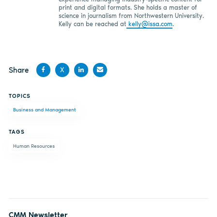
print and digital formats. She holds a master of
science in journalism from Northwestern University.
Kelly can be reached at
kelly@issa.com
.
Share
X
Share
Share
Share
Share
TOPICS
on
on X
on
by
Business and Management
Facebook
LinkedIn
email
TAGS
Human Resources
CMM Newsletter