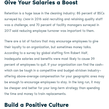
Give Your Salaries a Boost
Retention is a huge issue in the cleaning industry; 85 percent of BSCs
surveyed by
CMM
in 2016 said recruiting and retaining quality staff
was a challenge, and 70 percent of facility managers surveyed in
2017 said reducing employee turnover was important to them.
There are a lot of factors that may encourage employees to give
their loyalty to an organization, but sometimes money talks.
According to a survey by global staffing firm Robert Half,
inadequate salaries and benefits were most likely to cause 39
percent of employees to quit. If your organization can find the cash—
which can be tough in a competitive and budget-stricken industry—
offering above-average compensation for your geographic area may
be enough to encourage employees to stay. In the long run, it may
be cheaper and better for your long-term strategy than spending
the time and money to train replacements.
Build a Positive Culture