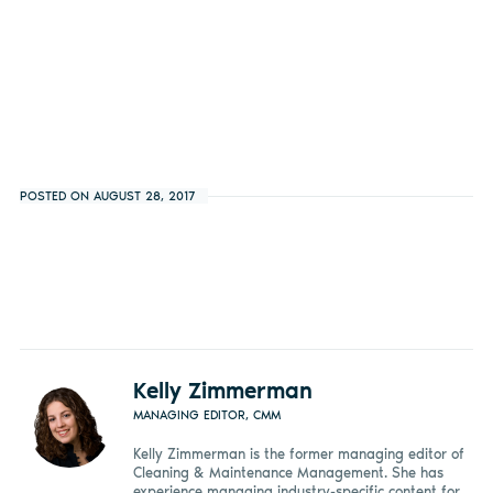
POSTED ON AUGUST 28, 2017
Kelly Zimmerman
MANAGING EDITOR, CMM
Kelly Zimmerman is the former managing editor of
Cleaning & Maintenance Management. She has
experience managing industry-specific content for