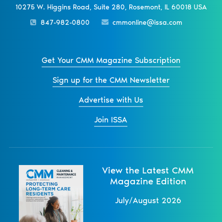
10275 W. Higgins Road, Suite 280, Rosemont, IL 60018 USA
847-982-0800
cmmonline@issa.com
Get Your CMM Magazine Subscription
Sign up for the CMM Newsletter
Advertise with Us
Join ISSA
View the Latest CMM
Magazine Edition
July/August 2026