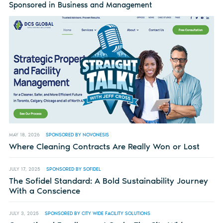
Sponsored in Business and Management
MAY 18, 2026
SPONSORED BY NOVONESIS
Where Cleaning Contracts Are Really Won or Lost
JULY 17, 2025
SPONSORED BY SOFIDEL
The Sofidel Standard: A Bold Sustainability Journey
With a Conscience
JULY 3, 2025
SPONSORED BY CITY WIDE FACILITY SOLUTIONS