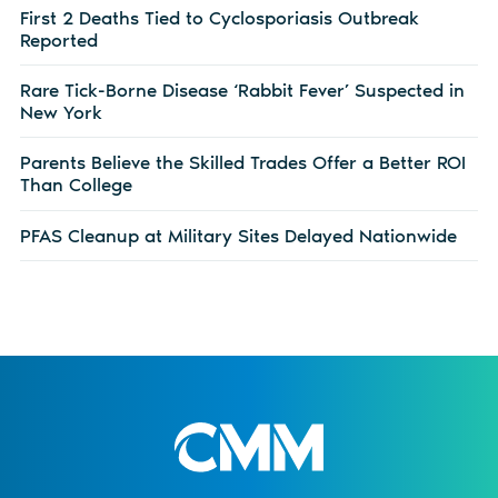
First 2 Deaths Tied to Cyclosporiasis Outbreak
Reported
Rare Tick-Borne Disease ‘Rabbit Fever’ Suspected in
New York
Parents Believe the Skilled Trades Offer a Better ROI
Than College
PFAS Cleanup at Military Sites Delayed Nationwide