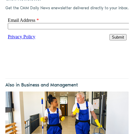
Get the CMM Daily News enewsletter delivered directly to your inbox.
Also in Business and Management