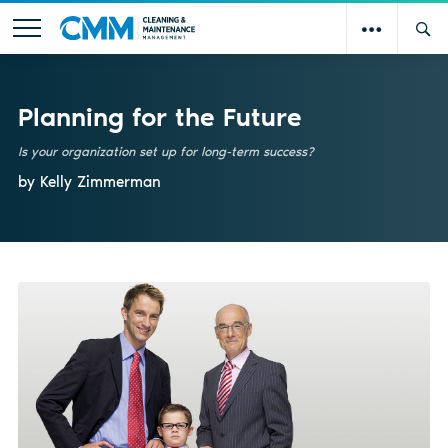
Planning for the Future
Is your organization set up for long-term success?
by Kelly Zimmerman