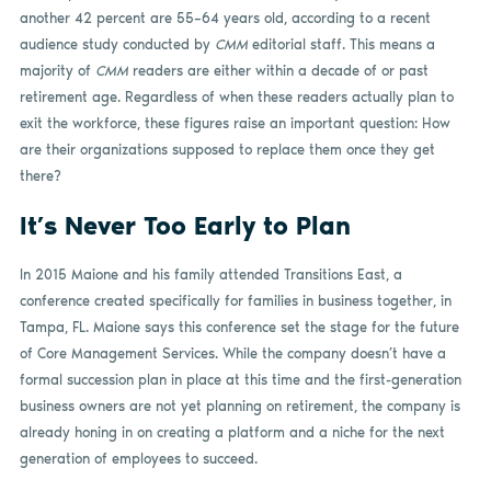
another 42 percent are 55–64 years old, according to a recent
audience study conducted by
CMM
editorial staff. This means a
majority of
CMM
readers are either within a decade of or past
retirement age. Regardless of when these readers actually plan to
exit the workforce, these figures raise an important question: How
are their organizations supposed to replace them once they get
there?
It’s Never Too Early to Plan
In 2015 Maione and his family attended Transitions East, a
conference created specifically for families in business together, in
Tampa, FL. Maione says this conference set the stage for the future
of Core Management Services. While the company doesn’t have a
formal succession plan in place at this time and the first-generation
business owners are not yet planning on retirement, the company is
already honing in on creating a platform and a niche for the next
generation of employees to succeed.