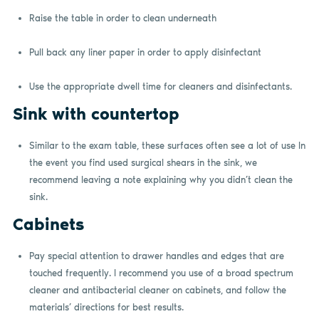
Raise the table in order to clean underneath
Pull back any liner paper in order to apply disinfectant
Use the appropriate dwell time for cleaners and disinfectants.
Sink with countertop
Similar to the exam table, these surfaces often see a lot of use In
the event you find used surgical shears in the sink, we
recommend leaving a note explaining why you didn’t clean the
sink.
Cabinets
Pay special attention to drawer handles and edges that are
touched frequently. I recommend you use of a broad spectrum
cleaner and antibacterial cleaner on cabinets, and follow the
materials’ directions for best results.