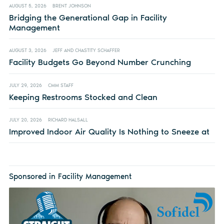
AUGUST 5, 2026
BRENT JOHNSON
Bridging the Generational Gap in Facility
Management
AUGUST 3, 2026
JEFF AND CHASTITY SCHAFFER
Facility Budgets Go Beyond Number Crunching
JULY 29, 2026
CMM STAFF
Keeping Restrooms Stocked and Clean
JULY 20, 2026
RICHARD HALSALL
Improved Indoor Air Quality Is Nothing to Sneeze at
Sponsored in Facility Management