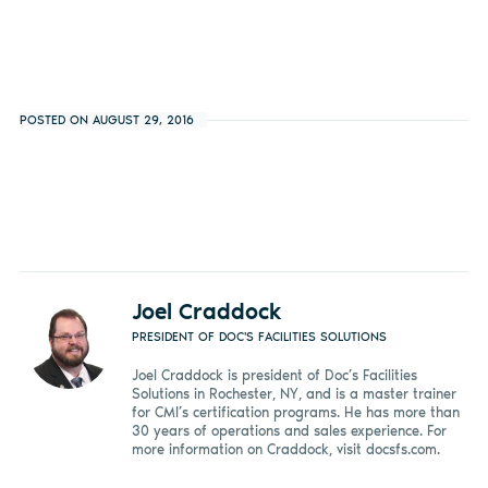
POSTED ON AUGUST 29, 2016
Joel Craddock
PRESIDENT OF DOC'S FACILITIES SOLUTIONS
Joel Craddock is president of Doc’s Facilities
Solutions in Rochester, NY, and is a master trainer
for CMI’s certification programs. He has more than
30 years of operations and sales experience. For
more information on Craddock, visit docsfs.com.