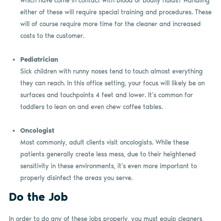
which have come in contact with blood or bodily fluids? Handling
either of these will require special training and procedures. These
will of course require more time for the cleaner and increased
costs to the customer.
Pediatrician
Sick children with runny noses tend to touch almost everything
they can reach. In this office setting, your focus will likely be on
surfaces and touchpoints 4 feet and lower. It’s common for
toddlers to lean on and even chew coffee tables.
Oncologist
Most commonly, adult clients visit oncologists. While these
patients generally create less mess, due to their heightened
sensitivity in these environments, it’s even more important to
properly disinfect the areas you serve.
Do the Job
In order to do any of these jobs properly, you must equip cleaners