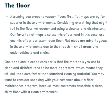
The floor
Assuming you properly vacuum floors first, flat mops are by far
superior in these environments. Considering everything that might
fall to the floor we recommend using a cleaner and disinfectant.
Our favorite flat mops also use microfiber, and in this case, use
one microfiber per exam room floor. Flat mops are advantageous
in these environments due to their reach in small areas and
under cabinets and chairs.
One additional piece to consider is that the materials you use to
clean and disinfect tend to be more aggressive, which means they
will dull the floors faster than standard cleaning material. You may
want to consider speaking with your customer about a floor
maintenance program, because most customers associate a clean,
shiny floor with a clean environment.