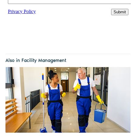
Also in Facility Management