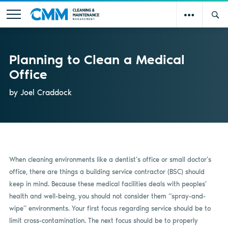
Planning to Clean a Medical
Office
by Joel Craddock
When cleaning environments like a dentist’s office or small doctor’s
office, there are things a building service contractor (BSC) should
keep in mind. Because these medical facilities deals with peoples’
health and well-being, you should not consider them “spray-and-
wipe” environments. Your first focus regarding service should be to
limit cross-contamination. The next focus should be to properly