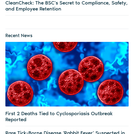
CleanCheck: The BSC’s Secret to Compliance, Safety,
and Employee Retention
Recent News
First 2 Deaths Tied to Cyclosporiasis Outbreak
Reported
Rare Tick-Borne Disease ‘Rabbit Fever’ Suspected in