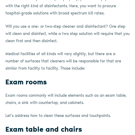
with the right kind of disinfectants. Here, you want to procure
hospital-grade solutions with broad spectrum kill rates.
Will you use a one- or two-step cleaner and disinfectant? One step
will clean and disinfect, while a two step solution will require that you
clean first and then disinfect.
Medical facilities of all kinds will vary slightly, but there are a
number of surfaces that cleaners will be responsible for that are
similar from facility to facility. Those include:
Exam rooms
Exam rooms commonly will include elements such as an exam table,
chairs, a sink with countertop, and cabinets.
Let’s address how to clean these surfaces and touchpoints.
Exam table and chairs