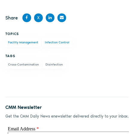
Share
X
Share
Share
Share
Share
TOPICS
on
on X
on
by
Facility Management
Infection Control
Facebook
LinkedIn
email
TAGS
Cross-Contamination
Disinfection
CMM Newsletter
Get the CMM Daily News enewsletter delivered directly to your inbox.