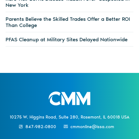
New York
Parents Believe the Skilled Trades Offer a Better ROI
Than College
PFAS Cleanup at Military Sites Delayed Nationwide
10275 W. Higgins Road, Suite 280, Rosemont, IL 60018 USA
847-982-0800
cmmonline@issa.com