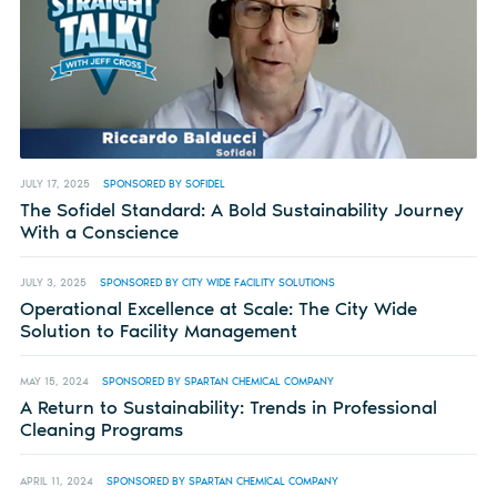
JULY 17, 2025
SPONSORED BY SOFIDEL
The Sofidel Standard: A Bold Sustainability Journey
With a Conscience
JULY 3, 2025
SPONSORED BY CITY WIDE FACILITY SOLUTIONS
Operational Excellence at Scale: The City Wide
Solution to Facility Management
MAY 15, 2024
SPONSORED BY SPARTAN CHEMICAL COMPANY
A Return to Sustainability: Trends in Professional
Cleaning Programs
APRIL 11, 2024
SPONSORED BY SPARTAN CHEMICAL COMPANY