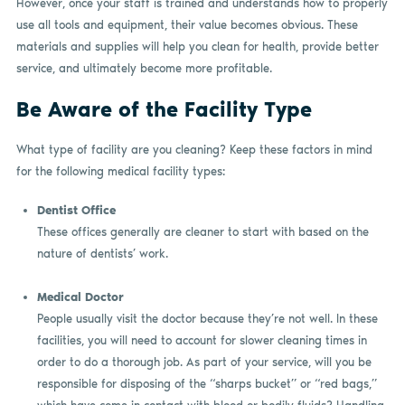
However, once your staff is trained and understands how to properly
use all tools and equipment, their value becomes obvious. These
materials and supplies will help you clean for health, provide better
service, and ultimately become more profitable.
Be Aware of the Facility Type
What type of facility are you cleaning? Keep these factors in mind
for the following medical facility types:
Dentist Office
These offices generally are cleaner to start with based on the
nature of dentists’ work.
Medical Doctor
People usually visit the doctor because they’re not well. In these
facilities, you will need to account for slower cleaning times in
order to do a thorough job. As part of your service, will you be
responsible for disposing of the “sharps bucket” or “red bags,”