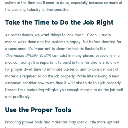
estimate the time you’ll need to do so, especially because so much of
the cleaning industry is time-sensitive.
Take the Time to Do the Job Right
As professionals, we want things to look clean. “Clean” usually
means we’re done and the customers happy. But before cleaning for
appearance, it’s important to clean for health. Bacteria like
Clostridium difficile
(
C. diff
) can exist in many places, especially in a
medical facility. It is important to build in time for cleaners to allow
for proper dwell time to eliminate bacteria, and to consider cost of
materials required to do the job properly. While interviewing a new
customer, consider how much time it will take to do this job properly.
Honest time budgeting will give you enough margin to do the job well
and profitably.
Use the Proper Tools
Procuring proper tools and materials may cost a little more upfront.