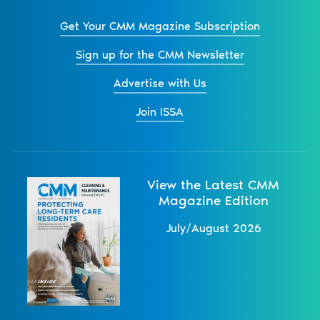
Get Your CMM Magazine Subscription
Sign up for the CMM Newsletter
Advertise with Us
Join ISSA
View the Latest CMM
Magazine Edition
July/August 2026