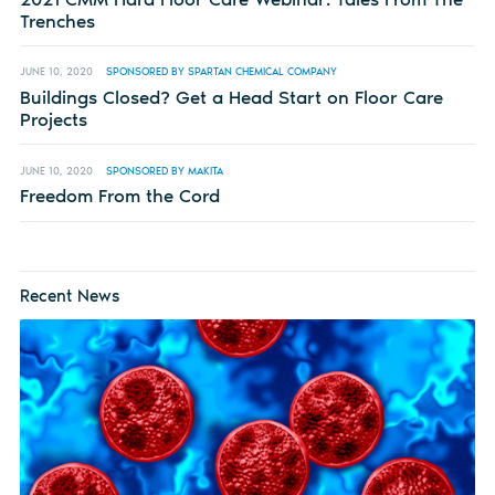
Trenches
JUNE 10, 2020
SPONSORED BY SPARTAN CHEMICAL COMPANY
Buildings Closed? Get a Head Start on Floor Care
Projects
JUNE 10, 2020
SPONSORED BY MAKITA
Freedom From the Cord
Recent News