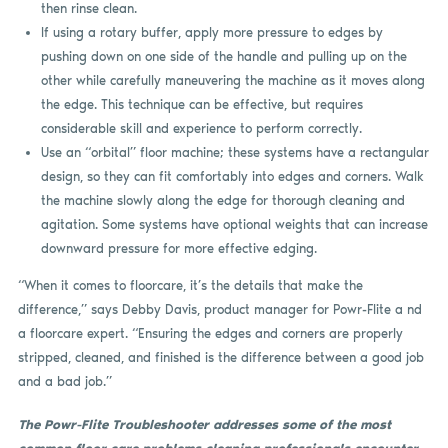
then rinse clean.
If using a rotary buffer, apply more pressure to edges by
pushing down on one side of the handle and pulling up on the
other while carefully maneuvering the machine as it moves along
the edge. This technique can be effective, but requires
considerable skill and experience to perform correctly.
Use an “orbital” floor machine; these systems have a rectangular
design, so they can fit comfortably into edges and corners. Walk
the machine slowly along the edge for thorough cleaning and
agitation. Some systems have optional weights that can increase
downward pressure for more effective edging.
“When it comes to floorcare, it’s the details that make the
difference,” says Debby Davis, product manager for Powr-Flite a nd
a floorcare expert. “Ensuring the edges and corners are properly
stripped, cleaned, and finished is the difference between a good job
and a bad job.”
The Powr-Flite Troubleshooter addresses some of the most