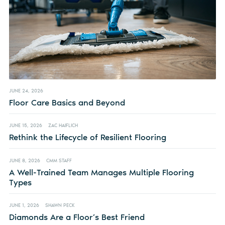
JUNE 24, 2026
Floor Care Basics and Beyond
JUNE 15, 2026
ZAC HAIFLICH
Rethink the Lifecycle of Resilient Flooring
JUNE 8, 2026
CMM STAFF
A Well-Trained Team Manages Multiple Flooring
Types
JUNE 1, 2026
SHAWN PECK
Diamonds Are a Floor’s Best Friend