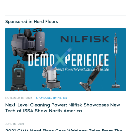
Sponsored in Hard Floors
NOVEMBER 18, 2025
SPONSORED BY NILFISK
Next-Level Cleaning Power: Nilfisk Showcases New
Tech at ISSA Show North America
JUNE 16, 2021
2021 CMM Hard Floor Care Webinar: Tales From The