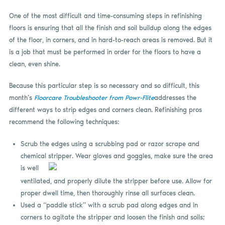
One of the most difficult and time-consuming steps in refinishing
floors is ensuring that all the finish and soil buildup along the edges
of the floor, in corners, and in hard-to-reach areas is removed. But it
is a job that must be performed in order for the floors to have a
clean, even shine.
Because this particular step is so necessary and so difficult, this
month’s
Floorcare Troubleshooter from Powr-Flite
addresses the
different ways to strip edges and corners clean. Refinishing pros
recommend the following techniques:
Scrub the edges using a scrubbing pad or razor scrape and
chemical s
tripper. Wear gloves and goggles, make sure the area
is well
ventilated, and properly dilute the stripper before use. Allow for
proper dwell time, then thoroughly rinse all surfaces clean.
Used a “paddle stick” with a scrub pad along edges and in
corners to agitate the stripper and loosen the finish and soils;