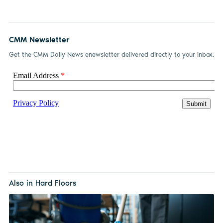
CMM Newsletter
Get the CMM Daily News enewsletter delivered directly to your inbox.
Also in Hard Floors