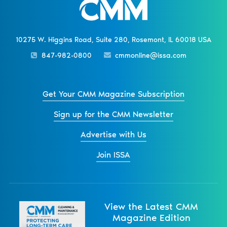
10275 W. Higgins Road, Suite 280, Rosemont, IL 60018 USA
847-982-0800
cmmonline@issa.com
Get Your CMM Magazine Subscription
Sign up for the CMM Newsletter
Advertise with Us
Join ISSA
View the Latest CMM
Magazine Edition