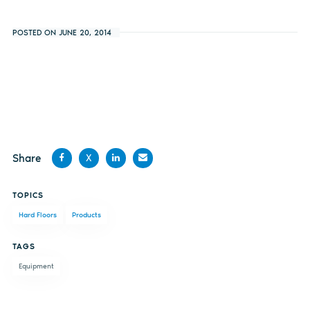
POSTED ON JUNE 20, 2014
Share
X
Share
Share
Share
Share
TOPICS
on
on X
on
by
Hard Floors
Products
Facebook
LinkedIn
email
TAGS
Equipment