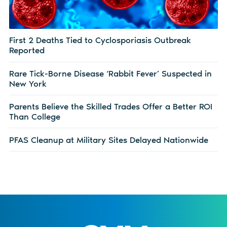
First 2 Deaths Tied to Cyclosporiasis Outbreak
Reported
Rare Tick-Borne Disease ‘Rabbit Fever’ Suspected in
New York
Parents Believe the Skilled Trades Offer a Better ROI
Than College
PFAS Cleanup at Military Sites Delayed Nationwide