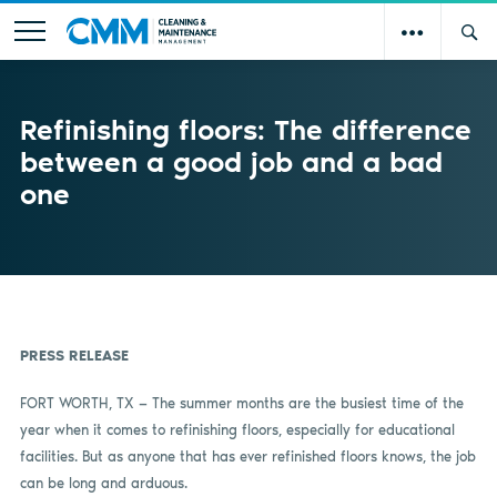
Refinishing floors: The difference
between a good job and a bad
one
PRESS RELEASE
FORT WORTH, TX — The summer months are the busiest time of the
year when it comes to refinishing floors, especially for educational
facilities. But as anyone that has ever refinished floors knows, the job
can be long and arduous.