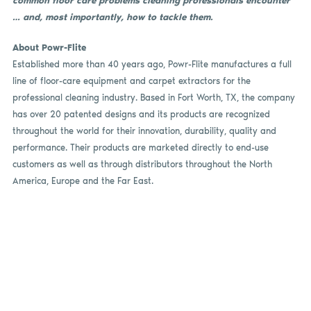
common floor care problems cleaning professionals encounter
… and, most importantly, how to tackle them.
About Powr-Flite
Established more than 40 years ago, Powr-Flite manufactures a full
line of floor-care equipment and carpet extractors for the
professional cleaning industry. Based in Fort Worth, TX, the company
has over 20 patented designs and its products are recognized
throughout the world for their innovation, durability, quality and
performance. Their products are marketed directly to end-use
customers as well as through distributors throughout the North
America, Europe and the Far East.