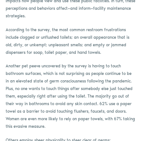
impacts how people view and use these public facilities. In turn, these
perceptions and behaviors affect—and inform—facility maintenance
strategies.
According to the survey, the most common restroom frustrations
include clogged or unflushed toilets; an overall appearance that is
old, dirty, or unkempt; unpleasant smells; and empty or jammed
dispensers for soap, toilet paper, and hand towels.
Another pet peeve uncovered by the survey is having to touch
bathroom surfaces, which is not surprising as people continue to be
in an elevated state of germ consciousness following the pandemic.
Plus, no one wants to touch things after somebody else just touched
them, especially right after using the toilet. The majority go out of
their way in bathrooms to avoid any skin contact. 62% use a paper
towel as a barrier to avoid touching flushers, faucets, and doors.
Women are even more likely to rely on paper towels, with 67% taking
this evasive measure.
Others employ sheer physicality to steer clear of germs: