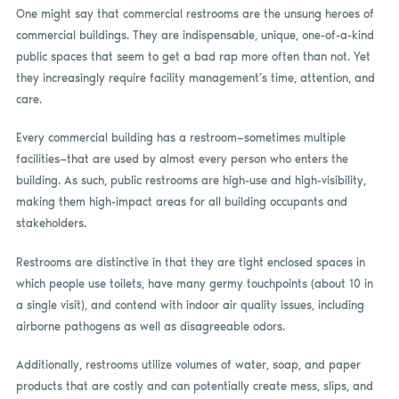
One might say that commercial restrooms are the unsung heroes of
commercial buildings. They are indispensable, unique, one-of-a-kind
public spaces that seem to get a bad rap more often than not. Yet
they increasingly require facility management’s time, attention, and
care.
Every commercial building has a restroom—sometimes multiple
facilities—that are used by almost every person who enters the
building. As such, public restrooms are high-use and high-visibility,
making them high-impact areas for all building occupants and
stakeholders.
Restrooms are distinctive in that they are tight enclosed spaces in
which people use toilets, have many germy touchpoints (about 10 in
a single visit), and contend with indoor air quality issues, including
airborne pathogens as well as disagreeable odors.
Additionally, restrooms utilize volumes of water, soap, and paper
products that are costly and can potentially create mess, slips, and