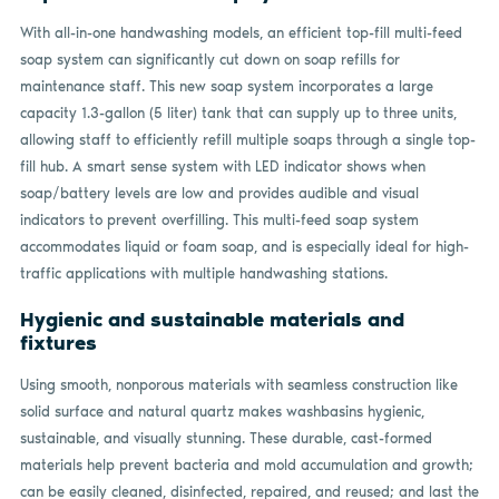
With all-in-one handwashing models, an efficient top-fill multi-feed
soap system can significantly cut down on soap refills for
maintenance staff. This new soap system incorporates a large
capacity 1.3-gallon (5 liter) tank that can supply up to three units,
allowing staff to efficiently refill multiple soaps through a single top-
fill hub. A smart sense system with LED indicator shows when
soap/battery levels are low and provides audible and visual
indicators to prevent overfilling. This multi-feed soap system
accommodates liquid or foam soap, and is especially ideal for high-
traffic applications with multiple handwashing stations.
Hygienic and sustainable materials and
fixtures
Using smooth, nonporous materials with seamless construction like
solid surface and natural quartz makes washbasins hygienic,
sustainable, and visually stunning. These durable, cast-formed
materials help prevent bacteria and mold accumulation and growth;
can be easily cleaned, disinfected, repaired, and reused; and last the