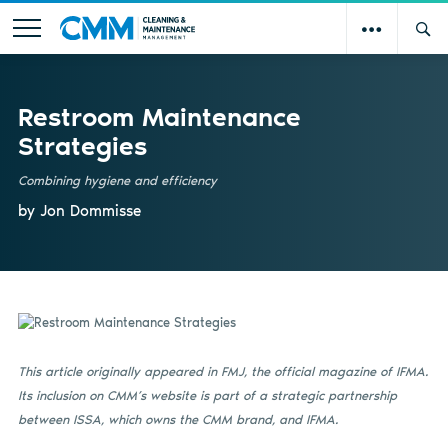
Restroom Maintenance
Strategies
Combining hygiene and efficiency
by Jon Dommisse
This article originally appeared in FMJ, the official magazine of IFMA.
Its inclusion on CMM’s website is part of a strategic partnership
between ISSA, which owns the CMM brand, and IFMA.