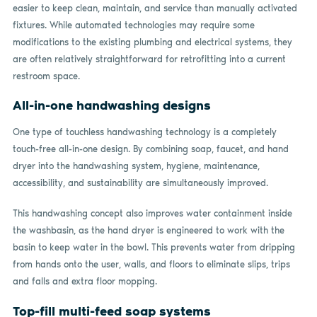
easier to keep clean, maintain, and service than manually activated
fixtures. While automated technologies may require some
modifications to the existing plumbing and electrical systems, they
are often relatively straightforward for retrofitting into a current
restroom space.
All-in-one handwashing designs
One type of touchless handwashing technology is a completely
touch-free all-in-one design. By combining soap, faucet, and hand
dryer into the handwashing system, hygiene, maintenance,
accessibility, and sustainability are simultaneously improved.
This handwashing concept also improves water containment inside
the washbasin, as the hand dryer is engineered to work with the
basin to keep water in the bowl. This prevents water from dripping
from hands onto the user, walls, and floors to eliminate slips, trips
and falls and extra floor mopping.
Top-fill multi-feed soap systems