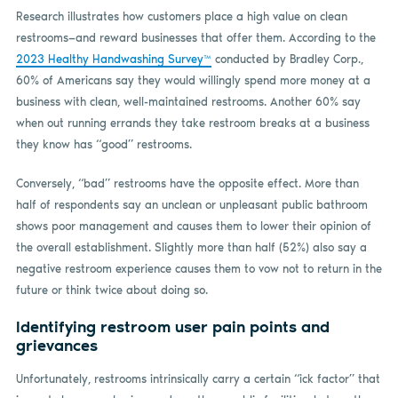
Research illustrates how customers place a high value on clean
restrooms—and reward businesses that offer them. According to the
2023 Healthy Handwashing Survey™
conducted by Bradley Corp.,
60% of Americans say they would willingly spend more money at a
business with clean, well-maintained restrooms. Another 60% say
when out running errands they take restroom breaks at a business
they know has “good” restrooms.
Conversely, “bad” restrooms have the opposite effect. More than
half of respondents say an unclean or unpleasant public bathroom
shows poor management and causes them to lower their opinion of
the overall establishment. Slightly more than half (52%) also say a
negative restroom experience causes them to vow not to return in the
future or think twice about doing so.
Identifying restroom user pain points and
grievances
Unfortunately, restrooms intrinsically carry a certain “ick factor” that