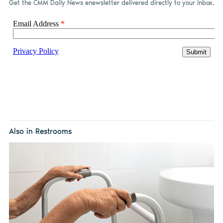
Get the CMM Daily News enewsletter delivered directly to your inbox.
Also in Restrooms