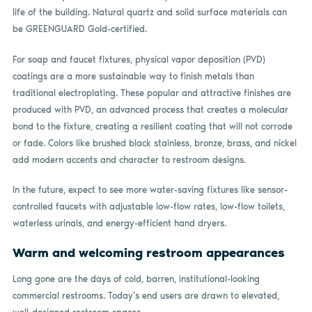
life of the building. Natural quartz and solid surface materials can
be GREENGUARD Gold-certified.
For soap and faucet fixtures, physical vapor deposition (PVD)
coatings are a more sustainable way to finish metals than
traditional electroplating. These popular and attractive finishes are
produced with PVD, an advanced process that creates a molecular
bond to the fixture, creating a resilient coating that will not corrode
or fade. Colors like brushed black stainless, bronze, brass, and nickel
add modern accents and character to restroom designs.
In the future, expect to see more water-saving fixtures like sensor-
controlled faucets with adjustable low-flow rates, low-flow toilets,
waterless urinals, and energy-efficient hand dryers.
Warm and welcoming restroom appearances
Long gone are the days of cold, barren, institutional-looking
commercial restrooms. Today’s end users are drawn to elevated,