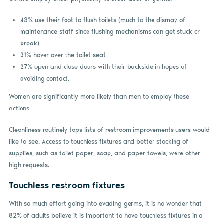
43% use their foot to flush toilets (much to the dismay of
maintenance staff since flushing mechanisms can get stuck or
break)
31% hover over the toilet seat
27% open and close doors with their backside in hopes of
avoiding contact.
Women are significantly more likely than men to employ these
actions.
Cleanliness routinely tops lists of restroom improvements users would
like to see. Access to touchless fixtures and better stocking of
supplies, such as toilet paper, soap, and paper towels, were other
high requests.
Touchless restroom fixtures
With so much effort going into evading germs, it is no wonder that
82% of adults believe it is important to have touchless fixtures in a