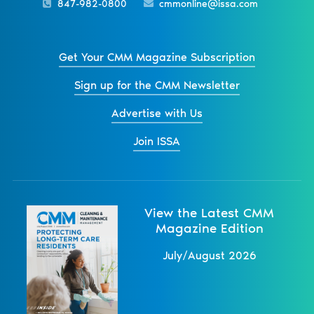
847-982-0800
cmmonline@issa.com
Get Your CMM Magazine Subscription
Sign up for the CMM Newsletter
Advertise with Us
Join ISSA
View the Latest CMM
Magazine Edition
July/August 2026