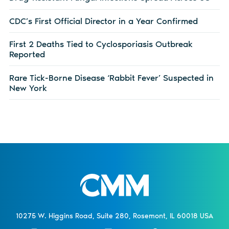
CDC’s First Official Director in a Year Confirmed
First 2 Deaths Tied to Cyclosporiasis Outbreak
Reported
Rare Tick-Borne Disease ‘Rabbit Fever’ Suspected in
New York
10275 W. Higgins Road, Suite 280, Rosemont, IL 60018 USA