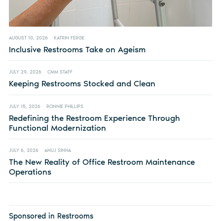
AUGUST 10, 2026
KATRIN FERGE
Inclusive Restrooms Take on Ageism
JULY 29, 2026
CMM STAFF
Keeping Restrooms Stocked and Clean
JULY 15, 2026
RONNIE PHILLIPS
Redefining the Restroom Experience Through
Functional Modernization
JULY 6, 2026
ANUJ SINHA
The New Reality of Office Restroom Maintenance
Operations
Sponsored in Restrooms