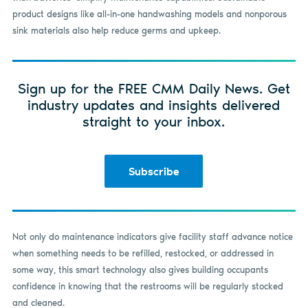
product designs like all-in-one handwashing models and nonporous
sink materials also help reduce germs and upkeep.
Sign up for the FREE CMM Daily News. Get
industry updates and insights delivered
straight to your inbox.
Subscribe
Not only do maintenance indicators give facility staff advance notice
when something needs to be refilled, restocked, or addressed in
some way, this smart technology also gives building occupants
confidence in knowing that the restrooms will be regularly stocked
and cleaned.