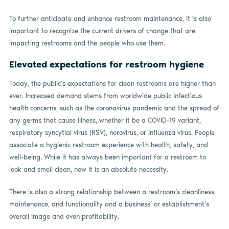
To further anticipate and enhance restroom maintenance, it is also
important to recognize the current drivers of change that are
impacting restrooms and the people who use them.
Elevated expectations for restroom hygiene
Today, the public’s expectations for clean restrooms are higher than
ever. Increased demand stems from worldwide public infectious
health concerns, such as the coronavirus pandemic and the spread of
any germs that cause illness, whether it be a COVID-19 variant,
respiratory syncytial virus (RSV), norovirus, or influenza virus. People
associate a hygienic restroom experience with health, safety, and
well-being. While it has always been important for a restroom to
look and smell clean, now it is an absolute necessity.
There is also a strong relationship between a restroom’s cleanliness,
maintenance, and functionality and a business’ or establishment’s
overall image and even profitability.