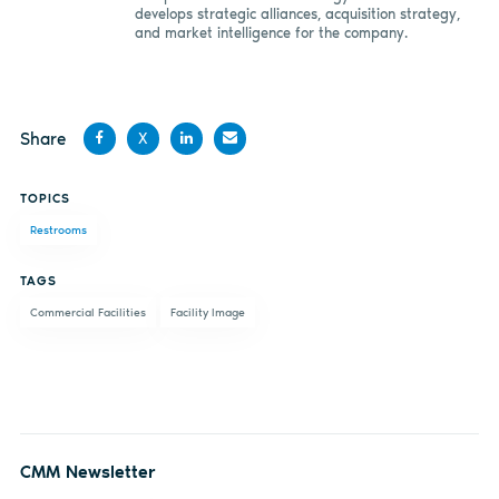
develops strategic alliances, acquisition strategy,
and market intelligence for the company.
Share
X
Share
Share
Share
Share
TOPICS
on
on X
on
by
Restrooms
Facebook
LinkedIn
email
TAGS
Commercial Facilities
Facility Image
CMM Newsletter