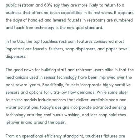
public restroom and 60% say they are more likely to return to a
business that offers no-touch capabilities in its restrooms. It appears
the days of handled and levered faucets in restrooms are numbered
and touch-free technology is the new gold standard.
In the U.S., the top touchless restroom features considered most
important are faucets, flushers, soap dispensers, and paper towel
dispensers.
The good news for building staff and restroom users alike is that the
mechanicals used in sensor technology have been improved over the
past several years. Specifically, faucets incorporate highly sensitive
sensors and options for ultra-low flow demands. While some older
touchless models include sensors that deliver unreliable soap and
water activations, today’s designs incorporate advanced sensing
technology ensuring continuous washing, and less soap splotches
leftover in and around the basin.
From an operational efficiency standpoint, touchless fixtures are