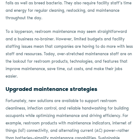
falls as well as breed bacteria. They also require facility staff’s time
and energy for regular cleaning, restocking, and maintenance
throughout the day.
To a layperson, restroom maintenance may seem straightforward
and a business no-brainer. However, limited budgets and facility
staffing issues mean that companies are having to do more with less
staff and resources. Today, over-stretched maintenance staff are on
the lookout for restroom products, technologies, and features that
improve maintenance, save time, cut costs, and make their jobs
easier.
Upgraded maintenance strategies
Fortunately, new solutions are available to support restroom
cleanliness, infection control, and reliable handwashing for building
occupants while optimizing maintenance and driving efficiency. For
example, restroom products with maintenance indicators, internet of
things (IoT) connectivity, and alternating current (AC) power—rather
than batteries—simplify maintenance capabilities. Sustainable