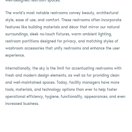
well-designed restroom spaces.
The world’s most notable restrooms convey beauty, architectural
style, ease of use, and comfort. These restrooms often incorporate
features like building materials and décor that mirror our natural
surroundings, sleek no-touch fixtures, warm ambient lighting,
restroom partitions designed for privacy, and matching styles of
washroom accessories that unify restrooms and enhance the user
experience.
Internationally, the sky is the limit for accentuating restrooms with
fresh and modern design elements, as well as for providing clean
and well-maintained spaces. Today, facility managers have more
tools, materials, and technology options than ever to help foster
operational efficiency, hygiene, functionality, appearances, and even
increased business.