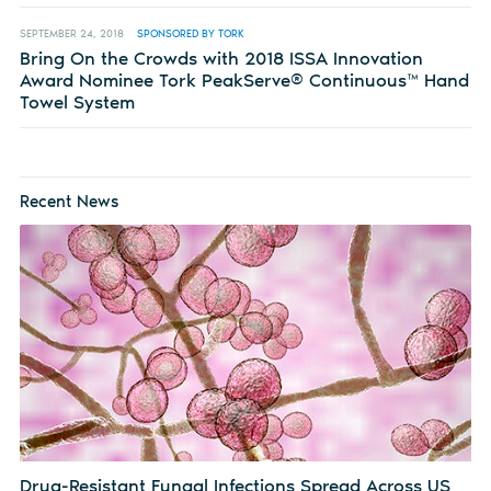
SEPTEMBER 24, 2018
SPONSORED BY TORK
Bring On the Crowds with 2018 ISSA Innovation
Award Nominee Tork PeakServe® Continuous™ Hand
Towel System
Recent News
Drug-Resistant Fungal Infections Spread Across US