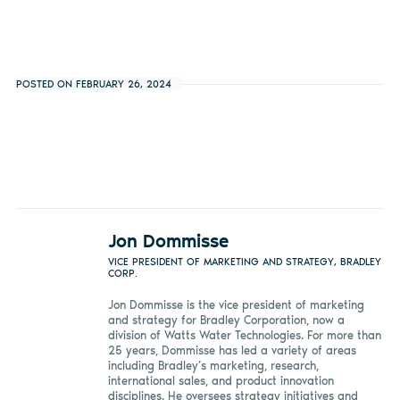
POSTED ON FEBRUARY 26, 2024
Jon Dommisse
VICE PRESIDENT OF MARKETING AND STRATEGY, BRADLEY
CORP.
Jon Dommisse is the vice president of marketing
and strategy for Bradley Corporation, now a
division of Watts Water Technologies. For more than
25 years, Dommisse has led a variety of areas
including Bradley’s marketing, research,
international sales, and product innovation
disciplines. He oversees strategy initiatives and