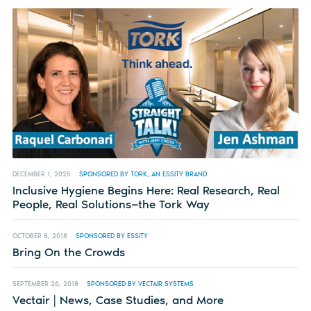
DECEMBER 1, 2025
SPONSORED BY TORK, AN ESSITY BRAND
Inclusive Hygiene Begins Here: Real Research, Real
People, Real Solutions—the Tork Way
OCTOBER 8, 2018
SPONSORED BY ESSITY
Bring On the Crowds
SEPTEMBER 26, 2018
SPONSORED BY VECTAIR SYSTEMS
Vectair | News, Case Studies, and More