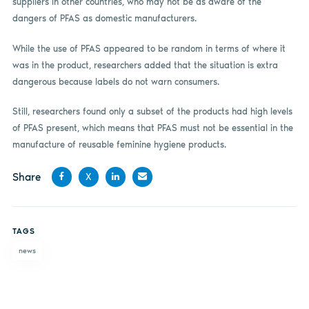
suppliers in other countries, who may not be as aware of the
dangers of PFAS as domestic manufacturers.
While the use of PFAS appeared to be random in terms of where it
was in the product, researchers added that the situation is extra
dangerous because labels do not warn consumers.
Still, researchers found only a subset of the products had high levels
of PFAS present, which means that PFAS must not be essential in the
manufacture of reusable feminine hygiene products.
Share
X
Share
Share
Share
Share
on
on X
on
by
TAGS
Facebook
LinkedIn
email
news