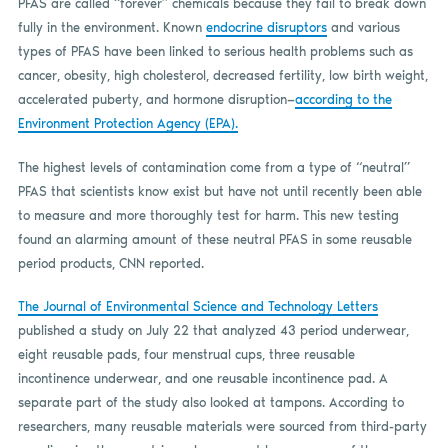
PFAS are called “forever” chemicals because they fail to break down
fully in the environment. Known
endocrine disruptors
and various
types of PFAS have been linked to serious health problems such as
cancer, obesity, high cholesterol, decreased fertility, low birth weight,
accelerated puberty, and hormone disruption—
according to the
Environment Protection Agency (EPA).
The highest levels of contamination come from a type of “neutral”
PFAS that scientists know exist but have not until recently been able
to measure and more thoroughly test for harm. This new testing
found an alarming amount of these neutral PFAS in some reusable
period products, CNN reported.
The Journal of Environmental Science and Technology Letters
published a study on July 22 that analyzed 43 period underwear,
eight reusable pads, four menstrual cups, three reusable
incontinence underwear, and one reusable incontinence pad. A
separate part of the study also looked at tampons. According to
researchers, many reusable materials were sourced from third-party