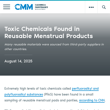
Toxic Chemicals Found in
Reusable Menstrual Products
Many reusable materials were sourced from third-party suppliers in
other countries.
August 14, 2025
Extremely high levels of toxic chemicals called
perfluoroalkyl and
polyfluoroalkyl substances
(PFAS) have been found in a small
sampling of reusable menstrual pads and panties,
according to CNN
.