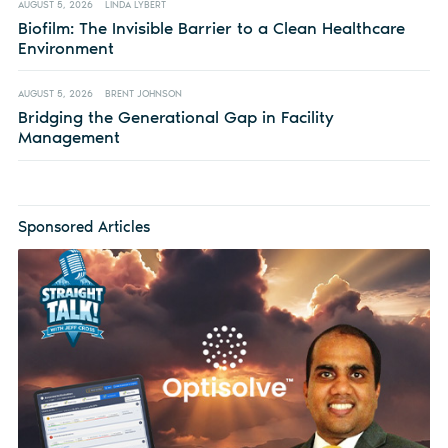
AUGUST 5, 2026
LINDA LYBERT
Biofilm: The Invisible Barrier to a Clean Healthcare
Environment
AUGUST 5, 2026
BRENT JOHNSON
Bridging the Generational Gap in Facility
Management
Sponsored Articles