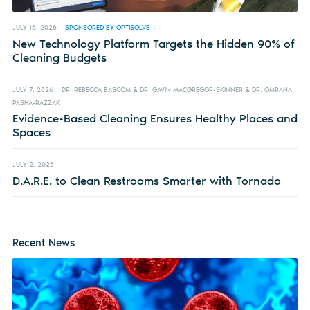
JULY 16, 2026
SPONSORED BY OPTISOLVE
New Technology Platform Targets the Hidden 90% of
Cleaning Budgets
JULY 7, 2026
DR. REBECCA BASCOM & DR. GAVIN MACGREGOR-SKINNER & DR. OMRANA
PASHA-RAZZAK
Evidence-Based Cleaning Ensures Healthy Places and
Spaces
JULY 2, 2026
D.A.R.E. to Clean Restrooms Smarter with Tornado
Recent News