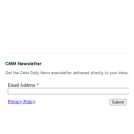
CMM Newsletter
Get the CMM Daily News enewsletter delivered directly to your inbox.