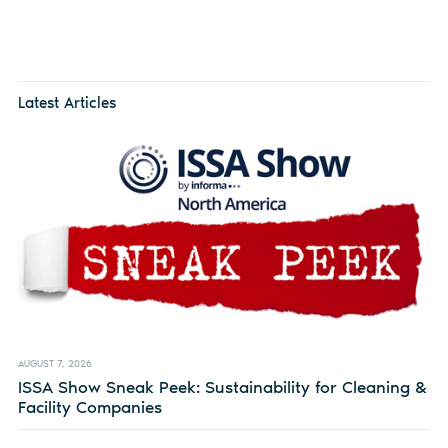
Latest Articles
AUGUST 7, 2026
ISSA Show Sneak Peek: Sustainability for Cleaning &
Facility Companies