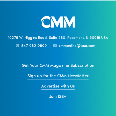
10275 W. Higgins Road, Suite 280, Rosemont, IL 60018 USA
847-982-0800
cmmonline@issa.com
Get Your CMM Magazine Subscription
Sign up for the CMM Newsletter
Advertise with Us
Join ISSA