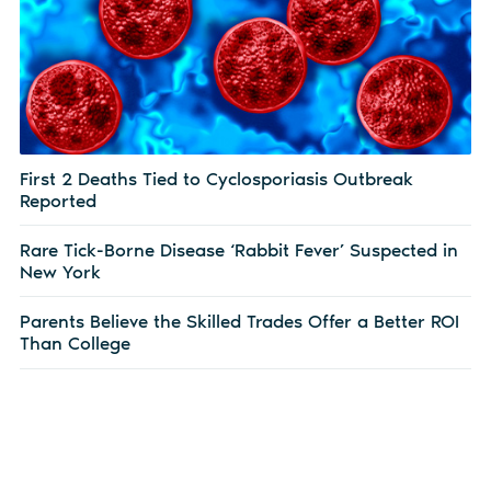
First 2 Deaths Tied to Cyclosporiasis Outbreak
Reported
Rare Tick-Borne Disease ‘Rabbit Fever’ Suspected in
New York
Parents Believe the Skilled Trades Offer a Better ROI
Than College