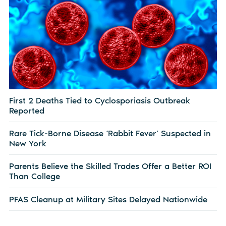
First 2 Deaths Tied to Cyclosporiasis Outbreak
Reported
Rare Tick-Borne Disease ‘Rabbit Fever’ Suspected in
New York
Parents Believe the Skilled Trades Offer a Better ROI
Than College
PFAS Cleanup at Military Sites Delayed Nationwide