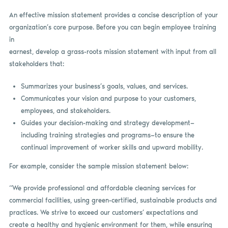
An effective mission statement provides a concise description of your
organization’s core purpose. Before you can begin employee training
in
earnest, develop a grass-roots mission statement with input from all
stakeholders that:
Summarizes your business’s goals, values, and services.
Communicates your vision and purpose to your customers,
employees, and stakeholders.
Guides your decision-making and strategy development—
including training strategies and programs—to ensure the
continual improvement of worker skills and upward mobility.
For example, consider the sample mission statement below:
“We provide professional and affordable cleaning services for
commercial facilities, using green-certified, sustainable products and
practices. We strive to exceed our customers’ expectations and
create a healthy and hygienic environment for them, while ensuring