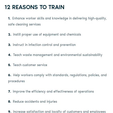
12 REASONS TO TRAIN
Enhance worker skills and knowledge in delivering high-quality,
safe cleaning services
Instill proper use of equipment and chemicals
Instruct in infection control and prevention
Teach waste management and environmental sustainability
Teach customer service
Help workers comply with standards, regulations, policies, and
procedures
Improve the efficiency and effectiveness of operations
Reduce accidents and injuries
Increase satisfaction and loyalty of customers and employees