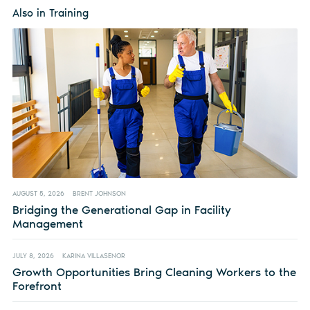
Also in Training
AUGUST 5, 2026
BRENT JOHNSON
Bridging the Generational Gap in Facility
Management
JULY 8, 2026
KARINA VILLASENOR
Growth Opportunities Bring Cleaning Workers to the
Forefront