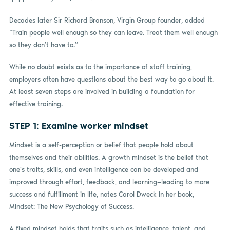
Decades later Sir Richard Branson, Virgin Group founder, added
“Train people well enough so they can leave. Treat them well enough
so they don’t have to.”
While no doubt exists as to the importance of staff training,
employers often have questions about the best way to go about it.
At least seven steps are involved in building a foundation for
effective training.
STEP 1: Examine worker mindset
Mindset is a self-perception or belief that people hold about
themselves and their abilities. A growth mindset is the belief that
one’s traits, skills, and even intelligence can be developed and
improved through effort, feedback, and learning—leading to more
success and fulfillment in life, notes Carol Dweck in her book,
Mindset: The New Psychology of Success.
A fixed mindset holds that traits such as intelligence, talent, and