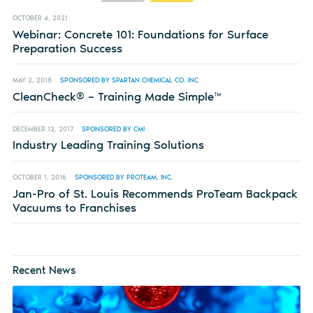
OCTOBER 4, 2021
Webinar: Concrete 101: Foundations for Surface
Preparation Success
MAY 2, 2018
SPONSORED BY SPARTAN CHEMICAL CO. INC
CleanCheck® – Training Made Simple™
DECEMBER 12, 2017
SPONSORED BY CMI
Industry Leading Training Solutions
OCTOBER 1, 2016
SPONSORED BY PROTEAM, INC.
Jan-Pro of St. Louis Recommends ProTeam Backpack
Vacuums to Franchises
Recent News