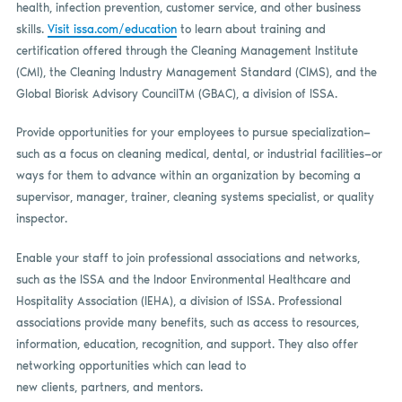
health, infection prevention, customer service, and other business
skills.
Visit issa.com/education
to learn about training and
certification offered through the Cleaning Management Institute
(CMI), the Cleaning Industry Management Standard (CIMS), and the
Global Biorisk Advisory CouncilTM (GBAC), a division of ISSA.
Provide opportunities for your employees to pursue specialization—
such as a focus on cleaning medical, dental, or industrial facilities—or
ways for them to advance within an organization by becoming a
supervisor, manager, trainer, cleaning systems specialist, or quality
inspector.
Enable your staff to join professional associations and networks,
such as the ISSA and the Indoor Environmental Healthcare and
Hospitality Association (IEHA), a division of ISSA. Professional
associations provide many benefits, such as access to resources,
information, education, recognition, and support. They also offer
networking opportunities which can lead to
new clients, partners, and mentors.