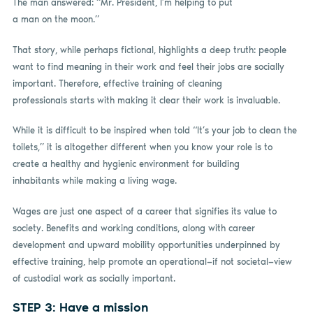
The man answered: “Mr. President, I’m helping to put
a man on the moon.”
That story, while perhaps fictional, highlights a deep truth: people
want to find meaning in their work and feel their jobs are socially
important. Therefore, effective training of cleaning
professionals starts with making it clear their work is invaluable.
While it is difficult to be inspired when told “It’s your job to clean the
toilets,” it is altogether different when you know your role is to
create a healthy and hygienic environment for building
inhabitants while making a living wage.
Wages are just one aspect of a career that signifies its value to
society. Benefits and working conditions, along with career
development and upward mobility opportunities underpinned by
effective training, help promote an operational—if not societal—view
of custodial work as socially important.
STEP 3: Have a mission