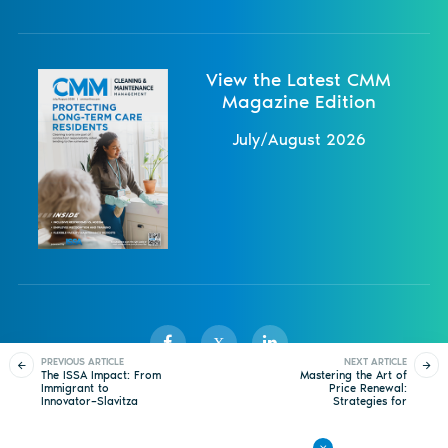
View the Latest CMM
Magazine Edition
July/August 2026
X
PREVIOUS ARTICLE
NEXT ARTICLE
The ISSA Impact: From
Mastering the Art of
Immigrant to
Price Renewal:
Innovator–Slavitza
Strategies for
Sister Publications
About
Magazine
Newsletters
Events
Demaine’s Journey to
Navigating Tough
Leadership in Cleaning
Conversations
Contact Us
Advertise
Privacy Policy