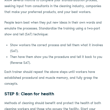
Allow several months to complete your standardization process,
seeking input from consultants in the cleaning industry, companies
that make your preferred products, and your best workers.
People learn best when they put new ideas in their own words and
emulate the processes. Standardize the training using a two-part
show and tell (SAT) technique:
Show workers the correct process and tell them what it involves
(SAT).
Then have them show you the procedure and tell it back to you
(Reverse SAT).
Each trainer should repeat the above steps until workers have
established procedural and muscle memory, and fully grasp the
concepts.
STEP 5: Clean for health
Methods of cleaning should benefit and protect the health of both
cleaning workers and those who occupy the facility. Start your