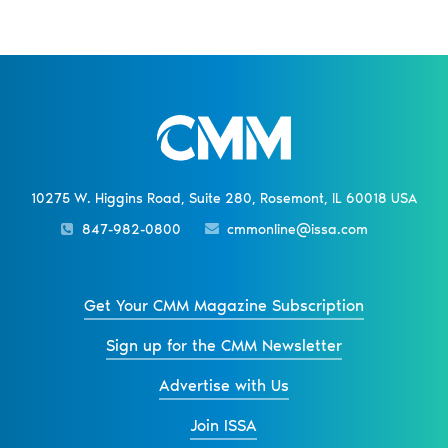
10275 W. Higgins Road, Suite 280, Rosemont, IL 60018 USA
847-982-0800
cmmonline@issa.com
Get Your CMM Magazine Subscription
Sign up for the CMM Newsletter
Advertise with Us
Join ISSA