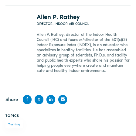
Allen P. Rathey
DIRECTOR, INDOOR AIR COUNCIL
Allen P. Rathey, director of the Indoor Health
Council (IHC) and founder/director of the 501(c)(3)
Indoor Exposure Index (INDEX), is an educator who
specializes in healthy facilities. He has assembled
an advisory group of scientists, Ph.D.s, and facility
and public health experts who share his passion for
helping people everywhere create and maintain
safe and healthy indoor environments.
Share
X
Share
Share
Share
Share
TOPICS
on
on X
on
by
Training
Facebook
LinkedIn
email