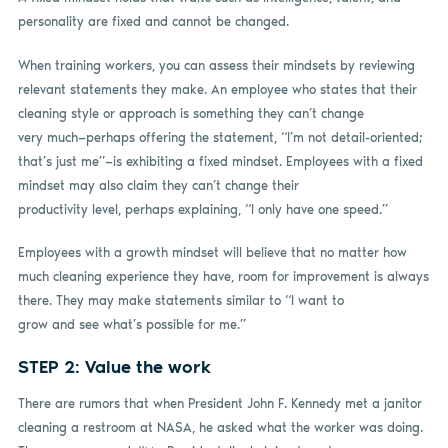
personality are fixed and cannot be changed.
When training workers, you can assess their mindsets by reviewing
relevant statements they make. An employee who states that their
cleaning style or approach is something they can’t change
very much—perhaps offering the statement, “I’m not detail-oriented;
that’s just me”—is exhibiting a fixed mindset. Employees with a fixed
mindset may also claim they can’t change their
productivity level, perhaps explaining, “I only have one speed.”
Employees with a growth mindset will believe that no matter how
much cleaning experience they have, room for improvement is always
there. They may make statements similar to “I want to
grow and see what’s possible for me.”
STEP 2: Value the work
There are rumors that when President John F. Kennedy met a janitor
cleaning a restroom at NASA, he asked what the worker was doing.