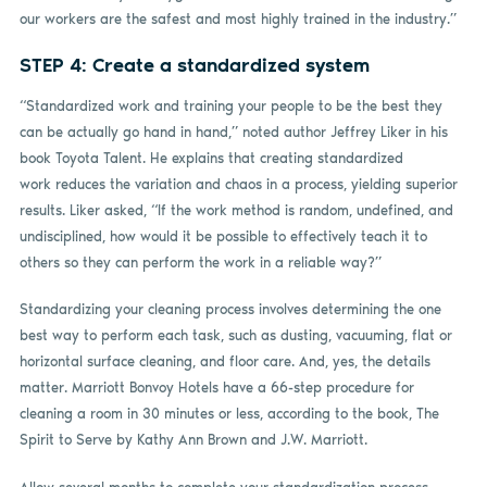
our workers are the safest and most highly trained in the industry.”
STEP 4: Create a standardized system
“Standardized work and training your people to be the best they
can be actually go hand in hand,” noted author Jeffrey Liker in his
book Toyota Talent. He explains that creating standardized
work reduces the variation and chaos in a process, yielding superior
results. Liker asked, “If the work method is random, undefined, and
undisciplined, how would it be possible to effectively teach it to
others so they can perform the work in a reliable way?”
Standardizing your cleaning process involves determining the one
best way to perform each task, such as dusting, vacuuming, flat or
horizontal surface cleaning, and floor care. And, yes, the details
matter. Marriott Bonvoy Hotels have a 66-step procedure for
cleaning a room in 30 minutes or less, according to the book, The
Spirit to Serve by Kathy Ann Brown and J.W. Marriott.