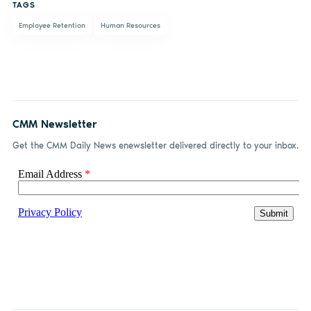
TAGS
Employee Retention
Human Resources
CMM Newsletter
Get the CMM Daily News enewsletter delivered directly to your inbox.