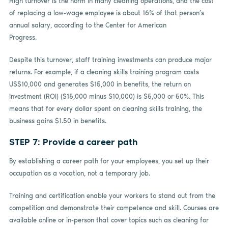
High turnover is the norm in many cleaning operations, and the cost
of replacing a low-wage employee is about 16% of that person’s
annual salary, according to the Center for American
Progress.
Despite this turnover, staff training investments can produce major
returns. For example, if a cleaning skills training program costs
US$10,000 and generates $15,000 in benefits, the return on
investment (ROI) ($15,000 minus $10,000) is $5,000 or 50%. This
means that for every dollar spent on cleaning skills training, the
business gains $1.50 in benefits.
STEP 7: Provide a career path
By establishing a career path for your employees, you set up their
occupation as a vocation, not a temporary job.
Training and certification enable your workers to stand out from the
competition and demonstrate their competence and skill. Courses are
available online or in-person that cover topics such as cleaning for