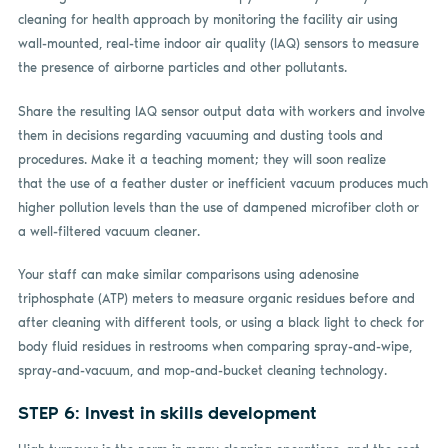
cleaning for health approach by monitoring the facility air using
wall-mounted, real-time indoor air quality (IAQ) sensors to measure
the presence of airborne particles and other pollutants.
Share the resulting IAQ sensor output data with workers and involve
them in decisions regarding vacuuming and dusting tools and
procedures. Make it a teaching moment; they will soon realize
that the use of a feather duster or inefficient vacuum produces much
higher pollution levels than the use of dampened microfiber cloth or
a well-filtered vacuum cleaner.
Your staff can make similar comparisons using adenosine
triphosphate (ATP) meters to measure organic residues before and
after cleaning with different tools, or using a black light to check for
body fluid residues in restrooms when comparing spray-and-wipe,
spray-and-vacuum, and mop-and-bucket cleaning technology.
STEP 6: Invest in skills development