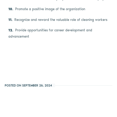
Promote a positive image of the organization
Recognize and reward the valuable role of cleaning workers
Provide opportunities for career development and
advancement
POSTED ON SEPTEMBER 26, 2024