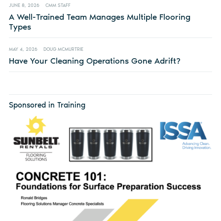
JUNE 8, 2026
CMM STAFF
A Well-Trained Team Manages Multiple Flooring
Types
MAY 4, 2026
DOUG MCMURTRIE
Have Your Cleaning Operations Gone Adrift?
Sponsored in Training