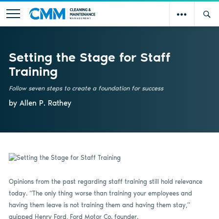
Setting the Stage for Staff
Training
Follow seven steps to create a foundation for success
by Allen P. Rathey
Opinions from the past regarding staff training still hold relevance
today. “The only thing worse than training your employees and
having them leave is not training them and having them stay,”
quipped Henry Ford, Ford Motor Co. founder.