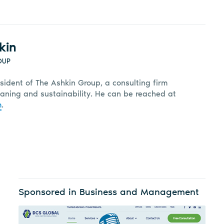
kin
OUP
sident of The Ashkin Group, a consulting firm
leaning and sustainability. He can be reached at
m
.
Sponsored in Business and Management