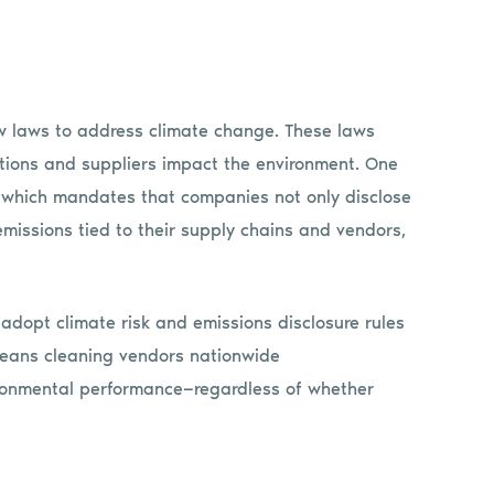
ew laws to address climate change. These laws
ations and suppliers impact the environment. One
3, which mandates that companies not only disclose
emissions tied to their supply chains and vendors,
 adopt climate risk and emissions disclosure rules
means cleaning vendors nationwide
vironmental performance—regardless of whether