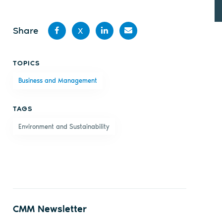
Share
X
Share
Share
Share
Share
TOPICS
on
on X
on
by
Business and Management
Facebook
LinkedIn
email
TAGS
Environment and Sustainability
CMM Newsletter