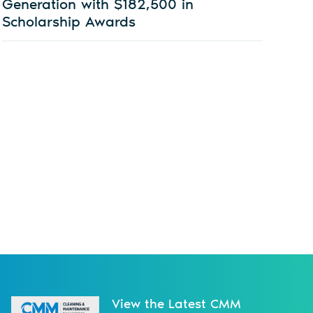
Generation with $182,500 in
Scholarship Awards
View the Latest CMM