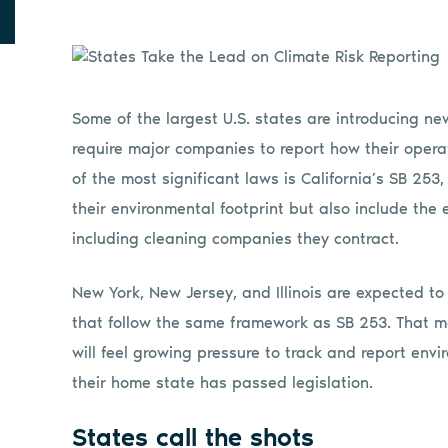
Some of the largest U.S. states are introducing n
require major companies to report how their oper
of the most significant laws is California’s SB 25
their environmental footprint but also include the 
including cleaning companies they contract.
New York, New Jersey, and Illinois are expected to
that follow the same framework as SB 253. That 
will feel growing pressure to track and report en
their home state has passed legislation.
States call the shots