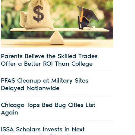
Parents Believe the Skilled Trades
Offer a Better ROI Than College
PFAS Cleanup at Military Sites
Delayed Nationwide
Chicago Tops Bed Bug Cities List
Again
ISSA Scholars Invests in Next