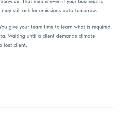
ationwide. That means even if your business is
s may still ask for emissions data tomorrow.
ou give your team time to learn what is required,
ta. Waiting until a client demands climate
 lost client.