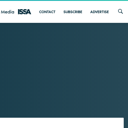
 Media
CONTACT
SUBSCRIBE
ADVERTISE