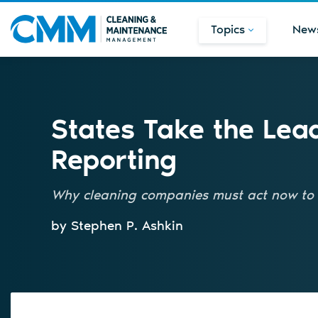
Topics
New
States Take the Lea
Reporting
Why cleaning companies must act now to 
by Stephen P. Ashkin