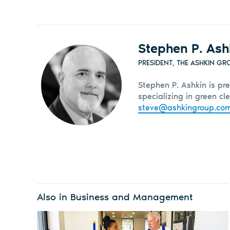
Stephen P. Ash
PRESIDENT, THE ASHKIN GR
Stephen P. Ashkin is pre
specializing in green c
steve@ashkingroup.co
Also in Business and Management