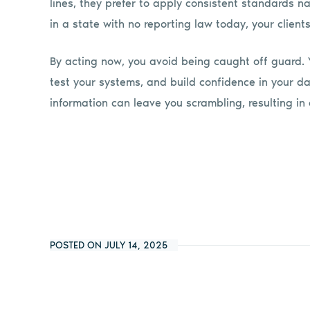
lines, they prefer to apply consistent standards n
in a state with no reporting law today, your client
By acting now, you avoid being caught off guard. Y
test your systems, and build confidence in your da
information can leave you scrambling, resulting in a
POSTED ON JULY 14, 2025