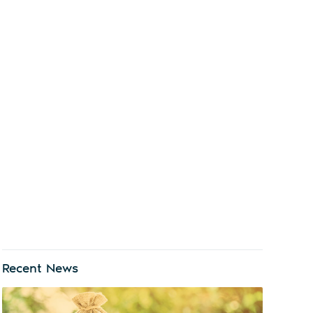
Recent News