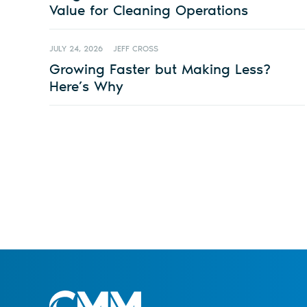
Value for Cleaning Operations
JULY 24, 2026
JEFF CROSS
Growing Faster but Making Less?
Here’s Why