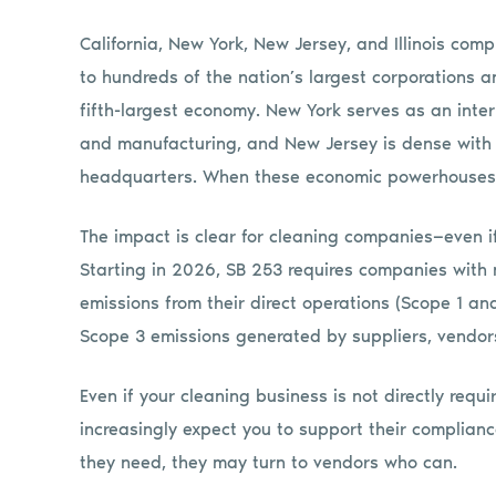
California, New York, New Jersey, and Illinois com
to hundreds of the nation’s largest corporations a
fifth-largest economy. New York serves as an intern
and manufacturing, and New Jersey is dense with 
headquarters. When these economic powerhouses a
The impact is clear for cleaning companies—even if
Starting in 2026, SB 253 requires companies with m
emissions from their direct operations (Scope 1 a
Scope 3 emissions generated by suppliers, vendors
Even if your cleaning business is not directly requir
increasingly expect you to support their complianc
they need, they may turn to vendors who can.