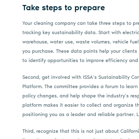
Take steps to prepare
Your cleaning company can take three steps to prepa
tracking key sustainability data. Start with electri
warehouse, water use, waste volumes, vehicle fue
you purchase. These data points help your clients
to identify opportunities to improve efficiency and
Second, get involved with ISSA’s Sustainability Co
Platform. The committee provides a forum to learn
policy changes, and help shape the industry’s resp
platform makes it easier to collect and organize th
positioning you as a leader and reliable partner. 
Third, recognize that this is not just about Calif