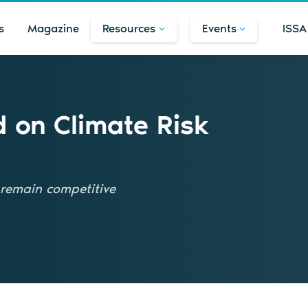
s
Magazine
Resources
Events
ISSA
d on Climate Risk
remain competitive