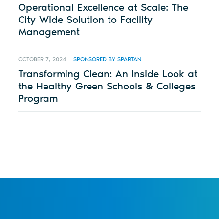
Operational Excellence at Scale: The
City Wide Solution to Facility
Management
OCTOBER 7, 2024
SPONSORED BY SPARTAN
Transforming Clean: An Inside Look at
the Healthy Green Schools & Colleges
Program