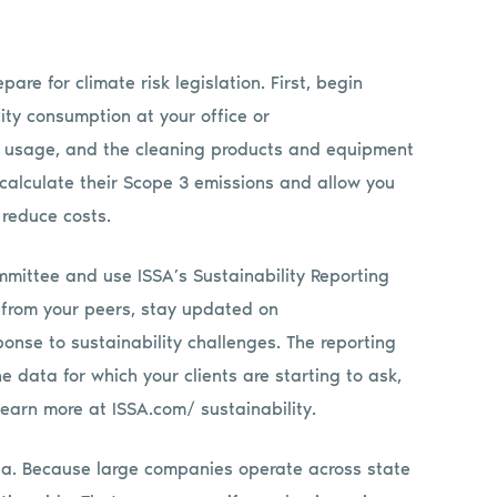
re for climate risk legislation. First, begin
city consumption at your office or
l usage, and the cleaning products and equipment
 calculate their Scope 3 emissions and allow you
 reduce costs.
mmittee and use ISSA’s Sustainability Reporting
 from your peers, stay updated on
onse to sustainability challenges. The reporting
e data for which your clients are starting to ask,
Learn more at ISSA.com/ sustainability.
ornia. Because large companies operate across state