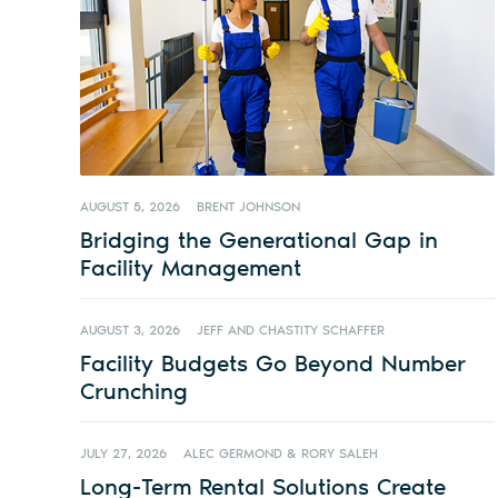
AUGUST 5, 2026
BRENT JOHNSON
Bridging the Generational Gap in
Facility Management
AUGUST 3, 2026
JEFF AND CHASTITY SCHAFFER
Facility Budgets Go Beyond Number
Crunching
JULY 27, 2026
ALEC GERMOND & RORY SALEH
Long-Term Rental Solutions Create