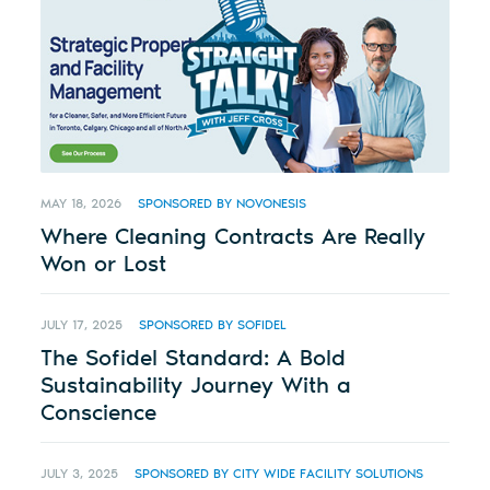
MAY 18, 2026
SPONSORED BY NOVONESIS
Where Cleaning Contracts Are Really
Won or Lost
JULY 17, 2025
SPONSORED BY SOFIDEL
The Sofidel Standard: A Bold
Sustainability Journey With a
Conscience
JULY 3, 2025
SPONSORED BY CITY WIDE FACILITY SOLUTIONS