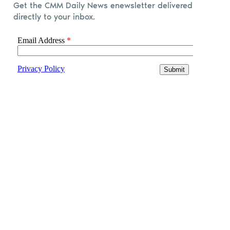
Get the CMM Daily News enewsletter delivered
directly to your inbox.