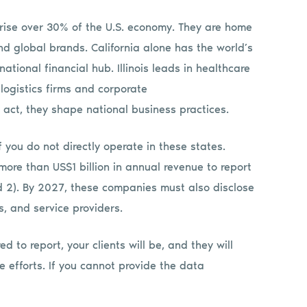
prise over 30% of the U.S. economy. They are home
nd global brands. California alone has the world’s
ational financial hub. Illinois leads in healthcare
logistics firms and corporate
ct, they shape national business practices.
 you do not directly operate in these states.
ore than US$1 billion in annual revenue to report
nd 2). By 2027, these companies must also disclose
, and service providers.
ed to report, your clients will be, and they will
e efforts. If you cannot provide the data