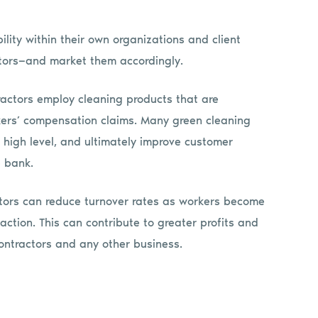
lity within their own organizations and client
ators—and market them accordingly.
ractors employ cleaning products that are
rkers’ compensation claims. Many green cleaning
 high level, and ultimately improve customer
e bank.
ctors can reduce turnover rates as workers become
tion. This can contribute to greater profits and
ontractors and any other business.