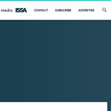
 Media
CONTACT
SUBSCRIBE
ADVERTISE