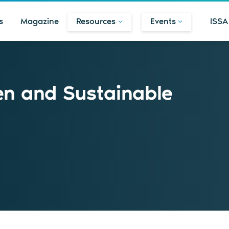
s
Magazine
Resources
Events
ISSA
en and Sustainable