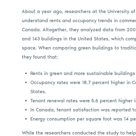
About a year ago, researchers at the University o
understand rents and occupancy trends in commerci
Canada. Altogether, they analyzed data from 200
and 143 buildings in the United States, which comp
space. When comparing green buildings to tradition
they found that:
Rents in green and more sustainable buildings
Occupancy rates were 18.7 percent higher in C
States.
Tenant renewal rates were 5.6 percent higher i
In Canada, tenant satisfaction was reported t
Energy consumption per square foot was 14 perc
While the researchers conducted the study to he