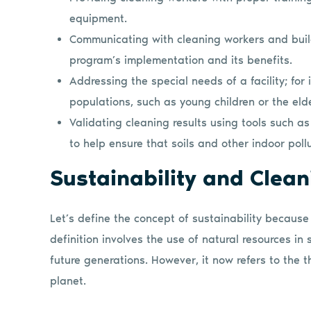
equipment.
Communicating with cleaning workers and buil
program’s implementation and its benefits.
Addressing the special needs of a facility; for 
populations, such as young children or the eld
Validating cleaning results using tools such 
to help ensure that soils and other indoor po
Sustainability and Clea
Let’s define the concept of sustainability because
definition involves the use of natural resources in 
future generations. However, it now refers to the th
planet.