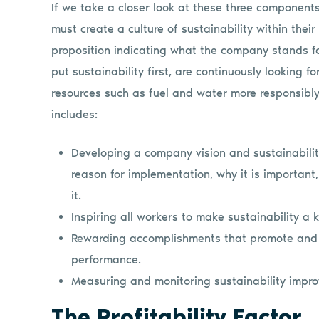
If we take a closer look at these three component
must create a culture of sustainability within their
proposition indicating what the company stands for
put sustainability first, are continuously looking 
resources such as fuel and water more responsibly a
includes:
Developing a company vision and sustainability
reason for implementation, why it is importan
it.
Inspiring all workers to make sustainability a
Rewarding accomplishments that promote and 
performance.
Measuring and monitoring sustainability impro
The Profitability Factor