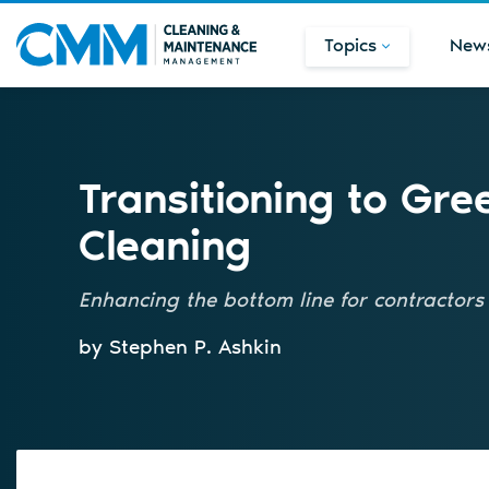
Topics
New
Transitioning to Gre
Cleaning
Enhancing the bottom line for contractors
by Stephen P. Ashkin