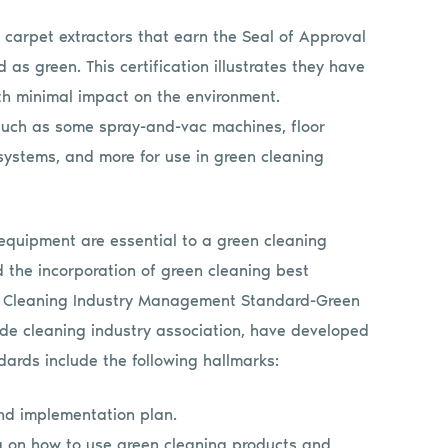
carpet extractors that earn the Seal of Approval
 as green. This certification illustrates they have
ith minimal impact on the environment.
uch as some spray-and-vac machines, floor
 systems, and more for use in green cleaning
equipment are essential to a green cleaning
 the incorporation of green cleaning best
he Cleaning Industry Management Standard-Green
ide cleaning industry association, have developed
dards include the following hallmarks:
and implementation plan.
ng on how to use green cleaning products and