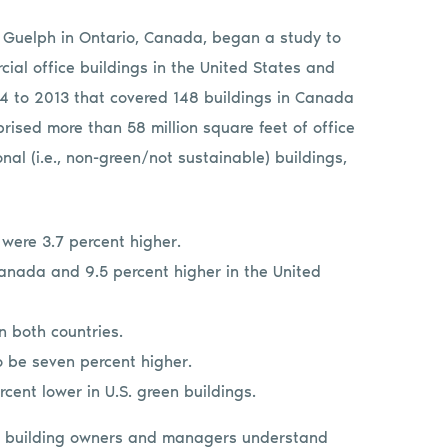
f Guelph in Ontario, Canada, began a study to
al office buildings in the United States and
4 to 2013 that covered 148 buildings in Canada
rised more than 58 million square feet of office
al (i.e., non-green/not sustainable) buildings,
 were 3.7 percent higher.
anada and 9.5 percent higher in the United
n both countries.
o be seven percent higher.
ent lower in U.S. green buildings.
lp building owners and managers understand