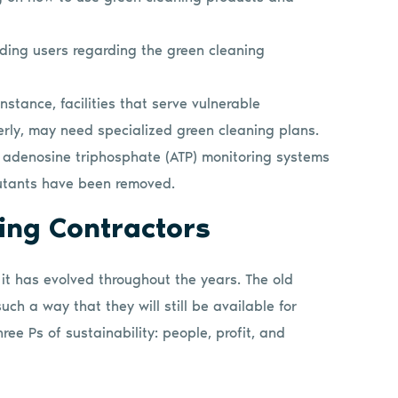
ding users regarding the green cleaning
instance, facilities that serve vulnerable
erly, may need specialized green cleaning plans.
as adenosine triphosphate (ATP) monitoring systems
llutants have been removed.
ning Contractors
 it has evolved throughout the years. The old
such a way that they will still be available for
ree Ps of sustainability: people, profit, and