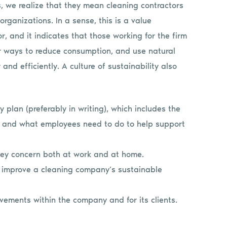
s, we realize that they mean cleaning contractors
 organizations. In a sense, this is a value
, and it indicates that those working for the firm
for ways to reduce consumption, and use natural
nd efficiently. A culture of sustainability also
 plan (preferably in writing), which includes the
t, and what employees need to do to help support
 key concern both at work and at home.
improve a cleaning company’s sustainable
vements within the company and for its clients.