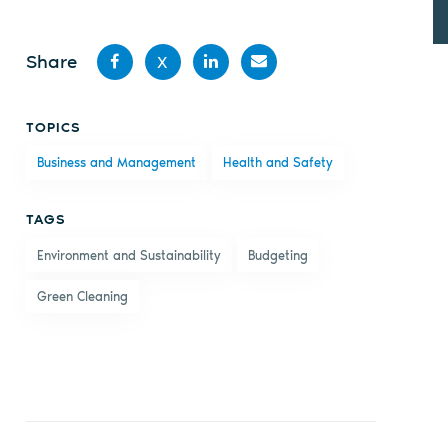
Share
X
Share
Share
Share
Share
TOPICS
on
on X
on
by
Business and Management
Health and Safety
Facebook
LinkedIn
email
TAGS
Environment and Sustainability
Budgeting
Green Cleaning