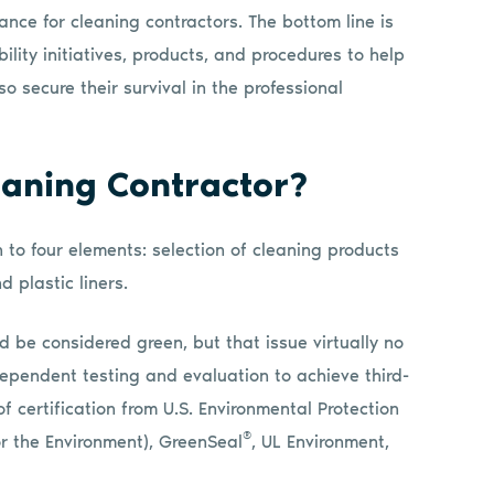
cance for cleaning contractors. The bottom line is
lity initiatives, products, and procedures to help
o secure their survival in the professional
aning Contractor?
to four elements: selection of cleaning products
d plastic liners.
ld be considered green, but that issue virtually no
ependent testing and evaluation to achieve third-
of certification from U.S. Environmental Protection
®
r the Environment), GreenSeal
, UL Environment,