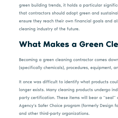
green building trends, it holds a particular signifi
that contractors should adopt green and sustainabi
ensure they reach their own financial goals and als
cleaning industry of the future.
What Makes a Green Cle
Becoming a green cleaning contractor comes down 
(specifically chemicals), procedures, equipment, an
It once was difficult to identify what products cou
longer exists. Many cleaning products undergo ind
party certification. These items will bear a “seal” 
Agency’s Safer Choice program (formerly Design fo
and other third-party organizations.