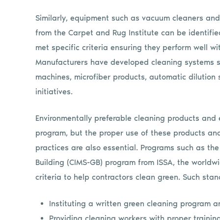
Similarly, equipment such as vacuum cleaners and 
from the Carpet and Rug Institute can be identified
met specific criteria ensuring they perform well w
Manufacturers have developed cleaning systems s
machines, microfiber products, automatic dilution
initiatives.
Environmentally preferable cleaning products and 
program, but the proper use of these products and
practices are also essential. Programs such as t
Building (CIMS-GB) program from ISSA, the worldw
criteria to help contractors clean green. Such stan
Instituting a written green cleaning program 
Providing cleaning workers with proper traini