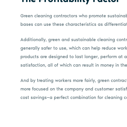
Green cleaning contractors who promote sustainabi
bases can use these characteristics as differenti
Additionally, green and sustainable cleaning cont
generally safer to use, which can help reduce wo
products are designed to last longer, perform at a
satisfaction, all of which can result in money in th
And by treating workers more fairly, green contra
more focused on the company and customer satisfac
cost savings—a perfect combination for cleaning c