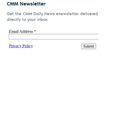
CMM Newsletter
Get the CMM Daily News enewsletter delivered
directly to your inbox.